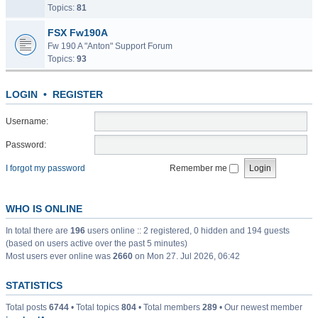
Topics:
81
FSX Fw190A
Fw 190 A "Anton" Support Forum
Topics:
93
LOGIN
•
REGISTER
Username:
Password:
I forgot my password
Remember me
WHO IS ONLINE
In total there are
196
users online :: 2 registered, 0 hidden and 194 guests
(based on users active over the past 5 minutes)
Most users ever online was
2660
on Mon 27. Jul 2026, 06:42
STATISTICS
Total posts
6744
• Total topics
804
• Total members
289
• Our newest member