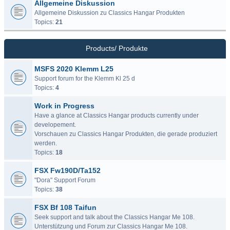
Allgemeine Diskussion
Allgemeine Diskussion zu Classics Hangar Produkten
Topics:
21
Products/ Produkte
MSFS 2020 Klemm L25
Support forum for the Klemm Kl 25 d
Topics:
4
Work in Progress
Have a glance at Classics Hangar products currently under
developement.
Vorschauen zu Classics Hangar Produkten, die gerade produziert
werden.
Topics:
18
FSX Fw190D/Ta152
"Dora" Support Forum
Topics:
38
FSX Bf 108 Taifun
Seek support and talk about the Classics Hangar Me 108.
Unterstützung und Forum zur Classics Hangar Me 108.