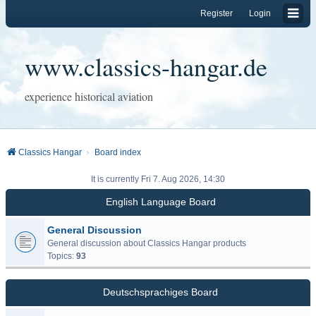
Register
Login
www.classics-hangar.de
experience historical aviation
Classics Hangar
Board index
It is currently Fri 7. Aug 2026, 14:30
English Language Board
General Discussion
General discussion about Classics Hangar products
Topics:
93
Deutschsprachiges Board