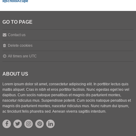
iqschoolAcupe
GO TO PAGE
Contact us
Delete cookies
All times are
UTC
ABOUT US
Lorem ipsum dolor sit amet, consectetur adipiscing elit. In porttitor lectus quis
mattis aliquet. Cras in nibh et eros porttitor facilisis. Nunc egestas eget leo vel
dapibus. Cum sociis natoque penatibus et magnis dis parturient montes,
nascetur ridiculus mus. Suspendisse potenti. Cum sociis natoque penatibus et
magnis dis parturient montes, nascetur ridiculus mus. Nunc rutrum dui ipsum,
ac tincidunt felis pharetra sed. Aenean viverra sagittis interdum.