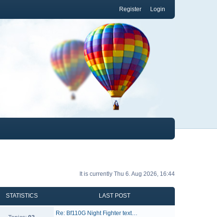
Register
Login
It is currently Thu 6. Aug 2026, 16:44
STATISTICS
LAST POST
Re: Bf110G Night Fighter text…