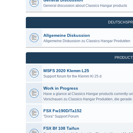
General Discussion
General discussion about Classics Hangar products
DEUTSCHSPR
Allgemeine Diskussion
Allgemeine Diskussion zu Classics Hangar Produkten
PRODUCT
MSFS 2020 Klemm L25
Support forum for the Klemm Kl 25 d
Work in Progress
Have a glance at Classics Hangar products currently u
Vorschauen zu Classics Hangar Produkten, die gerade 
FSX Fw190D/Ta152
"Dora" Support Forum
FSX Bf 108 Taifun