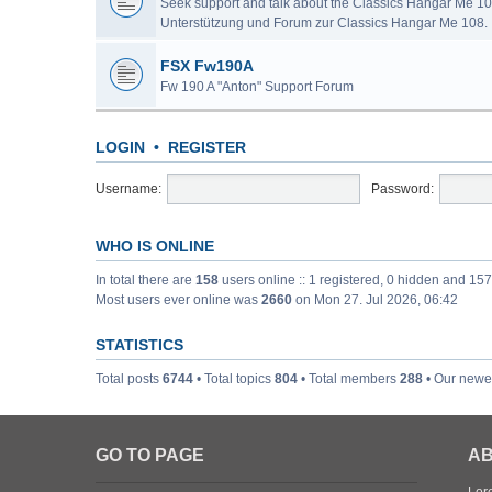
Seek support and talk about the Classics Hangar Me 10
Unterstützung und Forum zur Classics Hangar Me 108.
FSX Fw190A
Fw 190 A "Anton" Support Forum
LOGIN
•
REGISTER
Username:
Password:
WHO IS ONLINE
In total there are
158
users online :: 1 registered, 0 hidden and 15
Most users ever online was
2660
on Mon 27. Jul 2026, 06:42
STATISTICS
Total posts
6744
• Total topics
804
• Total members
288
• Our new
GO TO PAGE
AB