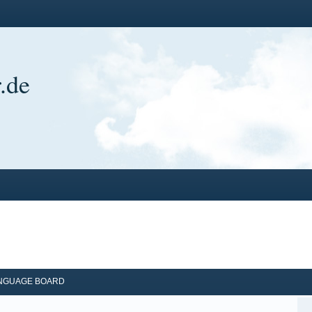
.de
ANGUAGE BOARD