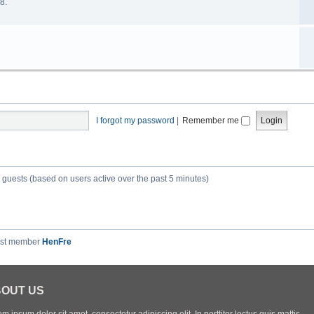
8.
I forgot my password
|
Remember me
7 guests (based on users active over the past 5 minutes)
est member
HenFre
OUT US