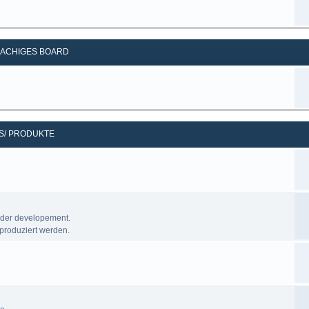
ACHIGES BOARD
S/ PRODUKTE
nder developement.
produziert werden.