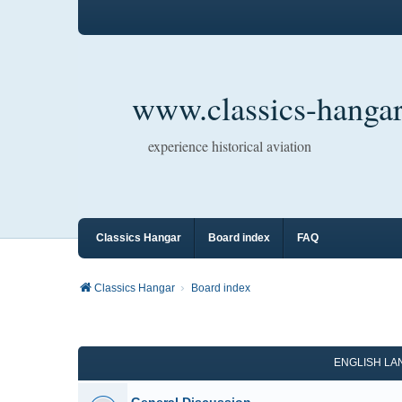
www.classics-hangar
experience historical aviation
Classics Hangar
Board index
FAQ
Classics Hangar
Board index
ENGLISH L