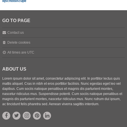
iqschoolAcupe
GO TO PAGE
Contact us
Delete cookies
All times are
UTC
ABOUT US
Lorem ipsum dolor sit amet, consectetur adipiscing elit. In porttitor lectus quis
mattis aliquet. Cras in nibh et eros porttitor facilisis. Nunc egestas eget leo vel
dapibus. Cum sociis natoque penatibus et magnis dis parturient montes,
nascetur ridiculus mus. Suspendisse potenti. Cum sociis natoque penatibus et
magnis dis parturient montes, nascetur ridiculus mus. Nunc rutrum dui ipsum,
ac tincidunt felis pharetra sed. Aenean viverra sagittis interdum.