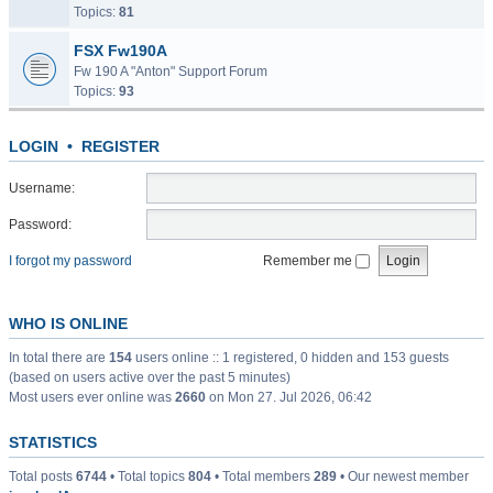
Topics:
81
FSX Fw190A
Fw 190 A "Anton" Support Forum
Topics:
93
LOGIN
•
REGISTER
Username:
Password:
I forgot my password
Remember me
WHO IS ONLINE
In total there are
154
users online :: 1 registered, 0 hidden and 153 guests
(based on users active over the past 5 minutes)
Most users ever online was
2660
on Mon 27. Jul 2026, 06:42
STATISTICS
Total posts
6744
• Total topics
804
• Total members
289
• Our newest member