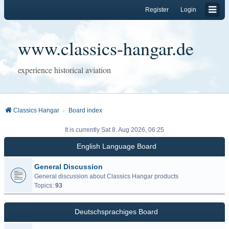
Register
Login
www.classics-hangar.de
experience historical aviation
Classics Hangar
Board index
It is currently Sat 8. Aug 2026, 06:25
English Language Board
General Discussion
General discussion about Classics Hangar products
Topics:
93
Deutschsprachiges Board