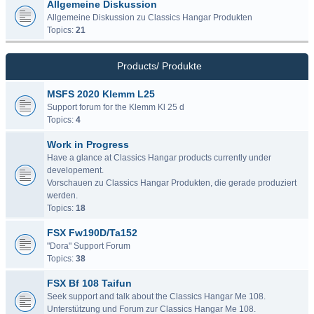
Allgemeine Diskussion
Allgemeine Diskussion zu Classics Hangar Produkten
Topics:
21
Products/ Produkte
MSFS 2020 Klemm L25
Support forum for the Klemm Kl 25 d
Topics:
4
Work in Progress
Have a glance at Classics Hangar products currently under
developement.
Vorschauen zu Classics Hangar Produkten, die gerade produziert
werden.
Topics:
18
FSX Fw190D/Ta152
"Dora" Support Forum
Topics:
38
FSX Bf 108 Taifun
Seek support and talk about the Classics Hangar Me 108.
Unterstützung und Forum zur Classics Hangar Me 108.