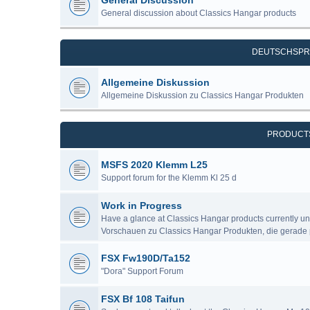
General Discussion
General discussion about Classics Hangar products
DEUTSCHSPR
Allgemeine Diskussion
Allgemeine Diskussion zu Classics Hangar Produkten
PRODUCT
MSFS 2020 Klemm L25
Support forum for the Klemm Kl 25 d
Work in Progress
Have a glance at Classics Hangar products currently u
Vorschauen zu Classics Hangar Produkten, die gerade 
FSX Fw190D/Ta152
"Dora" Support Forum
FSX Bf 108 Taifun