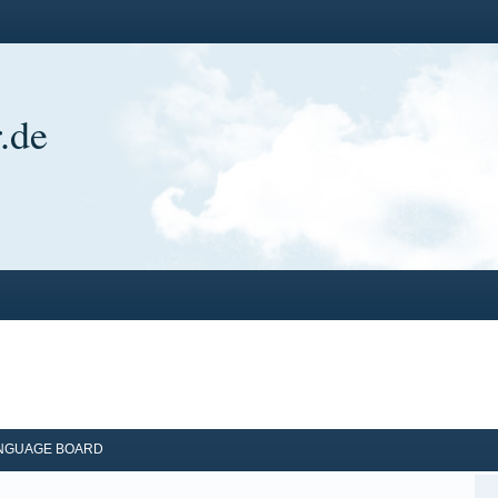
.de
ANGUAGE BOARD