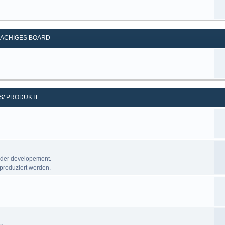
ACHIGES BOARD
S/ PRODUKTE
nder developement.
produziert werden.