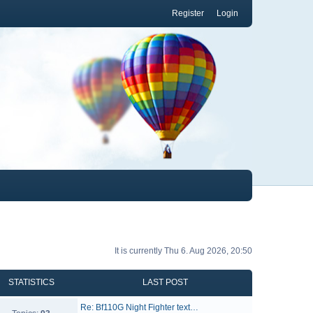
Register
Login
It is currently Thu 6. Aug 2026, 20:50
STATISTICS
LAST POST
Re: Bf110G Night Fighter text…