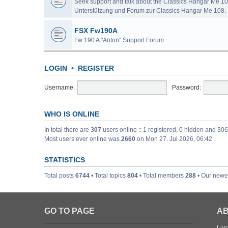
Seek support and talk about the Classics Hangar Me 10
Unterstützung und Forum zur Classics Hangar Me 108.
FSX Fw190A
Fw 190 A "Anton" Support Forum
LOGIN
•
REGISTER
Username:
Password:
WHO IS ONLINE
In total there are
307
users online :: 1 registered, 0 hidden and 30
Most users ever online was
2660
on Mon 27. Jul 2026, 06:42
STATISTICS
Total posts
6744
• Total topics
804
• Total members
288
• Our new
GO TO PAGE
AB