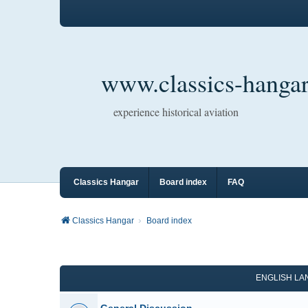
www.classics-hangar
experience historical aviation
Classics Hangar
Board index
FAQ
Classics Hangar
Board index
ENGLISH L