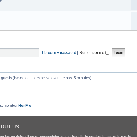
8.
I forgot my password
|
Remember me
6 guests (based on users active over the past 5 minutes)
est member
HenFre
OUT US