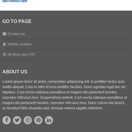
iqschoolAcupe
GO TO PAGE
Contact us
Delete cookies
All times are
UTC
ABOUT US
Lorem ipsum dolor sit amet, consectetur adipiscing elit. In porttitor lectus quis
mattis aliquet. Cras in nibh et eros porttitor facilisis. Nunc egestas eget leo vel
dapibus. Cum sociis natoque penatibus et magnis dis parturient montes,
nascetur ridiculus mus. Suspendisse potenti. Cum sociis natoque penatibus et
magnis dis parturient montes, nascetur ridiculus mus. Nunc rutrum dui ipsum,
ac tincidunt felis pharetra sed. Aenean viverra sagittis interdum.