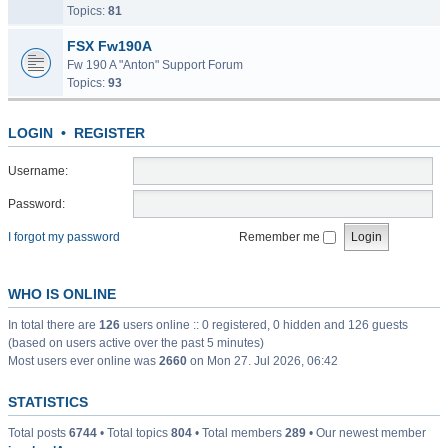
Topics:
81
FSX Fw190A
Fw 190 A "Anton" Support Forum
Topics:
93
LOGIN
•
REGISTER
Username:
Password:
I forgot my password
Remember me
WHO IS ONLINE
In total there are
126
users online :: 0 registered, 0 hidden and 126 guests
(based on users active over the past 5 minutes)
Most users ever online was
2660
on Mon 27. Jul 2026, 06:42
STATISTICS
Total posts
6744
• Total topics
804
• Total members
289
• Our newest member