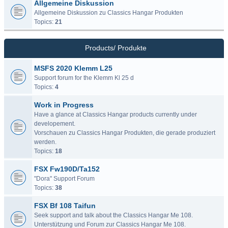
Allgemeine Diskussion
Allgemeine Diskussion zu Classics Hangar Produkten
Topics:
21
Products/ Produkte
MSFS 2020 Klemm L25
Support forum for the Klemm Kl 25 d
Topics:
4
Work in Progress
Have a glance at Classics Hangar products currently under
developement.
Vorschauen zu Classics Hangar Produkten, die gerade produziert
werden.
Topics:
18
FSX Fw190D/Ta152
"Dora" Support Forum
Topics:
38
FSX Bf 108 Taifun
Seek support and talk about the Classics Hangar Me 108.
Unterstützung und Forum zur Classics Hangar Me 108.