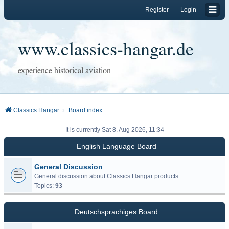
Register
Login
www.classics-hangar.de
experience historical aviation
Classics Hangar
Board index
It is currently Sat 8. Aug 2026, 11:34
English Language Board
General Discussion
General discussion about Classics Hangar products
Topics:
93
Deutschsprachiges Board