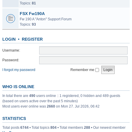
Topics:
81
FSX Fw190A
Fw 190 A "Anton" Support Forum
Topics:
93
LOGIN
•
REGISTER
Username:
Password:
I forgot my password
Remember me
WHO IS ONLINE
In total there are
490
users online :: 1 registered, 0 hidden and 489 guests
(based on users active over the past 5 minutes)
Most users ever online was
2660
on Mon 27. Jul 2026, 06:42
STATISTICS
Total posts
6744
• Total topics
804
• Total members
288
• Our newest member