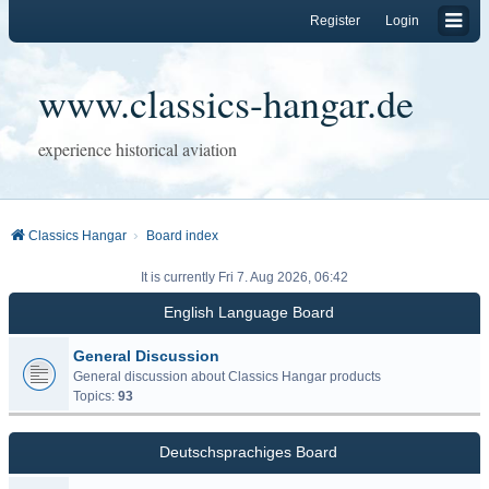
Register
Login
www.classics-hangar.de
experience historical aviation
Classics Hangar
Board index
It is currently Fri 7. Aug 2026, 06:42
English Language Board
General Discussion
General discussion about Classics Hangar products
Topics:
93
Deutschsprachiges Board