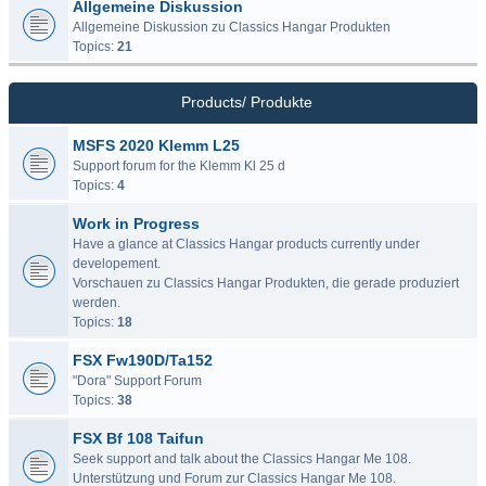
Allgemeine Diskussion
Allgemeine Diskussion zu Classics Hangar Produkten
Topics:
21
Products/ Produkte
MSFS 2020 Klemm L25
Support forum for the Klemm Kl 25 d
Topics:
4
Work in Progress
Have a glance at Classics Hangar products currently under
developement.
Vorschauen zu Classics Hangar Produkten, die gerade produziert
werden.
Topics:
18
FSX Fw190D/Ta152
"Dora" Support Forum
Topics:
38
FSX Bf 108 Taifun
Seek support and talk about the Classics Hangar Me 108.
Unterstützung und Forum zur Classics Hangar Me 108.