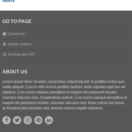
HenFre
GO TO PAGE
Contact us
Delete cookies
All times are
UTC
ABOUT US
Lorem ipsum dolor sit amet, consectetur adipiscing elit. In porttitor lectus quis
mattis aliquet. Cras in nibh et eros porttitor facilisis. Nunc egestas eget leo vel
dapibus. Cum sociis natoque penatibus et magnis dis parturient montes,
nascetur ridiculus mus. Suspendisse potenti. Cum sociis natoque penatibus et
magnis dis parturient montes, nascetur ridiculus mus. Nunc rutrum dui ipsum,
ac tincidunt felis pharetra sed. Aenean viverra sagittis interdum.