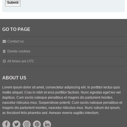
GO TO PAGE
Contact us
Delete cookies
All times are
UTC
ABOUT US
Lorem ipsum dolor sit amet, consectetur adipiscing elit. In porttitor lectus quis
mattis aliquet. Cras in nibh et eros porttitor facilisis. Nunc egestas eget leo vel
dapibus. Cum sociis natoque penatibus et magnis dis parturient montes,
nascetur ridiculus mus. Suspendisse potenti. Cum sociis natoque penatibus et
magnis dis parturient montes, nascetur ridiculus mus. Nunc rutrum dui ipsum,
ac tincidunt felis pharetra sed. Aenean viverra sagittis interdum.