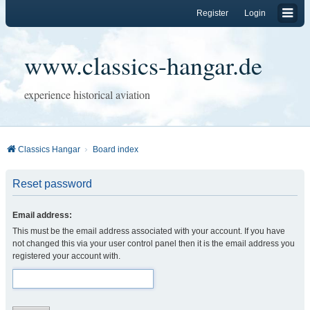
Register
Login
www.classics-hangar.de
experience historical aviation
Classics Hangar
Board index
Reset password
Email address:
This must be the email address associated with your account. If you have
not changed this via your user control panel then it is the email address you
registered your account with.