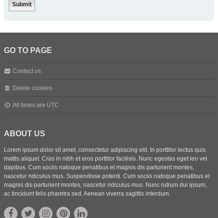
GO TO PAGE
Contact us
Delete cookies
All times are
UTC
ABOUT US
Lorem ipsum dolor sit amet, consectetur adipiscing elit. In porttitor lectus quis
mattis aliquet. Cras in nibh et eros porttitor facilisis. Nunc egestas eget leo vel
dapibus. Cum sociis natoque penatibus et magnis dis parturient montes,
nascetur ridiculus mus. Suspendisse potenti. Cum sociis natoque penatibus et
magnis dis parturient montes, nascetur ridiculus mus. Nunc rutrum dui ipsum,
ac tincidunt felis pharetra sed. Aenean viverra sagittis interdum.