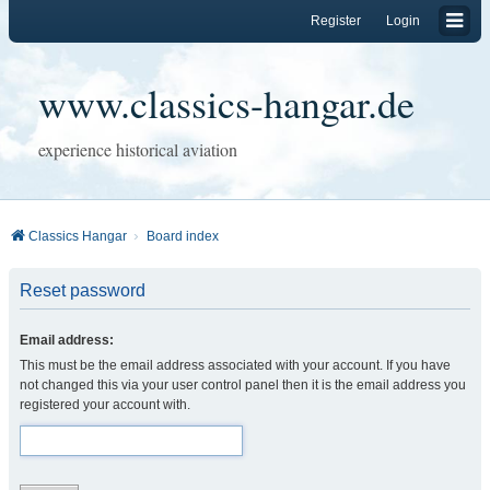
Register
Login
www.classics-hangar.de
experience historical aviation
Classics Hangar
Board index
Reset password
Email address:
This must be the email address associated with your account. If you have
not changed this via your user control panel then it is the email address you
registered your account with.