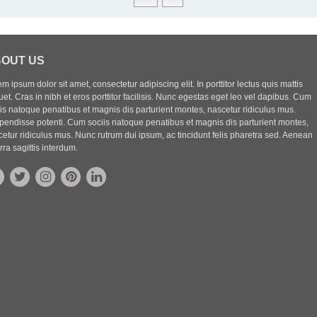
OUT US
m ipsum dolor sit amet, consectetur adipiscing elit. In porttitor lectus quis mattis
uet. Cras in nibh et eros porttitor facilisis. Nunc egestas eget leo vel dapibus. Cum
iis natoque penatibus et magnis dis parturient montes, nascetur ridiculus mus.
pendisse potenti. Cum sociis natoque penatibus et magnis dis parturient montes,
etur ridiculus mus. Nunc rutrum dui ipsum, ac tincidunt felis pharetra sed. Aenean
rra sagittis interdum.