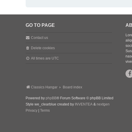
GO TO PAGE
AB
Lore
Contact us
aliq
soc
Delete cookies
Sus
nasc
All times are
UTC
vive
Classics Hangar
Board index
Powered by
phpBB
® Forum Software © phpBB Limited
Style we_clearblue created by
INVENTEA
&
nextgen
Privacy
|
Terms