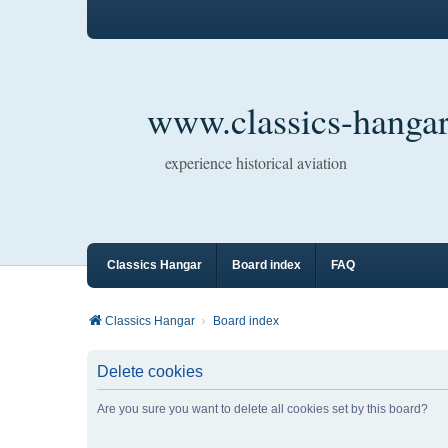
www.classics-hangar
experience historical aviation
Classics Hangar
Board index
FAQ
Classics Hangar
Board index
Delete cookies
Are you sure you want to delete all cookies set by this board?