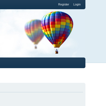
Register
Login