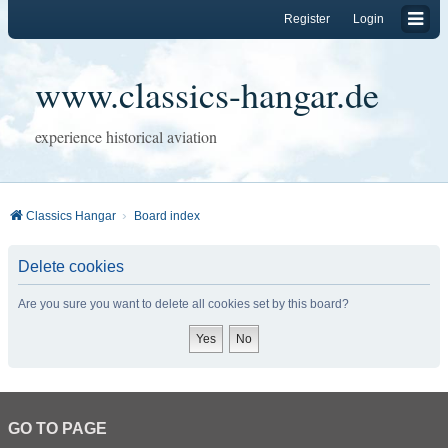
Register
Login
www.classics-hangar.de
experience historical aviation
Classics Hangar
Board index
Delete cookies
Are you sure you want to delete all cookies set by this board?
GO TO PAGE