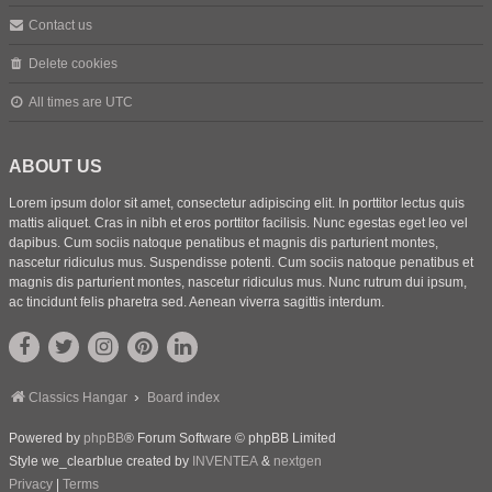
Contact us
Delete cookies
All times are
UTC
ABOUT US
Lorem ipsum dolor sit amet, consectetur adipiscing elit. In porttitor lectus quis
mattis aliquet. Cras in nibh et eros porttitor facilisis. Nunc egestas eget leo vel
dapibus. Cum sociis natoque penatibus et magnis dis parturient montes,
nascetur ridiculus mus. Suspendisse potenti. Cum sociis natoque penatibus et
magnis dis parturient montes, nascetur ridiculus mus. Nunc rutrum dui ipsum,
ac tincidunt felis pharetra sed. Aenean viverra sagittis interdum.
Classics Hangar
Board index
Powered by
phpBB
® Forum Software © phpBB Limited
Style we_clearblue created by
INVENTEA
&
nextgen
Privacy
|
Terms