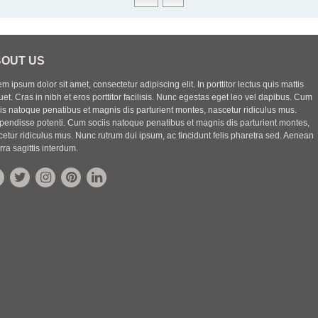
OUT US
m ipsum dolor sit amet, consectetur adipiscing elit. In porttitor lectus quis mattis
uet. Cras in nibh et eros porttitor facilisis. Nunc egestas eget leo vel dapibus. Cum
iis natoque penatibus et magnis dis parturient montes, nascetur ridiculus mus.
pendisse potenti. Cum sociis natoque penatibus et magnis dis parturient montes,
etur ridiculus mus. Nunc rutrum dui ipsum, ac tincidunt felis pharetra sed. Aenean
rra sagittis interdum.