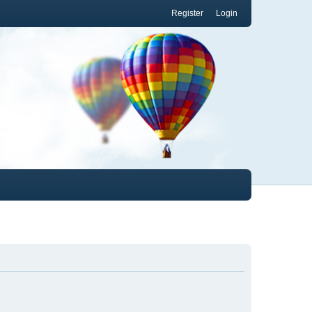
Register
Login