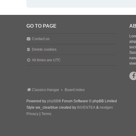
GO TO PAGE
AB
Lore
Contact us
aliq
soc
Delete cookies
Sus
nasc
All times are
UTC
vive
Classics Hangar
Board index
Powered by
phpBB
® Forum Software © phpBB Limited
Style we_clearblue created by
INVENTEA
&
nextgen
Privacy
|
Terms