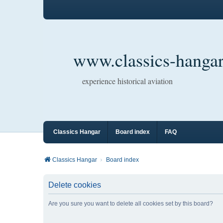
www.classics-hangar
experience historical aviation
Classics Hangar
Board index
FAQ
Classics Hangar
Board index
Delete cookies
Are you sure you want to delete all cookies set by this board?