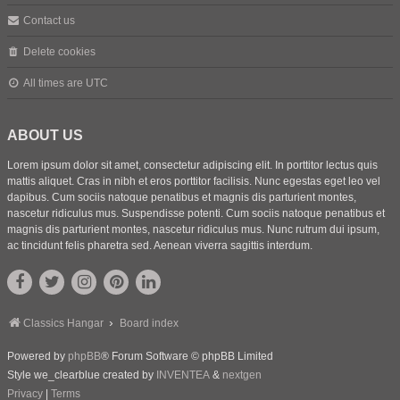
Contact us
Delete cookies
All times are
UTC
ABOUT US
Lorem ipsum dolor sit amet, consectetur adipiscing elit. In porttitor lectus quis
mattis aliquet. Cras in nibh et eros porttitor facilisis. Nunc egestas eget leo vel
dapibus. Cum sociis natoque penatibus et magnis dis parturient montes,
nascetur ridiculus mus. Suspendisse potenti. Cum sociis natoque penatibus et
magnis dis parturient montes, nascetur ridiculus mus. Nunc rutrum dui ipsum,
ac tincidunt felis pharetra sed. Aenean viverra sagittis interdum.
Classics Hangar
Board index
Powered by
phpBB
® Forum Software © phpBB Limited
Style we_clearblue created by
INVENTEA
&
nextgen
Privacy
|
Terms