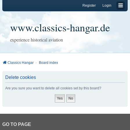
Register
Login
www.classics-hangar.de
experience historical aviation
Classics Hangar
Board index
Delete cookies
Are you sure you want to delete all cookies set by this board?
GO TO PAGE