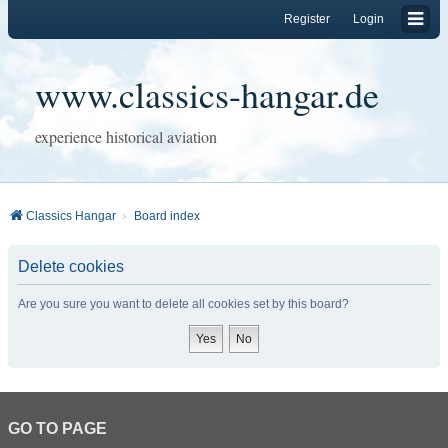
Register
Login
www.classics-hangar.de
experience historical aviation
Classics Hangar
Board index
Delete cookies
Are you sure you want to delete all cookies set by this board?
GO TO PAGE