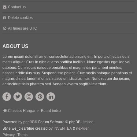
Contact us
Delete cookies
All times are
UTC
ABOUT US
Lorem ipsum dolor sit amet, consectetur adipiscing elit. In porttitor lectus quis
mattis aliquet. Cras in nibh et eros porttitor facilisis. Nunc egestas eget leo vel
dapibus. Cum sociis natoque penatibus et magnis dis parturient montes,
nascetur ridiculus mus. Suspendisse potenti. Cum sociis natoque penatibus et
magnis dis parturient montes, nascetur ridiculus mus. Nunc rutrum dui ipsum,
ac tincidunt felis pharetra sed. Aenean viverra sagittis interdum.
Classics Hangar
Board index
Powered by
phpBB
® Forum Software © phpBB Limited
Style we_clearblue created by
INVENTEA
&
nextgen
Privacy
|
Terms