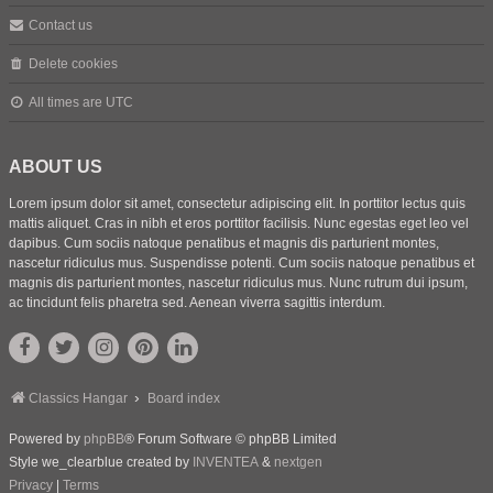
Contact us
Delete cookies
All times are
UTC
ABOUT US
Lorem ipsum dolor sit amet, consectetur adipiscing elit. In porttitor lectus quis
mattis aliquet. Cras in nibh et eros porttitor facilisis. Nunc egestas eget leo vel
dapibus. Cum sociis natoque penatibus et magnis dis parturient montes,
nascetur ridiculus mus. Suspendisse potenti. Cum sociis natoque penatibus et
magnis dis parturient montes, nascetur ridiculus mus. Nunc rutrum dui ipsum,
ac tincidunt felis pharetra sed. Aenean viverra sagittis interdum.
Classics Hangar
Board index
Powered by
phpBB
® Forum Software © phpBB Limited
Style we_clearblue created by
INVENTEA
&
nextgen
Privacy
|
Terms