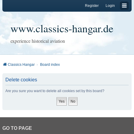
Register
Login
www.classics-hangar.de
experience historical aviation
Classics Hangar
Board index
Delete cookies
Are you sure you want to delete all cookies set by this board?
GO TO PAGE