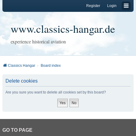
Register
Login
www.classics-hangar.de
experience historical aviation
Classics Hangar
Board index
Delete cookies
Are you sure you want to delete all cookies set by this board?
GO TO PAGE