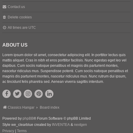
Contact us
Delete cookies
All times are
UTC
ABOUT US
Lorem ipsum dolor sit amet, consectetur adipiscing elit. In porttitor lectus quis
mattis aliquet. Cras in nibh et eros porttitor facilisis. Nunc egestas eget leo vel
dapibus. Cum sociis natoque penatibus et magnis dis parturient montes,
nascetur ridiculus mus. Suspendisse potenti. Cum sociis natoque penatibus et
magnis dis parturient montes, nascetur ridiculus mus. Nunc rutrum dui ipsum,
ac tincidunt felis pharetra sed. Aenean viverra sagittis interdum.
Classics Hangar
Board index
Powered by
phpBB
® Forum Software © phpBB Limited
Style we_clearblue created by
INVENTEA
&
nextgen
Privacy
|
Terms