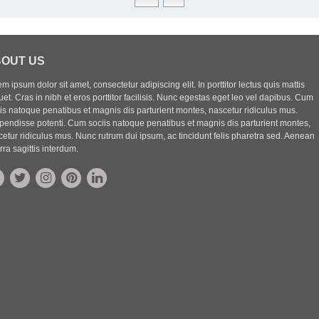
OUT US
m ipsum dolor sit amet, consectetur adipiscing elit. In porttitor lectus quis mattis
uet. Cras in nibh et eros porttitor facilisis. Nunc egestas eget leo vel dapibus. Cum
iis natoque penatibus et magnis dis parturient montes, nascetur ridiculus mus.
pendisse potenti. Cum sociis natoque penatibus et magnis dis parturient montes,
etur ridiculus mus. Nunc rutrum dui ipsum, ac tincidunt felis pharetra sed. Aenean
rra sagittis interdum.