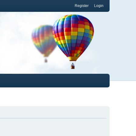
Register
Login