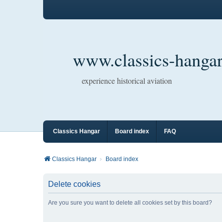
www.classics-hangar
experience historical aviation
Classics Hangar
Board index
FAQ
Classics Hangar
Board index
Delete cookies
Are you sure you want to delete all cookies set by this board?