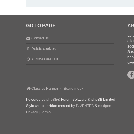
GO TO PAGE
AB
Lore
Contact us
aliq
soc
Delete cookies
Sus
nasc
All times are
UTC
vive
Classics Hangar
Board index
Powered by
phpBB
® Forum Software © phpBB Limited
Style we_clearblue created by
INVENTEA
&
nextgen
Privacy
|
Terms