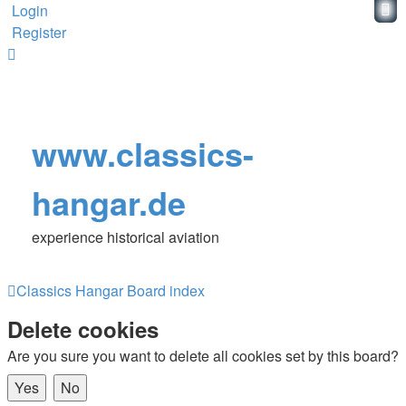
Login
Register
www.classics-
hangar.de
experience historical aviation
Classics Hangar
Board index
Delete cookies
Are you sure you want to delete all cookies set by this board?