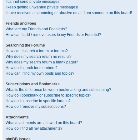
I cannot send private messages!
I keep getting unwanted private messages!
I have received a spamming or abusive email from someone on this board!
Friends and Foes
What are my Friends and Foes lists?
How can I add / remove users to my Friends or Foes list?
Searching the Forums
How can I search a forum or forums?
Why does my search return no results?
Why does my search return a blank page!?
How do I search for members?
How can I find my own posts and topics?
Subscriptions and Bookmarks
What is the difference between bookmarking and subscribing?
How do I bookmark or subscribe to specific topics?
How do I subscribe to specific forums?
How do I remove my subscriptions?
Attachments
What attachments are allowed on this board?
How do I find all my attachments?
phpBB Issues