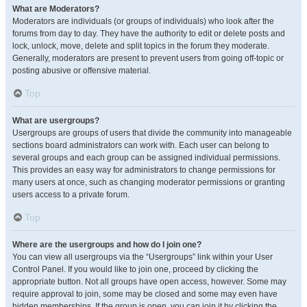
What are Moderators?
Moderators are individuals (or groups of individuals) who look after the
forums from day to day. They have the authority to edit or delete posts and
lock, unlock, move, delete and split topics in the forum they moderate.
Generally, moderators are present to prevent users from going off-topic or
posting abusive or offensive material.
Top
What are usergroups?
Usergroups are groups of users that divide the community into manageable
sections board administrators can work with. Each user can belong to
several groups and each group can be assigned individual permissions.
This provides an easy way for administrators to change permissions for
many users at once, such as changing moderator permissions or granting
users access to a private forum.
Top
Where are the usergroups and how do I join one?
You can view all usergroups via the “Usergroups” link within your User
Control Panel. If you would like to join one, proceed by clicking the
appropriate button. Not all groups have open access, however. Some may
require approval to join, some may be closed and some may even have
hidden memberships. If the group is open, you can join it by clicking the