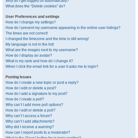
Why do I get logged off automatically?
What does the “Delete cookies” do?
User Preferences and settings
How do I change my settings?
How do I prevent my username appearing in the online user listings?
The times are not correct!
I changed the timezone and the time is still wrong!
My language is not in the list!
What are the images next to my username?
How do I display an avatar?
What is my rank and how do I change it?
When I click the email link for a user it asks me to login?
Posting Issues
How do I create a new topic or post a reply?
How do I edit or delete a post?
How do I add a signature to my post?
How do I create a poll?
Why can’t I add more poll options?
How do I edit or delete a poll?
Why can’t I access a forum?
Why can’t I add attachments?
Why did I receive a warning?
How can I report posts to a moderator?