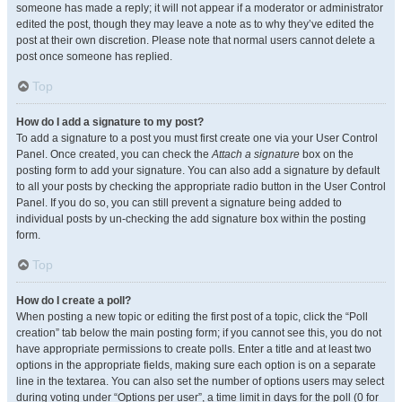
someone has made a reply; it will not appear if a moderator or administrator
edited the post, though they may leave a note as to why they’ve edited the
post at their own discretion. Please note that normal users cannot delete a
post once someone has replied.
Top
How do I add a signature to my post?
To add a signature to a post you must first create one via your User Control
Panel. Once created, you can check the
Attach a signature
box on the
posting form to add your signature. You can also add a signature by default
to all your posts by checking the appropriate radio button in the User Control
Panel. If you do so, you can still prevent a signature being added to
individual posts by un-checking the add signature box within the posting
form.
Top
How do I create a poll?
When posting a new topic or editing the first post of a topic, click the “Poll
creation” tab below the main posting form; if you cannot see this, you do not
have appropriate permissions to create polls. Enter a title and at least two
options in the appropriate fields, making sure each option is on a separate
line in the textarea. You can also set the number of options users may select
during voting under “Options per user”, a time limit in days for the poll (0 for