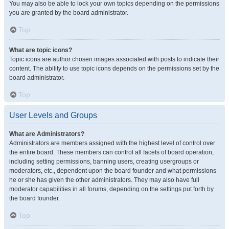
You may also be able to lock your own topics depending on the permissions
you are granted by the board administrator.
Top
What are topic icons?
Topic icons are author chosen images associated with posts to indicate their
content. The ability to use topic icons depends on the permissions set by the
board administrator.
Top
User Levels and Groups
What are Administrators?
Administrators are members assigned with the highest level of control over
the entire board. These members can control all facets of board operation,
including setting permissions, banning users, creating usergroups or
moderators, etc., dependent upon the board founder and what permissions
he or she has given the other administrators. They may also have full
moderator capabilities in all forums, depending on the settings put forth by
the board founder.
Top