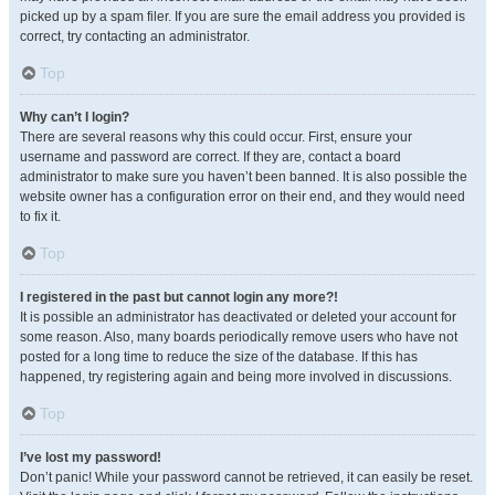
picked up by a spam filer. If you are sure the email address you provided is
correct, try contacting an administrator.
Top
Why can’t I login?
There are several reasons why this could occur. First, ensure your
username and password are correct. If they are, contact a board
administrator to make sure you haven’t been banned. It is also possible the
website owner has a configuration error on their end, and they would need
to fix it.
Top
I registered in the past but cannot login any more?!
It is possible an administrator has deactivated or deleted your account for
some reason. Also, many boards periodically remove users who have not
posted for a long time to reduce the size of the database. If this has
happened, try registering again and being more involved in discussions.
Top
I’ve lost my password!
Don’t panic! While your password cannot be retrieved, it can easily be reset.