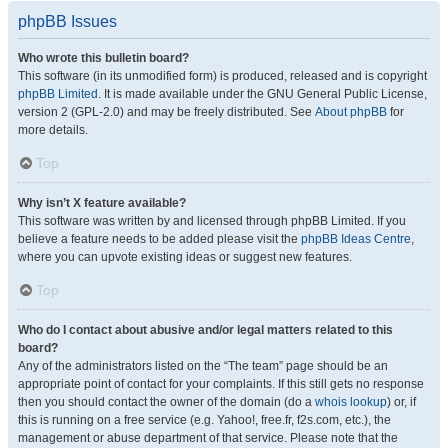
phpBB Issues
Who wrote this bulletin board?
This software (in its unmodified form) is produced, released and is copyright
phpBB Limited
. It is made available under the GNU General Public License,
version 2 (GPL-2.0) and may be freely distributed. See
About phpBB
for
more details.
Top
Why isn’t X feature available?
This software was written by and licensed through phpBB Limited. If you
believe a feature needs to be added please visit the
phpBB Ideas Centre
,
where you can upvote existing ideas or suggest new features.
Top
Who do I contact about abusive and/or legal matters related to this
board?
Any of the administrators listed on the “The team” page should be an
appropriate point of contact for your complaints. If this still gets no response
then you should contact the owner of the domain (do a
whois lookup
) or, if
this is running on a free service (e.g. Yahoo!, free.fr, f2s.com, etc.), the
management or abuse department of that service. Please note that the