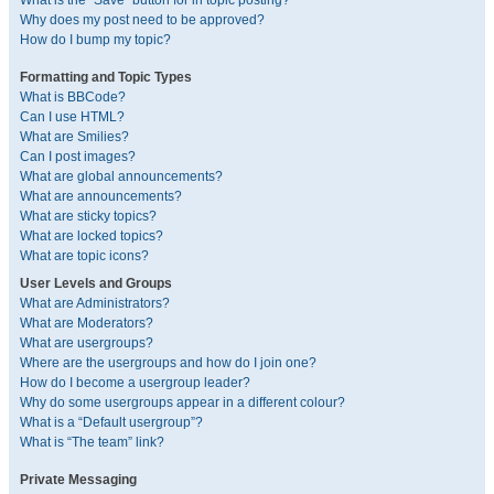
What is the “Save” button for in topic posting?
Why does my post need to be approved?
How do I bump my topic?
Formatting and Topic Types
What is BBCode?
Can I use HTML?
What are Smilies?
Can I post images?
What are global announcements?
What are announcements?
What are sticky topics?
What are locked topics?
What are topic icons?
User Levels and Groups
What are Administrators?
What are Moderators?
What are usergroups?
Where are the usergroups and how do I join one?
How do I become a usergroup leader?
Why do some usergroups appear in a different colour?
What is a “Default usergroup”?
What is “The team” link?
Private Messaging