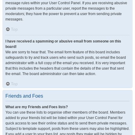
message rules within your User Control Panel. If you are receiving abusive
private messages from a particular user, report the messages to the
moderators; they have the power to prevent a user from sending private
messages.
Top
I have received a spamming or abusive email from someone on this
board!
We are sorry to hear that. The email form feature of this board includes
safeguards to try and track users who send such posts, so email the board
administrator with a full copy of the email you received. It is very important
that this includes the headers that contain the details of the user that sent
the email. The board administrator can then take action.
Top
Friends and Foes
What are my Friends and Foes lists?
You can use these lists to organise other members of the board. Members
added to your friends list will be listed within your User Control Panel for
quick access to see their online status and to send them private messages.
Subject to template support, posts from these users may also be highlighted.
If you add a user to your foes list, any posts they make will be hidden by