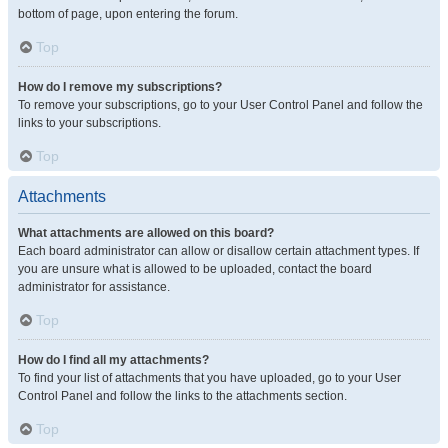
bottom of page, upon entering the forum.
Top
How do I remove my subscriptions?
To remove your subscriptions, go to your User Control Panel and follow the
links to your subscriptions.
Top
Attachments
What attachments are allowed on this board?
Each board administrator can allow or disallow certain attachment types. If
you are unsure what is allowed to be uploaded, contact the board
administrator for assistance.
Top
How do I find all my attachments?
To find your list of attachments that you have uploaded, go to your User
Control Panel and follow the links to the attachments section.
Top