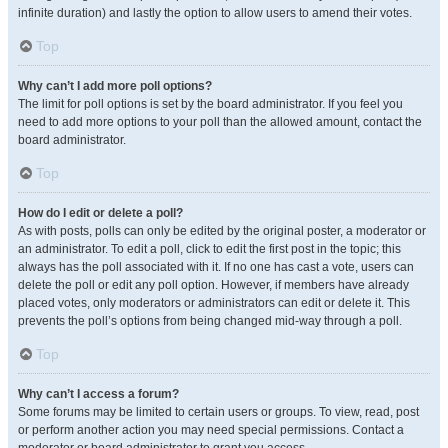
infinite duration) and lastly the option to allow users to amend their votes.
Top
Why can’t I add more poll options?
The limit for poll options is set by the board administrator. If you feel you
need to add more options to your poll than the allowed amount, contact the
board administrator.
Top
How do I edit or delete a poll?
As with posts, polls can only be edited by the original poster, a moderator or
an administrator. To edit a poll, click to edit the first post in the topic; this
always has the poll associated with it. If no one has cast a vote, users can
delete the poll or edit any poll option. However, if members have already
placed votes, only moderators or administrators can edit or delete it. This
prevents the poll’s options from being changed mid-way through a poll.
Top
Why can’t I access a forum?
Some forums may be limited to certain users or groups. To view, read, post
or perform another action you may need special permissions. Contact a