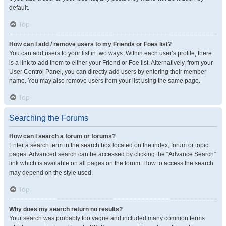
default.
Top
How can I add / remove users to my Friends or Foes list?
You can add users to your list in two ways. Within each user’s profile, there
is a link to add them to either your Friend or Foe list. Alternatively, from your
User Control Panel, you can directly add users by entering their member
name. You may also remove users from your list using the same page.
Top
Searching the Forums
How can I search a forum or forums?
Enter a search term in the search box located on the index, forum or topic
pages. Advanced search can be accessed by clicking the “Advance Search”
link which is available on all pages on the forum. How to access the search
may depend on the style used.
Top
Why does my search return no results?
Your search was probably too vague and included many common terms