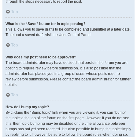
through the steps necessary to report the post.
Top
What is the “Save” button for in topic posting?
This allows you to save drafts to be completed and submitted at a later date.
To reload a saved draft, visit the User Control Panel.
Top
Why does my post need to be approved?
The board administrator may have decided that posts in the forum you are
posting to require review before submission. It is also possible that the
administrator has placed you in a group of users whose posts require
review before submission. Please contact the board administrator for further
details.
Top
How do I bump my topic?
By clicking the “Bump topic” link when you are viewing it, you can “bump”
the topic to the top of the forum on the first page. However, if you do not see
this, then topic bumping may be disabled or the time allowance between
bumps has not yet been reached. It is also possible to bump the topic simply
by replying to it, however, be sure to follow the board rules when doing so.