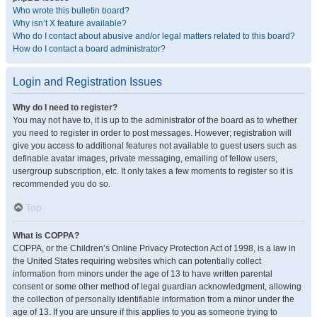
Who wrote this bulletin board?
Why isn’t X feature available?
Who do I contact about abusive and/or legal matters related to this board?
How do I contact a board administrator?
Login and Registration Issues
Why do I need to register?
You may not have to, it is up to the administrator of the board as to whether
you need to register in order to post messages. However; registration will
give you access to additional features not available to guest users such as
definable avatar images, private messaging, emailing of fellow users,
usergroup subscription, etc. It only takes a few moments to register so it is
recommended you do so.
Top
What is COPPA?
COPPA, or the Children’s Online Privacy Protection Act of 1998, is a law in
the United States requiring websites which can potentially collect
information from minors under the age of 13 to have written parental
consent or some other method of legal guardian acknowledgment, allowing
the collection of personally identifiable information from a minor under the
age of 13. If you are unsure if this applies to you as someone trying to