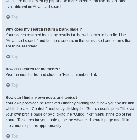
which are not indexed by phpBB. Be more specific and use the options
available within Advanced search.
Top
Why does my search return a blank page!?
Your search returned too many results for the webserver to handle. Use
“Advanced search” and be more specific in the terms used and forums that
are to be searched.
Top
How do I search for members?
Visit the memberlist and click the “Find a member” link.
Top
How can I find my own posts and topics?
Your own posts can be retrieved either by clicking the “Show your posts” link
within the User Control Panel or by clicking the “Search user’s posts” link via
your own profile page or by clicking the “Quick links” menu at the top of the
board. To search for your topics, use the Advanced search page and fill in
the various options appropriately.
Top