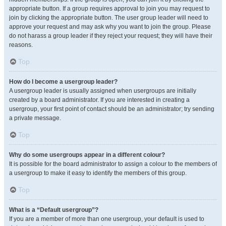
appropriate button. If a group requires approval to join you may request to
join by clicking the appropriate button. The user group leader will need to
approve your request and may ask why you want to join the group. Please
do not harass a group leader if they reject your request; they will have their
reasons.
Top
How do I become a usergroup leader?
A usergroup leader is usually assigned when usergroups are initially
created by a board administrator. If you are interested in creating a
usergroup, your first point of contact should be an administrator; try sending
a private message.
Top
Why do some usergroups appear in a different colour?
It is possible for the board administrator to assign a colour to the members of
a usergroup to make it easy to identify the members of this group.
Top
What is a “Default usergroup”?
If you are a member of more than one usergroup, your default is used to