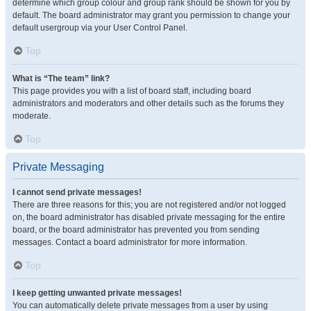
determine which group colour and group rank should be shown for you by
default. The board administrator may grant you permission to change your
default usergroup via your User Control Panel.
Top
What is “The team” link?
This page provides you with a list of board staff, including board
administrators and moderators and other details such as the forums they
moderate.
Top
Private Messaging
I cannot send private messages!
There are three reasons for this; you are not registered and/or not logged
on, the board administrator has disabled private messaging for the entire
board, or the board administrator has prevented you from sending
messages. Contact a board administrator for more information.
Top
I keep getting unwanted private messages!
You can automatically delete private messages from a user by using