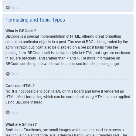
Top
Formatting and Topic Types
What is BBCode?
BBCode is a special implementation of HTML, offering great formatting
control on particular objects in a post. The use of BBCode is granted by the
administrator, but it can also be disabled on a per post basis from the
posting form. BBCode itself is similar in style to HTML, but tags are enclosed
in square brackets [ and ] rather than < and >. For more information on
BBCode see the guide which can be accessed from the posting page.
Top
Can I use HTML?
No. It is not possible to post HTML on this board and have it rendered as
HTML. Most formatting which can be carried out using HTML can be applied
using BBCode instead.
Top
What are Smilies?
Smilies, or Emoticons, are small images which can be used to express a
feeling using a short code, e.g. :) denotes happy, while :( denotes sad. The