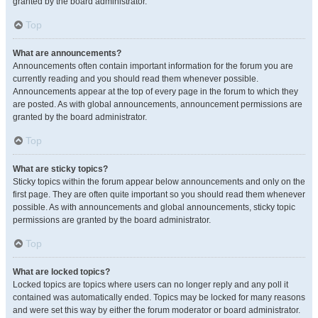
granted by the board administrator.
Top
What are announcements?
Announcements often contain important information for the forum you are
currently reading and you should read them whenever possible.
Announcements appear at the top of every page in the forum to which they
are posted. As with global announcements, announcement permissions are
granted by the board administrator.
Top
What are sticky topics?
Sticky topics within the forum appear below announcements and only on the
first page. They are often quite important so you should read them whenever
possible. As with announcements and global announcements, sticky topic
permissions are granted by the board administrator.
Top
What are locked topics?
Locked topics are topics where users can no longer reply and any poll it
contained was automatically ended. Topics may be locked for many reasons
and were set this way by either the forum moderator or board administrator.