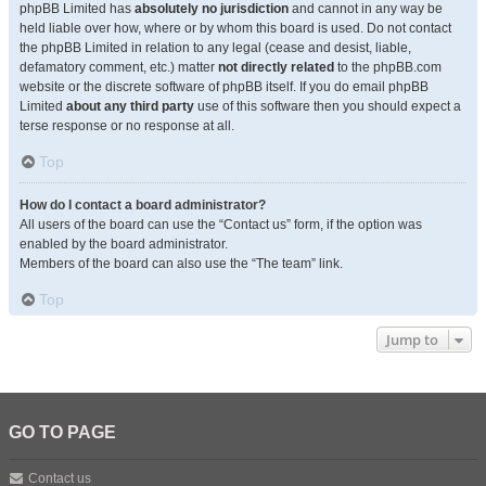
phpBB Limited has
absolutely no jurisdiction
and cannot in any way be
held liable over how, where or by whom this board is used. Do not contact
the phpBB Limited in relation to any legal (cease and desist, liable,
defamatory comment, etc.) matter
not directly related
to the phpBB.com
website or the discrete software of phpBB itself. If you do email phpBB
Limited
about any third party
use of this software then you should expect a
terse response or no response at all.
Top
How do I contact a board administrator?
All users of the board can use the “Contact us” form, if the option was
enabled by the board administrator.
Members of the board can also use the “The team” link.
Top
Jump to
GO TO PAGE
Contact us