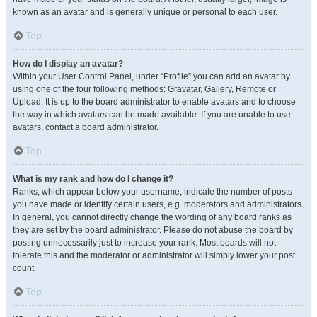
known as an avatar and is generally unique or personal to each user.
Top
How do I display an avatar?
Within your User Control Panel, under “Profile” you can add an avatar by
using one of the four following methods: Gravatar, Gallery, Remote or
Upload. It is up to the board administrator to enable avatars and to choose
the way in which avatars can be made available. If you are unable to use
avatars, contact a board administrator.
Top
What is my rank and how do I change it?
Ranks, which appear below your username, indicate the number of posts
you have made or identify certain users, e.g. moderators and administrators.
In general, you cannot directly change the wording of any board ranks as
they are set by the board administrator. Please do not abuse the board by
posting unnecessarily just to increase your rank. Most boards will not
tolerate this and the moderator or administrator will simply lower your post
count.
Top