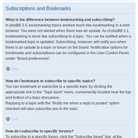
Subscriptions and Bookmarks
What is the difference between bookmarking and subscribing?
In phpBB 3.0, bookmarking topics worked much like bookmarking in a web
browser. You were not alerted when there was an update. As of phpBB 3.1,
bookmarking is more like subscribing to a topic. You can be notified when a
bookmarked topic is updated. Subscribing, however, will notify you when
there is an update to a topic or forum on the board. Notification options for
bookmarks and subscriptions can be configured in the User Control Panel,
under “Board preferences”.
Top
How do I bookmark or subscribe to specific topics?
You can bookmark or subscribe to a specific topic by clicking the
appropriate link in the “Topic tools” menu, conveniently located near the top
and bottom of a topic discussion.
Replying to a topic with the “Notify me when a reply is posted” option
checked will also subscribe you to the topic.
Top
How do I subscribe to specific forums?
To subscribe to a specific forum, click the “Subscribe forum” link, at the