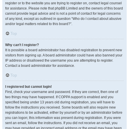
register or to the website you are trying to register on, contact legal counsel
for assistance. Please note that phpBB Limited and the owners of this board
cannot provide legal advice and is not a point of contact for legal concerns
of any kind, except as outlined in question “Who do I contact about abusive
and/or legal matters related to this board?”.
Top
Why can’t I register?
It is possible a board administrator has disabled registration to prevent new
visitors from signing up. A board administrator could have also banned your
IP address or disallowed the username you are attempting to register.
Contact a board administrator for assistance.
Top
I registered but cannot login!
First, check your username and password. If they are correct, then one of
two things may have happened. If COPPA support is enabled and you
specified being under 13 years old during registration, you will have to
follow the instructions you received. Some boards will also require new
registrations to be activated, either by yourself or by an administrator before
you can logon; this information was present during registration. If you were
sent an email, follow the instructions. If you did not receive an email, you
may have provided an incorrect email address or the email may have been