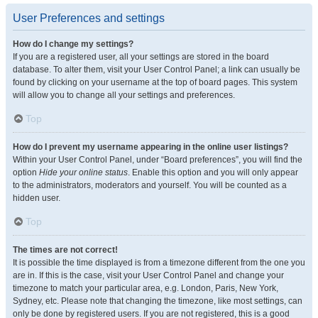
User Preferences and settings
How do I change my settings?
If you are a registered user, all your settings are stored in the board
database. To alter them, visit your User Control Panel; a link can usually be
found by clicking on your username at the top of board pages. This system
will allow you to change all your settings and preferences.
Top
How do I prevent my username appearing in the online user listings?
Within your User Control Panel, under “Board preferences”, you will find the
option
Hide your online status
. Enable this option and you will only appear
to the administrators, moderators and yourself. You will be counted as a
hidden user.
Top
The times are not correct!
It is possible the time displayed is from a timezone different from the one you
are in. If this is the case, visit your User Control Panel and change your
timezone to match your particular area, e.g. London, Paris, New York,
Sydney, etc. Please note that changing the timezone, like most settings, can
only be done by registered users. If you are not registered, this is a good