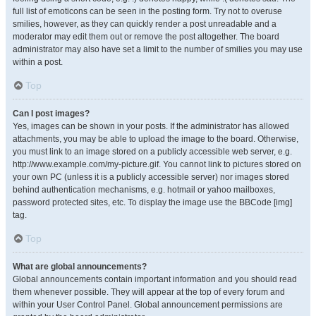
full list of emoticons can be seen in the posting form. Try not to overuse
smilies, however, as they can quickly render a post unreadable and a
moderator may edit them out or remove the post altogether. The board
administrator may also have set a limit to the number of smilies you may use
within a post.
Top
Can I post images?
Yes, images can be shown in your posts. If the administrator has allowed
attachments, you may be able to upload the image to the board. Otherwise,
you must link to an image stored on a publicly accessible web server, e.g.
http://www.example.com/my-picture.gif. You cannot link to pictures stored on
your own PC (unless it is a publicly accessible server) nor images stored
behind authentication mechanisms, e.g. hotmail or yahoo mailboxes,
password protected sites, etc. To display the image use the BBCode [img]
tag.
Top
What are global announcements?
Global announcements contain important information and you should read
them whenever possible. They will appear at the top of every forum and
within your User Control Panel. Global announcement permissions are