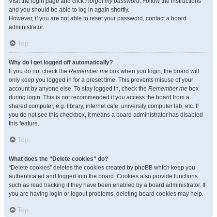
Visit the login page and click
I forgot my password
. Follow the instructions
and you should be able to log in again shortly.
However, if you are not able to reset your password, contact a board
administrator.
Top
Why do I get logged off automatically?
If you do not check the
Remember me
box when you login, the board will
only keep you logged in for a preset time. This prevents misuse of your
account by anyone else. To stay logged in, check the
Remember me
box
during login. This is not recommended if you access the board from a
shared computer, e.g. library, internet cafe, university computer lab, etc. If
you do not see this checkbox, it means a board administrator has disabled
this feature.
Top
What does the “Delete cookies” do?
“Delete cookies” deletes the cookies created by phpBB which keep you
authenticated and logged into the board. Cookies also provide functions
such as read tracking if they have been enabled by a board administrator. If
you are having login or logout problems, deleting board cookies may help.
Top