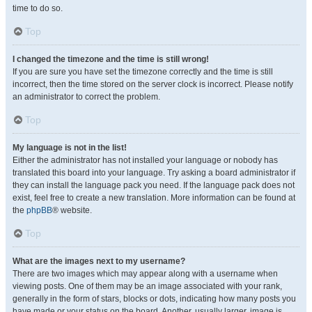
time to do so.
Top
I changed the timezone and the time is still wrong!
If you are sure you have set the timezone correctly and the time is still
incorrect, then the time stored on the server clock is incorrect. Please notify
an administrator to correct the problem.
Top
My language is not in the list!
Either the administrator has not installed your language or nobody has
translated this board into your language. Try asking a board administrator if
they can install the language pack you need. If the language pack does not
exist, feel free to create a new translation. More information can be found at
the
phpBB
® website.
Top
What are the images next to my username?
There are two images which may appear along with a username when
viewing posts. One of them may be an image associated with your rank,
generally in the form of stars, blocks or dots, indicating how many posts you
have made or your status on the board. Another, usually larger, image is