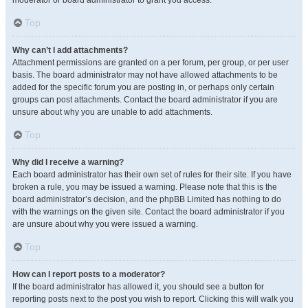
moderator or board administrator to grant you access.
Top
Why can’t I add attachments?
Attachment permissions are granted on a per forum, per group, or per user
basis. The board administrator may not have allowed attachments to be
added for the specific forum you are posting in, or perhaps only certain
groups can post attachments. Contact the board administrator if you are
unsure about why you are unable to add attachments.
Top
Why did I receive a warning?
Each board administrator has their own set of rules for their site. If you have
broken a rule, you may be issued a warning. Please note that this is the
board administrator’s decision, and the phpBB Limited has nothing to do
with the warnings on the given site. Contact the board administrator if you
are unsure about why you were issued a warning.
Top
How can I report posts to a moderator?
If the board administrator has allowed it, you should see a button for
reporting posts next to the post you wish to report. Clicking this will walk you