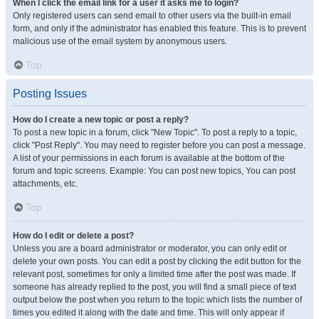
When I click the email link for a user it asks me to login?
Only registered users can send email to other users via the built-in email
form, and only if the administrator has enabled this feature. This is to prevent
malicious use of the email system by anonymous users.
Top
Posting Issues
How do I create a new topic or post a reply?
To post a new topic in a forum, click "New Topic". To post a reply to a topic,
click "Post Reply". You may need to register before you can post a message.
A list of your permissions in each forum is available at the bottom of the
forum and topic screens. Example: You can post new topics, You can post
attachments, etc.
Top
How do I edit or delete a post?
Unless you are a board administrator or moderator, you can only edit or
delete your own posts. You can edit a post by clicking the edit button for the
relevant post, sometimes for only a limited time after the post was made. If
someone has already replied to the post, you will find a small piece of text
output below the post when you return to the topic which lists the number of
times you edited it along with the date and time. This will only appear if