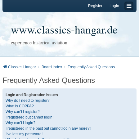
Register
Login
www.classics-hangar.de
experience historical aviation
Classics Hangar
Board index
Frequently Asked Questions
Frequently Asked Questions
Login and Registration Issues
Why do I need to register?
What is COPPA?
Why can’t I register?
I registered but cannot login!
Why can’t I login?
I registered in the past but cannot login any more?!
I’ve lost my password!