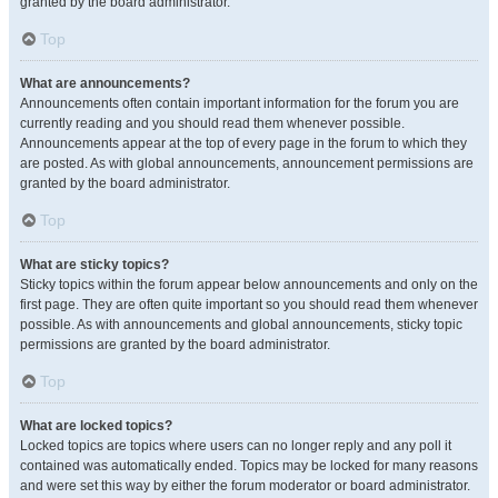
granted by the board administrator.
Top
What are announcements?
Announcements often contain important information for the forum you are
currently reading and you should read them whenever possible.
Announcements appear at the top of every page in the forum to which they
are posted. As with global announcements, announcement permissions are
granted by the board administrator.
Top
What are sticky topics?
Sticky topics within the forum appear below announcements and only on the
first page. They are often quite important so you should read them whenever
possible. As with announcements and global announcements, sticky topic
permissions are granted by the board administrator.
Top
What are locked topics?
Locked topics are topics where users can no longer reply and any poll it
contained was automatically ended. Topics may be locked for many reasons
and were set this way by either the forum moderator or board administrator.