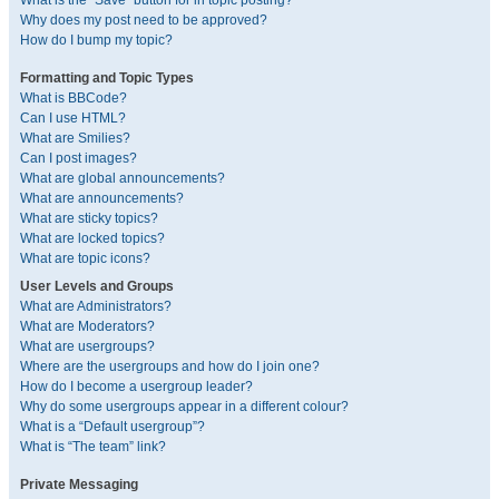
What is the “Save” button for in topic posting?
Why does my post need to be approved?
How do I bump my topic?
Formatting and Topic Types
What is BBCode?
Can I use HTML?
What are Smilies?
Can I post images?
What are global announcements?
What are announcements?
What are sticky topics?
What are locked topics?
What are topic icons?
User Levels and Groups
What are Administrators?
What are Moderators?
What are usergroups?
Where are the usergroups and how do I join one?
How do I become a usergroup leader?
Why do some usergroups appear in a different colour?
What is a “Default usergroup”?
What is “The team” link?
Private Messaging