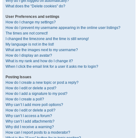
Why do I get logged off automatically?
What does the “Delete cookies” do?
User Preferences and settings
How do I change my settings?
How do I prevent my username appearing in the online user listings?
The times are not correct!
I changed the timezone and the time is still wrong!
My language is not in the list!
What are the images next to my username?
How do I display an avatar?
What is my rank and how do I change it?
When I click the email link for a user it asks me to login?
Posting Issues
How do I create a new topic or post a reply?
How do I edit or delete a post?
How do I add a signature to my post?
How do I create a poll?
Why can’t I add more poll options?
How do I edit or delete a poll?
Why can’t I access a forum?
Why can’t I add attachments?
Why did I receive a warning?
How can I report posts to a moderator?