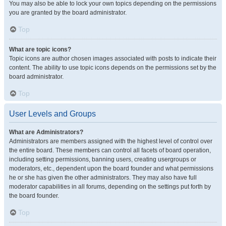
You may also be able to lock your own topics depending on the permissions
you are granted by the board administrator.
Top
What are topic icons?
Topic icons are author chosen images associated with posts to indicate their
content. The ability to use topic icons depends on the permissions set by the
board administrator.
Top
User Levels and Groups
What are Administrators?
Administrators are members assigned with the highest level of control over
the entire board. These members can control all facets of board operation,
including setting permissions, banning users, creating usergroups or
moderators, etc., dependent upon the board founder and what permissions
he or she has given the other administrators. They may also have full
moderator capabilities in all forums, depending on the settings put forth by
the board founder.
Top