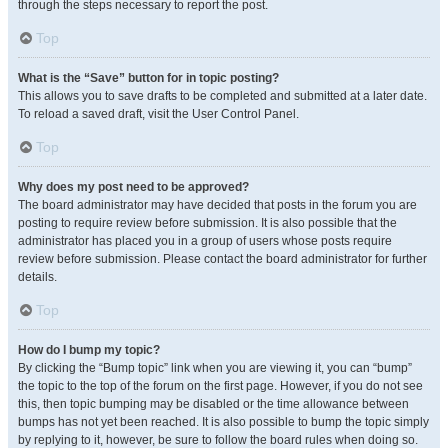
through the steps necessary to report the post.
Top
What is the “Save” button for in topic posting?
This allows you to save drafts to be completed and submitted at a later date.
To reload a saved draft, visit the User Control Panel.
Top
Why does my post need to be approved?
The board administrator may have decided that posts in the forum you are
posting to require review before submission. It is also possible that the
administrator has placed you in a group of users whose posts require
review before submission. Please contact the board administrator for further
details.
Top
How do I bump my topic?
By clicking the “Bump topic” link when you are viewing it, you can “bump”
the topic to the top of the forum on the first page. However, if you do not see
this, then topic bumping may be disabled or the time allowance between
bumps has not yet been reached. It is also possible to bump the topic simply
by replying to it, however, be sure to follow the board rules when doing so.