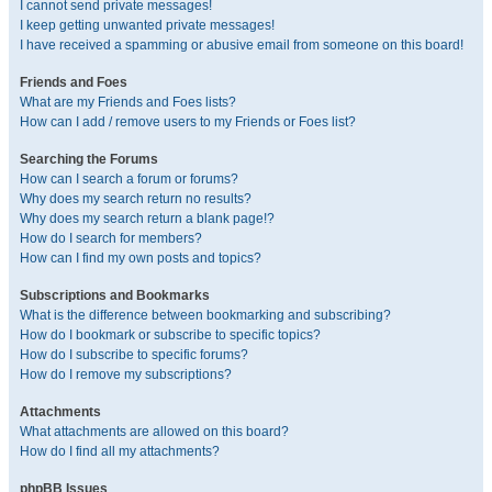
I cannot send private messages!
I keep getting unwanted private messages!
I have received a spamming or abusive email from someone on this board!
Friends and Foes
What are my Friends and Foes lists?
How can I add / remove users to my Friends or Foes list?
Searching the Forums
How can I search a forum or forums?
Why does my search return no results?
Why does my search return a blank page!?
How do I search for members?
How can I find my own posts and topics?
Subscriptions and Bookmarks
What is the difference between bookmarking and subscribing?
How do I bookmark or subscribe to specific topics?
How do I subscribe to specific forums?
How do I remove my subscriptions?
Attachments
What attachments are allowed on this board?
How do I find all my attachments?
phpBB Issues