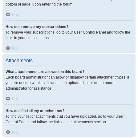
bottom of page, upon entering the forum.
Top
How do I remove my subscriptions?
To remove your subscriptions, go to your User Control Panel and follow the
links to your subscriptions.
Top
Attachments
What attachments are allowed on this board?
Each board administrator can allow or disallow certain attachment types. If
you are unsure what is allowed to be uploaded, contact the board
administrator for assistance.
Top
How do I find all my attachments?
To find your list of attachments that you have uploaded, go to your User
Control Panel and follow the links to the attachments section.
Top