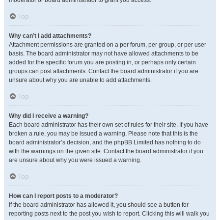
moderator or board administrator to grant you access.
Top
Why can’t I add attachments?
Attachment permissions are granted on a per forum, per group, or per user
basis. The board administrator may not have allowed attachments to be
added for the specific forum you are posting in, or perhaps only certain
groups can post attachments. Contact the board administrator if you are
unsure about why you are unable to add attachments.
Top
Why did I receive a warning?
Each board administrator has their own set of rules for their site. If you have
broken a rule, you may be issued a warning. Please note that this is the
board administrator’s decision, and the phpBB Limited has nothing to do
with the warnings on the given site. Contact the board administrator if you
are unsure about why you were issued a warning.
Top
How can I report posts to a moderator?
If the board administrator has allowed it, you should see a button for
reporting posts next to the post you wish to report. Clicking this will walk you