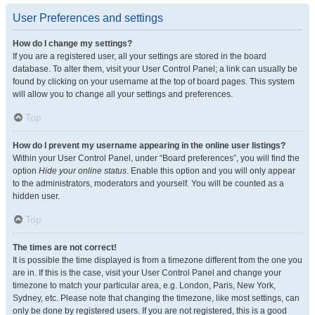
User Preferences and settings
How do I change my settings?
If you are a registered user, all your settings are stored in the board
database. To alter them, visit your User Control Panel; a link can usually be
found by clicking on your username at the top of board pages. This system
will allow you to change all your settings and preferences.
Top
How do I prevent my username appearing in the online user listings?
Within your User Control Panel, under “Board preferences”, you will find the
option
Hide your online status
. Enable this option and you will only appear
to the administrators, moderators and yourself. You will be counted as a
hidden user.
Top
The times are not correct!
It is possible the time displayed is from a timezone different from the one you
are in. If this is the case, visit your User Control Panel and change your
timezone to match your particular area, e.g. London, Paris, New York,
Sydney, etc. Please note that changing the timezone, like most settings, can
only be done by registered users. If you are not registered, this is a good