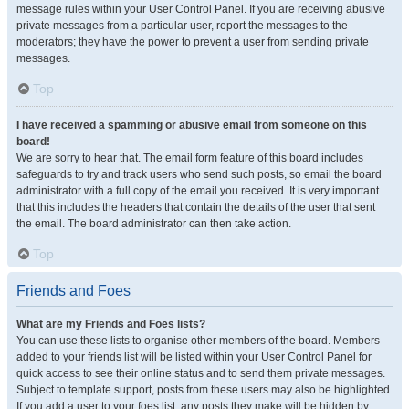
message rules within your User Control Panel. If you are receiving abusive
private messages from a particular user, report the messages to the
moderators; they have the power to prevent a user from sending private
messages.
Top
I have received a spamming or abusive email from someone on this
board!
We are sorry to hear that. The email form feature of this board includes
safeguards to try and track users who send such posts, so email the board
administrator with a full copy of the email you received. It is very important
that this includes the headers that contain the details of the user that sent
the email. The board administrator can then take action.
Top
Friends and Foes
What are my Friends and Foes lists?
You can use these lists to organise other members of the board. Members
added to your friends list will be listed within your User Control Panel for
quick access to see their online status and to send them private messages.
Subject to template support, posts from these users may also be highlighted.
If you add a user to your foes list, any posts they make will be hidden by