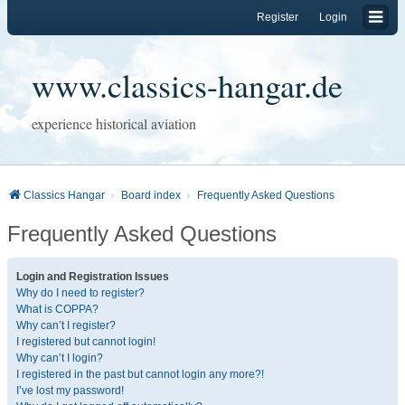
Register
Login
www.classics-hangar.de
experience historical aviation
Classics Hangar
Board index
Frequently Asked Questions
Frequently Asked Questions
Login and Registration Issues
Why do I need to register?
What is COPPA?
Why can’t I register?
I registered but cannot login!
Why can’t I login?
I registered in the past but cannot login any more?!
I’ve lost my password!