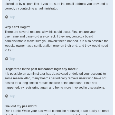
picked up by a spam filer. If you are sure the email address you provided is
correct, try contacting an administrator.
Top
Why can’t I login?
There are several reasons why this could occur. First, ensure your
username and password are correct. If they are, contact a board
administrator to make sure you haven’t been banned. It is also possible the
website owner has a configuration error on their end, and they would need
to fix it.
Top
I registered in the past but cannot login any more?!
It is possible an administrator has deactivated or deleted your account for
some reason. Also, many boards periodically remove users who have not
posted for a long time to reduce the size of the database. If this has
happened, try registering again and being more involved in discussions.
Top
I’ve lost my password!
Don’t panic! While your password cannot be retrieved, it can easily be reset.