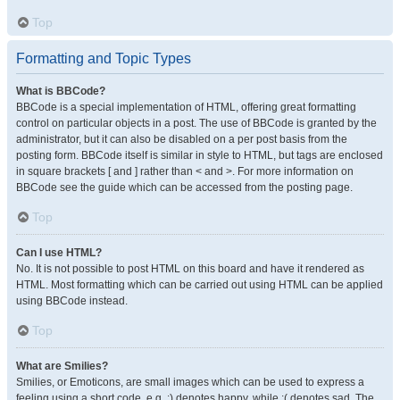
Top
Formatting and Topic Types
What is BBCode?
BBCode is a special implementation of HTML, offering great formatting
control on particular objects in a post. The use of BBCode is granted by the
administrator, but it can also be disabled on a per post basis from the
posting form. BBCode itself is similar in style to HTML, but tags are enclosed
in square brackets [ and ] rather than < and >. For more information on
BBCode see the guide which can be accessed from the posting page.
Top
Can I use HTML?
No. It is not possible to post HTML on this board and have it rendered as
HTML. Most formatting which can be carried out using HTML can be applied
using BBCode instead.
Top
What are Smilies?
Smilies, or Emoticons, are small images which can be used to express a
feeling using a short code, e.g. :) denotes happy, while :( denotes sad. The