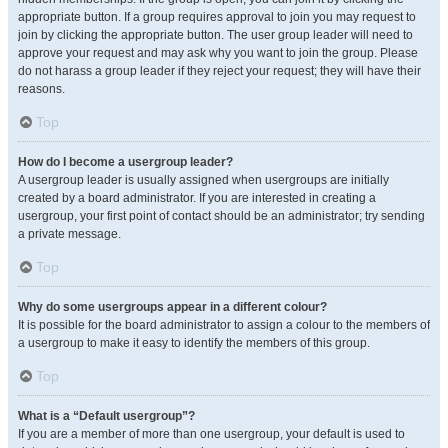
appropriate button. If a group requires approval to join you may request to
join by clicking the appropriate button. The user group leader will need to
approve your request and may ask why you want to join the group. Please
do not harass a group leader if they reject your request; they will have their
reasons.
Top
How do I become a usergroup leader?
A usergroup leader is usually assigned when usergroups are initially
created by a board administrator. If you are interested in creating a
usergroup, your first point of contact should be an administrator; try sending
a private message.
Top
Why do some usergroups appear in a different colour?
It is possible for the board administrator to assign a colour to the members of
a usergroup to make it easy to identify the members of this group.
Top
What is a “Default usergroup”?
If you are a member of more than one usergroup, your default is used to