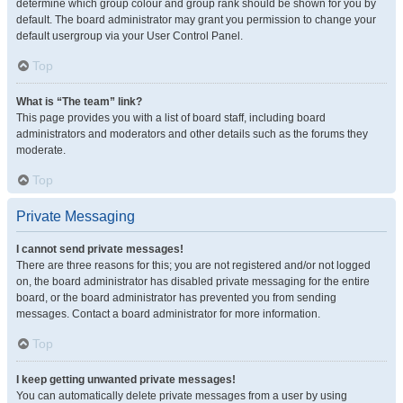
determine which group colour and group rank should be shown for you by
default. The board administrator may grant you permission to change your
default usergroup via your User Control Panel.
Top
What is “The team” link?
This page provides you with a list of board staff, including board
administrators and moderators and other details such as the forums they
moderate.
Top
Private Messaging
I cannot send private messages!
There are three reasons for this; you are not registered and/or not logged
on, the board administrator has disabled private messaging for the entire
board, or the board administrator has prevented you from sending
messages. Contact a board administrator for more information.
Top
I keep getting unwanted private messages!
You can automatically delete private messages from a user by using