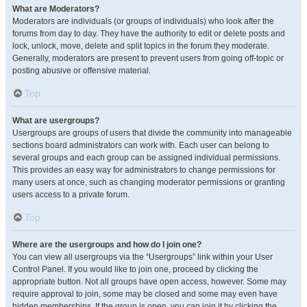
What are Moderators?
Moderators are individuals (or groups of individuals) who look after the
forums from day to day. They have the authority to edit or delete posts and
lock, unlock, move, delete and split topics in the forum they moderate.
Generally, moderators are present to prevent users from going off-topic or
posting abusive or offensive material.
Top
What are usergroups?
Usergroups are groups of users that divide the community into manageable
sections board administrators can work with. Each user can belong to
several groups and each group can be assigned individual permissions.
This provides an easy way for administrators to change permissions for
many users at once, such as changing moderator permissions or granting
users access to a private forum.
Top
Where are the usergroups and how do I join one?
You can view all usergroups via the “Usergroups” link within your User
Control Panel. If you would like to join one, proceed by clicking the
appropriate button. Not all groups have open access, however. Some may
require approval to join, some may be closed and some may even have
hidden memberships. If the group is open, you can join it by clicking the