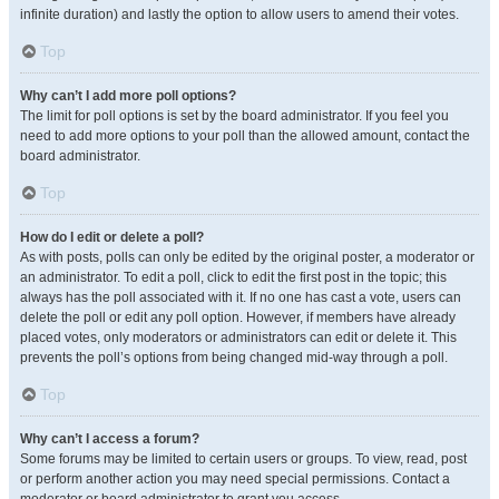
infinite duration) and lastly the option to allow users to amend their votes.
Top
Why can’t I add more poll options?
The limit for poll options is set by the board administrator. If you feel you
need to add more options to your poll than the allowed amount, contact the
board administrator.
Top
How do I edit or delete a poll?
As with posts, polls can only be edited by the original poster, a moderator or
an administrator. To edit a poll, click to edit the first post in the topic; this
always has the poll associated with it. If no one has cast a vote, users can
delete the poll or edit any poll option. However, if members have already
placed votes, only moderators or administrators can edit or delete it. This
prevents the poll’s options from being changed mid-way through a poll.
Top
Why can’t I access a forum?
Some forums may be limited to certain users or groups. To view, read, post
or perform another action you may need special permissions. Contact a