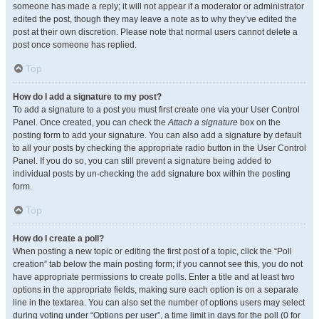
someone has made a reply; it will not appear if a moderator or administrator
edited the post, though they may leave a note as to why they’ve edited the
post at their own discretion. Please note that normal users cannot delete a
post once someone has replied.
Top
How do I add a signature to my post?
To add a signature to a post you must first create one via your User Control
Panel. Once created, you can check the
Attach a signature
box on the
posting form to add your signature. You can also add a signature by default
to all your posts by checking the appropriate radio button in the User Control
Panel. If you do so, you can still prevent a signature being added to
individual posts by un-checking the add signature box within the posting
form.
Top
How do I create a poll?
When posting a new topic or editing the first post of a topic, click the “Poll
creation” tab below the main posting form; if you cannot see this, you do not
have appropriate permissions to create polls. Enter a title and at least two
options in the appropriate fields, making sure each option is on a separate
line in the textarea. You can also set the number of options users may select
during voting under “Options per user”, a time limit in days for the poll (0 for