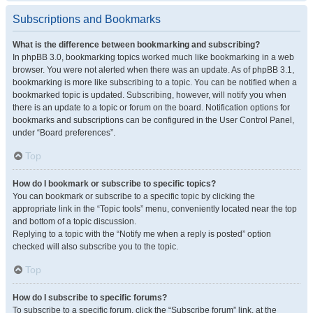
Subscriptions and Bookmarks
What is the difference between bookmarking and subscribing?
In phpBB 3.0, bookmarking topics worked much like bookmarking in a web
browser. You were not alerted when there was an update. As of phpBB 3.1,
bookmarking is more like subscribing to a topic. You can be notified when a
bookmarked topic is updated. Subscribing, however, will notify you when
there is an update to a topic or forum on the board. Notification options for
bookmarks and subscriptions can be configured in the User Control Panel,
under “Board preferences”.
Top
How do I bookmark or subscribe to specific topics?
You can bookmark or subscribe to a specific topic by clicking the
appropriate link in the “Topic tools” menu, conveniently located near the top
and bottom of a topic discussion.
Replying to a topic with the “Notify me when a reply is posted” option
checked will also subscribe you to the topic.
Top
How do I subscribe to specific forums?
To subscribe to a specific forum, click the “Subscribe forum” link, at the