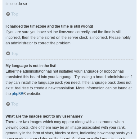
time to do so.
Top
I changed the timezone and the time is still wrong!
If you are sure you have set the timezone correctly and the time is still
incorrect, then the time stored on the server clock is incorrect. Please notify
an administrator to correct the problem.
Top
My language is not in the list!
Either the administrator has not installed your language or nobody has
translated this board into your language. Try asking a board administrator if
they can install the language pack you need. If the language pack does not
exist, feel free to create a new translation. More information can be found at
the
phpBB
® website.
Top
What are the images next to my username?
There are two images which may appear along with a username when
viewing posts. One of them may be an image associated with your rank,
generally in the form of stars, blocks or dots, indicating how many posts you
have made or your status on the board. Another, usually larger, image is