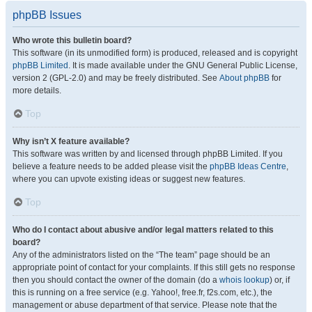
phpBB Issues
Who wrote this bulletin board?
This software (in its unmodified form) is produced, released and is copyright
phpBB Limited
. It is made available under the GNU General Public License,
version 2 (GPL-2.0) and may be freely distributed. See
About phpBB
for
more details.
Top
Why isn’t X feature available?
This software was written by and licensed through phpBB Limited. If you
believe a feature needs to be added please visit the
phpBB Ideas Centre
,
where you can upvote existing ideas or suggest new features.
Top
Who do I contact about abusive and/or legal matters related to this
board?
Any of the administrators listed on the “The team” page should be an
appropriate point of contact for your complaints. If this still gets no response
then you should contact the owner of the domain (do a
whois lookup
) or, if
this is running on a free service (e.g. Yahoo!, free.fr, f2s.com, etc.), the
management or abuse department of that service. Please note that the