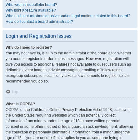
Who wrote this bulletin board?
Why isn’t X feature available?
Who do I contact about abusive and/or legal matters related to this board?
How do I contact a board administrator?
Login and Registration Issues
Why do I need to register?
You may not have to, it is up to the administrator of the board as to whether
you need to register in order to post messages. However; registration will
give you access to additional features not available to guest users such as
definable avatar images, private messaging, emailing of fellow users,
usergroup subscription, etc. It only takes a few moments to register so it is
recommended you do so.
Top
What is COPPA?
COPPA, or the Children’s Online Privacy Protection Act of 1998, is a law in
the United States requiring websites which can potentially collect
information from minors under the age of 13 to have written parental
consent or some other method of legal guardian acknowledgment, allowing
the collection of personally identifiable information from a minor under the
age of 13. If you are unsure if this applies to you as someone trying to