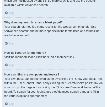
which are not indexed by phpBB. Be more specific and use the options
available within Advanced search.
Top
Why does my search return a blank page!?
Your search returned too many results for the webserver to handle. Use
“Advanced search” and be more specific in the terms used and forums that
are to be searched.
Top
How do I search for members?
Visit the memberlist and click the “Find a member” link.
Top
How can I find my own posts and topics?
Your own posts can be retrieved either by clicking the “Show your posts” link
within the User Control Panel or by clicking the “Search user’s posts” link via
your own profile page or by clicking the “Quick links” menu at the top of the
board. To search for your topics, use the Advanced search page and fill in
the various options appropriately.
Top