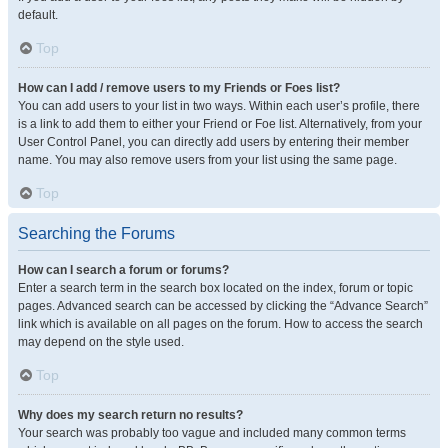
default.
Top
How can I add / remove users to my Friends or Foes list?
You can add users to your list in two ways. Within each user’s profile, there
is a link to add them to either your Friend or Foe list. Alternatively, from your
User Control Panel, you can directly add users by entering their member
name. You may also remove users from your list using the same page.
Top
Searching the Forums
How can I search a forum or forums?
Enter a search term in the search box located on the index, forum or topic
pages. Advanced search can be accessed by clicking the “Advance Search”
link which is available on all pages on the forum. How to access the search
may depend on the style used.
Top
Why does my search return no results?
Your search was probably too vague and included many common terms