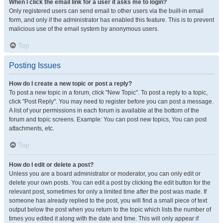
When I click the email link for a user it asks me to login?
Only registered users can send email to other users via the built-in email
form, and only if the administrator has enabled this feature. This is to prevent
malicious use of the email system by anonymous users.
Top
Posting Issues
How do I create a new topic or post a reply?
To post a new topic in a forum, click "New Topic". To post a reply to a topic,
click "Post Reply". You may need to register before you can post a message.
A list of your permissions in each forum is available at the bottom of the
forum and topic screens. Example: You can post new topics, You can post
attachments, etc.
Top
How do I edit or delete a post?
Unless you are a board administrator or moderator, you can only edit or
delete your own posts. You can edit a post by clicking the edit button for the
relevant post, sometimes for only a limited time after the post was made. If
someone has already replied to the post, you will find a small piece of text
output below the post when you return to the topic which lists the number of
times you edited it along with the date and time. This will only appear if