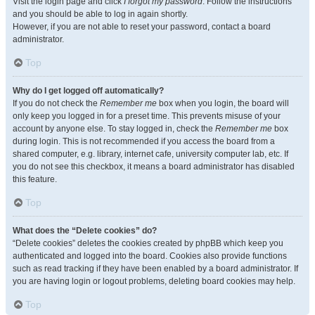
Visit the login page and click
I forgot my password
. Follow the instructions
and you should be able to log in again shortly.
However, if you are not able to reset your password, contact a board
administrator.
Top
Why do I get logged off automatically?
If you do not check the
Remember me
box when you login, the board will
only keep you logged in for a preset time. This prevents misuse of your
account by anyone else. To stay logged in, check the
Remember me
box
during login. This is not recommended if you access the board from a
shared computer, e.g. library, internet cafe, university computer lab, etc. If
you do not see this checkbox, it means a board administrator has disabled
this feature.
Top
What does the “Delete cookies” do?
“Delete cookies” deletes the cookies created by phpBB which keep you
authenticated and logged into the board. Cookies also provide functions
such as read tracking if they have been enabled by a board administrator. If
you are having login or logout problems, deleting board cookies may help.
Top