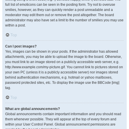
full list of emoticons can be seen in the posting form. Try not to overuse
smilies, however, as they can quickly render a post unreadable and a
moderator may edit them out or remove the post altogether. The board
administrator may also have set a limit to the number of smilies you may use
within a post.
Top
Can I post images?
Yes, images can be shown in your posts. If the administrator has allowed
attachments, you may be able to upload the image to the board. Otherwise,
you must link to an image stored on a publicly accessible web server, e.g.
http://www.example.com/my-picture.gif. You cannot link to pictures stored on
your own PC (unless it is a publicly accessible server) nor images stored
behind authentication mechanisms, e.g. hotmail or yahoo mailboxes,
password protected sites, etc. To display the image use the BBCode [img]
tag.
Top
What are global announcements?
Global announcements contain important information and you should read
them whenever possible. They will appear at the top of every forum and
within your User Control Panel. Global announcement permissions are