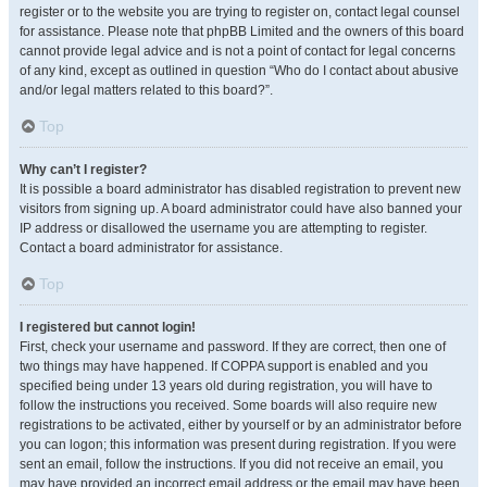
register or to the website you are trying to register on, contact legal counsel
for assistance. Please note that phpBB Limited and the owners of this board
cannot provide legal advice and is not a point of contact for legal concerns
of any kind, except as outlined in question “Who do I contact about abusive
and/or legal matters related to this board?”.
Top
Why can’t I register?
It is possible a board administrator has disabled registration to prevent new
visitors from signing up. A board administrator could have also banned your
IP address or disallowed the username you are attempting to register.
Contact a board administrator for assistance.
Top
I registered but cannot login!
First, check your username and password. If they are correct, then one of
two things may have happened. If COPPA support is enabled and you
specified being under 13 years old during registration, you will have to
follow the instructions you received. Some boards will also require new
registrations to be activated, either by yourself or by an administrator before
you can logon; this information was present during registration. If you were
sent an email, follow the instructions. If you did not receive an email, you
may have provided an incorrect email address or the email may have been