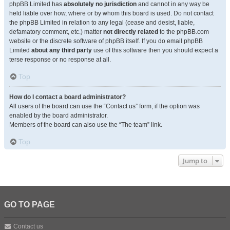
phpBB Limited has
absolutely no jurisdiction
and cannot in any way be
held liable over how, where or by whom this board is used. Do not contact
the phpBB Limited in relation to any legal (cease and desist, liable,
defamatory comment, etc.) matter
not directly related
to the phpBB.com
website or the discrete software of phpBB itself. If you do email phpBB
Limited
about any third party
use of this software then you should expect a
terse response or no response at all.
Top
How do I contact a board administrator?
All users of the board can use the “Contact us” form, if the option was
enabled by the board administrator.
Members of the board can also use the “The team” link.
Top
Jump to
GO TO PAGE
Contact us