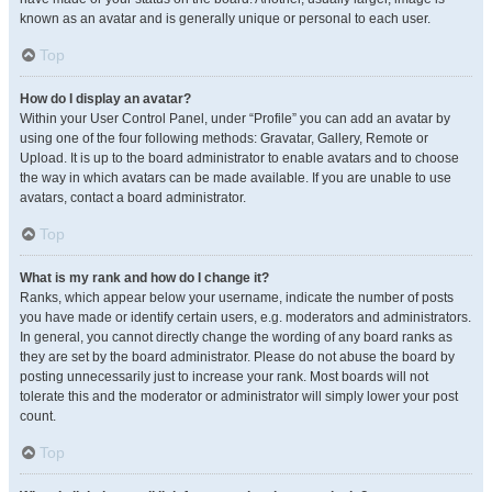
known as an avatar and is generally unique or personal to each user.
Top
How do I display an avatar?
Within your User Control Panel, under “Profile” you can add an avatar by
using one of the four following methods: Gravatar, Gallery, Remote or
Upload. It is up to the board administrator to enable avatars and to choose
the way in which avatars can be made available. If you are unable to use
avatars, contact a board administrator.
Top
What is my rank and how do I change it?
Ranks, which appear below your username, indicate the number of posts
you have made or identify certain users, e.g. moderators and administrators.
In general, you cannot directly change the wording of any board ranks as
they are set by the board administrator. Please do not abuse the board by
posting unnecessarily just to increase your rank. Most boards will not
tolerate this and the moderator or administrator will simply lower your post
count.
Top