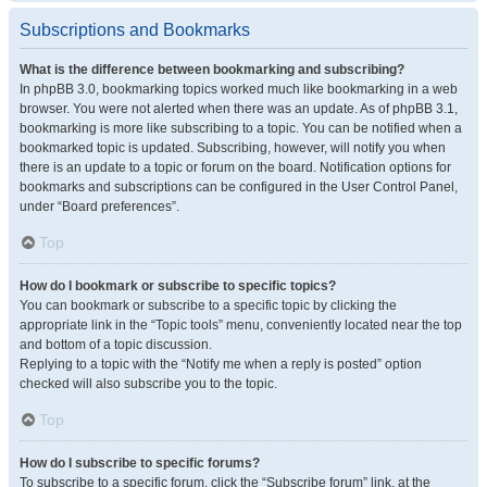
Subscriptions and Bookmarks
What is the difference between bookmarking and subscribing?
In phpBB 3.0, bookmarking topics worked much like bookmarking in a web
browser. You were not alerted when there was an update. As of phpBB 3.1,
bookmarking is more like subscribing to a topic. You can be notified when a
bookmarked topic is updated. Subscribing, however, will notify you when
there is an update to a topic or forum on the board. Notification options for
bookmarks and subscriptions can be configured in the User Control Panel,
under “Board preferences”.
Top
How do I bookmark or subscribe to specific topics?
You can bookmark or subscribe to a specific topic by clicking the
appropriate link in the “Topic tools” menu, conveniently located near the top
and bottom of a topic discussion.
Replying to a topic with the “Notify me when a reply is posted” option
checked will also subscribe you to the topic.
Top
How do I subscribe to specific forums?
To subscribe to a specific forum, click the “Subscribe forum” link, at the