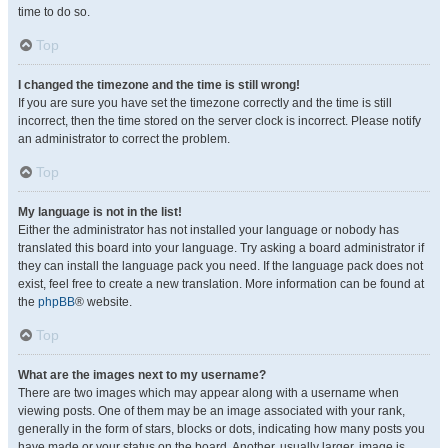
time to do so.
Top
I changed the timezone and the time is still wrong!
If you are sure you have set the timezone correctly and the time is still
incorrect, then the time stored on the server clock is incorrect. Please notify
an administrator to correct the problem.
Top
My language is not in the list!
Either the administrator has not installed your language or nobody has
translated this board into your language. Try asking a board administrator if
they can install the language pack you need. If the language pack does not
exist, feel free to create a new translation. More information can be found at
the
phpBB
® website.
Top
What are the images next to my username?
There are two images which may appear along with a username when
viewing posts. One of them may be an image associated with your rank,
generally in the form of stars, blocks or dots, indicating how many posts you
have made or your status on the board. Another, usually larger, image is