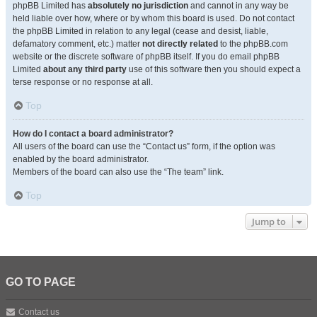
phpBB Limited has
absolutely no jurisdiction
and cannot in any way be
held liable over how, where or by whom this board is used. Do not contact
the phpBB Limited in relation to any legal (cease and desist, liable,
defamatory comment, etc.) matter
not directly related
to the phpBB.com
website or the discrete software of phpBB itself. If you do email phpBB
Limited
about any third party
use of this software then you should expect a
terse response or no response at all.
Top
How do I contact a board administrator?
All users of the board can use the “Contact us” form, if the option was
enabled by the board administrator.
Members of the board can also use the “The team” link.
Top
Jump to
GO TO PAGE
Contact us