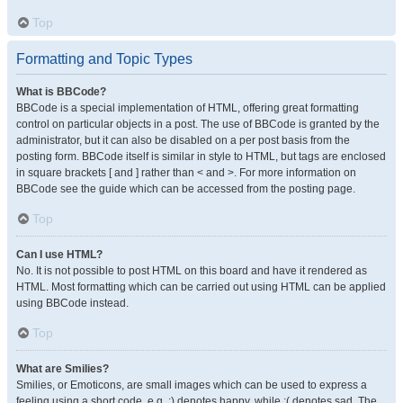
Top
Formatting and Topic Types
What is BBCode?
BBCode is a special implementation of HTML, offering great formatting
control on particular objects in a post. The use of BBCode is granted by the
administrator, but it can also be disabled on a per post basis from the
posting form. BBCode itself is similar in style to HTML, but tags are enclosed
in square brackets [ and ] rather than < and >. For more information on
BBCode see the guide which can be accessed from the posting page.
Top
Can I use HTML?
No. It is not possible to post HTML on this board and have it rendered as
HTML. Most formatting which can be carried out using HTML can be applied
using BBCode instead.
Top
What are Smilies?
Smilies, or Emoticons, are small images which can be used to express a
feeling using a short code, e.g. :) denotes happy, while :( denotes sad. The