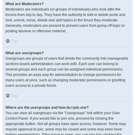
What are Moderators?
Moderators are individuals (or groups of individuals) who look after the
forums from day to day. They have the authority to edit or delete posts and
lock, unlock, move, delete and split topics in the forum they moderate.
Generally, moderators are present to prevent users from going off-topic or
posting abusive or offensive material.
Top
What are usergroups?
Usergroups are groups of users that divide the community into manageable
sections board administrators can work with. Each user can belong to
several groups and each group can be assigned individual permissions.
This provides an easy way for administrators to change permissions for
many users at once, such as changing moderator permissions or granting
users access to a private forum.
Top
Where are the usergroups and how do I join one?
You can view all usergroups via the “Usergroups” link within your User
Control Panel. If you would like to join one, proceed by clicking the
appropriate button. Not all groups have open access, however. Some may
require approval to join, some may be closed and some may even have
hidden memberships. If the group is open, you can join it by clicking the