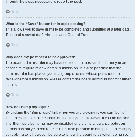
through the steps necessary to report the post.
Top
What is the “Save” button for in topic posting?
This allows you to save drafts to be completed and submitted at a later date.
To reload a saved draft, visit the User Control Panel.
Top
Why does my post need to be approved?
The board administrator may have decided that posts in the forum you are
posting to require review before submission. It is also possible that the
administrator has placed you in a group of users whose posts require
review before submission. Please contact the board administrator for further
details.
Top
How do I bump my topic?
By clicking the “Bump topic” link when you are viewing it, you can “bump”
the topic to the top of the forum on the first page. However, if you do not see
this, then topic bumping may be disabled or the time allowance between
bumps has not yet been reached. It is also possible to bump the topic simply
by replying to it, however, be sure to follow the board rules when doing so.