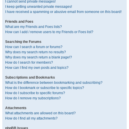
I cannot send private messages!
I keep getting unwanted private messages!
I have received a spamming or abusive email from someone on this board!
Friends and Foes
What are my Friends and Foes lists?
How can I add / remove users to my Friends or Foes list?
Searching the Forums
How can I search a forum or forums?
Why does my search return no results?
Why does my search return a blank page!?
How do I search for members?
How can I find my own posts and topics?
Subscriptions and Bookmarks
What is the difference between bookmarking and subscribing?
How do I bookmark or subscribe to specific topics?
How do I subscribe to specific forums?
How do I remove my subscriptions?
Attachments
What attachments are allowed on this board?
How do I find all my attachments?
phpBB Issues