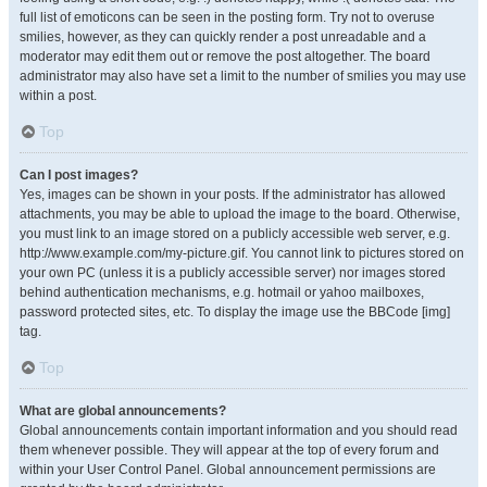
full list of emoticons can be seen in the posting form. Try not to overuse
smilies, however, as they can quickly render a post unreadable and a
moderator may edit them out or remove the post altogether. The board
administrator may also have set a limit to the number of smilies you may use
within a post.
Top
Can I post images?
Yes, images can be shown in your posts. If the administrator has allowed
attachments, you may be able to upload the image to the board. Otherwise,
you must link to an image stored on a publicly accessible web server, e.g.
http://www.example.com/my-picture.gif. You cannot link to pictures stored on
your own PC (unless it is a publicly accessible server) nor images stored
behind authentication mechanisms, e.g. hotmail or yahoo mailboxes,
password protected sites, etc. To display the image use the BBCode [img]
tag.
Top
What are global announcements?
Global announcements contain important information and you should read
them whenever possible. They will appear at the top of every forum and
within your User Control Panel. Global announcement permissions are