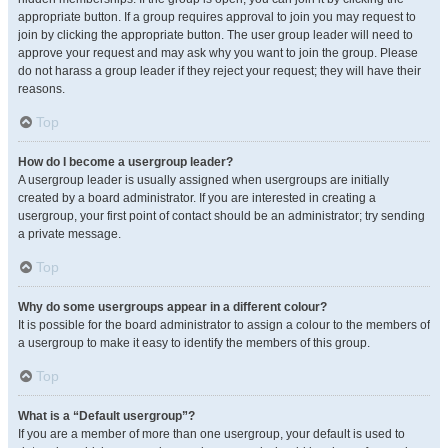
appropriate button. If a group requires approval to join you may request to
join by clicking the appropriate button. The user group leader will need to
approve your request and may ask why you want to join the group. Please
do not harass a group leader if they reject your request; they will have their
reasons.
Top
How do I become a usergroup leader?
A usergroup leader is usually assigned when usergroups are initially
created by a board administrator. If you are interested in creating a
usergroup, your first point of contact should be an administrator; try sending
a private message.
Top
Why do some usergroups appear in a different colour?
It is possible for the board administrator to assign a colour to the members of
a usergroup to make it easy to identify the members of this group.
Top
What is a “Default usergroup”?
If you are a member of more than one usergroup, your default is used to