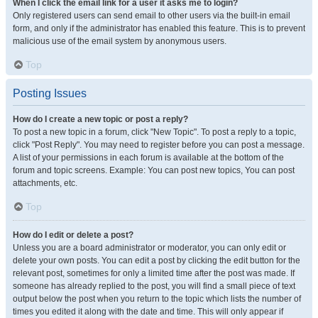
When I click the email link for a user it asks me to login?
Only registered users can send email to other users via the built-in email
form, and only if the administrator has enabled this feature. This is to prevent
malicious use of the email system by anonymous users.
Top
Posting Issues
How do I create a new topic or post a reply?
To post a new topic in a forum, click "New Topic". To post a reply to a topic,
click "Post Reply". You may need to register before you can post a message.
A list of your permissions in each forum is available at the bottom of the
forum and topic screens. Example: You can post new topics, You can post
attachments, etc.
Top
How do I edit or delete a post?
Unless you are a board administrator or moderator, you can only edit or
delete your own posts. You can edit a post by clicking the edit button for the
relevant post, sometimes for only a limited time after the post was made. If
someone has already replied to the post, you will find a small piece of text
output below the post when you return to the topic which lists the number of
times you edited it along with the date and time. This will only appear if