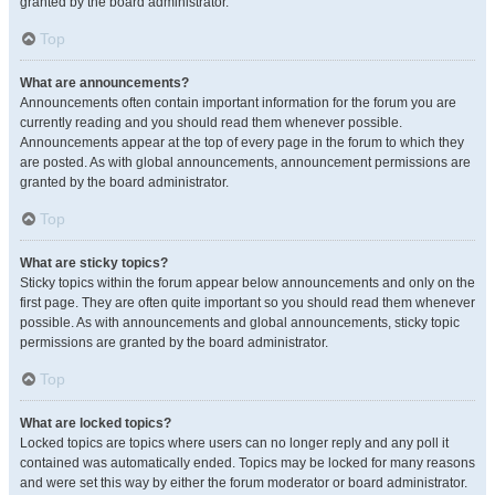
granted by the board administrator.
Top
What are announcements?
Announcements often contain important information for the forum you are
currently reading and you should read them whenever possible.
Announcements appear at the top of every page in the forum to which they
are posted. As with global announcements, announcement permissions are
granted by the board administrator.
Top
What are sticky topics?
Sticky topics within the forum appear below announcements and only on the
first page. They are often quite important so you should read them whenever
possible. As with announcements and global announcements, sticky topic
permissions are granted by the board administrator.
Top
What are locked topics?
Locked topics are topics where users can no longer reply and any poll it
contained was automatically ended. Topics may be locked for many reasons
and were set this way by either the forum moderator or board administrator.