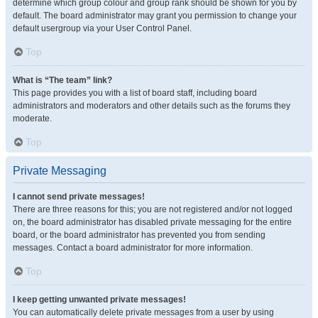
determine which group colour and group rank should be shown for you by
default. The board administrator may grant you permission to change your
default usergroup via your User Control Panel.
Top
What is “The team” link?
This page provides you with a list of board staff, including board
administrators and moderators and other details such as the forums they
moderate.
Top
Private Messaging
I cannot send private messages!
There are three reasons for this; you are not registered and/or not logged
on, the board administrator has disabled private messaging for the entire
board, or the board administrator has prevented you from sending
messages. Contact a board administrator for more information.
Top
I keep getting unwanted private messages!
You can automatically delete private messages from a user by using