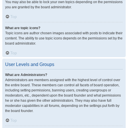
You may also be able to lock your own topics depending on the permissions
you are granted by the board administrator.
Top
What are topic icons?
Topic icons are author chosen images associated with posts to indicate their
content. The ability to use topic icons depends on the permissions set by the
board administrator.
Top
User Levels and Groups
What are Administrators?
Administrators are members assigned with the highest level of control over
the entire board. These members can control all facets of board operation,
including setting permissions, banning users, creating usergroups or
moderators, etc., dependent upon the board founder and what permissions
he or she has given the other administrators. They may also have full
moderator capabilities in all forums, depending on the settings put forth by
the board founder.
Top