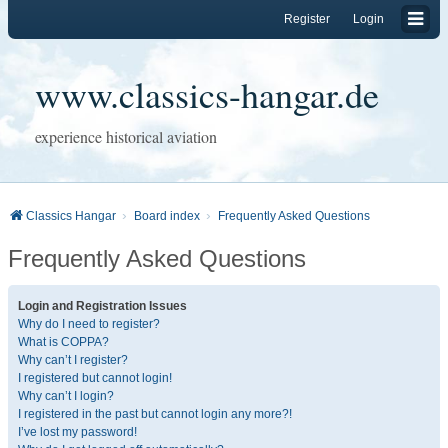
Register
Login
www.classics-hangar.de
experience historical aviation
Classics Hangar
Board index
Frequently Asked Questions
Frequently Asked Questions
Login and Registration Issues
Why do I need to register?
What is COPPA?
Why can’t I register?
I registered but cannot login!
Why can’t I login?
I registered in the past but cannot login any more?!
I’ve lost my password!