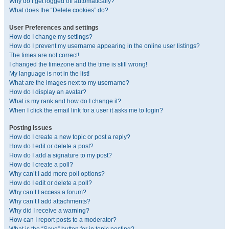
Why do I get logged off automatically?
What does the “Delete cookies” do?
User Preferences and settings
How do I change my settings?
How do I prevent my username appearing in the online user listings?
The times are not correct!
I changed the timezone and the time is still wrong!
My language is not in the list!
What are the images next to my username?
How do I display an avatar?
What is my rank and how do I change it?
When I click the email link for a user it asks me to login?
Posting Issues
How do I create a new topic or post a reply?
How do I edit or delete a post?
How do I add a signature to my post?
How do I create a poll?
Why can’t I add more poll options?
How do I edit or delete a poll?
Why can’t I access a forum?
Why can’t I add attachments?
Why did I receive a warning?
How can I report posts to a moderator?