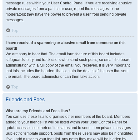
message rules within your User Control Panel. If you are receiving abusive
private messages from a particular user, report the messages to the
moderators; they have the power to prevent a user from sending private
messages.
Top
I have received a spamming or abusive email from someone on this
board!
We are sorry to hear that. The email form feature of this board includes
safeguards to try and track users who send such posts, so email the board
administrator with a full copy of the email you received. It is very important
that this includes the headers that contain the details of the user that sent
the email. The board administrator can then take action.
Top
Friends and Foes
What are my Friends and Foes lists?
You can use these lists to organise other members of the board. Members
added to your friends list will be listed within your User Control Panel for
quick access to see their online status and to send them private messages.
Subject to template support, posts from these users may also be highlighted.
If you add a user to your foes list, any posts they make will be hidden by