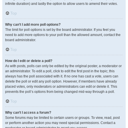
infinite duration) and lastly the option to allow users to amend their votes.
Top
Why can’t I add more poll options?
The limit for poll options is set by the board administrator. If you feel you
need to add more options to your poll than the allowed amount, contact the
board administrator.
Top
How do I edit or delete a poll?
As with posts, polls can only be edited by the original poster, a moderator or
an administrator. To edit a poll, click to edit the first post in the topic; this
always has the poll associated with it. If no one has cast a vote, users can
delete the poll or edit any poll option. However, if members have already
placed votes, only moderators or administrators can edit or delete it. This
prevents the poll’s options from being changed mid-way through a poll.
Top
Why can’t I access a forum?
Some forums may be limited to certain users or groups. To view, read, post
or perform another action you may need special permissions. Contact a