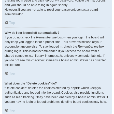
Visit the login page and click
I forgot my password
. Follow the instructions
and you should be able to log in again shortly.
However, if you are not able to reset your password, contact a board
administrator.
Top
Why do I get logged off automatically?
If you do not check the
Remember me
box when you login, the board will
only keep you logged in for a preset time. This prevents misuse of your
account by anyone else. To stay logged in, check the
Remember me
box
during login. This is not recommended if you access the board from a
shared computer, e.g. library, internet cafe, university computer lab, etc. If
you do not see this checkbox, it means a board administrator has disabled
this feature.
Top
What does the “Delete cookies” do?
“Delete cookies” deletes the cookies created by phpBB which keep you
authenticated and logged into the board. Cookies also provide functions
such as read tracking if they have been enabled by a board administrator. If
you are having login or logout problems, deleting board cookies may help.
Top