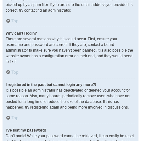
picked up by a spam filer. If you are sure the email address you provided is
correct, try contacting an administrator.
Top
Why can’t I login?
There are several reasons why this could occur. First, ensure your
username and password are correct. If they are, contact a board
administrator to make sure you haven’t been banned. It is also possible the
website owner has a configuration error on their end, and they would need
to fix it.
Top
I registered in the past but cannot login any more?!
It is possible an administrator has deactivated or deleted your account for
some reason. Also, many boards periodically remove users who have not
posted for a long time to reduce the size of the database. If this has
happened, try registering again and being more involved in discussions.
Top
I’ve lost my password!
Don’t panic! While your password cannot be retrieved, it can easily be reset.