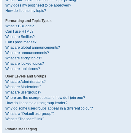
What is the “Save” button for in topic posting?
Why does my post need to be approved?
How do I bump my topic?
Formatting and Topic Types
What is BBCode?
Can I use HTML?
What are Smilies?
Can I post images?
What are global announcements?
What are announcements?
What are sticky topics?
What are locked topics?
What are topic icons?
User Levels and Groups
What are Administrators?
What are Moderators?
What are usergroups?
Where are the usergroups and how do I join one?
How do I become a usergroup leader?
Why do some usergroups appear in a different colour?
What is a “Default usergroup”?
What is “The team” link?
Private Messaging