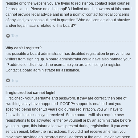
register or to the website you are trying to register on, contact legal counsel
for assistance. Please note that phpBB Limited and the owners of this board
cannot provide legal advice and is not a point of contact for legal concerns
of any kind, except as outlined in question “Who do I contact about abusive
and/or legal matters related to this board?”.
Top
Why can’t I register?
It is possible a board administrator has disabled registration to prevent new
visitors from signing up. A board administrator could have also banned your
IP address or disallowed the username you are attempting to register.
Contact a board administrator for assistance.
Top
I registered but cannot login!
First, check your username and password. If they are correct, then one of
two things may have happened. If COPPA support is enabled and you
specified being under 13 years old during registration, you will have to
follow the instructions you received. Some boards will also require new
registrations to be activated, either by yourself or by an administrator before
you can logon; this information was present during registration. If you were
sent an email, follow the instructions. If you did not receive an email, you
may have provided an incorrect email address or the email may have been