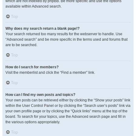
which are not indexed by phpBB. Be more specific and use the options
available within Advanced search.
Top
Why does my search return a blank page!?
Your search returned too many results for the webserver to handle. Use
“Advanced search” and be more specific in the terms used and forums that
are to be searched.
Top
How do I search for members?
Visit the memberlist and click the “Find a member” link.
Top
How can I find my own posts and topics?
Your own posts can be retrieved either by clicking the “Show your posts” link
within the User Control Panel or by clicking the “Search user’s posts” link via
your own profile page or by clicking the “Quick links” menu at the top of the
board. To search for your topics, use the Advanced search page and fill in
the various options appropriately.
Top