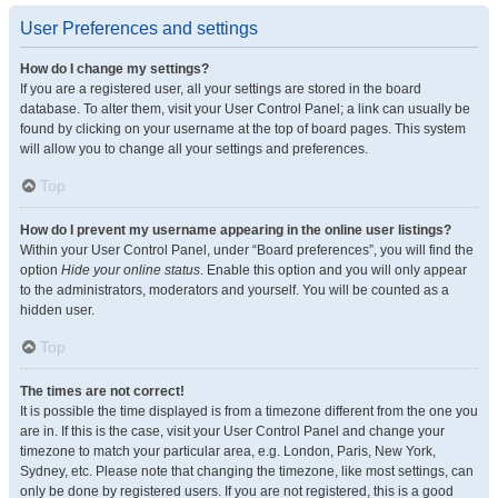
User Preferences and settings
How do I change my settings?
If you are a registered user, all your settings are stored in the board
database. To alter them, visit your User Control Panel; a link can usually be
found by clicking on your username at the top of board pages. This system
will allow you to change all your settings and preferences.
Top
How do I prevent my username appearing in the online user listings?
Within your User Control Panel, under “Board preferences”, you will find the
option
Hide your online status
. Enable this option and you will only appear
to the administrators, moderators and yourself. You will be counted as a
hidden user.
Top
The times are not correct!
It is possible the time displayed is from a timezone different from the one you
are in. If this is the case, visit your User Control Panel and change your
timezone to match your particular area, e.g. London, Paris, New York,
Sydney, etc. Please note that changing the timezone, like most settings, can
only be done by registered users. If you are not registered, this is a good