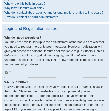
Who wrote this bulletin board?
Why isn’t X feature available?
Who do I contact about abusive and/or legal matters related to this board?
How do I contact a board administrator?
Login and Registration Issues
Why do I need to register?
You may not have to, it is up to the administrator of the board as to whether
you need to register in order to post messages. However; registration will
give you access to additional features not available to guest users such as
definable avatar images, private messaging, emailing of fellow users,
usergroup subscription, etc. It only takes a few moments to register so it is
recommended you do so.
Top
What is COPPA?
COPPA, or the Children’s Online Privacy Protection Act of 1998, is a law in
the United States requiring websites which can potentially collect
information from minors under the age of 13 to have written parental
consent or some other method of legal guardian acknowledgment, allowing
the collection of personally identifiable information from a minor under the
age of 13. If you are unsure if this applies to you as someone trying to