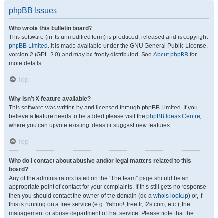
phpBB Issues
Who wrote this bulletin board?
This software (in its unmodified form) is produced, released and is copyright
phpBB Limited
. It is made available under the GNU General Public License,
version 2 (GPL-2.0) and may be freely distributed. See
About phpBB
for
more details.
Top
Why isn’t X feature available?
This software was written by and licensed through phpBB Limited. If you
believe a feature needs to be added please visit the
phpBB Ideas Centre
,
where you can upvote existing ideas or suggest new features.
Top
Who do I contact about abusive and/or legal matters related to this
board?
Any of the administrators listed on the “The team” page should be an
appropriate point of contact for your complaints. If this still gets no response
then you should contact the owner of the domain (do a
whois lookup
) or, if
this is running on a free service (e.g. Yahoo!, free.fr, f2s.com, etc.), the
management or abuse department of that service. Please note that the