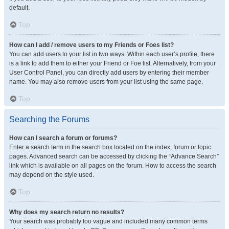
default.
Top
How can I add / remove users to my Friends or Foes list?
You can add users to your list in two ways. Within each user’s profile, there
is a link to add them to either your Friend or Foe list. Alternatively, from your
User Control Panel, you can directly add users by entering their member
name. You may also remove users from your list using the same page.
Top
Searching the Forums
How can I search a forum or forums?
Enter a search term in the search box located on the index, forum or topic
pages. Advanced search can be accessed by clicking the “Advance Search”
link which is available on all pages on the forum. How to access the search
may depend on the style used.
Top
Why does my search return no results?
Your search was probably too vague and included many common terms