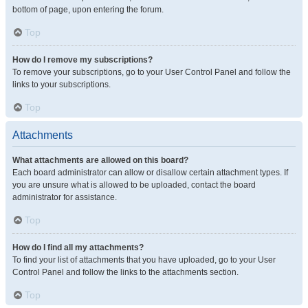
bottom of page, upon entering the forum.
Top
How do I remove my subscriptions?
To remove your subscriptions, go to your User Control Panel and follow the
links to your subscriptions.
Top
Attachments
What attachments are allowed on this board?
Each board administrator can allow or disallow certain attachment types. If
you are unsure what is allowed to be uploaded, contact the board
administrator for assistance.
Top
How do I find all my attachments?
To find your list of attachments that you have uploaded, go to your User
Control Panel and follow the links to the attachments section.
Top