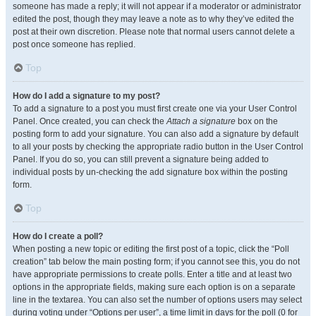
someone has made a reply; it will not appear if a moderator or administrator
edited the post, though they may leave a note as to why they’ve edited the
post at their own discretion. Please note that normal users cannot delete a
post once someone has replied.
Top
How do I add a signature to my post?
To add a signature to a post you must first create one via your User Control
Panel. Once created, you can check the
Attach a signature
box on the
posting form to add your signature. You can also add a signature by default
to all your posts by checking the appropriate radio button in the User Control
Panel. If you do so, you can still prevent a signature being added to
individual posts by un-checking the add signature box within the posting
form.
Top
How do I create a poll?
When posting a new topic or editing the first post of a topic, click the “Poll
creation” tab below the main posting form; if you cannot see this, you do not
have appropriate permissions to create polls. Enter a title and at least two
options in the appropriate fields, making sure each option is on a separate
line in the textarea. You can also set the number of options users may select
during voting under “Options per user”, a time limit in days for the poll (0 for