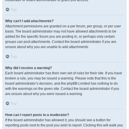
moderator or board administrator to grant you access.
Top
Why can’t I add attachments?
Attachment permissions are granted on a per forum, per group, or per user
basis. The board administrator may not have allowed attachments to be
added for the specific forum you are posting in, or perhaps only certain
groups can post attachments. Contact the board administrator if you are
unsure about why you are unable to add attachments.
Top
Why did I receive a warning?
Each board administrator has their own set of rules for their site. If you have
broken a rule, you may be issued a warning. Please note that this is the
board administrator’s decision, and the phpBB Limited has nothing to do
with the warnings on the given site. Contact the board administrator if you
are unsure about why you were issued a warning.
Top
How can I report posts to a moderator?
If the board administrator has allowed it, you should see a button for
reporting posts next to the post you wish to report. Clicking this will walk you