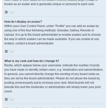
known as an avatar and is generally unique or personal to each user.
Top
How do I display an avatar?
Within your User Control Panel, under “Profile” you can add an avatar by
using one of the four following methods: Gravatar, Gallery, Remote or
Upload. It is up to the board administrator to enable avatars and to choose
the way in which avatars can be made available. If you are unable to use
avatars, contact a board administrator.
Top
What is my rank and how do I change it?
Ranks, which appear below your username, indicate the number of posts
you have made or identify certain users, e.g. moderators and administrators.
In general, you cannot directly change the wording of any board ranks as
they are set by the board administrator. Please do not abuse the board by
posting unnecessarily just to increase your rank. Most boards will not
tolerate this and the moderator or administrator will simply lower your post
count.
Top