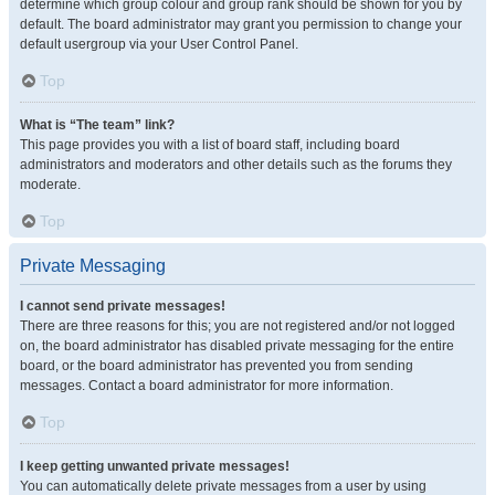
determine which group colour and group rank should be shown for you by
default. The board administrator may grant you permission to change your
default usergroup via your User Control Panel.
Top
What is “The team” link?
This page provides you with a list of board staff, including board
administrators and moderators and other details such as the forums they
moderate.
Top
Private Messaging
I cannot send private messages!
There are three reasons for this; you are not registered and/or not logged
on, the board administrator has disabled private messaging for the entire
board, or the board administrator has prevented you from sending
messages. Contact a board administrator for more information.
Top
I keep getting unwanted private messages!
You can automatically delete private messages from a user by using