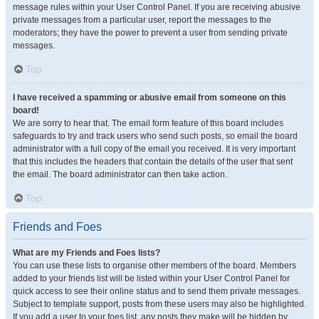
message rules within your User Control Panel. If you are receiving abusive
private messages from a particular user, report the messages to the
moderators; they have the power to prevent a user from sending private
messages.
Top
I have received a spamming or abusive email from someone on this
board!
We are sorry to hear that. The email form feature of this board includes
safeguards to try and track users who send such posts, so email the board
administrator with a full copy of the email you received. It is very important
that this includes the headers that contain the details of the user that sent
the email. The board administrator can then take action.
Top
Friends and Foes
What are my Friends and Foes lists?
You can use these lists to organise other members of the board. Members
added to your friends list will be listed within your User Control Panel for
quick access to see their online status and to send them private messages.
Subject to template support, posts from these users may also be highlighted.
If you add a user to your foes list, any posts they make will be hidden by