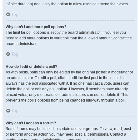
infinite duration) and lastly the option to allow users to amend their votes.
Top
Why can’t I add more poll options?
The limit for poll options is set by the board administrator. If you feel you
need to add more options to your poll than the allowed amount, contact the
board administrator.
Top
How do I edit or delete a poll?
As with posts, polls can only be edited by the original poster, a moderator or
an administrator. To edit a poll, click to edit the first post in the topic; this
always has the poll associated with it. If no one has cast a vote, users can
delete the poll or edit any poll option. However, if members have already
placed votes, only moderators or administrators can edit or delete it. This
prevents the poll’s options from being changed mid-way through a poll.
Top
Why can’t I access a forum?
Some forums may be limited to certain users or groups. To view, read, post
or perform another action you may need special permissions. Contact a