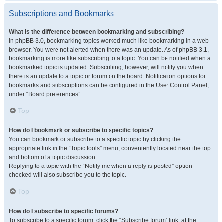
Subscriptions and Bookmarks
What is the difference between bookmarking and subscribing?
In phpBB 3.0, bookmarking topics worked much like bookmarking in a web
browser. You were not alerted when there was an update. As of phpBB 3.1,
bookmarking is more like subscribing to a topic. You can be notified when a
bookmarked topic is updated. Subscribing, however, will notify you when
there is an update to a topic or forum on the board. Notification options for
bookmarks and subscriptions can be configured in the User Control Panel,
under “Board preferences”.
Top
How do I bookmark or subscribe to specific topics?
You can bookmark or subscribe to a specific topic by clicking the
appropriate link in the “Topic tools” menu, conveniently located near the top
and bottom of a topic discussion.
Replying to a topic with the “Notify me when a reply is posted” option
checked will also subscribe you to the topic.
Top
How do I subscribe to specific forums?
To subscribe to a specific forum, click the “Subscribe forum” link, at the