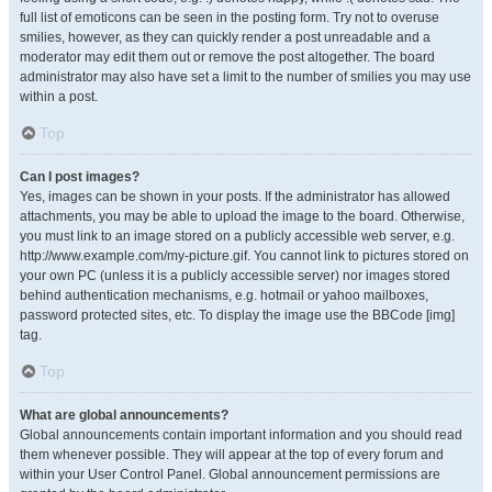
full list of emoticons can be seen in the posting form. Try not to overuse
smilies, however, as they can quickly render a post unreadable and a
moderator may edit them out or remove the post altogether. The board
administrator may also have set a limit to the number of smilies you may use
within a post.
Top
Can I post images?
Yes, images can be shown in your posts. If the administrator has allowed
attachments, you may be able to upload the image to the board. Otherwise,
you must link to an image stored on a publicly accessible web server, e.g.
http://www.example.com/my-picture.gif. You cannot link to pictures stored on
your own PC (unless it is a publicly accessible server) nor images stored
behind authentication mechanisms, e.g. hotmail or yahoo mailboxes,
password protected sites, etc. To display the image use the BBCode [img]
tag.
Top
What are global announcements?
Global announcements contain important information and you should read
them whenever possible. They will appear at the top of every forum and
within your User Control Panel. Global announcement permissions are