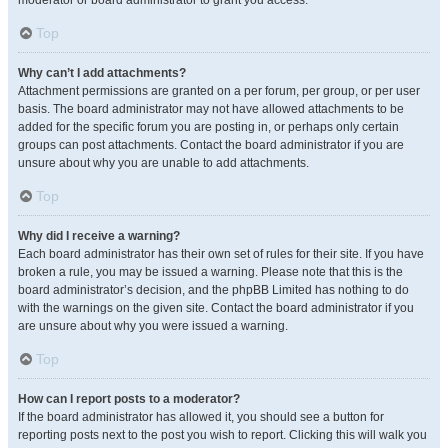
moderator or board administrator to grant you access.
Top
Why can’t I add attachments?
Attachment permissions are granted on a per forum, per group, or per user
basis. The board administrator may not have allowed attachments to be
added for the specific forum you are posting in, or perhaps only certain
groups can post attachments. Contact the board administrator if you are
unsure about why you are unable to add attachments.
Top
Why did I receive a warning?
Each board administrator has their own set of rules for their site. If you have
broken a rule, you may be issued a warning. Please note that this is the
board administrator’s decision, and the phpBB Limited has nothing to do
with the warnings on the given site. Contact the board administrator if you
are unsure about why you were issued a warning.
Top
How can I report posts to a moderator?
If the board administrator has allowed it, you should see a button for
reporting posts next to the post you wish to report. Clicking this will walk you