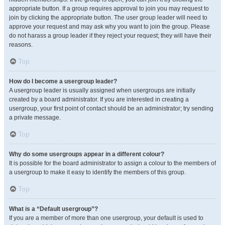
appropriate button. If a group requires approval to join you may request to
join by clicking the appropriate button. The user group leader will need to
approve your request and may ask why you want to join the group. Please
do not harass a group leader if they reject your request; they will have their
reasons.
Top
How do I become a usergroup leader?
A usergroup leader is usually assigned when usergroups are initially
created by a board administrator. If you are interested in creating a
usergroup, your first point of contact should be an administrator; try sending
a private message.
Top
Why do some usergroups appear in a different colour?
It is possible for the board administrator to assign a colour to the members of
a usergroup to make it easy to identify the members of this group.
Top
What is a “Default usergroup”?
If you are a member of more than one usergroup, your default is used to