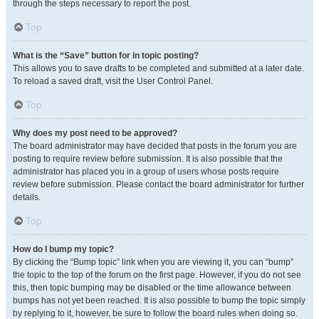
through the steps necessary to report the post.
Top
What is the “Save” button for in topic posting?
This allows you to save drafts to be completed and submitted at a later date.
To reload a saved draft, visit the User Control Panel.
Top
Why does my post need to be approved?
The board administrator may have decided that posts in the forum you are
posting to require review before submission. It is also possible that the
administrator has placed you in a group of users whose posts require
review before submission. Please contact the board administrator for further
details.
Top
How do I bump my topic?
By clicking the “Bump topic” link when you are viewing it, you can “bump”
the topic to the top of the forum on the first page. However, if you do not see
this, then topic bumping may be disabled or the time allowance between
bumps has not yet been reached. It is also possible to bump the topic simply
by replying to it, however, be sure to follow the board rules when doing so.