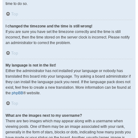
time to do so.
Top
I changed the timezone and the time is still wrong!
If you are sure you have set the timezone correctly and the time is still
incorrect, then the time stored on the server clock is incorrect. Please notify
an administrator to correct the problem.
Top
My language is not in the list!
Either the administrator has not installed your language or nobody has
translated this board into your language. Try asking a board administrator if
they can install the language pack you need. If the language pack does not
exist, feel free to create a new translation. More information can be found at
the
phpBB
® website.
Top
What are the images next to my username?
There are two images which may appear along with a username when
viewing posts. One of them may be an image associated with your rank,
generally in the form of stars, blocks or dots, indicating how many posts you
have made or your status on the board. Another, usually larger, image is