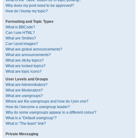
What is the “Save” button for in topic posting?
Why does my post need to be approved?
How do I bump my topic?
Formatting and Topic Types
What is BBCode?
Can I use HTML?
What are Smilies?
Can I post images?
What are global announcements?
What are announcements?
What are sticky topics?
What are locked topics?
What are topic icons?
User Levels and Groups
What are Administrators?
What are Moderators?
What are usergroups?
Where are the usergroups and how do I join one?
How do I become a usergroup leader?
Why do some usergroups appear in a different colour?
What is a “Default usergroup”?
What is “The team” link?
Private Messaging