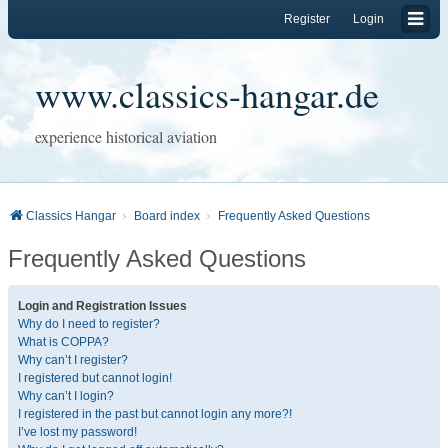
Register
Login
www.classics-hangar.de
experience historical aviation
Classics Hangar
Board index
Frequently Asked Questions
Frequently Asked Questions
Login and Registration Issues
Why do I need to register?
What is COPPA?
Why can’t I register?
I registered but cannot login!
Why can’t I login?
I registered in the past but cannot login any more?!
I’ve lost my password!