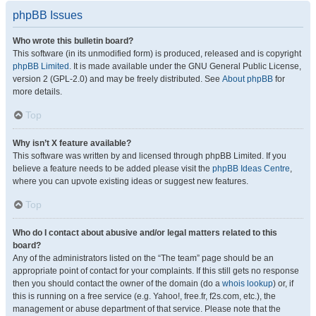
phpBB Issues
Who wrote this bulletin board?
This software (in its unmodified form) is produced, released and is copyright
phpBB Limited
. It is made available under the GNU General Public License,
version 2 (GPL-2.0) and may be freely distributed. See
About phpBB
for
more details.
Top
Why isn’t X feature available?
This software was written by and licensed through phpBB Limited. If you
believe a feature needs to be added please visit the
phpBB Ideas Centre
,
where you can upvote existing ideas or suggest new features.
Top
Who do I contact about abusive and/or legal matters related to this
board?
Any of the administrators listed on the “The team” page should be an
appropriate point of contact for your complaints. If this still gets no response
then you should contact the owner of the domain (do a
whois lookup
) or, if
this is running on a free service (e.g. Yahoo!, free.fr, f2s.com, etc.), the
management or abuse department of that service. Please note that the