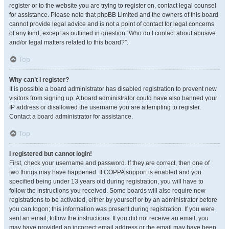
register or to the website you are trying to register on, contact legal counsel
for assistance. Please note that phpBB Limited and the owners of this board
cannot provide legal advice and is not a point of contact for legal concerns
of any kind, except as outlined in question “Who do I contact about abusive
and/or legal matters related to this board?”.
Top
Why can’t I register?
It is possible a board administrator has disabled registration to prevent new
visitors from signing up. A board administrator could have also banned your
IP address or disallowed the username you are attempting to register.
Contact a board administrator for assistance.
Top
I registered but cannot login!
First, check your username and password. If they are correct, then one of
two things may have happened. If COPPA support is enabled and you
specified being under 13 years old during registration, you will have to
follow the instructions you received. Some boards will also require new
registrations to be activated, either by yourself or by an administrator before
you can logon; this information was present during registration. If you were
sent an email, follow the instructions. If you did not receive an email, you
may have provided an incorrect email address or the email may have been