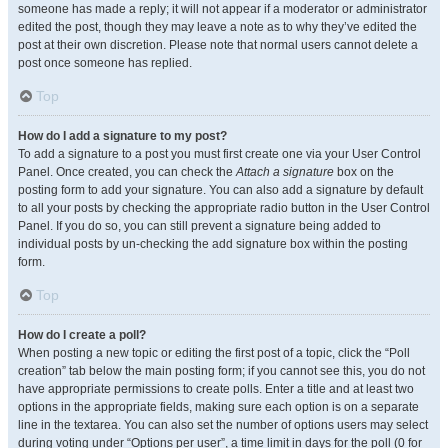
someone has made a reply; it will not appear if a moderator or administrator
edited the post, though they may leave a note as to why they’ve edited the
post at their own discretion. Please note that normal users cannot delete a
post once someone has replied.
Top
How do I add a signature to my post?
To add a signature to a post you must first create one via your User Control
Panel. Once created, you can check the
Attach a signature
box on the
posting form to add your signature. You can also add a signature by default
to all your posts by checking the appropriate radio button in the User Control
Panel. If you do so, you can still prevent a signature being added to
individual posts by un-checking the add signature box within the posting
form.
Top
How do I create a poll?
When posting a new topic or editing the first post of a topic, click the “Poll
creation” tab below the main posting form; if you cannot see this, you do not
have appropriate permissions to create polls. Enter a title and at least two
options in the appropriate fields, making sure each option is on a separate
line in the textarea. You can also set the number of options users may select
during voting under “Options per user”, a time limit in days for the poll (0 for