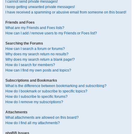
I cannot send private messages!
I keep getting unwanted private messages!
I have received a spamming or abusive email from someone on this board!
Friends and Foes
What are my Friends and Foes lists?
How can I add / remove users to my Friends or Foes list?
Searching the Forums
How can I search a forum or forums?
Why does my search return no results?
Why does my search return a blank page!?
How do I search for members?
How can I find my own posts and topics?
Subscriptions and Bookmarks
What is the difference between bookmarking and subscribing?
How do I bookmark or subscribe to specific topics?
How do I subscribe to specific forums?
How do I remove my subscriptions?
Attachments
What attachments are allowed on this board?
How do I find all my attachments?
phpBB Issues