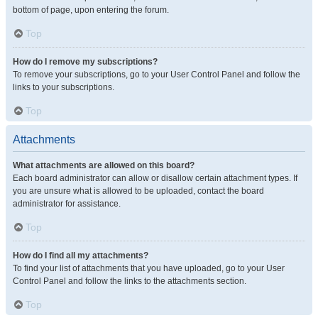
bottom of page, upon entering the forum.
Top
How do I remove my subscriptions?
To remove your subscriptions, go to your User Control Panel and follow the
links to your subscriptions.
Top
Attachments
What attachments are allowed on this board?
Each board administrator can allow or disallow certain attachment types. If
you are unsure what is allowed to be uploaded, contact the board
administrator for assistance.
Top
How do I find all my attachments?
To find your list of attachments that you have uploaded, go to your User
Control Panel and follow the links to the attachments section.
Top