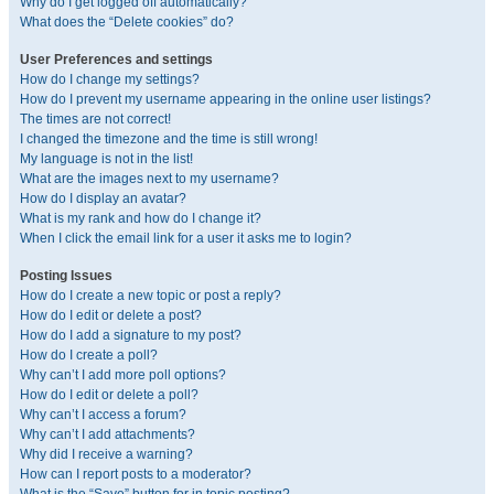
Why do I get logged off automatically?
What does the “Delete cookies” do?
User Preferences and settings
How do I change my settings?
How do I prevent my username appearing in the online user listings?
The times are not correct!
I changed the timezone and the time is still wrong!
My language is not in the list!
What are the images next to my username?
How do I display an avatar?
What is my rank and how do I change it?
When I click the email link for a user it asks me to login?
Posting Issues
How do I create a new topic or post a reply?
How do I edit or delete a post?
How do I add a signature to my post?
How do I create a poll?
Why can’t I add more poll options?
How do I edit or delete a poll?
Why can’t I access a forum?
Why can’t I add attachments?
Why did I receive a warning?
How can I report posts to a moderator?