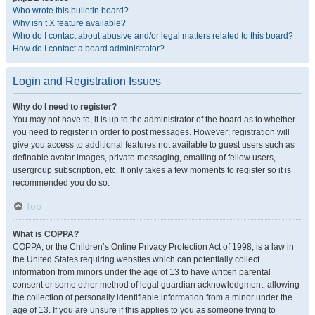
Who wrote this bulletin board?
Why isn’t X feature available?
Who do I contact about abusive and/or legal matters related to this board?
How do I contact a board administrator?
Login and Registration Issues
Why do I need to register?
You may not have to, it is up to the administrator of the board as to whether
you need to register in order to post messages. However; registration will
give you access to additional features not available to guest users such as
definable avatar images, private messaging, emailing of fellow users,
usergroup subscription, etc. It only takes a few moments to register so it is
recommended you do so.
Top
What is COPPA?
COPPA, or the Children’s Online Privacy Protection Act of 1998, is a law in
the United States requiring websites which can potentially collect
information from minors under the age of 13 to have written parental
consent or some other method of legal guardian acknowledgment, allowing
the collection of personally identifiable information from a minor under the
age of 13. If you are unsure if this applies to you as someone trying to