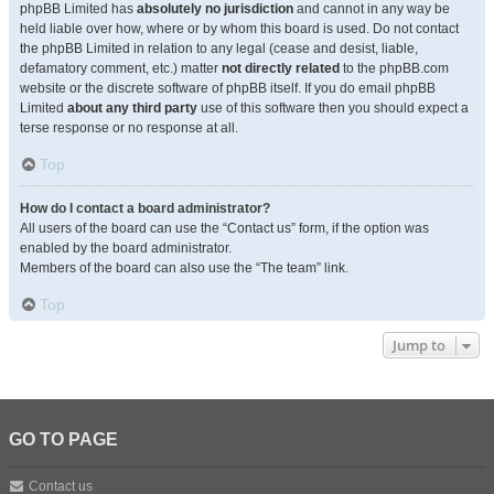
phpBB Limited has
absolutely no jurisdiction
and cannot in any way be
held liable over how, where or by whom this board is used. Do not contact
the phpBB Limited in relation to any legal (cease and desist, liable,
defamatory comment, etc.) matter
not directly related
to the phpBB.com
website or the discrete software of phpBB itself. If you do email phpBB
Limited
about any third party
use of this software then you should expect a
terse response or no response at all.
Top
How do I contact a board administrator?
All users of the board can use the “Contact us” form, if the option was
enabled by the board administrator.
Members of the board can also use the “The team” link.
Top
Jump to
GO TO PAGE
Contact us