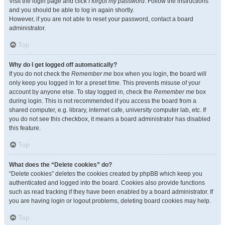
Visit the login page and click
I forgot my password
. Follow the instructions
and you should be able to log in again shortly.
However, if you are not able to reset your password, contact a board
administrator.
Top
Why do I get logged off automatically?
If you do not check the
Remember me
box when you login, the board will
only keep you logged in for a preset time. This prevents misuse of your
account by anyone else. To stay logged in, check the
Remember me
box
during login. This is not recommended if you access the board from a
shared computer, e.g. library, internet cafe, university computer lab, etc. If
you do not see this checkbox, it means a board administrator has disabled
this feature.
Top
What does the “Delete cookies” do?
“Delete cookies” deletes the cookies created by phpBB which keep you
authenticated and logged into the board. Cookies also provide functions
such as read tracking if they have been enabled by a board administrator. If
you are having login or logout problems, deleting board cookies may help.
Top