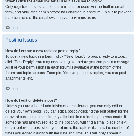
When I click the email link for a user it asks me to login?
Only registered users can send email to other users via the built-in email
form, and only if the administrator has enabled this feature. This is to prevent
malicious use of the email system by anonymous users.
Top
Posting Issues
How do I create a new topic or post a reply?
To post a new topic in a forum, click "New Topic". To post a reply to a topic,
click "Post Reply". You may need to register before you can post a message.
A list of your permissions in each forum is available at the bottom of the
forum and topic screens. Example: You can post new topics, You can post
attachments, etc.
Top
How do I edit or delete a post?
Unless you are a board administrator or moderator, you can only edit or
delete your own posts. You can edit a post by clicking the edit button for the
relevant post, sometimes for only a limited time after the post was made. If
someone has already replied to the post, you will find a small piece of text
output below the post when you return to the topic which lists the number of
times you edited it along with the date and time. This will only appear if