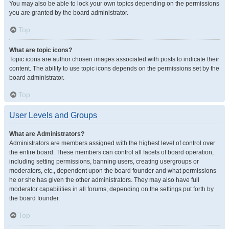
You may also be able to lock your own topics depending on the permissions
you are granted by the board administrator.
Top
What are topic icons?
Topic icons are author chosen images associated with posts to indicate their
content. The ability to use topic icons depends on the permissions set by the
board administrator.
Top
User Levels and Groups
What are Administrators?
Administrators are members assigned with the highest level of control over
the entire board. These members can control all facets of board operation,
including setting permissions, banning users, creating usergroups or
moderators, etc., dependent upon the board founder and what permissions
he or she has given the other administrators. They may also have full
moderator capabilities in all forums, depending on the settings put forth by
the board founder.
Top