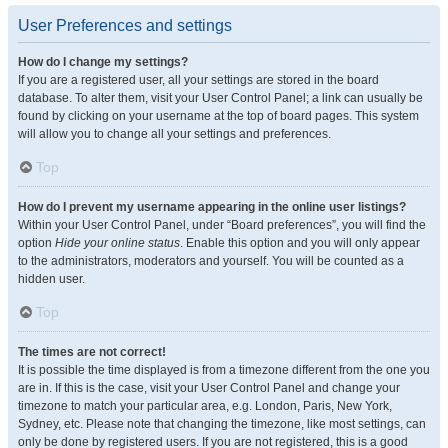
User Preferences and settings
How do I change my settings?
If you are a registered user, all your settings are stored in the board
database. To alter them, visit your User Control Panel; a link can usually be
found by clicking on your username at the top of board pages. This system
will allow you to change all your settings and preferences.
Top
How do I prevent my username appearing in the online user listings?
Within your User Control Panel, under “Board preferences”, you will find the
option
Hide your online status
. Enable this option and you will only appear
to the administrators, moderators and yourself. You will be counted as a
hidden user.
Top
The times are not correct!
It is possible the time displayed is from a timezone different from the one you
are in. If this is the case, visit your User Control Panel and change your
timezone to match your particular area, e.g. London, Paris, New York,
Sydney, etc. Please note that changing the timezone, like most settings, can
only be done by registered users. If you are not registered, this is a good