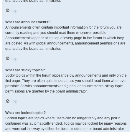
granted by the board administrator.
Top
What are announcements?
Announcements often contain important information for the forum you are
currently reading and you should read them whenever possible.
Announcements appear at the top of every page in the forum to which they
are posted. As with global announcements, announcement permissions are
granted by the board administrator.
Top
What are sticky topics?
Sticky topics within the forum appear below announcements and only on the
first page. They are often quite important so you should read them whenever
possible. As with announcements and global announcements, sticky topic
permissions are granted by the board administrator.
Top
What are locked topics?
Locked topics are topics where users can no longer reply and any poll it
contained was automatically ended. Topics may be locked for many reasons
and were set this way by either the forum moderator or board administrator.