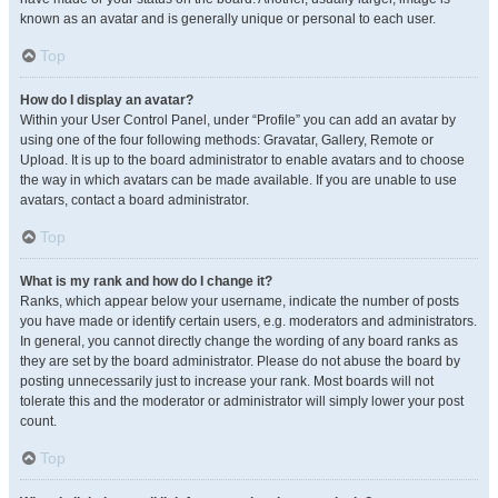
known as an avatar and is generally unique or personal to each user.
Top
How do I display an avatar?
Within your User Control Panel, under “Profile” you can add an avatar by
using one of the four following methods: Gravatar, Gallery, Remote or
Upload. It is up to the board administrator to enable avatars and to choose
the way in which avatars can be made available. If you are unable to use
avatars, contact a board administrator.
Top
What is my rank and how do I change it?
Ranks, which appear below your username, indicate the number of posts
you have made or identify certain users, e.g. moderators and administrators.
In general, you cannot directly change the wording of any board ranks as
they are set by the board administrator. Please do not abuse the board by
posting unnecessarily just to increase your rank. Most boards will not
tolerate this and the moderator or administrator will simply lower your post
count.
Top