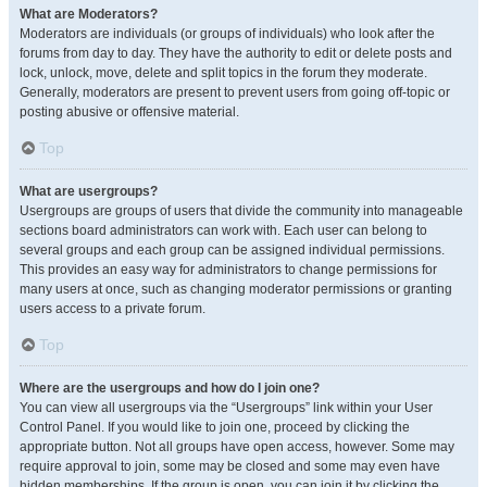
What are Moderators?
Moderators are individuals (or groups of individuals) who look after the
forums from day to day. They have the authority to edit or delete posts and
lock, unlock, move, delete and split topics in the forum they moderate.
Generally, moderators are present to prevent users from going off-topic or
posting abusive or offensive material.
Top
What are usergroups?
Usergroups are groups of users that divide the community into manageable
sections board administrators can work with. Each user can belong to
several groups and each group can be assigned individual permissions.
This provides an easy way for administrators to change permissions for
many users at once, such as changing moderator permissions or granting
users access to a private forum.
Top
Where are the usergroups and how do I join one?
You can view all usergroups via the “Usergroups” link within your User
Control Panel. If you would like to join one, proceed by clicking the
appropriate button. Not all groups have open access, however. Some may
require approval to join, some may be closed and some may even have
hidden memberships. If the group is open, you can join it by clicking the