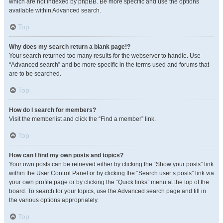
which are not indexed by phpBB. Be more specific and use the options
available within Advanced search.
Top
Why does my search return a blank page!?
Your search returned too many results for the webserver to handle. Use
“Advanced search” and be more specific in the terms used and forums that
are to be searched.
Top
How do I search for members?
Visit the memberlist and click the “Find a member” link.
Top
How can I find my own posts and topics?
Your own posts can be retrieved either by clicking the “Show your posts” link
within the User Control Panel or by clicking the “Search user’s posts” link via
your own profile page or by clicking the “Quick links” menu at the top of the
board. To search for your topics, use the Advanced search page and fill in
the various options appropriately.
Top