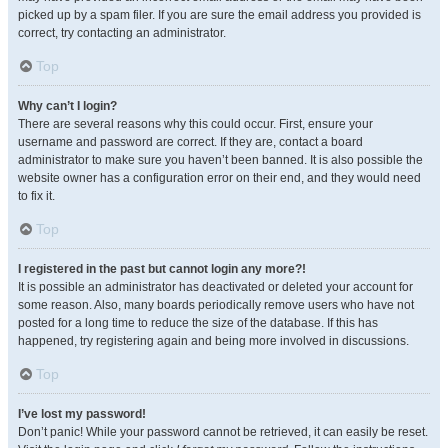
picked up by a spam filer. If you are sure the email address you provided is
correct, try contacting an administrator.
Top
Why can’t I login?
There are several reasons why this could occur. First, ensure your
username and password are correct. If they are, contact a board
administrator to make sure you haven’t been banned. It is also possible the
website owner has a configuration error on their end, and they would need
to fix it.
Top
I registered in the past but cannot login any more?!
It is possible an administrator has deactivated or deleted your account for
some reason. Also, many boards periodically remove users who have not
posted for a long time to reduce the size of the database. If this has
happened, try registering again and being more involved in discussions.
Top
I’ve lost my password!
Don’t panic! While your password cannot be retrieved, it can easily be reset.