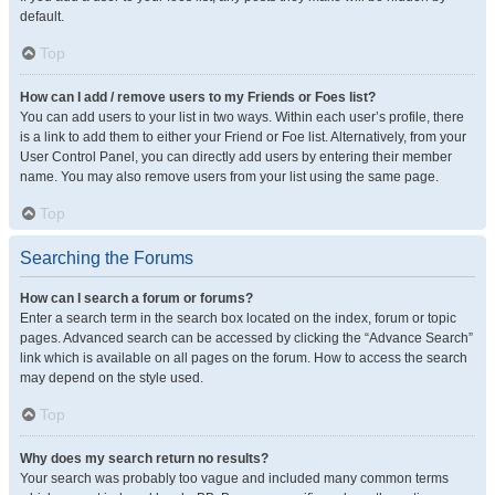
default.
Top
How can I add / remove users to my Friends or Foes list?
You can add users to your list in two ways. Within each user’s profile, there
is a link to add them to either your Friend or Foe list. Alternatively, from your
User Control Panel, you can directly add users by entering their member
name. You may also remove users from your list using the same page.
Top
Searching the Forums
How can I search a forum or forums?
Enter a search term in the search box located on the index, forum or topic
pages. Advanced search can be accessed by clicking the “Advance Search”
link which is available on all pages on the forum. How to access the search
may depend on the style used.
Top
Why does my search return no results?
Your search was probably too vague and included many common terms