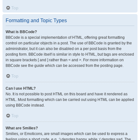
Top
Formatting and Topic Types
What is BBCode?
BBCode is a special implementation of HTML, offering great formatting
control on particular objects in a post. The use of BBCode is granted by the
administrator, but it can also be disabled on a per post basis from the
posting form. BBCode itself is similar in style to HTML, but tags are enclosed
in square brackets [ and ] rather than < and >. For more information on
BBCode see the guide which can be accessed from the posting page.
Top
Can I use HTML?
No. It is not possible to post HTML on this board and have it rendered as
HTML. Most formatting which can be carried out using HTML can be applied
using BBCode instead.
Top
What are Smilies?
Smilies, or Emoticons, are small images which can be used to express a
feeling using a short code, e.g. :) denotes happy, while :( denotes sad. The