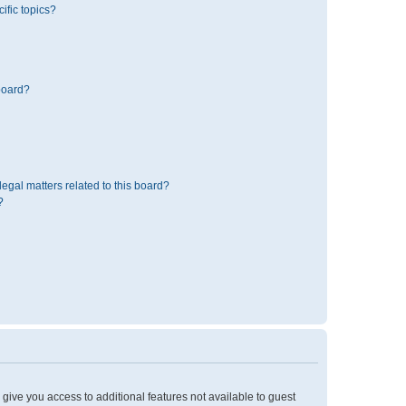
ific topics?
board?
egal matters related to this board?
?
l give you access to additional features not available to guest