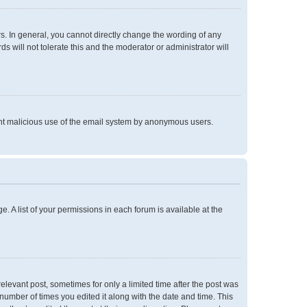
. In general, you cannot directly change the wording of any
 will not tolerate this and the moderator or administrator will
event malicious use of the email system by anonymous users.
e. A list of your permissions in each forum is available at the
relevant post, sometimes for only a limited time after the post was
 number of times you edited it along with the date and time. This