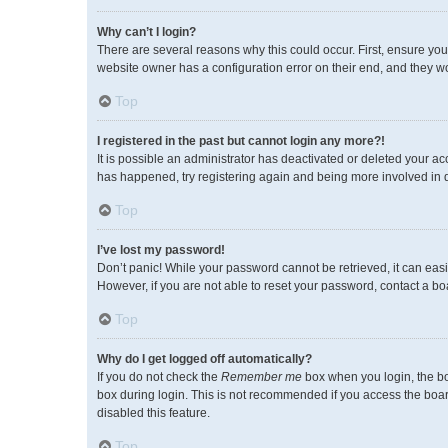
Why can’t I login?
There are several reasons why this could occur. First, ensure you
website owner has a configuration error on their end, and they wou
Top
I registered in the past but cannot login any more?!
It is possible an administrator has deactivated or deleted your a
has happened, try registering again and being more involved in 
Top
I’ve lost my password!
Don’t panic! While your password cannot be retrieved, it can easil
However, if you are not able to reset your password, contact a bo
Top
Why do I get logged off automatically?
If you do not check the
Remember me
box when you login, the bo
box during login. This is not recommended if you access the board 
disabled this feature.
Top