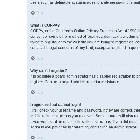
users such as definable avatar images, private messaging, emailin
Top
What is COPPA?
COPPA, or the Children’s Online Privacy Protection Act of 1998, i
consent or some other method of legal guardian acknowledgment, a
trying to register or to the website you are trying to register on,
contact for legal concerns of any kind, except as outlined in ques
Top
Why can’t I register?
It is possible a board administrator has disabled registration to
register. Contact a board administrator for assistance.
Top
I registered but cannot login!
First, check your username and password. If they are correct, th
to follow the instructions you received. Some boards will also req
If you were sent an email, follow the instructions. If you did no
address you provided is correct, try contacting an administrator.
Top