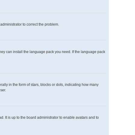
n administrator to correct the problem.
 they can install the language pack you need. If the language pack
y in the form of stars, blocks or dots, indicating how many
ser.
. It is up to the board administrator to enable avatars and to