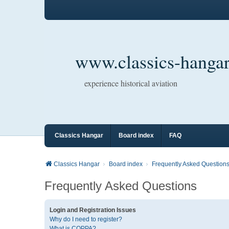
www.classics-hangar
experience historical aviation
Classics Hangar
Board index
FAQ
Classics Hangar
Board index
Frequently Asked Question
Frequently Asked Questions
Login and Registration Issues
Why do I need to register?
What is COPPA?