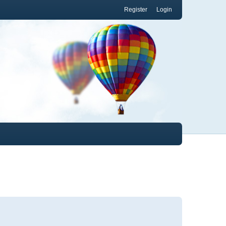
Register
Login