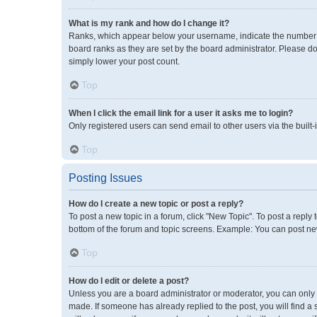
What is my rank and how do I change it?
Ranks, which appear below your username, indicate the number of
board ranks as they are set by the board administrator. Please do
simply lower your post count.
Top
When I click the email link for a user it asks me to login?
Only registered users can send email to other users via the built-
Top
Posting Issues
How do I create a new topic or post a reply?
To post a new topic in a forum, click "New Topic". To post a reply 
bottom of the forum and topic screens. Example: You can post new
Top
How do I edit or delete a post?
Unless you are a board administrator or moderator, you can only ed
made. If someone has already replied to the post, you will find a 