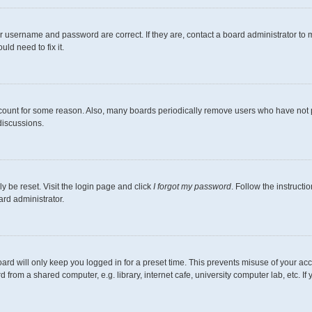
r username and password are correct. If they are, contact a board administrator to 
ld need to fix it.
ccount for some reason. Also, many boards periodically remove users who have not pos
discussions.
y be reset. Visit the login page and click
I forgot my password
. Follow the instructi
ard administrator.
ard will only keep you logged in for a preset time. This prevents misuse of your ac
from a shared computer, e.g. library, internet cafe, university computer lab, etc. I