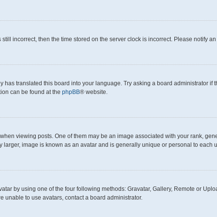
still incorrect, then the time stored on the server clock is incorrect. Please notify a
y has translated this board into your language. Try asking a board administrator if
ation can be found at the
phpBB
® website.
en viewing posts. One of them may be an image associated with your rank, generall
y larger, image is known as an avatar and is generally unique or personal to each u
atar by using one of the four following methods: Gravatar, Gallery, Remote or Upload
e unable to use avatars, contact a board administrator.