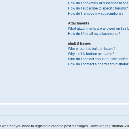
How do I bookmark or subscribe to spec
How do I subscribe to specific forums?
How do I remove my subscriptions?
Attachments
What attachments are allowed on this 
How do I find all my attachments?
phpBB Issues
Who wrote this bulletin board?
Why isn’t X feature available?
Who do I contact about abusive and/or l
How do I contact a board administrator
 to whether you need to register in order to post messages. However; registration wil