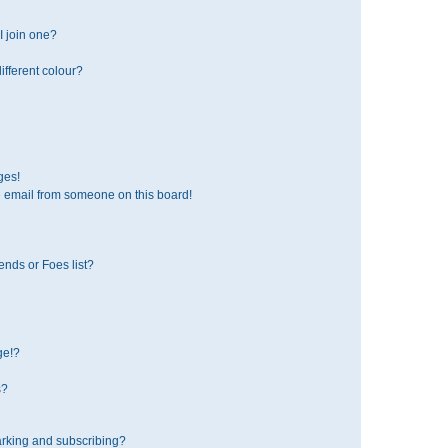
 join one?
fferent colour?
ges!
 email from someone on this board!
ends or Foes list?
ge!?
s?
rking and subscribing?