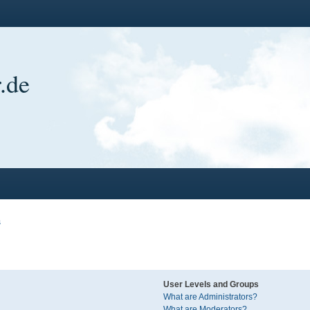
.de
s
User Levels and Groups
What are Administrators?
What are Moderators?