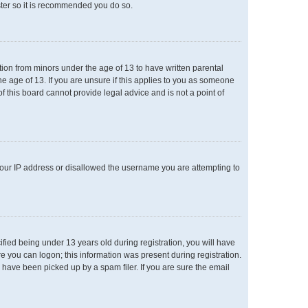
ster so it is recommended you do so.
ation from minors under the age of 13 to have written parental
e age of 13. If you are unsure if this applies to you as someone
of this board cannot provide legal advice and is not a point of
 your IP address or disallowed the username you are attempting to
ied being under 13 years old during registration, you will have
re you can logon; this information was present during registration.
 have been picked up by a spam filer. If you are sure the email