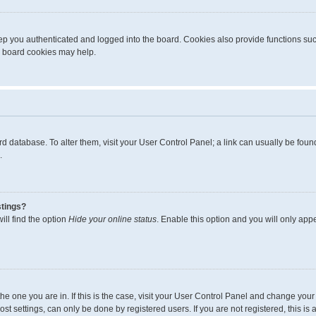
p you authenticated and logged into the board. Cookies also provide functions suc
ng board cookies may help.
board database. To alter them, visit your User Control Panel; a link can usually be fo
.
stings?
ll find the option
Hide your online status
. Enable this option and you will only app
m the one you are in. If this is the case, visit your User Control Panel and change yo
t settings, can only be done by registered users. If you are not registered, this is 