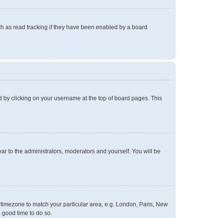
h as read tracking if they have been enabled by a board
und by clicking on your username at the top of board pages. This
ear to the administrators, moderators and yourself. You will be
ur timezone to match your particular area, e.g. London, Paris, New
a good time to do so.