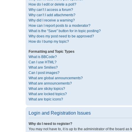
How do I edit or delete a poll?
Why can’t I access a forum?
Why can’t I add attachments?
Why did I receive a warning?
How can I report posts to a moderator?
What is the “Save” button for in topic posting?
Why does my post need to be approved?
How do I bump my topic?
Formatting and Topic Types
What is BBCode?
Can I use HTML?
What are Smilies?
Can I post images?
What are global announcements?
What are announcements?
What are sticky topics?
What are locked topics?
What are topic icons?
Login and Registration Issues
Why do I need to register?
You may not have to, it is up to the administrator of the board as