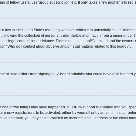
g of fellow users, usergroup subscription, etc. It only takes a few moments to regi
s a law in the United States requiring websites which can potentially collect inform
llowing the collection of personally identifiable information from a minor under th
 contact legal counsel for assistance. Please note that phpBB Limited and the owners 
tion “Who do I contact about abusive and/or legal matters related to this board?”.
 prevent new visitors from signing up. A board administrator could have also banned
en one of two things may have happened. If COPPA support is enabled and you specif
uire new registrations to be activated, either by yourself or by an administrator befo
t receive an email, you may have provided an incorrect email address or the email may