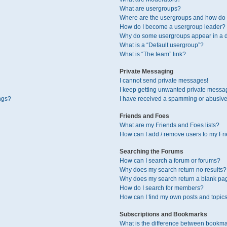
What are usergroups?
Where are the usergroups and how do I
How do I become a usergroup leader?
Why do some usergroups appear in a di
What is a “Default usergroup”?
What is “The team” link?
Private Messaging
I cannot send private messages!
I keep getting unwanted private messa
ngs?
I have received a spamming or abusive
Friends and Foes
What are my Friends and Foes lists?
How can I add / remove users to my Fri
Searching the Forums
How can I search a forum or forums?
Why does my search return no results?
Why does my search return a blank pa
How do I search for members?
How can I find my own posts and topic
Subscriptions and Bookmarks
What is the difference between bookma