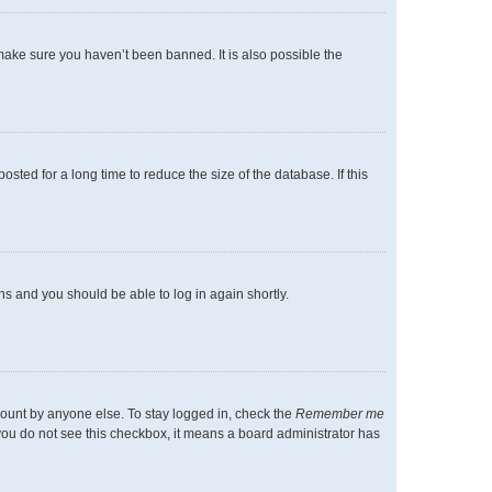
make sure you haven’t been banned. It is also possible the
ted for a long time to reduce the size of the database. If this
ons and you should be able to log in again shortly.
count by anyone else. To stay logged in, check the
Remember me
f you do not see this checkbox, it means a board administrator has