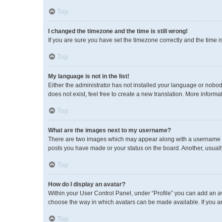
Top
I changed the timezone and the time is still wrong!
If you are sure you have set the timezone correctly and the time is 
Top
My language is not in the list!
Either the administrator has not installed your language or nobod
does not exist, feel free to create a new translation. More inform
Top
What are the images next to my username?
There are two images which may appear along with a username wh
posts you have made or your status on the board. Another, usuall
Top
How do I display an avatar?
Within your User Control Panel, under “Profile” you can add an av
choose the way in which avatars can be made available. If you ar
Top