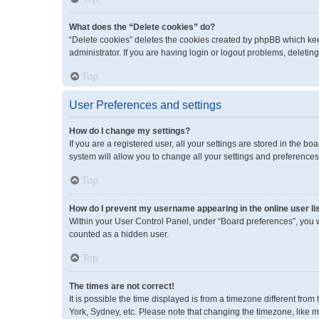
What does the “Delete cookies” do?
“Delete cookies” deletes the cookies created by phpBB which kee
administrator. If you are having login or logout problems, deleti
Top
User Preferences and settings
How do I change my settings?
If you are a registered user, all your settings are stored in the 
system will allow you to change all your settings and preferences
Top
How do I prevent my username appearing in the online user li
Within your User Control Panel, under “Board preferences”, you wi
counted as a hidden user.
Top
The times are not correct!
It is possible the time displayed is from a timezone different fro
York, Sydney, etc. Please note that changing the timezone, like mos