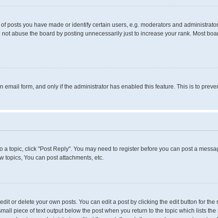
 posts you have made or identify certain users, e.g. moderators and administrators
 not abuse the board by posting unnecessarily just to increase your rank. Most boards
in email form, and only if the administrator has enabled this feature. This is to pr
to a topic, click "Post Reply". You may need to register before you can post a messag
 topics, You can post attachments, etc.
it or delete your own posts. You can edit a post by clicking the edit button for the 
small piece of text output below the post when you return to the topic which lists the