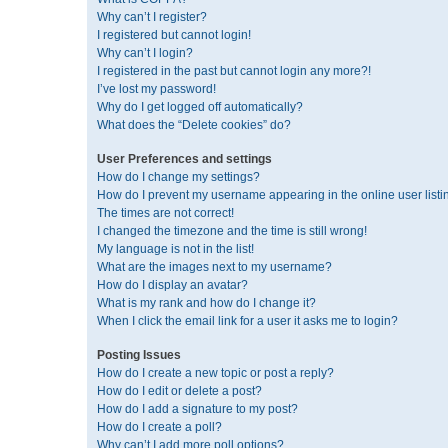
Why can’t I register?
I registered but cannot login!
Why can’t I login?
I registered in the past but cannot login any more?!
I’ve lost my password!
Why do I get logged off automatically?
What does the “Delete cookies” do?
User Preferences and settings
How do I change my settings?
How do I prevent my username appearing in the online user listi
The times are not correct!
I changed the timezone and the time is still wrong!
My language is not in the list!
What are the images next to my username?
How do I display an avatar?
What is my rank and how do I change it?
When I click the email link for a user it asks me to login?
Posting Issues
How do I create a new topic or post a reply?
How do I edit or delete a post?
How do I add a signature to my post?
How do I create a poll?
Why can’t I add more poll options?