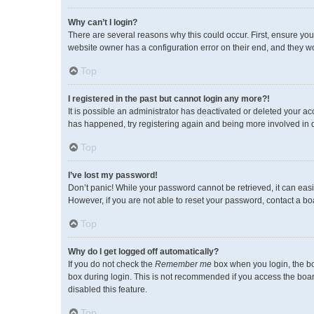
Why can’t I login?
There are several reasons why this could occur. First, ensure you
website owner has a configuration error on their end, and they wou
Top
I registered in the past but cannot login any more?!
It is possible an administrator has deactivated or deleted your a
has happened, try registering again and being more involved in 
Top
I’ve lost my password!
Don’t panic! While your password cannot be retrieved, it can easil
However, if you are not able to reset your password, contact a bo
Top
Why do I get logged off automatically?
If you do not check the
Remember me
box when you login, the bo
box during login. This is not recommended if you access the board 
disabled this feature.
Top