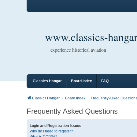
www.classics-hangar
experience historical aviation
Classics Hangar
Board index
FAQ
Classics Hangar
Board index
Frequently Asked Question
Frequently Asked Questions
Login and Registration Issues
Why do I need to register?
What is COPPA?