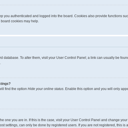
p you authenticated and logged into the board. Cookies also provide functions suc
ng board cookies may help.
board database. To alter them, visit your User Control Panel; a link can usually be fo
.
stings?
ll find the option
Hide your online status
. Enable this option and you will only app
m the one you are in. If this is the case, visit your User Control Panel and change yo
t settings, can only be done by registered users. If you are not registered, this is 