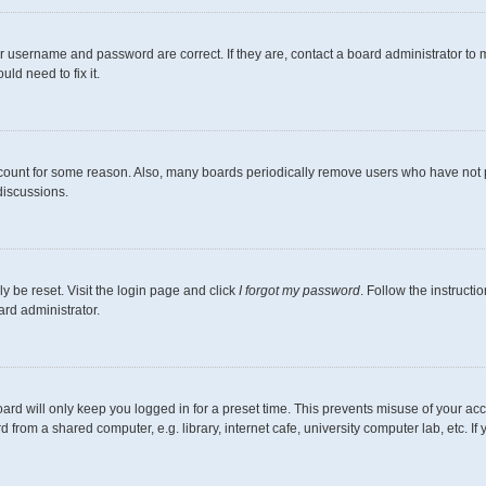
r username and password are correct. If they are, contact a board administrator to 
ld need to fix it.
ccount for some reason. Also, many boards periodically remove users who have not pos
discussions.
y be reset. Visit the login page and click
I forgot my password
. Follow the instructi
ard administrator.
ard will only keep you logged in for a preset time. This prevents misuse of your ac
from a shared computer, e.g. library, internet cafe, university computer lab, etc. I