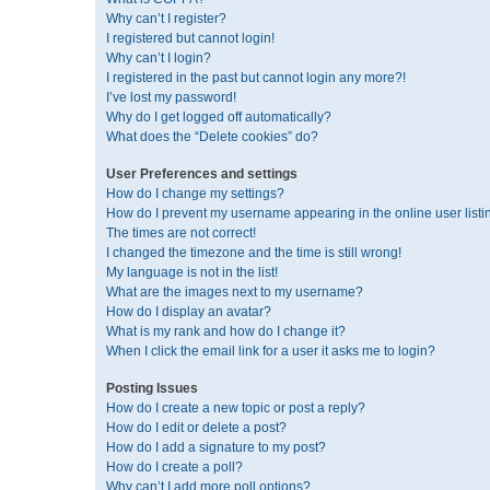
Why can’t I register?
I registered but cannot login!
Why can’t I login?
I registered in the past but cannot login any more?!
I’ve lost my password!
Why do I get logged off automatically?
What does the “Delete cookies” do?
User Preferences and settings
How do I change my settings?
How do I prevent my username appearing in the online user listi
The times are not correct!
I changed the timezone and the time is still wrong!
My language is not in the list!
What are the images next to my username?
How do I display an avatar?
What is my rank and how do I change it?
When I click the email link for a user it asks me to login?
Posting Issues
How do I create a new topic or post a reply?
How do I edit or delete a post?
How do I add a signature to my post?
How do I create a poll?
Why can’t I add more poll options?