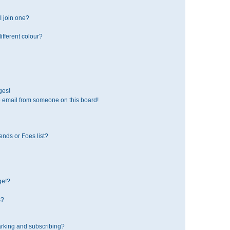
 join one?
fferent colour?
ges!
 email from someone on this board!
ends or Foes list?
ge!?
s?
rking and subscribing?