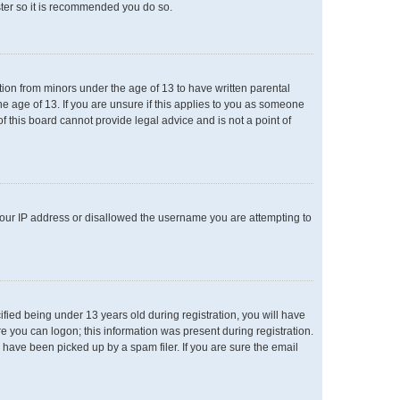
ster so it is recommended you do so.
ation from minors under the age of 13 to have written parental
e age of 13. If you are unsure if this applies to you as someone
of this board cannot provide legal advice and is not a point of
 your IP address or disallowed the username you are attempting to
ied being under 13 years old during registration, you will have
re you can logon; this information was present during registration.
 have been picked up by a spam filer. If you are sure the email