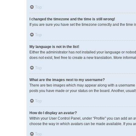
Top
I changed the timezone and the time is still wrong!
If you are sure you have set the timezone correctly and the time is 
Top
My language is not in the list!
Either the administrator has not installed your language or nobod
does not exist, feel free to create a new translation. More inform
Top
What are the images next to my username?
There are two images which may appear along with a username wh
posts you have made or your status on the board. Another, usuall
Top
How do I display an avatar?
Within your User Control Panel, under “Profile” you can add an av
choose the way in which avatars can be made available. If you ar
Top