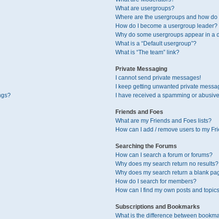
What are usergroups?
Where are the usergroups and how do I
How do I become a usergroup leader?
Why do some usergroups appear in a di
What is a “Default usergroup”?
What is “The team” link?
Private Messaging
I cannot send private messages!
I keep getting unwanted private messa
ngs?
I have received a spamming or abusive
Friends and Foes
What are my Friends and Foes lists?
How can I add / remove users to my Fri
Searching the Forums
How can I search a forum or forums?
Why does my search return no results?
Why does my search return a blank pa
How do I search for members?
How can I find my own posts and topic
Subscriptions and Bookmarks
What is the difference between bookma