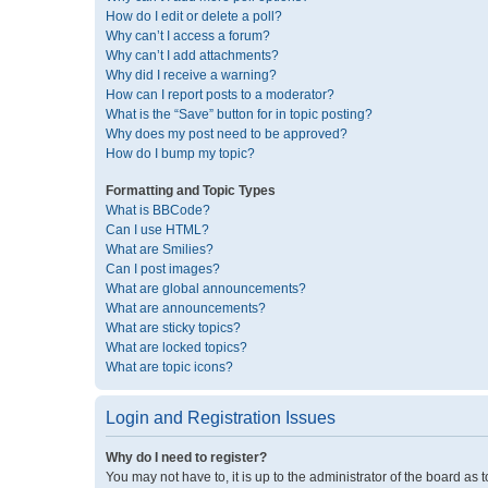
How do I edit or delete a poll?
Why can’t I access a forum?
Why can’t I add attachments?
Why did I receive a warning?
How can I report posts to a moderator?
What is the “Save” button for in topic posting?
Why does my post need to be approved?
How do I bump my topic?
Formatting and Topic Types
What is BBCode?
Can I use HTML?
What are Smilies?
Can I post images?
What are global announcements?
What are announcements?
What are sticky topics?
What are locked topics?
What are topic icons?
Login and Registration Issues
Why do I need to register?
You may not have to, it is up to the administrator of the board as