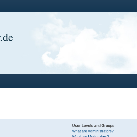
.de
s
User Levels and Groups
What are Administrators?
What are Moderators?