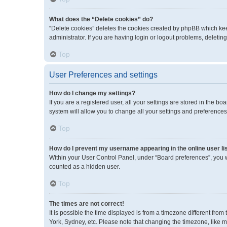
What does the “Delete cookies” do?
“Delete cookies” deletes the cookies created by phpBB which kee
administrator. If you are having login or logout problems, deleti
Top
User Preferences and settings
How do I change my settings?
If you are a registered user, all your settings are stored in the 
system will allow you to change all your settings and preferences
Top
How do I prevent my username appearing in the online user li
Within your User Control Panel, under “Board preferences”, you wi
counted as a hidden user.
Top
The times are not correct!
It is possible the time displayed is from a timezone different fro
York, Sydney, etc. Please note that changing the timezone, like mos