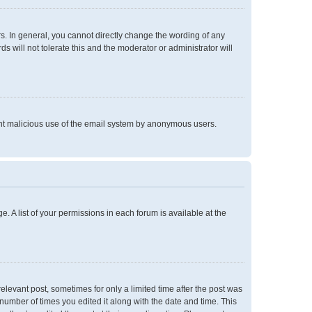
. In general, you cannot directly change the wording of any
 will not tolerate this and the moderator or administrator will
event malicious use of the email system by anonymous users.
e. A list of your permissions in each forum is available at the
relevant post, sometimes for only a limited time after the post was
 number of times you edited it along with the date and time. This