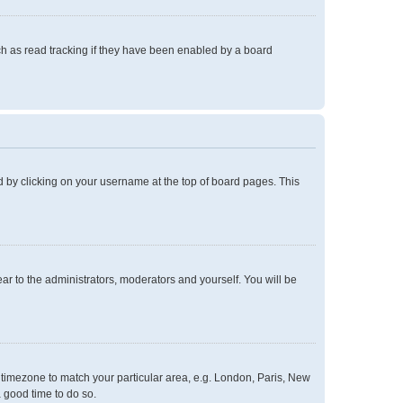
h as read tracking if they have been enabled by a board
und by clicking on your username at the top of board pages. This
ear to the administrators, moderators and yourself. You will be
ur timezone to match your particular area, e.g. London, Paris, New
a good time to do so.