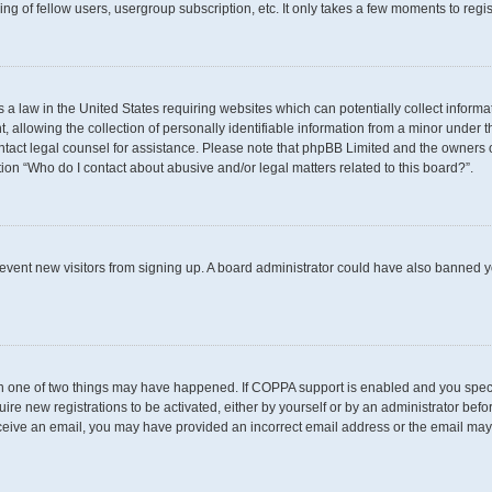
g of fellow users, usergroup subscription, etc. It only takes a few moments to regi
s a law in the United States requiring websites which can potentially collect inform
llowing the collection of personally identifiable information from a minor under th
 contact legal counsel for assistance. Please note that phpBB Limited and the owners 
tion “Who do I contact about abusive and/or legal matters related to this board?”.
 prevent new visitors from signing up. A board administrator could have also banned
en one of two things may have happened. If COPPA support is enabled and you specif
uire new registrations to be activated, either by yourself or by an administrator befo
t receive an email, you may have provided an incorrect email address or the email may