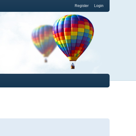
Register
Login