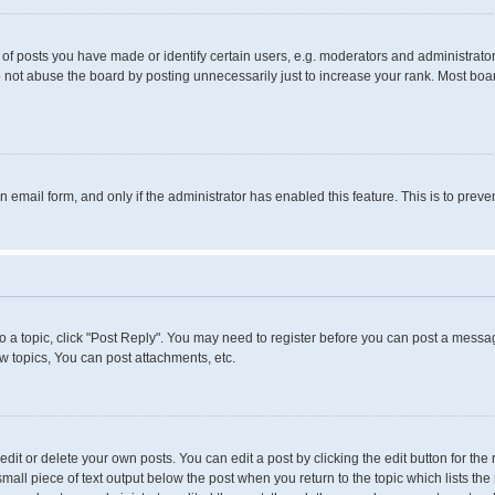
 posts you have made or identify certain users, e.g. moderators and administrators
 not abuse the board by posting unnecessarily just to increase your rank. Most boards
in email form, and only if the administrator has enabled this feature. This is to pr
to a topic, click "Post Reply". You may need to register before you can post a messag
 topics, You can post attachments, etc.
it or delete your own posts. You can edit a post by clicking the edit button for the 
small piece of text output below the post when you return to the topic which lists the