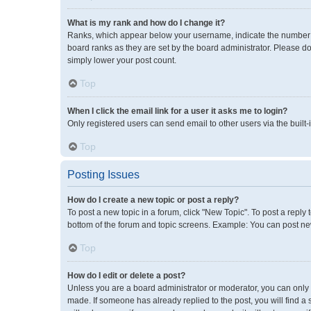
What is my rank and how do I change it?
Ranks, which appear below your username, indicate the number of
board ranks as they are set by the board administrator. Please do
simply lower your post count.
Top
When I click the email link for a user it asks me to login?
Only registered users can send email to other users via the built-
Top
Posting Issues
How do I create a new topic or post a reply?
To post a new topic in a forum, click "New Topic". To post a reply 
bottom of the forum and topic screens. Example: You can post new
Top
How do I edit or delete a post?
Unless you are a board administrator or moderator, you can only ed
made. If someone has already replied to the post, you will find a 