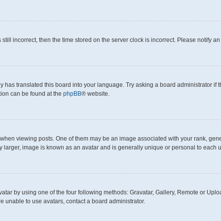
still incorrect, then the time stored on the server clock is incorrect. Please notify a
y has translated this board into your language. Try asking a board administrator if
ation can be found at the
phpBB
® website.
en viewing posts. One of them may be an image associated with your rank, generall
y larger, image is known as an avatar and is generally unique or personal to each u
atar by using one of the four following methods: Gravatar, Gallery, Remote or Upload
e unable to use avatars, contact a board administrator.