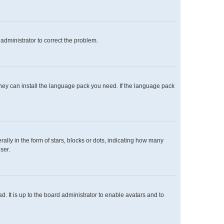
n administrator to correct the problem.
 they can install the language pack you need. If the language pack
y in the form of stars, blocks or dots, indicating how many
ser.
. It is up to the board administrator to enable avatars and to