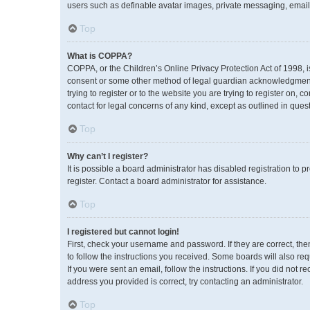
users such as definable avatar images, private messaging, emailin
Top
What is COPPA?
COPPA, or the Children’s Online Privacy Protection Act of 1998, i
consent or some other method of legal guardian acknowledgment, a
trying to register or to the website you are trying to register on,
contact for legal concerns of any kind, except as outlined in ques
Top
Why can’t I register?
It is possible a board administrator has disabled registration to
register. Contact a board administrator for assistance.
Top
I registered but cannot login!
First, check your username and password. If they are correct, th
to follow the instructions you received. Some boards will also req
If you were sent an email, follow the instructions. If you did no
address you provided is correct, try contacting an administrator.
Top