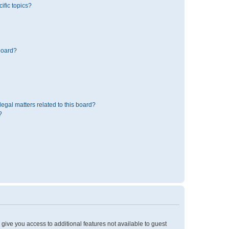
ific topics?
board?
egal matters related to this board?
?
l give you access to additional features not available to guest