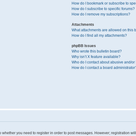
How do I bookmark or subscribe to spec
How do I subscribe to specific forums?
How do I remove my subscriptions?
Attachments
What attachments are allowed on this 
How do I find all my attachments?
phpBB Issues
Who wrote this bulletin board?
Why isn’t X feature available?
Who do I contact about abusive and/or l
How do I contact a board administrator
 to whether you need to register in order to post messages. However; registration wil