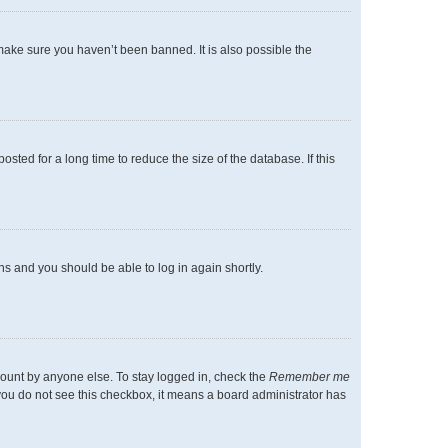
make sure you haven’t been banned. It is also possible the
ted for a long time to reduce the size of the database. If this
ons and you should be able to log in again shortly.
count by anyone else. To stay logged in, check the
Remember me
f you do not see this checkbox, it means a board administrator has