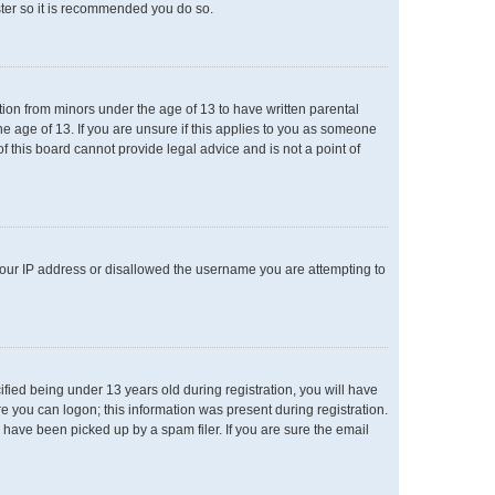
ster so it is recommended you do so.
ation from minors under the age of 13 to have written parental
e age of 13. If you are unsure if this applies to you as someone
of this board cannot provide legal advice and is not a point of
 your IP address or disallowed the username you are attempting to
ied being under 13 years old during registration, you will have
re you can logon; this information was present during registration.
 have been picked up by a spam filer. If you are sure the email