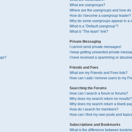
What are usergroups?
Where are the usergroups and how do I
How do I become a usergroup leader?
Why do some usergroups appear in a di
What is a “Default usergroup”?
What is “The team” link?
Private Messaging
I cannot send private messages!
I keep getting unwanted private messa
ngs?
I have received a spamming or abusive
Friends and Foes
What are my Friends and Foes lists?
How can I add / remove users to my Fri
Searching the Forums
How can I search a forum or forums?
Why does my search return no results?
Why does my search return a blank pa
How do I search for members?
How can I find my own posts and topic
Subscriptions and Bookmarks
What is the difference between bookma