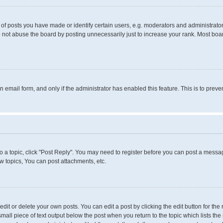
 posts you have made or identify certain users, e.g. moderators and administrators
 not abuse the board by posting unnecessarily just to increase your rank. Most boards
in email form, and only if the administrator has enabled this feature. This is to pr
to a topic, click "Post Reply". You may need to register before you can post a messag
 topics, You can post attachments, etc.
it or delete your own posts. You can edit a post by clicking the edit button for the 
small piece of text output below the post when you return to the topic which lists the