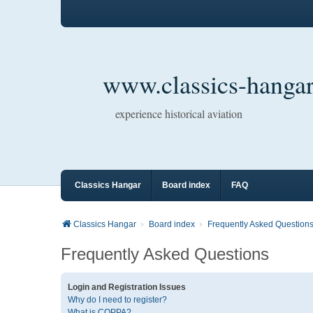
www.classics-hangar
experience historical aviation
Classics Hangar
Board index
FAQ
Classics Hangar
Board index
Frequently Asked Question
Frequently Asked Questions
Login and Registration Issues
Why do I need to register?
What is COPPA?