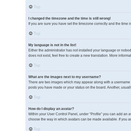
Top
I changed the timezone and the time is still wrong!
If you are sure you have set the timezone correctly and the time is 
Top
My language is not in the list!
Either the administrator has not installed your language or nobod
does not exist, feel free to create a new translation. More inform
Top
What are the images next to my username?
There are two images which may appear along with a username wh
posts you have made or your status on the board. Another, usuall
Top
How do I display an avatar?
Within your User Control Panel, under “Profile” you can add an av
choose the way in which avatars can be made available. If you ar
Top