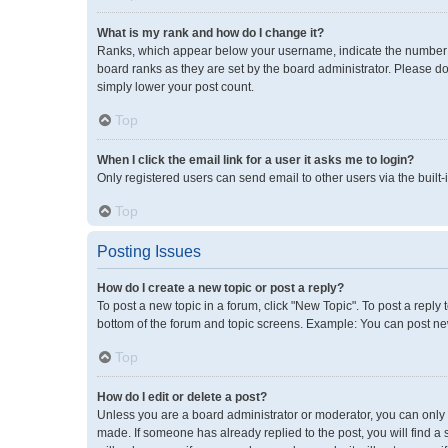
What is my rank and how do I change it?
Ranks, which appear below your username, indicate the number of
board ranks as they are set by the board administrator. Please do
simply lower your post count.
Top
When I click the email link for a user it asks me to login?
Only registered users can send email to other users via the built-
Top
Posting Issues
How do I create a new topic or post a reply?
To post a new topic in a forum, click "New Topic". To post a reply 
bottom of the forum and topic screens. Example: You can post new
Top
How do I edit or delete a post?
Unless you are a board administrator or moderator, you can only ed
made. If someone has already replied to the post, you will find a 