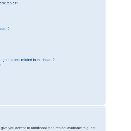
ific topics?
board?
egal matters related to this board?
?
l give you access to additional features not available to guest