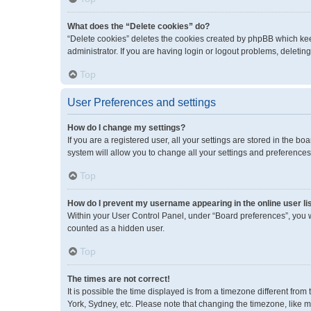
What does the “Delete cookies” do?
“Delete cookies” deletes the cookies created by phpBB which kee
administrator. If you are having login or logout problems, deleti
Top
User Preferences and settings
How do I change my settings?
If you are a registered user, all your settings are stored in the 
system will allow you to change all your settings and preferences
Top
How do I prevent my username appearing in the online user li
Within your User Control Panel, under “Board preferences”, you wi
counted as a hidden user.
Top
The times are not correct!
It is possible the time displayed is from a timezone different fro
York, Sydney, etc. Please note that changing the timezone, like mos