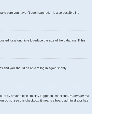
make sure you haven’t been banned. It is also possible the
ted for a long time to reduce the size of the database. If this
ons and you should be able to log in again shortly.
count by anyone else. To stay logged in, check the
Remember me
f you do not see this checkbox, it means a board administrator has