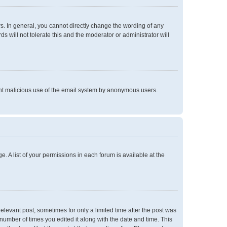
. In general, you cannot directly change the wording of any
 will not tolerate this and the moderator or administrator will
event malicious use of the email system by anonymous users.
e. A list of your permissions in each forum is available at the
relevant post, sometimes for only a limited time after the post was
 number of times you edited it along with the date and time. This