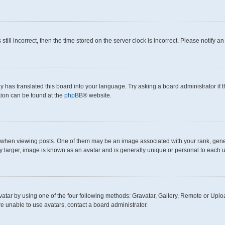
still incorrect, then the time stored on the server clock is incorrect. Please notify a
y has translated this board into your language. Try asking a board administrator if
ation can be found at the
phpBB
® website.
en viewing posts. One of them may be an image associated with your rank, generall
y larger, image is known as an avatar and is generally unique or personal to each u
atar by using one of the four following methods: Gravatar, Gallery, Remote or Upload
e unable to use avatars, contact a board administrator.