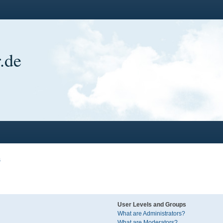
.de
s
User Levels and Groups
What are Administrators?
What are Moderators?