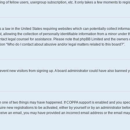
g of fellow users, usergroup subscription, etc. It only takes a few moments to regi
s a law in the United States requiring websites which can potentially collect inform
llowing the collection of personally identifiable information from a minor under th
 contact legal counsel for assistance. Please note that phpBB Limited and the owners 
tion “Who do I contact about abusive and/or legal matters related to this board?”.
 prevent new visitors from signing up. A board administrator could have also banned
en one of two things may have happened. If COPPA support is enabled and you specif
uire new registrations to be activated, either by yourself or by an administrator befo
t receive an email, you may have provided an incorrect email address or the email may