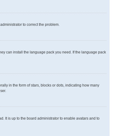
n administrator to correct the problem.
 they can install the language pack you need. If the language pack
y in the form of stars, blocks or dots, indicating how many
ser.
. It is up to the board administrator to enable avatars and to