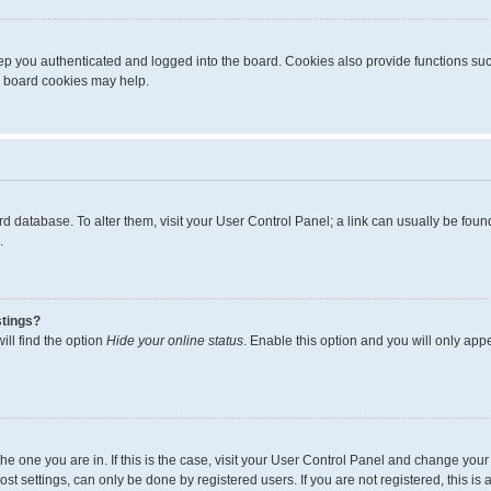
p you authenticated and logged into the board. Cookies also provide functions suc
ng board cookies may help.
board database. To alter them, visit your User Control Panel; a link can usually be fo
.
stings?
ll find the option
Hide your online status
. Enable this option and you will only app
m the one you are in. If this is the case, visit your User Control Panel and change yo
t settings, can only be done by registered users. If you are not registered, this is 