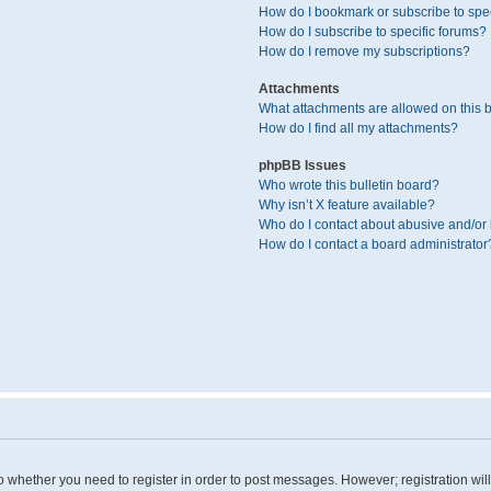
How do I bookmark or subscribe to spec
How do I subscribe to specific forums?
How do I remove my subscriptions?
Attachments
What attachments are allowed on this 
How do I find all my attachments?
phpBB Issues
Who wrote this bulletin board?
Why isn’t X feature available?
Who do I contact about abusive and/or l
How do I contact a board administrator
 to whether you need to register in order to post messages. However; registration wil