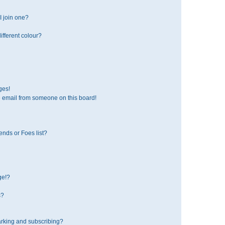
 join one?
fferent colour?
ges!
 email from someone on this board!
ends or Foes list?
ge!?
s?
rking and subscribing?