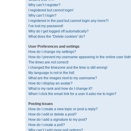
Why can’t I register?
I registered but cannot login!
Why can’t I login?
I registered in the past but cannot login any more?!
I’ve lost my password!
Why do I get logged off automatically?
What does the “Delete cookies” do?
User Preferences and settings
How do I change my settings?
How do I prevent my username appearing in the online user listi
The times are not correct!
I changed the timezone and the time is still wrong!
My language is not in the list!
What are the images next to my username?
How do I display an avatar?
What is my rank and how do I change it?
When I click the email link for a user it asks me to login?
Posting Issues
How do I create a new topic or post a reply?
How do I edit or delete a post?
How do I add a signature to my post?
How do I create a poll?
Why can’t I add more poll options?