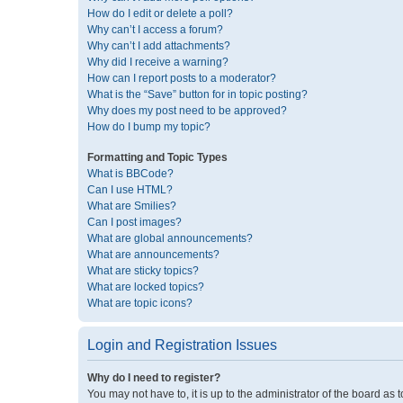
How do I edit or delete a poll?
Why can’t I access a forum?
Why can’t I add attachments?
Why did I receive a warning?
How can I report posts to a moderator?
What is the “Save” button for in topic posting?
Why does my post need to be approved?
How do I bump my topic?
Formatting and Topic Types
What is BBCode?
Can I use HTML?
What are Smilies?
Can I post images?
What are global announcements?
What are announcements?
What are sticky topics?
What are locked topics?
What are topic icons?
Login and Registration Issues
Why do I need to register?
You may not have to, it is up to the administrator of the board as