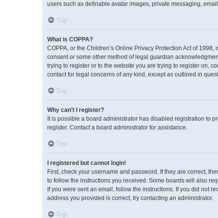
users such as definable avatar images, private messaging, emailin
Top
What is COPPA?
COPPA, or the Children’s Online Privacy Protection Act of 1998, i
consent or some other method of legal guardian acknowledgment, a
trying to register or to the website you are trying to register on,
contact for legal concerns of any kind, except as outlined in ques
Top
Why can’t I register?
It is possible a board administrator has disabled registration to
register. Contact a board administrator for assistance.
Top
I registered but cannot login!
First, check your username and password. If they are correct, th
to follow the instructions you received. Some boards will also req
If you were sent an email, follow the instructions. If you did no
address you provided is correct, try contacting an administrator.
Top