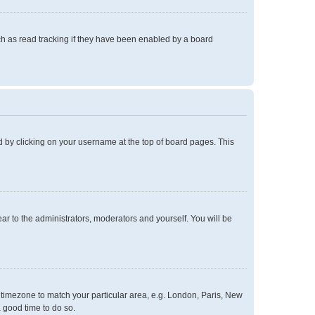
h as read tracking if they have been enabled by a board
und by clicking on your username at the top of board pages. This
ear to the administrators, moderators and yourself. You will be
ur timezone to match your particular area, e.g. London, Paris, New
a good time to do so.