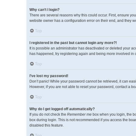
Why can’t I login?
There are several reasons why this could occur. First, ensure you
website owner has a configuration error on their end, and they wou
Top
I registered in the past but cannot login any more?!
It is possible an administrator has deactivated or deleted your a
has happened, try registering again and being more involved in 
Top
I’ve lost my password!
Don’t panic! While your password cannot be retrieved, it can easil
However, if you are not able to reset your password, contact a bo
Top
Why do I get logged off automatically?
If you do not check the
Remember me
box when you login, the bo
box during login. This is not recommended if you access the board 
disabled this feature.
Top