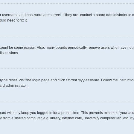
r username and password are correct. If they are, contact a board administrator to 
ld need to fix it.
ccount for some reason. Also, many boards periodically remove users who have not pos
discussions.
y be reset. Visit the login page and click
I forgot my password
. Follow the instructi
ard administrator.
ard will only keep you logged in for a preset time. This prevents misuse of your ac
from a shared computer, e.g. library, internet cafe, university computer lab, etc. I