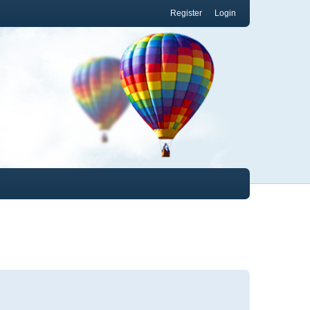
Register
Login