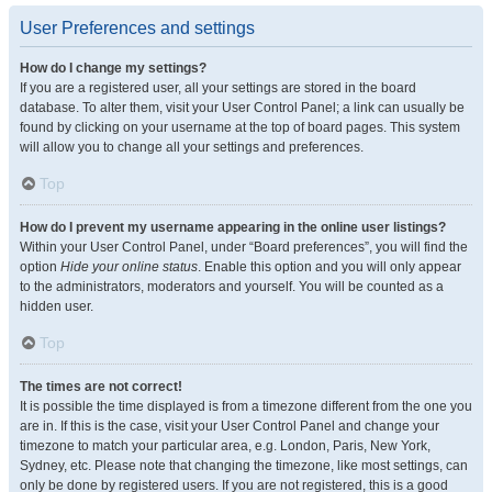
User Preferences and settings
How do I change my settings?
If you are a registered user, all your settings are stored in the board
database. To alter them, visit your User Control Panel; a link can usually be
found by clicking on your username at the top of board pages. This system
will allow you to change all your settings and preferences.
Top
How do I prevent my username appearing in the online user listings?
Within your User Control Panel, under “Board preferences”, you will find the
option
Hide your online status
. Enable this option and you will only appear
to the administrators, moderators and yourself. You will be counted as a
hidden user.
Top
The times are not correct!
It is possible the time displayed is from a timezone different from the one you
are in. If this is the case, visit your User Control Panel and change your
timezone to match your particular area, e.g. London, Paris, New York,
Sydney, etc. Please note that changing the timezone, like most settings, can
only be done by registered users. If you are not registered, this is a good