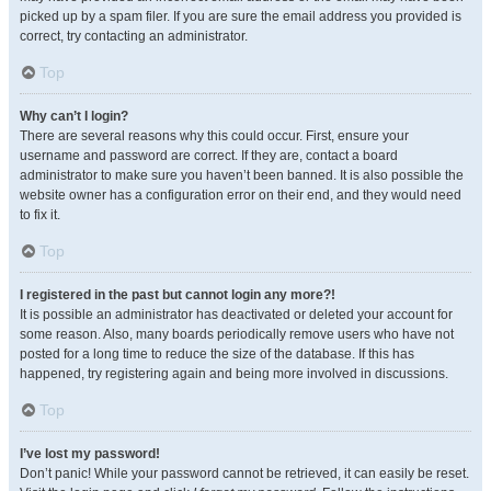
picked up by a spam filer. If you are sure the email address you provided is
correct, try contacting an administrator.
Top
Why can’t I login?
There are several reasons why this could occur. First, ensure your
username and password are correct. If they are, contact a board
administrator to make sure you haven’t been banned. It is also possible the
website owner has a configuration error on their end, and they would need
to fix it.
Top
I registered in the past but cannot login any more?!
It is possible an administrator has deactivated or deleted your account for
some reason. Also, many boards periodically remove users who have not
posted for a long time to reduce the size of the database. If this has
happened, try registering again and being more involved in discussions.
Top
I’ve lost my password!
Don’t panic! While your password cannot be retrieved, it can easily be reset.