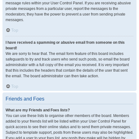
message rules within your User Control Panel. If you are receiving abusive
private messages from a particular user, report the messages to the
moderators; they have the power to prevent a user from sending private
messages.
Top
I have received a spamming or abusive email from someone on this
board!
We are sorry to hear that. The email form feature of this board includes
safeguards to try and track users who send such posts, so email the board
administrator with a full copy of the email you received. It is very important
that this includes the headers that contain the details of the user that sent
the email. The board administrator can then take action.
Top
Friends and Foes
What are my Friends and Foes lists?
You can use these lists to organise other members of the board. Members
added to your friends list will be listed within your User Control Panel for
quick access to see their online status and to send them private messages.
Subject to template support, posts from these users may also be highlighted.
If you add a user to your foes list, any posts they make will be hidden by