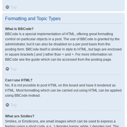
Top
Formatting and Topic Types
What is BBCode?
BBCode is a special implementation of HTML, offering great formatting
control on particular objects in a post. The use of BBCode is granted by the
administrator, but it can also be disabled on a per post basis from the
posting form. BBCode itself is similar in style to HTML, but tags are enclosed
in square brackets [ and ] rather than < and >. For more information on
BBCode see the guide which can be accessed from the posting page.
Top
Can I use HTML?
No. It is not possible to post HTML on this board and have it rendered as
HTML. Most formatting which can be carried out using HTML can be applied
using BBCode instead.
Top
What are Smilies?
Smilies, or Emoticons, are small images which can be used to express a
feeling using a short code, e.g. :) denotes happy, while :( denotes sad. The