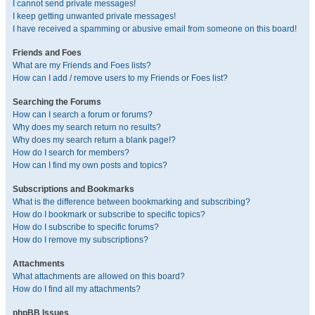
I cannot send private messages!
I keep getting unwanted private messages!
I have received a spamming or abusive email from someone on this board!
Friends and Foes
What are my Friends and Foes lists?
How can I add / remove users to my Friends or Foes list?
Searching the Forums
How can I search a forum or forums?
Why does my search return no results?
Why does my search return a blank page!?
How do I search for members?
How can I find my own posts and topics?
Subscriptions and Bookmarks
What is the difference between bookmarking and subscribing?
How do I bookmark or subscribe to specific topics?
How do I subscribe to specific forums?
How do I remove my subscriptions?
Attachments
What attachments are allowed on this board?
How do I find all my attachments?
phpBB Issues