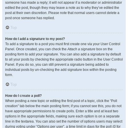
someone has made a reply; it will not appear if a moderator or administrator
edited the post, though they may leave a note as to why they’ve edited the
post at their own discretion. Please note that normal users cannot delete a
post once someone has replied.
Top
How do I add a signature to my post?
To add a signature to a post you must first create one via your User Control
Panel. Once created, you can check the
Attach a signature
box on the
posting form to add your signature. You can also add a signature by default
to all your posts by checking the appropriate radio button in the User Control
Panel. If you do so, you can still prevent a signature being added to
individual posts by un-checking the add signature box within the posting
form.
Top
How do I create a poll?
When posting a new topic or editing the first post of a topic, click the “Poll
creation” tab below the main posting form; if you cannot see this, you do not
have appropriate permissions to create polls. Enter a title and at least two
options in the appropriate fields, making sure each option is on a separate
line in the textarea. You can also set the number of options users may select
during voting under “Options per user”, a time limit in days for the poll (0 for