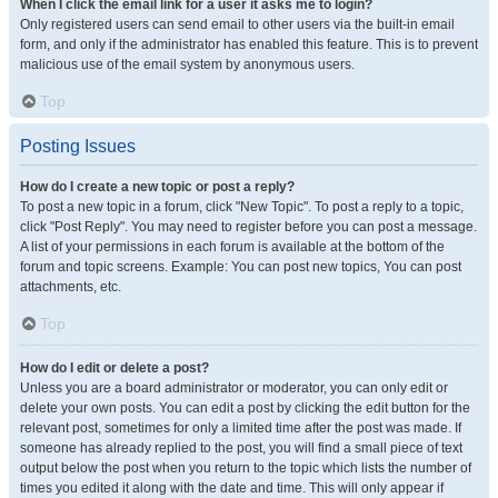
When I click the email link for a user it asks me to login?
Only registered users can send email to other users via the built-in email
form, and only if the administrator has enabled this feature. This is to prevent
malicious use of the email system by anonymous users.
Top
Posting Issues
How do I create a new topic or post a reply?
To post a new topic in a forum, click "New Topic". To post a reply to a topic,
click "Post Reply". You may need to register before you can post a message.
A list of your permissions in each forum is available at the bottom of the
forum and topic screens. Example: You can post new topics, You can post
attachments, etc.
Top
How do I edit or delete a post?
Unless you are a board administrator or moderator, you can only edit or
delete your own posts. You can edit a post by clicking the edit button for the
relevant post, sometimes for only a limited time after the post was made. If
someone has already replied to the post, you will find a small piece of text
output below the post when you return to the topic which lists the number of
times you edited it along with the date and time. This will only appear if