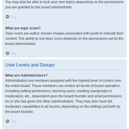
You may also be able to lock your own topics depending on the permissions
you are granted by the board administrator.
Top
What are topic icons?
Topic icons are author chosen images associated with posts to indicate their
content. The ability to use topic icons depends on the permissions set by the
board administrator.
Top
User Levels and Groups
What are Administrators?
Administrators are members assigned with the highest level of control over
the entire board. These members can control all facets of board operation,
including setting permissions, banning users, creating usergroups or
moderators, etc., dependent upon the board founder and what permissions
he or she has given the other administrators. They may also have full
moderator capabilities in all forums, depending on the settings put forth by
the board founder.
Top