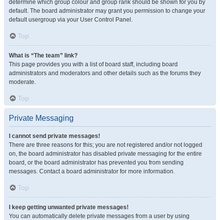
determine which group colour and group rank should be shown for you by
default. The board administrator may grant you permission to change your
default usergroup via your User Control Panel.
Top
What is “The team” link?
This page provides you with a list of board staff, including board
administrators and moderators and other details such as the forums they
moderate.
Top
Private Messaging
I cannot send private messages!
There are three reasons for this; you are not registered and/or not logged
on, the board administrator has disabled private messaging for the entire
board, or the board administrator has prevented you from sending
messages. Contact a board administrator for more information.
Top
I keep getting unwanted private messages!
You can automatically delete private messages from a user by using