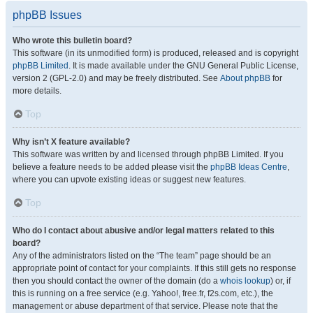
phpBB Issues
Who wrote this bulletin board?
This software (in its unmodified form) is produced, released and is copyright
phpBB Limited
. It is made available under the GNU General Public License,
version 2 (GPL-2.0) and may be freely distributed. See
About phpBB
for
more details.
Top
Why isn’t X feature available?
This software was written by and licensed through phpBB Limited. If you
believe a feature needs to be added please visit the
phpBB Ideas Centre
,
where you can upvote existing ideas or suggest new features.
Top
Who do I contact about abusive and/or legal matters related to this
board?
Any of the administrators listed on the “The team” page should be an
appropriate point of contact for your complaints. If this still gets no response
then you should contact the owner of the domain (do a
whois lookup
) or, if
this is running on a free service (e.g. Yahoo!, free.fr, f2s.com, etc.), the
management or abuse department of that service. Please note that the