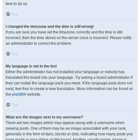
time to do so.
Top
I changed the timezone and the time is still wrong!
If you are sure you have set the timezone correctly and the time is still
incorrect, then the time stored on the server clock is incorrect. Please notify
an administrator to correct the problem.
Top
My language is not in the list!
Either the administrator has not installed your language or nobody has
translated this board into your language. Try asking a board administrator if
they can install the language pack you need. If the language pack does not
exist, feel free to create a new translation. More information can be found at
the
phpBB
® website.
Top
What are the images next to my username?
There are two images which may appear along with a username when
viewing posts. One of them may be an image associated with your rank,
generally in the form of stars, blocks or dots, indicating how many posts you
have made or your status on the board. Another, usually larger, image is