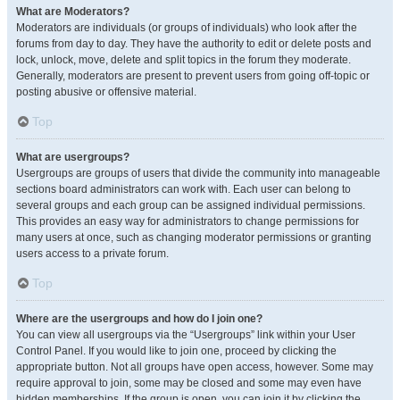
What are Moderators?
Moderators are individuals (or groups of individuals) who look after the
forums from day to day. They have the authority to edit or delete posts and
lock, unlock, move, delete and split topics in the forum they moderate.
Generally, moderators are present to prevent users from going off-topic or
posting abusive or offensive material.
Top
What are usergroups?
Usergroups are groups of users that divide the community into manageable
sections board administrators can work with. Each user can belong to
several groups and each group can be assigned individual permissions.
This provides an easy way for administrators to change permissions for
many users at once, such as changing moderator permissions or granting
users access to a private forum.
Top
Where are the usergroups and how do I join one?
You can view all usergroups via the “Usergroups” link within your User
Control Panel. If you would like to join one, proceed by clicking the
appropriate button. Not all groups have open access, however. Some may
require approval to join, some may be closed and some may even have
hidden memberships. If the group is open, you can join it by clicking the