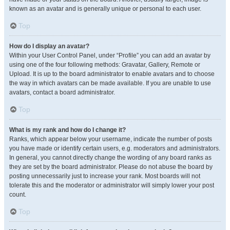
known as an avatar and is generally unique or personal to each user.
Top
How do I display an avatar?
Within your User Control Panel, under “Profile” you can add an avatar by
using one of the four following methods: Gravatar, Gallery, Remote or
Upload. It is up to the board administrator to enable avatars and to choose
the way in which avatars can be made available. If you are unable to use
avatars, contact a board administrator.
Top
What is my rank and how do I change it?
Ranks, which appear below your username, indicate the number of posts
you have made or identify certain users, e.g. moderators and administrators.
In general, you cannot directly change the wording of any board ranks as
they are set by the board administrator. Please do not abuse the board by
posting unnecessarily just to increase your rank. Most boards will not
tolerate this and the moderator or administrator will simply lower your post
count.
Top