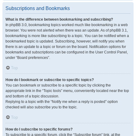
Subscriptions and Bookmarks
What is the difference between bookmarking and subscribing?
In phpBB 3.0, bookmarking topics worked much like bookmarking in a web
browser. You were not alerted when there was an update. As of phpBB 3.1,
bookmarking is more like subscribing to a topic. You can be notified when a
bookmarked topic is updated. Subscribing, however, will notify you when
there is an update to a topic or forum on the board. Notification options for
bookmarks and subscriptions can be configured in the User Control Panel,
under “Board preferences”.
Top
How do I bookmark or subscribe to specific topics?
You can bookmark or subscribe to a specific topic by clicking the
appropriate link in the “Topic tools” menu, conveniently located near the top
and bottom of a topic discussion.
Replying to a topic with the “Notify me when a reply is posted” option
checked will also subscribe you to the topic.
Top
How do I subscribe to specific forums?
To subscribe to a specific forum, click the “Subscribe forum” link, at the