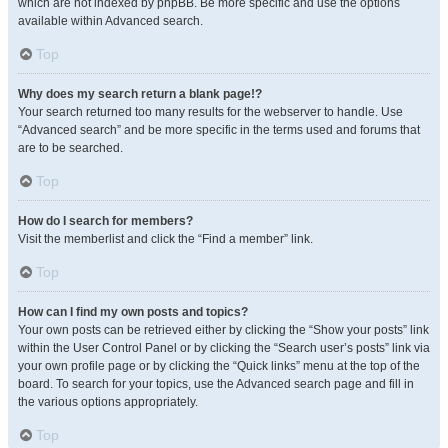
which are not indexed by phpBB. Be more specific and use the options
available within Advanced search.
Top
Why does my search return a blank page!?
Your search returned too many results for the webserver to handle. Use
“Advanced search” and be more specific in the terms used and forums that
are to be searched.
Top
How do I search for members?
Visit the memberlist and click the “Find a member” link.
Top
How can I find my own posts and topics?
Your own posts can be retrieved either by clicking the “Show your posts” link
within the User Control Panel or by clicking the “Search user’s posts” link via
your own profile page or by clicking the “Quick links” menu at the top of the
board. To search for your topics, use the Advanced search page and fill in
the various options appropriately.
Top