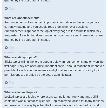
granted by the board administrator.
Top
What are announcements?
Announcements often contain important information for the forum you are
currently reading and you should read them whenever possible.
Announcements appear at the top of every page in the forum to which they
are posted. As with global announcements, announcement permissions are
granted by the board administrator.
Top
What are sticky topics?
Sticky topics within the forum appear below announcements and only on the
first page. They are often quite important so you should read them whenever
possible. As with announcements and global announcements, sticky topic
permissions are granted by the board administrator.
Top
What are locked topics?
Locked topics are topics where users can no longer reply and any poll it
contained was automatically ended. Topics may be locked for many reasons
and were set this way by either the forum moderator or board administrator.