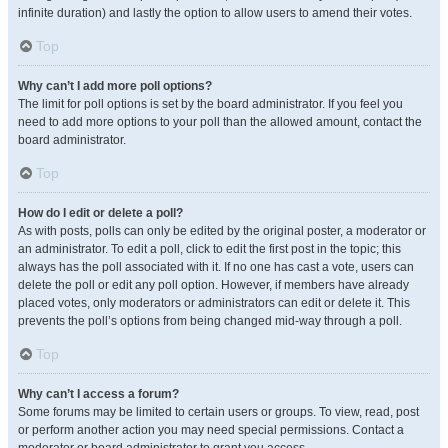
infinite duration) and lastly the option to allow users to amend their votes.
Top
Why can’t I add more poll options?
The limit for poll options is set by the board administrator. If you feel you
need to add more options to your poll than the allowed amount, contact the
board administrator.
Top
How do I edit or delete a poll?
As with posts, polls can only be edited by the original poster, a moderator or
an administrator. To edit a poll, click to edit the first post in the topic; this
always has the poll associated with it. If no one has cast a vote, users can
delete the poll or edit any poll option. However, if members have already
placed votes, only moderators or administrators can edit or delete it. This
prevents the poll’s options from being changed mid-way through a poll.
Top
Why can’t I access a forum?
Some forums may be limited to certain users or groups. To view, read, post
or perform another action you may need special permissions. Contact a