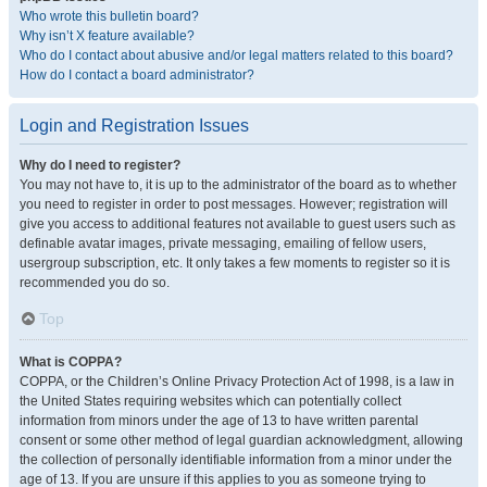
Who wrote this bulletin board?
Why isn’t X feature available?
Who do I contact about abusive and/or legal matters related to this board?
How do I contact a board administrator?
Login and Registration Issues
Why do I need to register?
You may not have to, it is up to the administrator of the board as to whether
you need to register in order to post messages. However; registration will
give you access to additional features not available to guest users such as
definable avatar images, private messaging, emailing of fellow users,
usergroup subscription, etc. It only takes a few moments to register so it is
recommended you do so.
Top
What is COPPA?
COPPA, or the Children’s Online Privacy Protection Act of 1998, is a law in
the United States requiring websites which can potentially collect
information from minors under the age of 13 to have written parental
consent or some other method of legal guardian acknowledgment, allowing
the collection of personally identifiable information from a minor under the
age of 13. If you are unsure if this applies to you as someone trying to