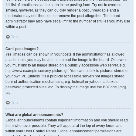
full list of emoticons can be seen in the posting form. Try not to overuse
smilies, however, as they can quickly render a post unreadable and a
moderator may edit them out or remove the post altogether. The board
administrator may also have set a limit to the number of smilies you may use
within a post.
Top
Can I post images?
Yes, images can be shown in your posts. If the administrator has allowed
attachments, you may be able to upload the image to the board. Otherwise,
you must link to an image stored on a publicly accessible web server, e.g.
http://www.example.com/my-picture.gif. You cannot link to pictures stored on
your own PC (unless it is a publicly accessible server) nor images stored
behind authentication mechanisms, e.g. hotmail or yahoo mailboxes,
password protected sites, etc. To display the image use the BBCode [img]
tag.
Top
What are global announcements?
Global announcements contain important information and you should read
them whenever possible. They will appear at the top of every forum and
within your User Control Panel. Global announcement permissions are