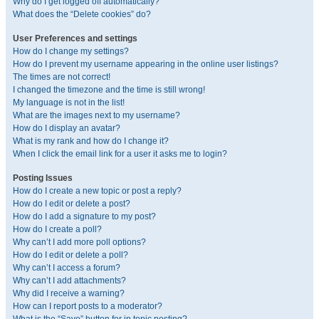
Why do I get logged off automatically?
What does the “Delete cookies” do?
User Preferences and settings
How do I change my settings?
How do I prevent my username appearing in the online user listings?
The times are not correct!
I changed the timezone and the time is still wrong!
My language is not in the list!
What are the images next to my username?
How do I display an avatar?
What is my rank and how do I change it?
When I click the email link for a user it asks me to login?
Posting Issues
How do I create a new topic or post a reply?
How do I edit or delete a post?
How do I add a signature to my post?
How do I create a poll?
Why can’t I add more poll options?
How do I edit or delete a poll?
Why can’t I access a forum?
Why can’t I add attachments?
Why did I receive a warning?
How can I report posts to a moderator?