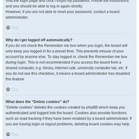
Visit the login page and click
I forgot my password
. Follow the instructions
and you should be able to log in again shortly.
However, if you are not able to reset your password, contact a board
administrator.
Top
Why do I get logged off automatically?
If you do not check the
Remember me
box when you login, the board will
only keep you logged in for a preset time. This prevents misuse of your
account by anyone else. To stay logged in, check the
Remember me
box
during login. This is not recommended if you access the board from a
shared computer, e.g. library, internet cafe, university computer lab, etc. If
you do not see this checkbox, it means a board administrator has disabled
this feature.
Top
What does the “Delete cookies” do?
“Delete cookies” deletes the cookies created by phpBB which keep you
authenticated and logged into the board. Cookies also provide functions
such as read tracking if they have been enabled by a board administrator. If
you are having login or logout problems, deleting board cookies may help.
Top