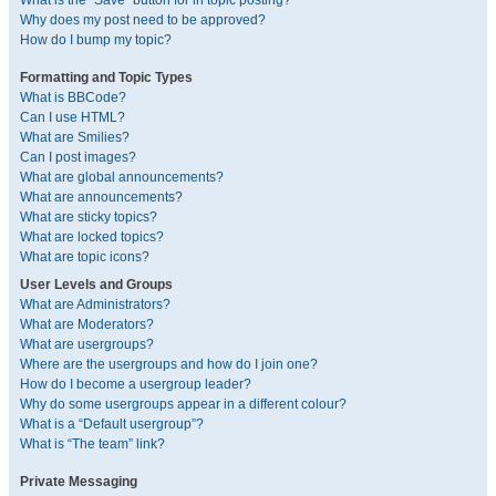
What is the “Save” button for in topic posting?
Why does my post need to be approved?
How do I bump my topic?
Formatting and Topic Types
What is BBCode?
Can I use HTML?
What are Smilies?
Can I post images?
What are global announcements?
What are announcements?
What are sticky topics?
What are locked topics?
What are topic icons?
User Levels and Groups
What are Administrators?
What are Moderators?
What are usergroups?
Where are the usergroups and how do I join one?
How do I become a usergroup leader?
Why do some usergroups appear in a different colour?
What is a “Default usergroup”?
What is “The team” link?
Private Messaging