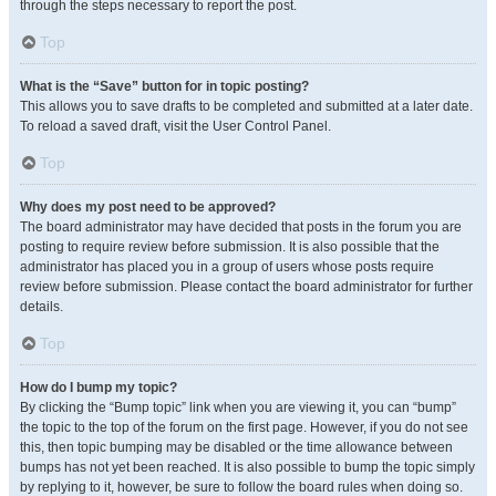
through the steps necessary to report the post.
Top
What is the “Save” button for in topic posting?
This allows you to save drafts to be completed and submitted at a later date.
To reload a saved draft, visit the User Control Panel.
Top
Why does my post need to be approved?
The board administrator may have decided that posts in the forum you are
posting to require review before submission. It is also possible that the
administrator has placed you in a group of users whose posts require
review before submission. Please contact the board administrator for further
details.
Top
How do I bump my topic?
By clicking the “Bump topic” link when you are viewing it, you can “bump”
the topic to the top of the forum on the first page. However, if you do not see
this, then topic bumping may be disabled or the time allowance between
bumps has not yet been reached. It is also possible to bump the topic simply
by replying to it, however, be sure to follow the board rules when doing so.