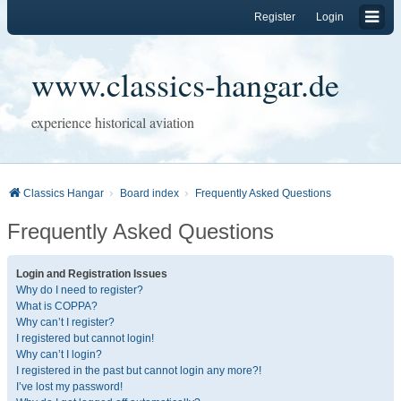
Register
Login
www.classics-hangar.de
experience historical aviation
Classics Hangar
Board index
Frequently Asked Questions
Frequently Asked Questions
Login and Registration Issues
Why do I need to register?
What is COPPA?
Why can’t I register?
I registered but cannot login!
Why can’t I login?
I registered in the past but cannot login any more?!
I’ve lost my password!