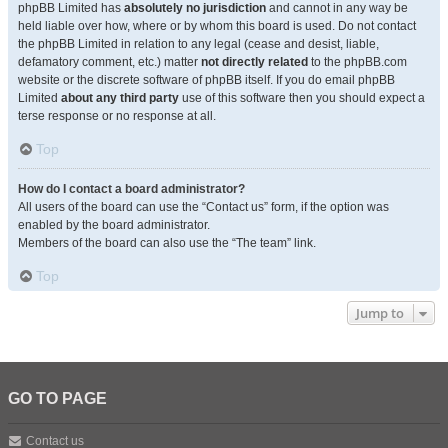
phpBB Limited has
absolutely no jurisdiction
and cannot in any way be
held liable over how, where or by whom this board is used. Do not contact
the phpBB Limited in relation to any legal (cease and desist, liable,
defamatory comment, etc.) matter
not directly related
to the phpBB.com
website or the discrete software of phpBB itself. If you do email phpBB
Limited
about any third party
use of this software then you should expect a
terse response or no response at all.
Top
How do I contact a board administrator?
All users of the board can use the “Contact us” form, if the option was
enabled by the board administrator.
Members of the board can also use the “The team” link.
Top
Jump to
GO TO PAGE
Contact us