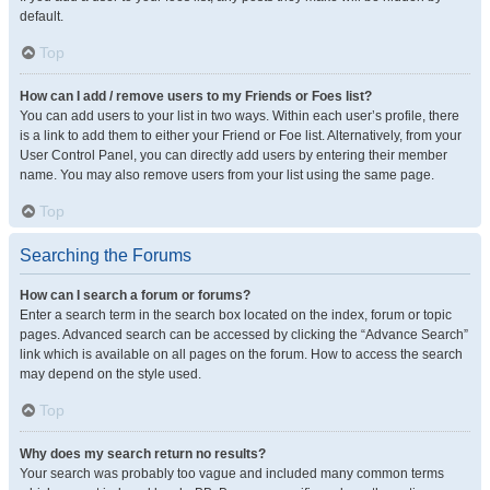
default.
Top
How can I add / remove users to my Friends or Foes list?
You can add users to your list in two ways. Within each user’s profile, there
is a link to add them to either your Friend or Foe list. Alternatively, from your
User Control Panel, you can directly add users by entering their member
name. You may also remove users from your list using the same page.
Top
Searching the Forums
How can I search a forum or forums?
Enter a search term in the search box located on the index, forum or topic
pages. Advanced search can be accessed by clicking the “Advance Search”
link which is available on all pages on the forum. How to access the search
may depend on the style used.
Top
Why does my search return no results?
Your search was probably too vague and included many common terms