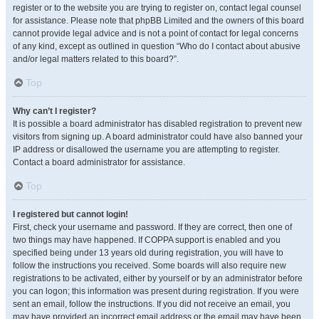
register or to the website you are trying to register on, contact legal counsel
for assistance. Please note that phpBB Limited and the owners of this board
cannot provide legal advice and is not a point of contact for legal concerns
of any kind, except as outlined in question “Who do I contact about abusive
and/or legal matters related to this board?”.
Top
Why can’t I register?
It is possible a board administrator has disabled registration to prevent new
visitors from signing up. A board administrator could have also banned your
IP address or disallowed the username you are attempting to register.
Contact a board administrator for assistance.
Top
I registered but cannot login!
First, check your username and password. If they are correct, then one of
two things may have happened. If COPPA support is enabled and you
specified being under 13 years old during registration, you will have to
follow the instructions you received. Some boards will also require new
registrations to be activated, either by yourself or by an administrator before
you can logon; this information was present during registration. If you were
sent an email, follow the instructions. If you did not receive an email, you
may have provided an incorrect email address or the email may have been