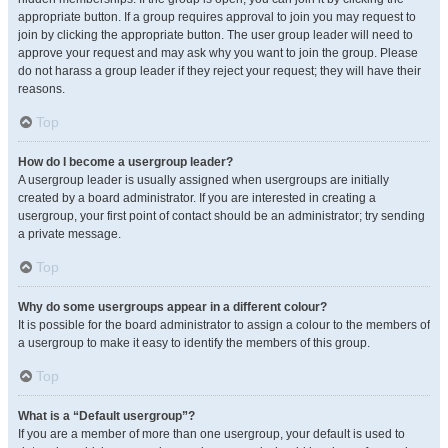
appropriate button. If a group requires approval to join you may request to
join by clicking the appropriate button. The user group leader will need to
approve your request and may ask why you want to join the group. Please
do not harass a group leader if they reject your request; they will have their
reasons.
Top
How do I become a usergroup leader?
A usergroup leader is usually assigned when usergroups are initially
created by a board administrator. If you are interested in creating a
usergroup, your first point of contact should be an administrator; try sending
a private message.
Top
Why do some usergroups appear in a different colour?
It is possible for the board administrator to assign a colour to the members of
a usergroup to make it easy to identify the members of this group.
Top
What is a “Default usergroup”?
If you are a member of more than one usergroup, your default is used to