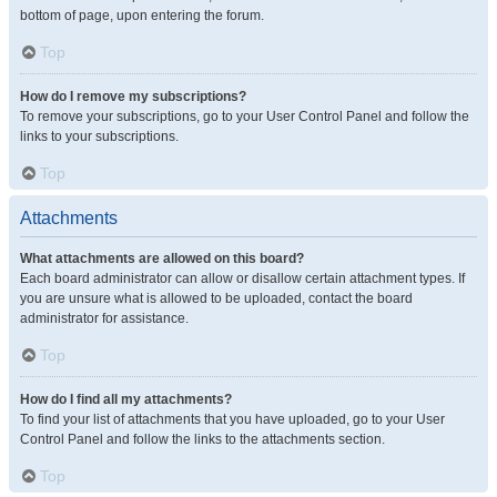
bottom of page, upon entering the forum.
Top
How do I remove my subscriptions?
To remove your subscriptions, go to your User Control Panel and follow the
links to your subscriptions.
Top
Attachments
What attachments are allowed on this board?
Each board administrator can allow or disallow certain attachment types. If
you are unsure what is allowed to be uploaded, contact the board
administrator for assistance.
Top
How do I find all my attachments?
To find your list of attachments that you have uploaded, go to your User
Control Panel and follow the links to the attachments section.
Top