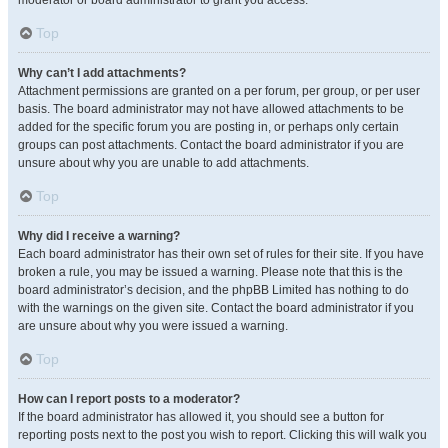
moderator or board administrator to grant you access.
Top
Why can’t I add attachments?
Attachment permissions are granted on a per forum, per group, or per user
basis. The board administrator may not have allowed attachments to be
added for the specific forum you are posting in, or perhaps only certain
groups can post attachments. Contact the board administrator if you are
unsure about why you are unable to add attachments.
Top
Why did I receive a warning?
Each board administrator has their own set of rules for their site. If you have
broken a rule, you may be issued a warning. Please note that this is the
board administrator’s decision, and the phpBB Limited has nothing to do
with the warnings on the given site. Contact the board administrator if you
are unsure about why you were issued a warning.
Top
How can I report posts to a moderator?
If the board administrator has allowed it, you should see a button for
reporting posts next to the post you wish to report. Clicking this will walk you