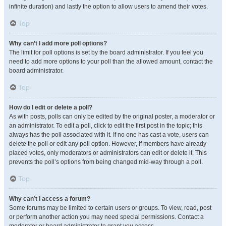
infinite duration) and lastly the option to allow users to amend their votes.
Top
Why can’t I add more poll options?
The limit for poll options is set by the board administrator. If you feel you
need to add more options to your poll than the allowed amount, contact the
board administrator.
Top
How do I edit or delete a poll?
As with posts, polls can only be edited by the original poster, a moderator or
an administrator. To edit a poll, click to edit the first post in the topic; this
always has the poll associated with it. If no one has cast a vote, users can
delete the poll or edit any poll option. However, if members have already
placed votes, only moderators or administrators can edit or delete it. This
prevents the poll’s options from being changed mid-way through a poll.
Top
Why can’t I access a forum?
Some forums may be limited to certain users or groups. To view, read, post
or perform another action you may need special permissions. Contact a