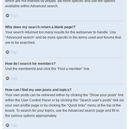
which are not indexed by phpBB. Be more specific and use the options
available within Advanced search.
Top
Why does my search return a blank page!?
Your search returned too many results for the webserver to handle. Use
“Advanced search” and be more specific in the terms used and forums that
are to be searched.
Top
How do I search for members?
Visit the memberlist and click the “Find a member” link.
Top
How can I find my own posts and topics?
Your own posts can be retrieved either by clicking the “Show your posts” link
within the User Control Panel or by clicking the “Search user’s posts” link via
your own profile page or by clicking the “Quick links” menu at the top of the
board. To search for your topics, use the Advanced search page and fill in
the various options appropriately.
Top