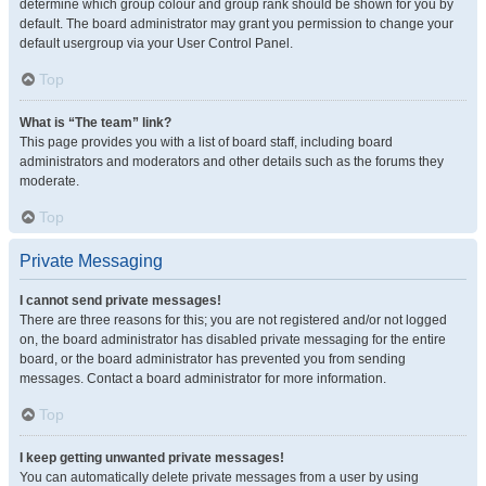
determine which group colour and group rank should be shown for you by
default. The board administrator may grant you permission to change your
default usergroup via your User Control Panel.
Top
What is “The team” link?
This page provides you with a list of board staff, including board
administrators and moderators and other details such as the forums they
moderate.
Top
Private Messaging
I cannot send private messages!
There are three reasons for this; you are not registered and/or not logged
on, the board administrator has disabled private messaging for the entire
board, or the board administrator has prevented you from sending
messages. Contact a board administrator for more information.
Top
I keep getting unwanted private messages!
You can automatically delete private messages from a user by using