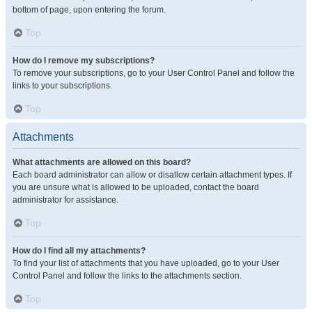
bottom of page, upon entering the forum.
Top
How do I remove my subscriptions?
To remove your subscriptions, go to your User Control Panel and follow the
links to your subscriptions.
Top
Attachments
What attachments are allowed on this board?
Each board administrator can allow or disallow certain attachment types. If
you are unsure what is allowed to be uploaded, contact the board
administrator for assistance.
Top
How do I find all my attachments?
To find your list of attachments that you have uploaded, go to your User
Control Panel and follow the links to the attachments section.
Top