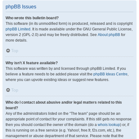
phpBB Issues
Who wrote this bulletin board?
This software (in its unmodified form) is produced, released and is copyright
phpBB Limited
. It is made available under the GNU General Public License,
version 2 (GPL-2.0) and may be freely distributed. See
About phpBB
for
more details.
Top
Why isn’t X feature available?
This software was written by and licensed through phpBB Limited. If you
believe a feature needs to be added please visit the
phpBB Ideas Centre
,
where you can upvote existing ideas or suggest new features.
Top
Who do I contact about abusive and/or legal matters related to this
board?
Any of the administrators listed on the “The team” page should be an
appropriate point of contact for your complaints. If this still gets no response
then you should contact the owner of the domain (do a
whois lookup
) or, if
this is running on a free service (e.g. Yahoo!, free.fr, f2s.com, etc.), the
management or abuse department of that service. Please note that the