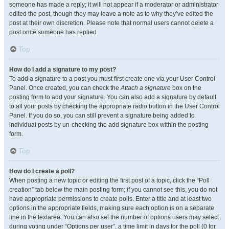
someone has made a reply; it will not appear if a moderator or administrator
edited the post, though they may leave a note as to why they’ve edited the
post at their own discretion. Please note that normal users cannot delete a
post once someone has replied.
Top
How do I add a signature to my post?
To add a signature to a post you must first create one via your User Control
Panel. Once created, you can check the
Attach a signature
box on the
posting form to add your signature. You can also add a signature by default
to all your posts by checking the appropriate radio button in the User Control
Panel. If you do so, you can still prevent a signature being added to
individual posts by un-checking the add signature box within the posting
form.
Top
How do I create a poll?
When posting a new topic or editing the first post of a topic, click the “Poll
creation” tab below the main posting form; if you cannot see this, you do not
have appropriate permissions to create polls. Enter a title and at least two
options in the appropriate fields, making sure each option is on a separate
line in the textarea. You can also set the number of options users may select
during voting under “Options per user”, a time limit in days for the poll (0 for