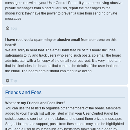
message rules within your User Control Panel. If you are receiving abusive
private messages from a particular user, report the messages to the
moderators; they have the power to prevent a user from sending private
messages.
Top
I have received a spamming or abusive email from someone on this
board!
We are sorry to hear that. The email form feature of this board includes
safeguards to try and track users who send such posts, so email the board
administrator with a full copy of the email you received. It is very important
that this includes the headers that contain the details of the user that sent
the email. The board administrator can then take action.
Top
Friends and Foes
What are my Friends and Foes lists?
You can use these lists to organise other members of the board. Members
added to your friends list will be listed within your User Control Panel for
quick access to see their online status and to send them private messages.
Subject to template support, posts from these users may also be highlighted.
If you add a user to your foes list, any posts they make will be hidden by