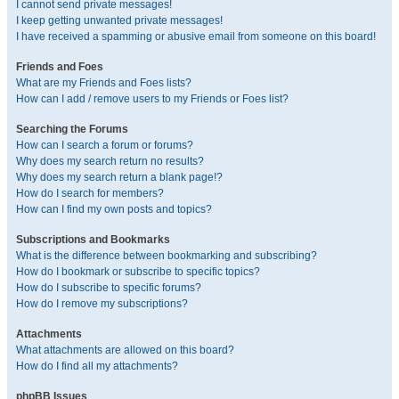
I cannot send private messages!
I keep getting unwanted private messages!
I have received a spamming or abusive email from someone on this board!
Friends and Foes
What are my Friends and Foes lists?
How can I add / remove users to my Friends or Foes list?
Searching the Forums
How can I search a forum or forums?
Why does my search return no results?
Why does my search return a blank page!?
How do I search for members?
How can I find my own posts and topics?
Subscriptions and Bookmarks
What is the difference between bookmarking and subscribing?
How do I bookmark or subscribe to specific topics?
How do I subscribe to specific forums?
How do I remove my subscriptions?
Attachments
What attachments are allowed on this board?
How do I find all my attachments?
phpBB Issues