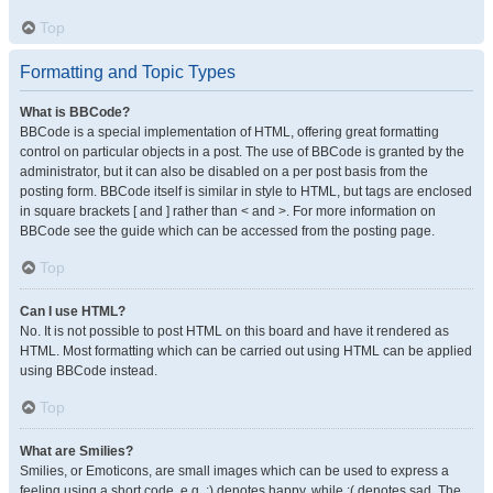
Top
Formatting and Topic Types
What is BBCode?
BBCode is a special implementation of HTML, offering great formatting
control on particular objects in a post. The use of BBCode is granted by the
administrator, but it can also be disabled on a per post basis from the
posting form. BBCode itself is similar in style to HTML, but tags are enclosed
in square brackets [ and ] rather than < and >. For more information on
BBCode see the guide which can be accessed from the posting page.
Top
Can I use HTML?
No. It is not possible to post HTML on this board and have it rendered as
HTML. Most formatting which can be carried out using HTML can be applied
using BBCode instead.
Top
What are Smilies?
Smilies, or Emoticons, are small images which can be used to express a
feeling using a short code, e.g. :) denotes happy, while :( denotes sad. The