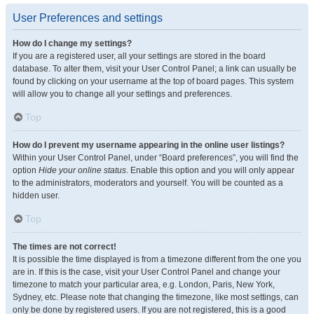
User Preferences and settings
How do I change my settings?
If you are a registered user, all your settings are stored in the board
database. To alter them, visit your User Control Panel; a link can usually be
found by clicking on your username at the top of board pages. This system
will allow you to change all your settings and preferences.
Top
How do I prevent my username appearing in the online user listings?
Within your User Control Panel, under “Board preferences”, you will find the
option
Hide your online status
. Enable this option and you will only appear
to the administrators, moderators and yourself. You will be counted as a
hidden user.
Top
The times are not correct!
It is possible the time displayed is from a timezone different from the one you
are in. If this is the case, visit your User Control Panel and change your
timezone to match your particular area, e.g. London, Paris, New York,
Sydney, etc. Please note that changing the timezone, like most settings, can
only be done by registered users. If you are not registered, this is a good