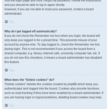
Visit the login page and click
I forgot my password
. Follow the instructions
and you should be able to log in again shortly.
However, if you are not able to reset your password, contact a board
administrator.
Top
Why do I get logged off automatically?
If you do not check the
Remember me
box when you login, the board will
only keep you logged in for a preset time. This prevents misuse of your
account by anyone else. To stay logged in, check the
Remember me
box
during login. This is not recommended if you access the board from a
shared computer, e.g. library, internet cafe, university computer lab, etc. If
you do not see this checkbox, it means a board administrator has disabled
this feature.
Top
What does the “Delete cookies” do?
“Delete cookies” deletes the cookies created by phpBB which keep you
authenticated and logged into the board. Cookies also provide functions
such as read tracking if they have been enabled by a board administrator. If
you are having login or logout problems, deleting board cookies may help.
Top