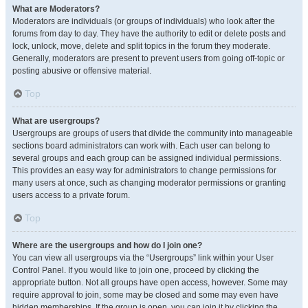
What are Moderators?
Moderators are individuals (or groups of individuals) who look after the
forums from day to day. They have the authority to edit or delete posts and
lock, unlock, move, delete and split topics in the forum they moderate.
Generally, moderators are present to prevent users from going off-topic or
posting abusive or offensive material.
Top
What are usergroups?
Usergroups are groups of users that divide the community into manageable
sections board administrators can work with. Each user can belong to
several groups and each group can be assigned individual permissions.
This provides an easy way for administrators to change permissions for
many users at once, such as changing moderator permissions or granting
users access to a private forum.
Top
Where are the usergroups and how do I join one?
You can view all usergroups via the “Usergroups” link within your User
Control Panel. If you would like to join one, proceed by clicking the
appropriate button. Not all groups have open access, however. Some may
require approval to join, some may be closed and some may even have
hidden memberships. If the group is open, you can join it by clicking the