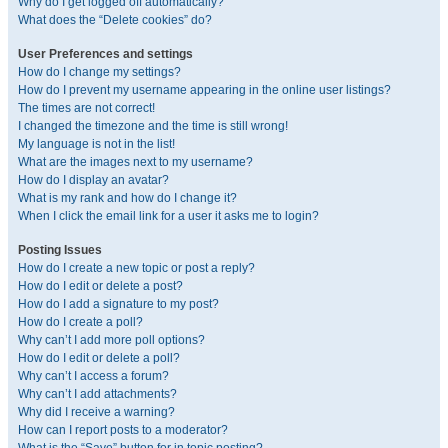
Why do I get logged off automatically?
What does the “Delete cookies” do?
User Preferences and settings
How do I change my settings?
How do I prevent my username appearing in the online user listings?
The times are not correct!
I changed the timezone and the time is still wrong!
My language is not in the list!
What are the images next to my username?
How do I display an avatar?
What is my rank and how do I change it?
When I click the email link for a user it asks me to login?
Posting Issues
How do I create a new topic or post a reply?
How do I edit or delete a post?
How do I add a signature to my post?
How do I create a poll?
Why can’t I add more poll options?
How do I edit or delete a poll?
Why can’t I access a forum?
Why can’t I add attachments?
Why did I receive a warning?
How can I report posts to a moderator?