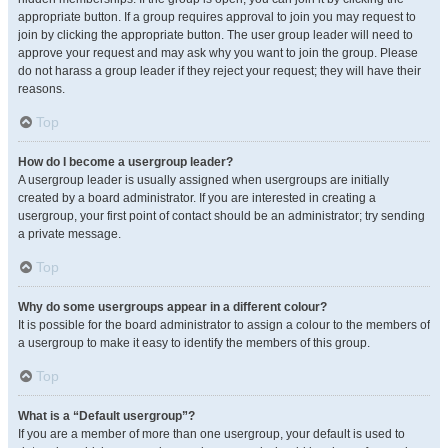
appropriate button. If a group requires approval to join you may request to
join by clicking the appropriate button. The user group leader will need to
approve your request and may ask why you want to join the group. Please
do not harass a group leader if they reject your request; they will have their
reasons.
Top
How do I become a usergroup leader?
A usergroup leader is usually assigned when usergroups are initially
created by a board administrator. If you are interested in creating a
usergroup, your first point of contact should be an administrator; try sending
a private message.
Top
Why do some usergroups appear in a different colour?
It is possible for the board administrator to assign a colour to the members of
a usergroup to make it easy to identify the members of this group.
Top
What is a “Default usergroup”?
If you are a member of more than one usergroup, your default is used to