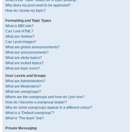
What is the “Save” button for in topic posting?
Why does my post need to be approved?
How do I bump my topic?
Formatting and Topic Types
What is BBCode?
Can I use HTML?
What are Smilies?
Can I post images?
What are global announcements?
What are announcements?
What are sticky topics?
What are locked topics?
What are topic icons?
User Levels and Groups
What are Administrators?
What are Moderators?
What are usergroups?
Where are the usergroups and how do I join one?
How do I become a usergroup leader?
Why do some usergroups appear in a different colour?
What is a “Default usergroup”?
What is “The team” link?
Private Messaging