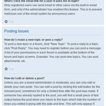
When I click the email link for a user it asks me to login?
Only registered users can send email to other users via the built-in email
form, and only if the administrator has enabled this feature. This is to prevent
malicious use of the email system by anonymous users.
Top
Posting Issues
How do I create a new topic or post a reply?
To post a new topic in a forum, click "New Topic". To post a reply to a topic,
click "Post Reply". You may need to register before you can post a message.
A list of your permissions in each forum is available at the bottom of the
forum and topic screens. Example: You can post new topics, You can post
attachments, etc.
Top
How do I edit or delete a post?
Unless you are a board administrator or moderator, you can only edit or
delete your own posts. You can edit a post by clicking the edit button for the
relevant post, sometimes for only a limited time after the post was made. If
someone has already replied to the post, you will find a small piece of text
output below the post when you return to the topic which lists the number of
times you edited it along with the date and time. This will only appear if