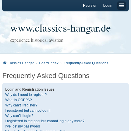
Register
Login
www.classics-hangar.de
experience historical aviation
Classics Hangar
Board index
Frequently Asked Questions
Frequently Asked Questions
Login and Registration Issues
Why do I need to register?
What is COPPA?
Why can’t I register?
I registered but cannot login!
Why can’t I login?
I registered in the past but cannot login any more?!
I’ve lost my password!