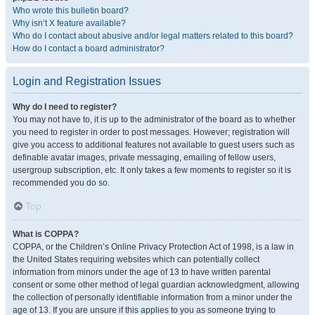
Who wrote this bulletin board?
Why isn’t X feature available?
Who do I contact about abusive and/or legal matters related to this board?
How do I contact a board administrator?
Login and Registration Issues
Why do I need to register?
You may not have to, it is up to the administrator of the board as to whether
you need to register in order to post messages. However; registration will
give you access to additional features not available to guest users such as
definable avatar images, private messaging, emailing of fellow users,
usergroup subscription, etc. It only takes a few moments to register so it is
recommended you do so.
Top
What is COPPA?
COPPA, or the Children’s Online Privacy Protection Act of 1998, is a law in
the United States requiring websites which can potentially collect
information from minors under the age of 13 to have written parental
consent or some other method of legal guardian acknowledgment, allowing
the collection of personally identifiable information from a minor under the
age of 13. If you are unsure if this applies to you as someone trying to