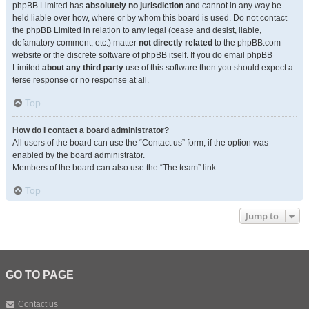
phpBB Limited has
absolutely no jurisdiction
and cannot in any way be
held liable over how, where or by whom this board is used. Do not contact
the phpBB Limited in relation to any legal (cease and desist, liable,
defamatory comment, etc.) matter
not directly related
to the phpBB.com
website or the discrete software of phpBB itself. If you do email phpBB
Limited
about any third party
use of this software then you should expect a
terse response or no response at all.
Top
How do I contact a board administrator?
All users of the board can use the “Contact us” form, if the option was
enabled by the board administrator.
Members of the board can also use the “The team” link.
Top
Jump to
GO TO PAGE
Contact us