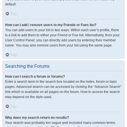
default.
Top
How can I add / remove users to my Friends or Foes list?
You can add users to your list in two ways. Within each user’s profile, there
is a link to add them to either your Friend or Foe list. Alternatively, from your
User Control Panel, you can directly add users by entering their member
name. You may also remove users from your list using the same page.
Top
Searching the Forums
How can I search a forum or forums?
Enter a search term in the search box located on the index, forum or topic
pages. Advanced search can be accessed by clicking the “Advance Search”
link which is available on all pages on the forum. How to access the search
may depend on the style used.
Top
Why does my search return no results?
Your search was probably too vague and included many common terms