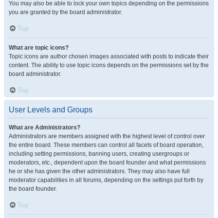
You may also be able to lock your own topics depending on the permissions
you are granted by the board administrator.
Top
What are topic icons?
Topic icons are author chosen images associated with posts to indicate their
content. The ability to use topic icons depends on the permissions set by the
board administrator.
Top
User Levels and Groups
What are Administrators?
Administrators are members assigned with the highest level of control over
the entire board. These members can control all facets of board operation,
including setting permissions, banning users, creating usergroups or
moderators, etc., dependent upon the board founder and what permissions
he or she has given the other administrators. They may also have full
moderator capabilities in all forums, depending on the settings put forth by
the board founder.
Top