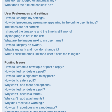
Why do I get logged off automatically?
What does the “Delete cookies” do?
User Preferences and settings
How do I change my settings?
How do I prevent my username appearing in the online user listings?
The times are not correct!
I changed the timezone and the time is still wrong!
My language is not in the list!
What are the images next to my username?
How do I display an avatar?
What is my rank and how do I change it?
When I click the email link for a user it asks me to login?
Posting Issues
How do I create a new topic or post a reply?
How do I edit or delete a post?
How do I add a signature to my post?
How do I create a poll?
Why can’t I add more poll options?
How do I edit or delete a poll?
Why can’t I access a forum?
Why can’t I add attachments?
Why did I receive a warning?
How can I report posts to a moderator?