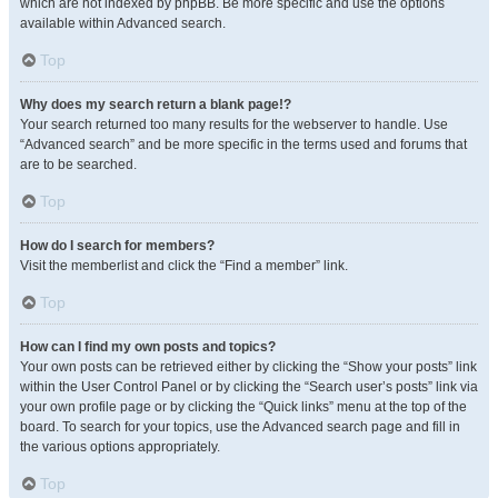
which are not indexed by phpBB. Be more specific and use the options
available within Advanced search.
Top
Why does my search return a blank page!?
Your search returned too many results for the webserver to handle. Use
“Advanced search” and be more specific in the terms used and forums that
are to be searched.
Top
How do I search for members?
Visit the memberlist and click the “Find a member” link.
Top
How can I find my own posts and topics?
Your own posts can be retrieved either by clicking the “Show your posts” link
within the User Control Panel or by clicking the “Search user’s posts” link via
your own profile page or by clicking the “Quick links” menu at the top of the
board. To search for your topics, use the Advanced search page and fill in
the various options appropriately.
Top