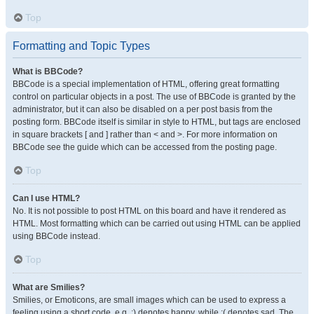
Top
Formatting and Topic Types
What is BBCode?
BBCode is a special implementation of HTML, offering great formatting
control on particular objects in a post. The use of BBCode is granted by the
administrator, but it can also be disabled on a per post basis from the
posting form. BBCode itself is similar in style to HTML, but tags are enclosed
in square brackets [ and ] rather than < and >. For more information on
BBCode see the guide which can be accessed from the posting page.
Top
Can I use HTML?
No. It is not possible to post HTML on this board and have it rendered as
HTML. Most formatting which can be carried out using HTML can be applied
using BBCode instead.
Top
What are Smilies?
Smilies, or Emoticons, are small images which can be used to express a
feeling using a short code, e.g. :) denotes happy, while :( denotes sad. The