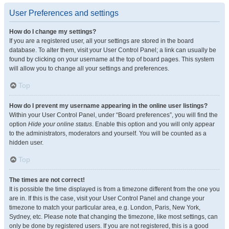
User Preferences and settings
How do I change my settings?
If you are a registered user, all your settings are stored in the board
database. To alter them, visit your User Control Panel; a link can usually be
found by clicking on your username at the top of board pages. This system
will allow you to change all your settings and preferences.
Top
How do I prevent my username appearing in the online user listings?
Within your User Control Panel, under “Board preferences”, you will find the
option
Hide your online status
. Enable this option and you will only appear
to the administrators, moderators and yourself. You will be counted as a
hidden user.
Top
The times are not correct!
It is possible the time displayed is from a timezone different from the one you
are in. If this is the case, visit your User Control Panel and change your
timezone to match your particular area, e.g. London, Paris, New York,
Sydney, etc. Please note that changing the timezone, like most settings, can
only be done by registered users. If you are not registered, this is a good