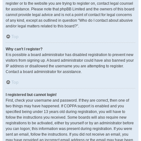
register or to the website you are trying to register on, contact legal counsel
for assistance. Please note that phpBB Limited and the owners of this board
cannot provide legal advice and is not a point of contact for legal concerns
of any kind, except as outlined in question “Who do I contact about abusive
and/or legal matters related to this board?”.
Top
Why can’t I register?
It is possible a board administrator has disabled registration to prevent new
visitors from signing up. A board administrator could have also banned your
IP address or disallowed the username you are attempting to register.
Contact a board administrator for assistance.
Top
I registered but cannot login!
First, check your username and password. If they are correct, then one of
two things may have happened. If COPPA support is enabled and you
specified being under 13 years old during registration, you will have to
follow the instructions you received. Some boards will also require new
registrations to be activated, either by yourself or by an administrator before
you can logon; this information was present during registration. If you were
sent an email, follow the instructions. If you did not receive an email, you
may have provided an incorrect email address or the email may have been