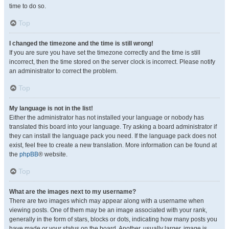
time to do so.
Top
I changed the timezone and the time is still wrong!
If you are sure you have set the timezone correctly and the time is still
incorrect, then the time stored on the server clock is incorrect. Please notify
an administrator to correct the problem.
Top
My language is not in the list!
Either the administrator has not installed your language or nobody has
translated this board into your language. Try asking a board administrator if
they can install the language pack you need. If the language pack does not
exist, feel free to create a new translation. More information can be found at
the
phpBB
® website.
Top
What are the images next to my username?
There are two images which may appear along with a username when
viewing posts. One of them may be an image associated with your rank,
generally in the form of stars, blocks or dots, indicating how many posts you
have made or your status on the board. Another, usually larger, image is