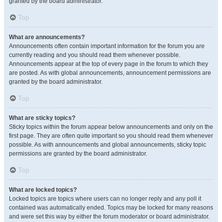
granted by the board administrator.
Top
What are announcements?
Announcements often contain important information for the forum you are
currently reading and you should read them whenever possible.
Announcements appear at the top of every page in the forum to which they
are posted. As with global announcements, announcement permissions are
granted by the board administrator.
Top
What are sticky topics?
Sticky topics within the forum appear below announcements and only on the
first page. They are often quite important so you should read them whenever
possible. As with announcements and global announcements, sticky topic
permissions are granted by the board administrator.
Top
What are locked topics?
Locked topics are topics where users can no longer reply and any poll it
contained was automatically ended. Topics may be locked for many reasons
and were set this way by either the forum moderator or board administrator.