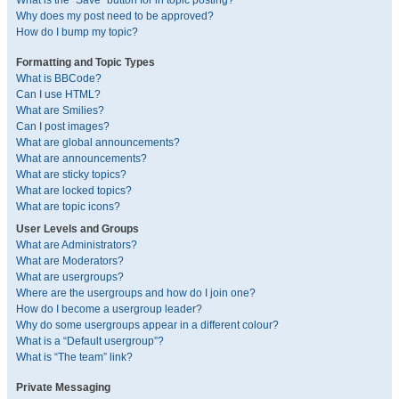
What is the “Save” button for in topic posting?
Why does my post need to be approved?
How do I bump my topic?
Formatting and Topic Types
What is BBCode?
Can I use HTML?
What are Smilies?
Can I post images?
What are global announcements?
What are announcements?
What are sticky topics?
What are locked topics?
What are topic icons?
User Levels and Groups
What are Administrators?
What are Moderators?
What are usergroups?
Where are the usergroups and how do I join one?
How do I become a usergroup leader?
Why do some usergroups appear in a different colour?
What is a “Default usergroup”?
What is “The team” link?
Private Messaging