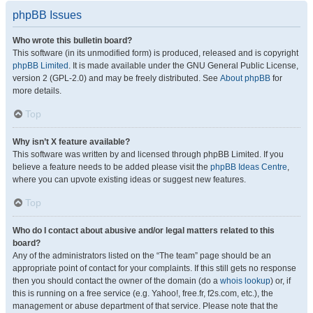
phpBB Issues
Who wrote this bulletin board?
This software (in its unmodified form) is produced, released and is copyright
phpBB Limited
. It is made available under the GNU General Public License,
version 2 (GPL-2.0) and may be freely distributed. See
About phpBB
for
more details.
Top
Why isn’t X feature available?
This software was written by and licensed through phpBB Limited. If you
believe a feature needs to be added please visit the
phpBB Ideas Centre
,
where you can upvote existing ideas or suggest new features.
Top
Who do I contact about abusive and/or legal matters related to this
board?
Any of the administrators listed on the “The team” page should be an
appropriate point of contact for your complaints. If this still gets no response
then you should contact the owner of the domain (do a
whois lookup
) or, if
this is running on a free service (e.g. Yahoo!, free.fr, f2s.com, etc.), the
management or abuse department of that service. Please note that the