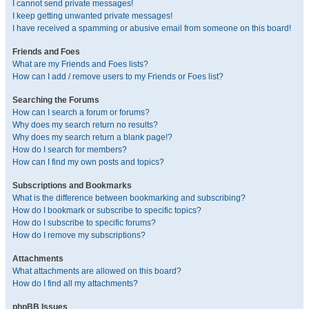
I cannot send private messages!
I keep getting unwanted private messages!
I have received a spamming or abusive email from someone on this board!
Friends and Foes
What are my Friends and Foes lists?
How can I add / remove users to my Friends or Foes list?
Searching the Forums
How can I search a forum or forums?
Why does my search return no results?
Why does my search return a blank page!?
How do I search for members?
How can I find my own posts and topics?
Subscriptions and Bookmarks
What is the difference between bookmarking and subscribing?
How do I bookmark or subscribe to specific topics?
How do I subscribe to specific forums?
How do I remove my subscriptions?
Attachments
What attachments are allowed on this board?
How do I find all my attachments?
phpBB Issues