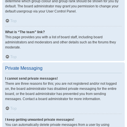
determine which group colour and group rank should be shown for you by
default. The board administrator may grant you permission to change your
default usergroup via your User Control Panel.
Top
What is “The team” link?
This page provides you with a list of board staff, including board
administrators and moderators and other details such as the forums they
moderate.
Top
Private Messaging
I cannot send private messages!
There are three reasons for this; you are not registered and/or not logged
on, the board administrator has disabled private messaging for the entire
board, or the board administrator has prevented you from sending
messages. Contact a board administrator for more information.
Top
I keep getting unwanted private messages!
You can automatically delete private messages from a user by using