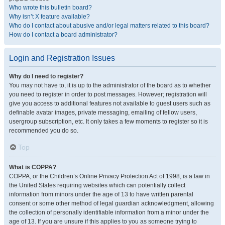
Who wrote this bulletin board?
Why isn’t X feature available?
Who do I contact about abusive and/or legal matters related to this board?
How do I contact a board administrator?
Login and Registration Issues
Why do I need to register?
You may not have to, it is up to the administrator of the board as to whether
you need to register in order to post messages. However; registration will
give you access to additional features not available to guest users such as
definable avatar images, private messaging, emailing of fellow users,
usergroup subscription, etc. It only takes a few moments to register so it is
recommended you do so.
Top
What is COPPA?
COPPA, or the Children’s Online Privacy Protection Act of 1998, is a law in
the United States requiring websites which can potentially collect
information from minors under the age of 13 to have written parental
consent or some other method of legal guardian acknowledgment, allowing
the collection of personally identifiable information from a minor under the
age of 13. If you are unsure if this applies to you as someone trying to