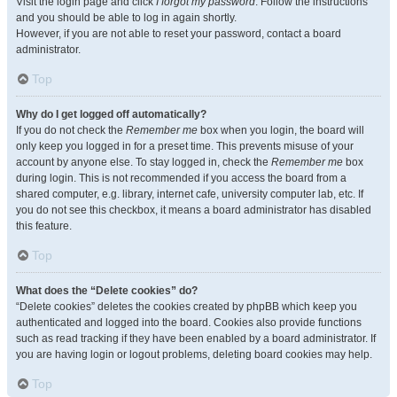
Visit the login page and click
I forgot my password
. Follow the instructions
and you should be able to log in again shortly.
However, if you are not able to reset your password, contact a board
administrator.
Top
Why do I get logged off automatically?
If you do not check the
Remember me
box when you login, the board will
only keep you logged in for a preset time. This prevents misuse of your
account by anyone else. To stay logged in, check the
Remember me
box
during login. This is not recommended if you access the board from a
shared computer, e.g. library, internet cafe, university computer lab, etc. If
you do not see this checkbox, it means a board administrator has disabled
this feature.
Top
What does the “Delete cookies” do?
“Delete cookies” deletes the cookies created by phpBB which keep you
authenticated and logged into the board. Cookies also provide functions
such as read tracking if they have been enabled by a board administrator. If
you are having login or logout problems, deleting board cookies may help.
Top