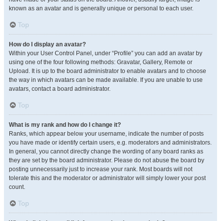
known as an avatar and is generally unique or personal to each user.
Top
How do I display an avatar?
Within your User Control Panel, under “Profile” you can add an avatar by
using one of the four following methods: Gravatar, Gallery, Remote or
Upload. It is up to the board administrator to enable avatars and to choose
the way in which avatars can be made available. If you are unable to use
avatars, contact a board administrator.
Top
What is my rank and how do I change it?
Ranks, which appear below your username, indicate the number of posts
you have made or identify certain users, e.g. moderators and administrators.
In general, you cannot directly change the wording of any board ranks as
they are set by the board administrator. Please do not abuse the board by
posting unnecessarily just to increase your rank. Most boards will not
tolerate this and the moderator or administrator will simply lower your post
count.
Top