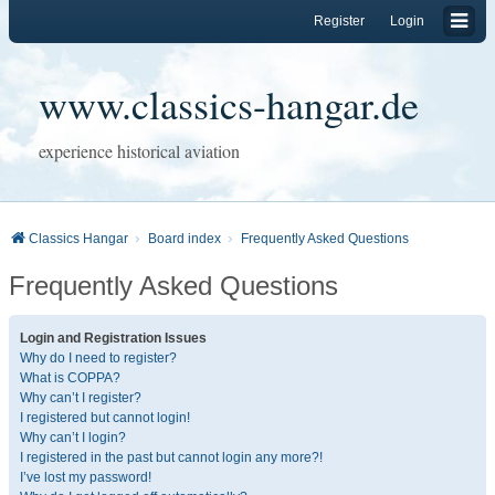
Register
Login
www.classics-hangar.de
experience historical aviation
Classics Hangar
Board index
Frequently Asked Questions
Frequently Asked Questions
Login and Registration Issues
Why do I need to register?
What is COPPA?
Why can’t I register?
I registered but cannot login!
Why can’t I login?
I registered in the past but cannot login any more?!
I’ve lost my password!