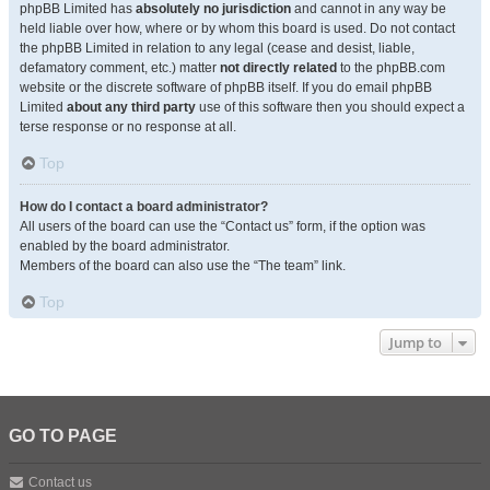
phpBB Limited has
absolutely no jurisdiction
and cannot in any way be
held liable over how, where or by whom this board is used. Do not contact
the phpBB Limited in relation to any legal (cease and desist, liable,
defamatory comment, etc.) matter
not directly related
to the phpBB.com
website or the discrete software of phpBB itself. If you do email phpBB
Limited
about any third party
use of this software then you should expect a
terse response or no response at all.
Top
How do I contact a board administrator?
All users of the board can use the “Contact us” form, if the option was
enabled by the board administrator.
Members of the board can also use the “The team” link.
Top
Jump to
GO TO PAGE
Contact us