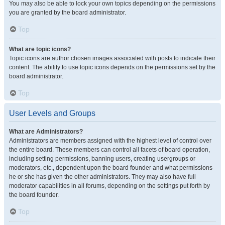
You may also be able to lock your own topics depending on the permissions
you are granted by the board administrator.
Top
What are topic icons?
Topic icons are author chosen images associated with posts to indicate their
content. The ability to use topic icons depends on the permissions set by the
board administrator.
Top
User Levels and Groups
What are Administrators?
Administrators are members assigned with the highest level of control over
the entire board. These members can control all facets of board operation,
including setting permissions, banning users, creating usergroups or
moderators, etc., dependent upon the board founder and what permissions
he or she has given the other administrators. They may also have full
moderator capabilities in all forums, depending on the settings put forth by
the board founder.
Top