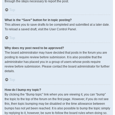
through the steps necessary to report the post.
Top
What is the “Save” button for in topic posting?
This allows you to save drafts to be completed and submitted at a later date.
To reload a saved draft, visit the User Control Panel.
Top
Why does my post need to be approved?
The board administrator may have decided that posts in the forum you are
posting to require review before submission. It is also possible that the
administrator has placed you in a group of users whose posts require
review before submission. Please contact the board administrator for further
details.
Top
How do I bump my topic?
By clicking the “Bump topic” link when you are viewing it, you can “bump”
the topic to the top of the forum on the first page. However, if you do not see
this, then topic bumping may be disabled or the time allowance between
bumps has not yet been reached. It is also possible to bump the topic simply
by replying to it, however, be sure to follow the board rules when doing so.