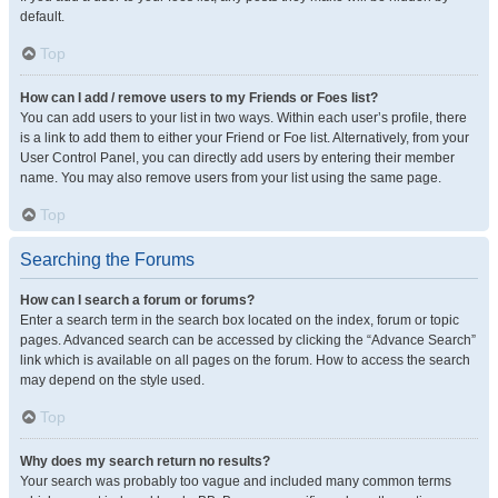
default.
Top
How can I add / remove users to my Friends or Foes list?
You can add users to your list in two ways. Within each user’s profile, there
is a link to add them to either your Friend or Foe list. Alternatively, from your
User Control Panel, you can directly add users by entering their member
name. You may also remove users from your list using the same page.
Top
Searching the Forums
How can I search a forum or forums?
Enter a search term in the search box located on the index, forum or topic
pages. Advanced search can be accessed by clicking the “Advance Search”
link which is available on all pages on the forum. How to access the search
may depend on the style used.
Top
Why does my search return no results?
Your search was probably too vague and included many common terms