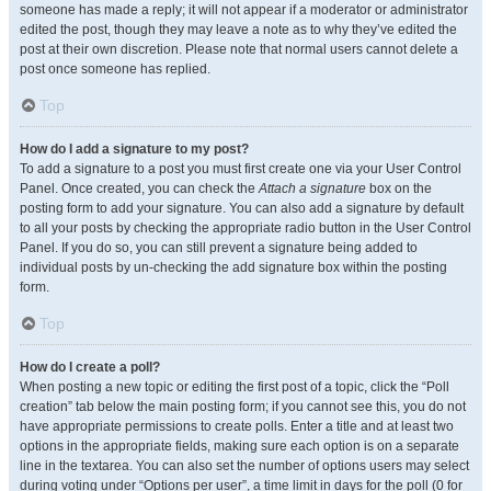
someone has made a reply; it will not appear if a moderator or administrator
edited the post, though they may leave a note as to why they’ve edited the
post at their own discretion. Please note that normal users cannot delete a
post once someone has replied.
Top
How do I add a signature to my post?
To add a signature to a post you must first create one via your User Control
Panel. Once created, you can check the
Attach a signature
box on the
posting form to add your signature. You can also add a signature by default
to all your posts by checking the appropriate radio button in the User Control
Panel. If you do so, you can still prevent a signature being added to
individual posts by un-checking the add signature box within the posting
form.
Top
How do I create a poll?
When posting a new topic or editing the first post of a topic, click the “Poll
creation” tab below the main posting form; if you cannot see this, you do not
have appropriate permissions to create polls. Enter a title and at least two
options in the appropriate fields, making sure each option is on a separate
line in the textarea. You can also set the number of options users may select
during voting under “Options per user”, a time limit in days for the poll (0 for