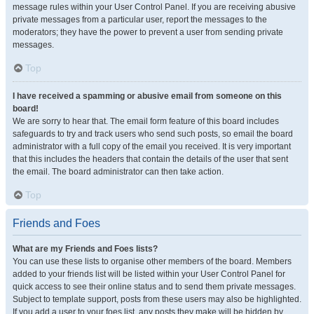
message rules within your User Control Panel. If you are receiving abusive
private messages from a particular user, report the messages to the
moderators; they have the power to prevent a user from sending private
messages.
Top
I have received a spamming or abusive email from someone on this
board!
We are sorry to hear that. The email form feature of this board includes
safeguards to try and track users who send such posts, so email the board
administrator with a full copy of the email you received. It is very important
that this includes the headers that contain the details of the user that sent
the email. The board administrator can then take action.
Top
Friends and Foes
What are my Friends and Foes lists?
You can use these lists to organise other members of the board. Members
added to your friends list will be listed within your User Control Panel for
quick access to see their online status and to send them private messages.
Subject to template support, posts from these users may also be highlighted.
If you add a user to your foes list, any posts they make will be hidden by