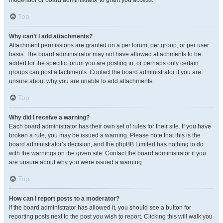
moderator or board administrator to grant you access.
Top
Why can’t I add attachments?
Attachment permissions are granted on a per forum, per group, or per user
basis. The board administrator may not have allowed attachments to be
added for the specific forum you are posting in, or perhaps only certain
groups can post attachments. Contact the board administrator if you are
unsure about why you are unable to add attachments.
Top
Why did I receive a warning?
Each board administrator has their own set of rules for their site. If you have
broken a rule, you may be issued a warning. Please note that this is the
board administrator’s decision, and the phpBB Limited has nothing to do
with the warnings on the given site. Contact the board administrator if you
are unsure about why you were issued a warning.
Top
How can I report posts to a moderator?
If the board administrator has allowed it, you should see a button for
reporting posts next to the post you wish to report. Clicking this will walk you