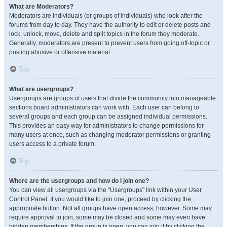
What are Moderators?
Moderators are individuals (or groups of individuals) who look after the
forums from day to day. They have the authority to edit or delete posts and
lock, unlock, move, delete and split topics in the forum they moderate.
Generally, moderators are present to prevent users from going off-topic or
posting abusive or offensive material.
Top
What are usergroups?
Usergroups are groups of users that divide the community into manageable
sections board administrators can work with. Each user can belong to
several groups and each group can be assigned individual permissions.
This provides an easy way for administrators to change permissions for
many users at once, such as changing moderator permissions or granting
users access to a private forum.
Top
Where are the usergroups and how do I join one?
You can view all usergroups via the “Usergroups” link within your User
Control Panel. If you would like to join one, proceed by clicking the
appropriate button. Not all groups have open access, however. Some may
require approval to join, some may be closed and some may even have
hidden memberships. If the group is open, you can join it by clicking the