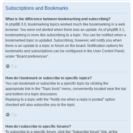
Subscriptions and Bookmarks
What is the difference between bookmarking and subscribing?
In phpBB 3.0, bookmarking topics worked much like bookmarking in a web
browser. You were not alerted when there was an update. As of phpBB 3.1,
bookmarking is more like subscribing to a topic. You can be notified when a
bookmarked topic is updated. Subscribing, however, will notify you when
there is an update to a topic or forum on the board. Notification options for
bookmarks and subscriptions can be configured in the User Control Panel,
under “Board preferences”.
Top
How do I bookmark or subscribe to specific topics?
You can bookmark or subscribe to a specific topic by clicking the
appropriate link in the “Topic tools” menu, conveniently located near the top
and bottom of a topic discussion.
Replying to a topic with the “Notify me when a reply is posted” option
checked will also subscribe you to the topic.
Top
How do I subscribe to specific forums?
To subscribe to a specific forum, click the “Subscribe forum” link, at the