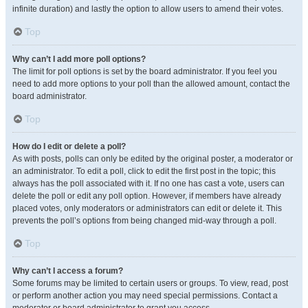
infinite duration) and lastly the option to allow users to amend their votes.
Top
Why can’t I add more poll options?
The limit for poll options is set by the board administrator. If you feel you
need to add more options to your poll than the allowed amount, contact the
board administrator.
Top
How do I edit or delete a poll?
As with posts, polls can only be edited by the original poster, a moderator or
an administrator. To edit a poll, click to edit the first post in the topic; this
always has the poll associated with it. If no one has cast a vote, users can
delete the poll or edit any poll option. However, if members have already
placed votes, only moderators or administrators can edit or delete it. This
prevents the poll’s options from being changed mid-way through a poll.
Top
Why can’t I access a forum?
Some forums may be limited to certain users or groups. To view, read, post
or perform another action you may need special permissions. Contact a