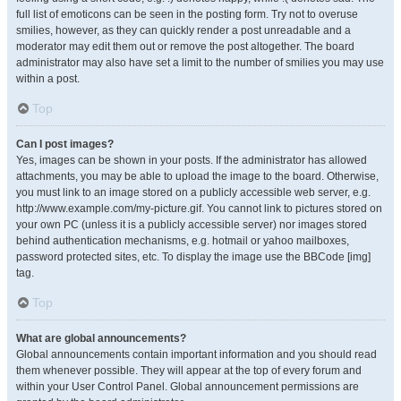
full list of emoticons can be seen in the posting form. Try not to overuse
smilies, however, as they can quickly render a post unreadable and a
moderator may edit them out or remove the post altogether. The board
administrator may also have set a limit to the number of smilies you may use
within a post.
Top
Can I post images?
Yes, images can be shown in your posts. If the administrator has allowed
attachments, you may be able to upload the image to the board. Otherwise,
you must link to an image stored on a publicly accessible web server, e.g.
http://www.example.com/my-picture.gif. You cannot link to pictures stored on
your own PC (unless it is a publicly accessible server) nor images stored
behind authentication mechanisms, e.g. hotmail or yahoo mailboxes,
password protected sites, etc. To display the image use the BBCode [img]
tag.
Top
What are global announcements?
Global announcements contain important information and you should read
them whenever possible. They will appear at the top of every forum and
within your User Control Panel. Global announcement permissions are