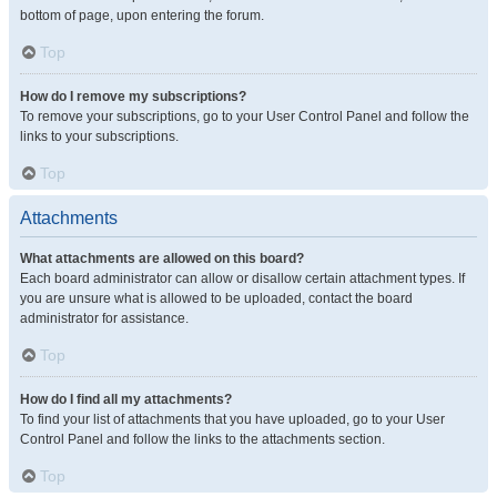
bottom of page, upon entering the forum.
Top
How do I remove my subscriptions?
To remove your subscriptions, go to your User Control Panel and follow the
links to your subscriptions.
Top
Attachments
What attachments are allowed on this board?
Each board administrator can allow or disallow certain attachment types. If
you are unsure what is allowed to be uploaded, contact the board
administrator for assistance.
Top
How do I find all my attachments?
To find your list of attachments that you have uploaded, go to your User
Control Panel and follow the links to the attachments section.
Top