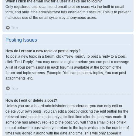
When I click the email link for a user it asks me to login?
Only registered users can send email to other users via the built-in email
form, and only if the administrator has enabled this feature. This is to prevent
malicious use of the email system by anonymous users.
Top
Posting Issues
How do I create a new topic or post a reply?
To post a new topic in a forum, click "New Topic". To post a reply to a topic,
click "Post Reply". You may need to register before you can post a message.
A list of your permissions in each forum is available at the bottom of the
forum and topic screens. Example: You can post new topics, You can post
attachments, etc.
Top
How do I edit or delete a post?
Unless you are a board administrator or moderator, you can only edit or
delete your own posts. You can edit a post by clicking the edit button for the
relevant post, sometimes for only a limited time after the post was made. If
someone has already replied to the post, you will find a small piece of text
output below the post when you return to the topic which lists the number of
times you edited it along with the date and time. This will only appear if