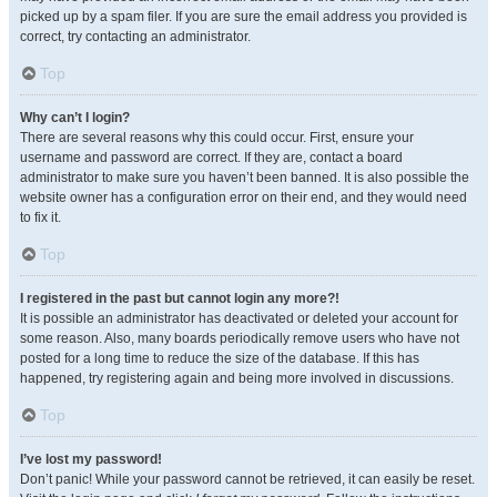
picked up by a spam filer. If you are sure the email address you provided is
correct, try contacting an administrator.
Top
Why can’t I login?
There are several reasons why this could occur. First, ensure your
username and password are correct. If they are, contact a board
administrator to make sure you haven’t been banned. It is also possible the
website owner has a configuration error on their end, and they would need
to fix it.
Top
I registered in the past but cannot login any more?!
It is possible an administrator has deactivated or deleted your account for
some reason. Also, many boards periodically remove users who have not
posted for a long time to reduce the size of the database. If this has
happened, try registering again and being more involved in discussions.
Top
I’ve lost my password!
Don’t panic! While your password cannot be retrieved, it can easily be reset.