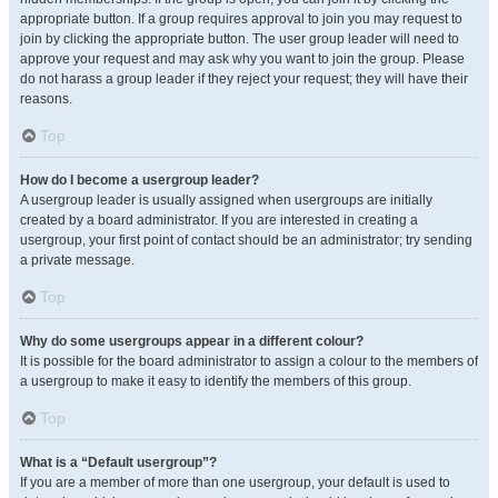
appropriate button. If a group requires approval to join you may request to
join by clicking the appropriate button. The user group leader will need to
approve your request and may ask why you want to join the group. Please
do not harass a group leader if they reject your request; they will have their
reasons.
Top
How do I become a usergroup leader?
A usergroup leader is usually assigned when usergroups are initially
created by a board administrator. If you are interested in creating a
usergroup, your first point of contact should be an administrator; try sending
a private message.
Top
Why do some usergroups appear in a different colour?
It is possible for the board administrator to assign a colour to the members of
a usergroup to make it easy to identify the members of this group.
Top
What is a “Default usergroup”?
If you are a member of more than one usergroup, your default is used to