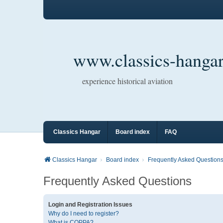
www.classics-hangar
experience historical aviation
Classics Hangar
Board index
FAQ
Classics Hangar
Board index
Frequently Asked Question
Frequently Asked Questions
Login and Registration Issues
Why do I need to register?
What is COPPA?