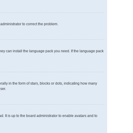
n administrator to correct the problem.
 they can install the language pack you need. If the language pack
y in the form of stars, blocks or dots, indicating how many
ser.
. It is up to the board administrator to enable avatars and to