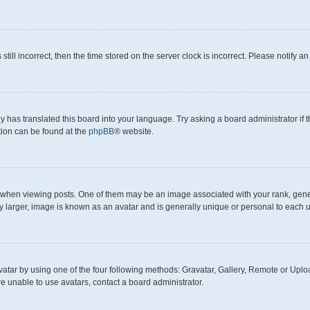
still incorrect, then the time stored on the server clock is incorrect. Please notify a
y has translated this board into your language. Try asking a board administrator if
ation can be found at the
phpBB
® website.
en viewing posts. One of them may be an image associated with your rank, generall
y larger, image is known as an avatar and is generally unique or personal to each u
atar by using one of the four following methods: Gravatar, Gallery, Remote or Upload
e unable to use avatars, contact a board administrator.