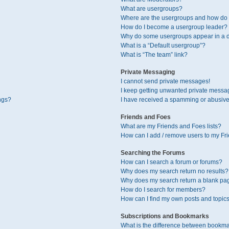
What are usergroups?
Where are the usergroups and how do I
How do I become a usergroup leader?
Why do some usergroups appear in a di
What is a “Default usergroup”?
What is “The team” link?
Private Messaging
I cannot send private messages!
I keep getting unwanted private messa
ngs?
I have received a spamming or abusive
Friends and Foes
What are my Friends and Foes lists?
How can I add / remove users to my Fri
Searching the Forums
How can I search a forum or forums?
Why does my search return no results?
Why does my search return a blank pa
How do I search for members?
How can I find my own posts and topic
Subscriptions and Bookmarks
What is the difference between bookma