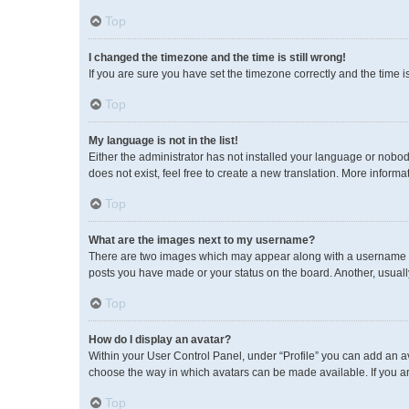
Top
I changed the timezone and the time is still wrong!
If you are sure you have set the timezone correctly and the time is 
Top
My language is not in the list!
Either the administrator has not installed your language or nobod
does not exist, feel free to create a new translation. More inform
Top
What are the images next to my username?
There are two images which may appear along with a username wh
posts you have made or your status on the board. Another, usuall
Top
How do I display an avatar?
Within your User Control Panel, under “Profile” you can add an av
choose the way in which avatars can be made available. If you ar
Top