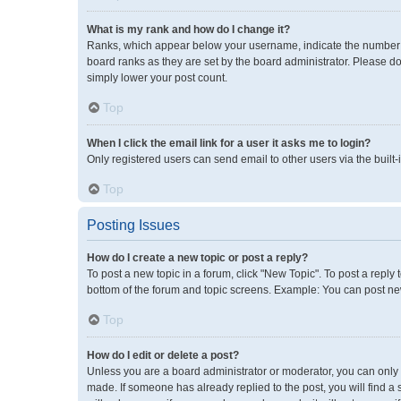
What is my rank and how do I change it?
Ranks, which appear below your username, indicate the number of
board ranks as they are set by the board administrator. Please do
simply lower your post count.
Top
When I click the email link for a user it asks me to login?
Only registered users can send email to other users via the built-
Top
Posting Issues
How do I create a new topic or post a reply?
To post a new topic in a forum, click "New Topic". To post a reply 
bottom of the forum and topic screens. Example: You can post new
Top
How do I edit or delete a post?
Unless you are a board administrator or moderator, you can only ed
made. If someone has already replied to the post, you will find a 