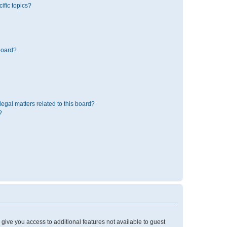
ific topics?
board?
egal matters related to this board?
?
l give you access to additional features not available to guest