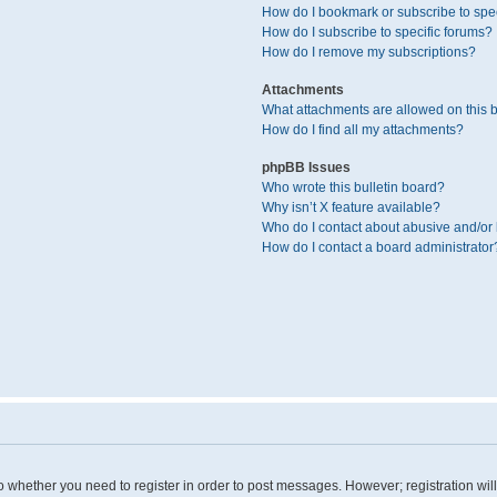
How do I bookmark or subscribe to spec
How do I subscribe to specific forums?
How do I remove my subscriptions?
Attachments
What attachments are allowed on this 
How do I find all my attachments?
phpBB Issues
Who wrote this bulletin board?
Why isn’t X feature available?
Who do I contact about abusive and/or l
How do I contact a board administrator
 to whether you need to register in order to post messages. However; registration wil