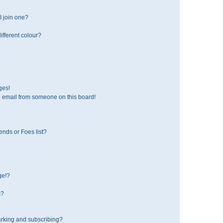
 join one?
fferent colour?
ges!
 email from someone on this board!
ends or Foes list?
ge!?
s?
rking and subscribing?