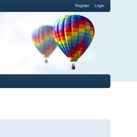
Register
Login