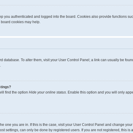
p you authenticated and logged into the board. Cookies also provide functions suc
ng board cookies may help.
board database. To alter them, visit your User Control Panel; a link can usually be fo
.
stings?
ll find the option
Hide your online status
. Enable this option and you will only app
m the one you are in. If this is the case, visit your User Control Panel and change yo
t settings, can only be done by registered users. If you are not registered, this is 