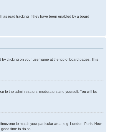
h as read tracking if they have been enabled by a board
und by clicking on your username at the top of board pages. This
ear to the administrators, moderators and yourself. You will be
ur timezone to match your particular area, e.g. London, Paris, New
a good time to do so.