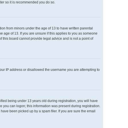
ster so it is recommended you do so.
ation from minors under the age of 13 to have written parental
e age of 13. If you are unsure if this applies to you as someone
of this board cannot provide legal advice and is not a point of
 your IP address or disallowed the username you are attempting to
ied being under 13 years old during registration, you will have
re you can logon; this information was present during registration.
 have been picked up by a spam filer. If you are sure the email