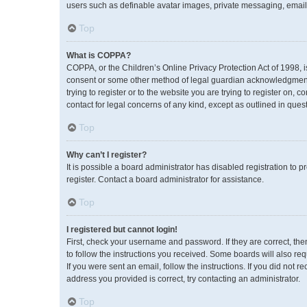
users such as definable avatar images, private messaging, emailin
Top
What is COPPA?
COPPA, or the Children’s Online Privacy Protection Act of 1998, i
consent or some other method of legal guardian acknowledgment, a
trying to register or to the website you are trying to register on,
contact for legal concerns of any kind, except as outlined in ques
Top
Why can’t I register?
It is possible a board administrator has disabled registration to
register. Contact a board administrator for assistance.
Top
I registered but cannot login!
First, check your username and password. If they are correct, th
to follow the instructions you received. Some boards will also req
If you were sent an email, follow the instructions. If you did no
address you provided is correct, try contacting an administrator.
Top