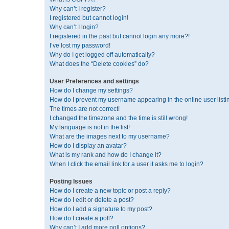
Why can’t I register?
I registered but cannot login!
Why can’t I login?
I registered in the past but cannot login any more?!
I’ve lost my password!
Why do I get logged off automatically?
What does the “Delete cookies” do?
User Preferences and settings
How do I change my settings?
How do I prevent my username appearing in the online user listi
The times are not correct!
I changed the timezone and the time is still wrong!
My language is not in the list!
What are the images next to my username?
How do I display an avatar?
What is my rank and how do I change it?
When I click the email link for a user it asks me to login?
Posting Issues
How do I create a new topic or post a reply?
How do I edit or delete a post?
How do I add a signature to my post?
How do I create a poll?
Why can’t I add more poll options?