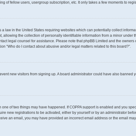
g of fellow users, usergroup subscription, etc. It only takes a few moments to regi
s a law in the United States requiring websites which can potentially collect inform
llowing the collection of personally identifiable information from a minor under th
 contact legal counsel for assistance. Please note that phpBB Limited and the owners 
tion “Who do I contact about abusive and/or legal matters related to this board?”.
 prevent new visitors from signing up. A board administrator could have also banned
en one of two things may have happened. If COPPA support is enabled and you specif
uire new registrations to be activated, either by yourself or by an administrator befo
t receive an email, you may have provided an incorrect email address or the email may