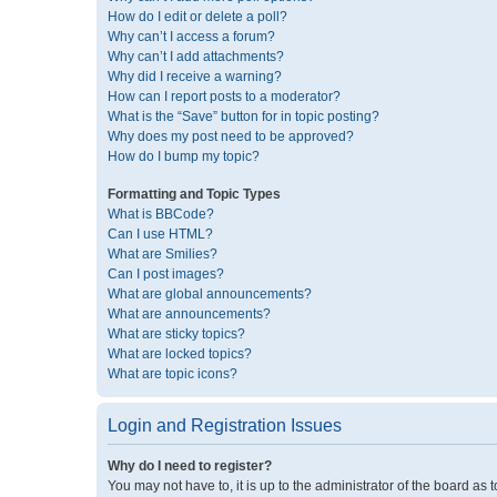
How do I edit or delete a poll?
Why can’t I access a forum?
Why can’t I add attachments?
Why did I receive a warning?
How can I report posts to a moderator?
What is the “Save” button for in topic posting?
Why does my post need to be approved?
How do I bump my topic?
Formatting and Topic Types
What is BBCode?
Can I use HTML?
What are Smilies?
Can I post images?
What are global announcements?
What are announcements?
What are sticky topics?
What are locked topics?
What are topic icons?
Login and Registration Issues
Why do I need to register?
You may not have to, it is up to the administrator of the board as