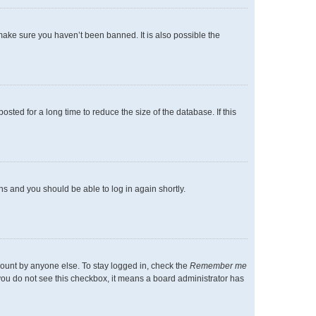
make sure you haven’t been banned. It is also possible the
ted for a long time to reduce the size of the database. If this
ons and you should be able to log in again shortly.
count by anyone else. To stay logged in, check the
Remember me
f you do not see this checkbox, it means a board administrator has