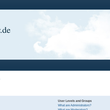
.de
s
User Levels and Groups
What are Administrators?
What are Moderators?