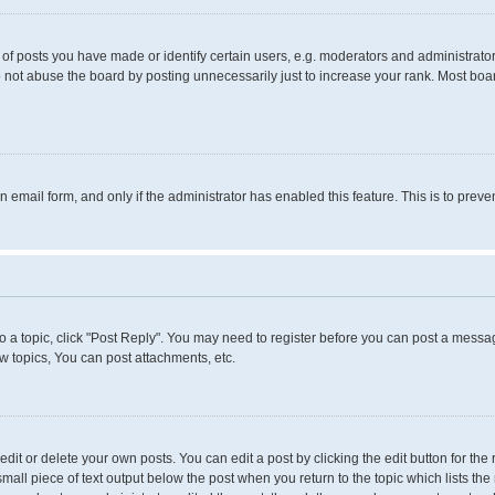
 posts you have made or identify certain users, e.g. moderators and administrators
 not abuse the board by posting unnecessarily just to increase your rank. Most boards
in email form, and only if the administrator has enabled this feature. This is to pr
to a topic, click "Post Reply". You may need to register before you can post a messag
 topics, You can post attachments, etc.
it or delete your own posts. You can edit a post by clicking the edit button for the 
small piece of text output below the post when you return to the topic which lists the