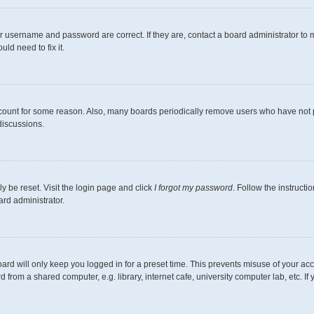
r username and password are correct. If they are, contact a board administrator to 
ld need to fix it.
ccount for some reason. Also, many boards periodically remove users who have not pos
discussions.
y be reset. Visit the login page and click
I forgot my password
. Follow the instructi
ard administrator.
ard will only keep you logged in for a preset time. This prevents misuse of your ac
from a shared computer, e.g. library, internet cafe, university computer lab, etc. I