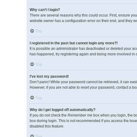
Why can’t I login?
There are several reasons why this could occur. First, ensure you
website owner has a configuration error on their end, and they wou
Top
I registered in the past but cannot login any more?!
It is possible an administrator has deactivated or deleted your a
has happened, try registering again and being more involved in 
Top
I’ve lost my password!
Don’t panic! While your password cannot be retrieved, it can easil
However, if you are not able to reset your password, contact a bo
Top
Why do I get logged off automatically?
If you do not check the
Remember me
box when you login, the bo
box during login. This is not recommended if you access the board 
disabled this feature.
Top