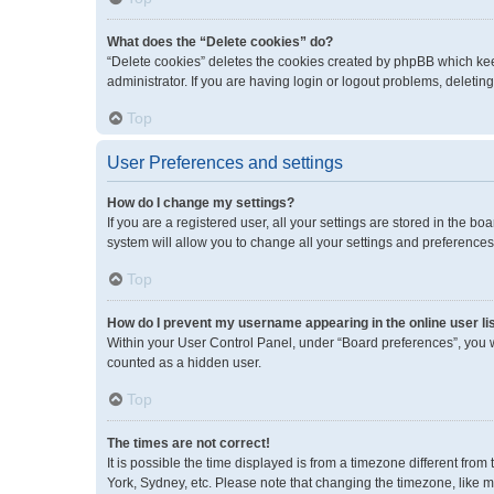
What does the “Delete cookies” do?
“Delete cookies” deletes the cookies created by phpBB which kee
administrator. If you are having login or logout problems, deleti
Top
User Preferences and settings
How do I change my settings?
If you are a registered user, all your settings are stored in the 
system will allow you to change all your settings and preferences
Top
How do I prevent my username appearing in the online user li
Within your User Control Panel, under “Board preferences”, you wi
counted as a hidden user.
Top
The times are not correct!
It is possible the time displayed is from a timezone different fro
York, Sydney, etc. Please note that changing the timezone, like mos