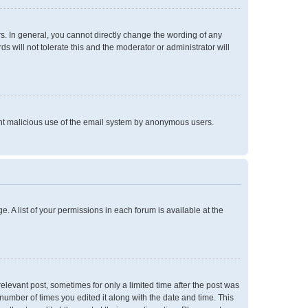
. In general, you cannot directly change the wording of any
 will not tolerate this and the moderator or administrator will
event malicious use of the email system by anonymous users.
e. A list of your permissions in each forum is available at the
relevant post, sometimes for only a limited time after the post was
 number of times you edited it along with the date and time. This