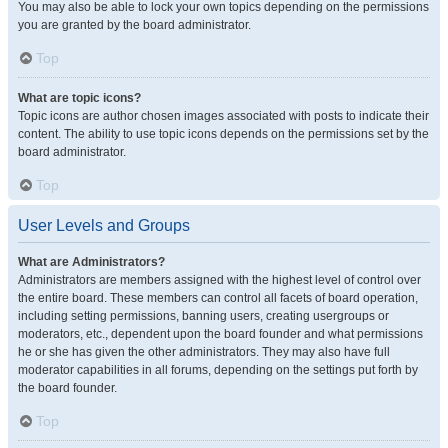
You may also be able to lock your own topics depending on the permissions
you are granted by the board administrator.
Top
What are topic icons?
Topic icons are author chosen images associated with posts to indicate their
content. The ability to use topic icons depends on the permissions set by the
board administrator.
Top
User Levels and Groups
What are Administrators?
Administrators are members assigned with the highest level of control over
the entire board. These members can control all facets of board operation,
including setting permissions, banning users, creating usergroups or
moderators, etc., dependent upon the board founder and what permissions
he or she has given the other administrators. They may also have full
moderator capabilities in all forums, depending on the settings put forth by
the board founder.
Top