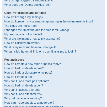
Why do I get logged off automatically?
What does the “Delete cookies” do?
User Preferences and settings
How do I change my settings?
How do I prevent my username appearing in the online user listings?
The times are not correct!
I changed the timezone and the time is still wrong!
My language is not in the list!
What are the images next to my username?
How do I display an avatar?
What is my rank and how do I change it?
When I click the email link for a user it asks me to login?
Posting Issues
How do I create a new topic or post a reply?
How do I edit or delete a post?
How do I add a signature to my post?
How do I create a poll?
Why can’t I add more poll options?
How do I edit or delete a poll?
Why can’t I access a forum?
Why can’t I add attachments?
Why did I receive a warning?
How can I report posts to a moderator?