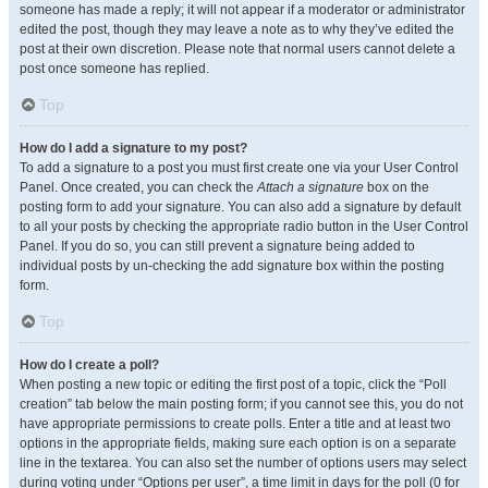
someone has made a reply; it will not appear if a moderator or administrator
edited the post, though they may leave a note as to why they’ve edited the
post at their own discretion. Please note that normal users cannot delete a
post once someone has replied.
Top
How do I add a signature to my post?
To add a signature to a post you must first create one via your User Control
Panel. Once created, you can check the
Attach a signature
box on the
posting form to add your signature. You can also add a signature by default
to all your posts by checking the appropriate radio button in the User Control
Panel. If you do so, you can still prevent a signature being added to
individual posts by un-checking the add signature box within the posting
form.
Top
How do I create a poll?
When posting a new topic or editing the first post of a topic, click the “Poll
creation” tab below the main posting form; if you cannot see this, you do not
have appropriate permissions to create polls. Enter a title and at least two
options in the appropriate fields, making sure each option is on a separate
line in the textarea. You can also set the number of options users may select
during voting under “Options per user”, a time limit in days for the poll (0 for