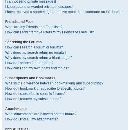
I cannot send private messages!
I keep getting unwanted private messages!
I have received a spamming or abusive email from someone on this board!
Friends and Foes
What are my Friends and Foes lists?
How can I add / remove users to my Friends or Foes list?
Searching the Forums
How can I search a forum or forums?
Why does my search return no results?
Why does my search return a blank page!?
How do I search for members?
How can I find my own posts and topics?
Subscriptions and Bookmarks
What is the difference between bookmarking and subscribing?
How do I bookmark or subscribe to specific topics?
How do I subscribe to specific forums?
How do I remove my subscriptions?
Attachments
What attachments are allowed on this board?
How do I find all my attachments?
phpBB Issues