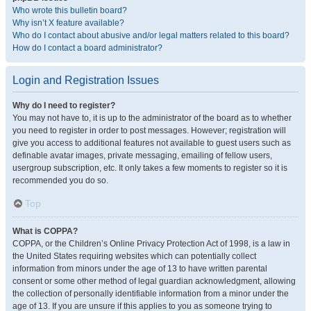
Who wrote this bulletin board?
Why isn’t X feature available?
Who do I contact about abusive and/or legal matters related to this board?
How do I contact a board administrator?
Login and Registration Issues
Why do I need to register?
You may not have to, it is up to the administrator of the board as to whether
you need to register in order to post messages. However; registration will
give you access to additional features not available to guest users such as
definable avatar images, private messaging, emailing of fellow users,
usergroup subscription, etc. It only takes a few moments to register so it is
recommended you do so.
Top
What is COPPA?
COPPA, or the Children’s Online Privacy Protection Act of 1998, is a law in
the United States requiring websites which can potentially collect
information from minors under the age of 13 to have written parental
consent or some other method of legal guardian acknowledgment, allowing
the collection of personally identifiable information from a minor under the
age of 13. If you are unsure if this applies to you as someone trying to