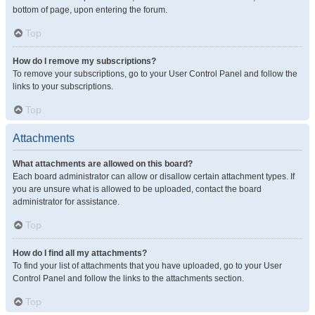
bottom of page, upon entering the forum.
Top
How do I remove my subscriptions?
To remove your subscriptions, go to your User Control Panel and follow the
links to your subscriptions.
Top
Attachments
What attachments are allowed on this board?
Each board administrator can allow or disallow certain attachment types. If
you are unsure what is allowed to be uploaded, contact the board
administrator for assistance.
Top
How do I find all my attachments?
To find your list of attachments that you have uploaded, go to your User
Control Panel and follow the links to the attachments section.
Top