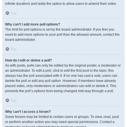
infinite duration) and lastly the option to allow users to amend their votes.
Top
Why can’t I add more poll options?
The limit for poll options is set by the board administrator. If you feel you
need to add more options to your poll than the allowed amount, contact the
board administrator.
Top
How do I edit or delete a poll?
As with posts, polls can only be edited by the original poster, a moderator or
an administrator. To edit a poll, click to edit the first post in the topic; this
always has the poll associated with it. If no one has cast a vote, users can
delete the poll or edit any poll option. However, if members have already
placed votes, only moderators or administrators can edit or delete it. This
prevents the poll’s options from being changed mid-way through a poll.
Top
Why can’t I access a forum?
Some forums may be limited to certain users or groups. To view, read, post
or perform another action you may need special permissions. Contact a