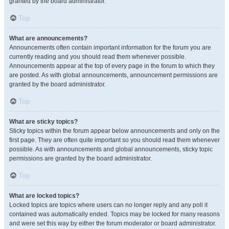
granted by the board administrator.
Top
What are announcements?
Announcements often contain important information for the forum you are
currently reading and you should read them whenever possible.
Announcements appear at the top of every page in the forum to which they
are posted. As with global announcements, announcement permissions are
granted by the board administrator.
Top
What are sticky topics?
Sticky topics within the forum appear below announcements and only on the
first page. They are often quite important so you should read them whenever
possible. As with announcements and global announcements, sticky topic
permissions are granted by the board administrator.
Top
What are locked topics?
Locked topics are topics where users can no longer reply and any poll it
contained was automatically ended. Topics may be locked for many reasons
and were set this way by either the forum moderator or board administrator.