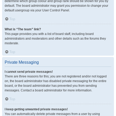
determine which group colour and group rank should be shown for you by
default. The board administrator may grant you permission to change your
default usergroup via your User Control Panel.
Top
What is “The team” link?
This page provides you with a list of board staff, including board
administrators and moderators and other details such as the forums they
moderate.
Top
Private Messaging
I cannot send private messages!
There are three reasons for this; you are not registered and/or not logged
on, the board administrator has disabled private messaging for the entire
board, or the board administrator has prevented you from sending
messages. Contact a board administrator for more information.
Top
I keep getting unwanted private messages!
You can automatically delete private messages from a user by using