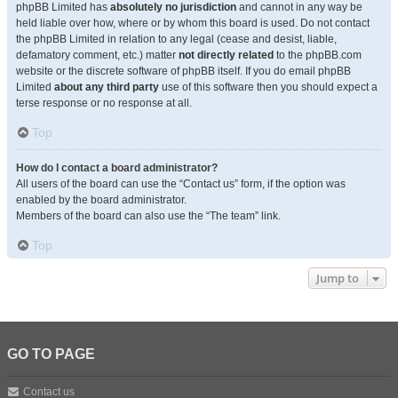
phpBB Limited has
absolutely no jurisdiction
and cannot in any way be
held liable over how, where or by whom this board is used. Do not contact
the phpBB Limited in relation to any legal (cease and desist, liable,
defamatory comment, etc.) matter
not directly related
to the phpBB.com
website or the discrete software of phpBB itself. If you do email phpBB
Limited
about any third party
use of this software then you should expect a
terse response or no response at all.
Top
How do I contact a board administrator?
All users of the board can use the “Contact us” form, if the option was
enabled by the board administrator.
Members of the board can also use the “The team” link.
Top
Jump to
GO TO PAGE
Contact us