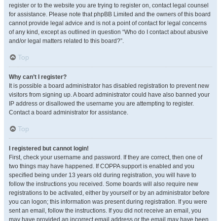
register or to the website you are trying to register on, contact legal counsel
for assistance. Please note that phpBB Limited and the owners of this board
cannot provide legal advice and is not a point of contact for legal concerns
of any kind, except as outlined in question “Who do I contact about abusive
and/or legal matters related to this board?”.
Top
Why can’t I register?
It is possible a board administrator has disabled registration to prevent new
visitors from signing up. A board administrator could have also banned your
IP address or disallowed the username you are attempting to register.
Contact a board administrator for assistance.
Top
I registered but cannot login!
First, check your username and password. If they are correct, then one of
two things may have happened. If COPPA support is enabled and you
specified being under 13 years old during registration, you will have to
follow the instructions you received. Some boards will also require new
registrations to be activated, either by yourself or by an administrator before
you can logon; this information was present during registration. If you were
sent an email, follow the instructions. If you did not receive an email, you
may have provided an incorrect email address or the email may have been