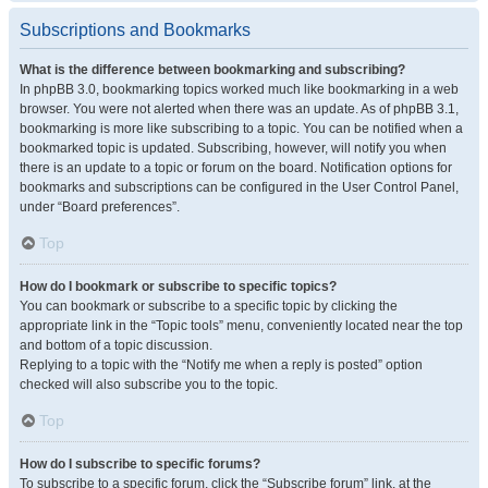
Subscriptions and Bookmarks
What is the difference between bookmarking and subscribing?
In phpBB 3.0, bookmarking topics worked much like bookmarking in a web
browser. You were not alerted when there was an update. As of phpBB 3.1,
bookmarking is more like subscribing to a topic. You can be notified when a
bookmarked topic is updated. Subscribing, however, will notify you when
there is an update to a topic or forum on the board. Notification options for
bookmarks and subscriptions can be configured in the User Control Panel,
under “Board preferences”.
Top
How do I bookmark or subscribe to specific topics?
You can bookmark or subscribe to a specific topic by clicking the
appropriate link in the “Topic tools” menu, conveniently located near the top
and bottom of a topic discussion.
Replying to a topic with the “Notify me when a reply is posted” option
checked will also subscribe you to the topic.
Top
How do I subscribe to specific forums?
To subscribe to a specific forum, click the “Subscribe forum” link, at the