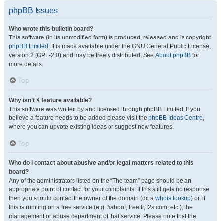
phpBB Issues
Who wrote this bulletin board?
This software (in its unmodified form) is produced, released and is copyright
phpBB Limited
. It is made available under the GNU General Public License,
version 2 (GPL-2.0) and may be freely distributed. See
About phpBB
for
more details.
Top
Why isn’t X feature available?
This software was written by and licensed through phpBB Limited. If you
believe a feature needs to be added please visit the
phpBB Ideas Centre
,
where you can upvote existing ideas or suggest new features.
Top
Who do I contact about abusive and/or legal matters related to this
board?
Any of the administrators listed on the “The team” page should be an
appropriate point of contact for your complaints. If this still gets no response
then you should contact the owner of the domain (do a
whois lookup
) or, if
this is running on a free service (e.g. Yahoo!, free.fr, f2s.com, etc.), the
management or abuse department of that service. Please note that the