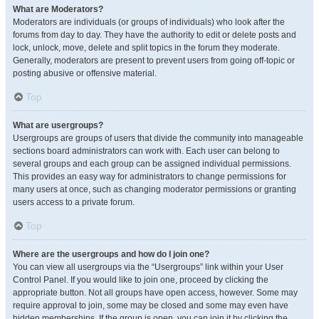
What are Moderators?
Moderators are individuals (or groups of individuals) who look after the
forums from day to day. They have the authority to edit or delete posts and
lock, unlock, move, delete and split topics in the forum they moderate.
Generally, moderators are present to prevent users from going off-topic or
posting abusive or offensive material.
Top
What are usergroups?
Usergroups are groups of users that divide the community into manageable
sections board administrators can work with. Each user can belong to
several groups and each group can be assigned individual permissions.
This provides an easy way for administrators to change permissions for
many users at once, such as changing moderator permissions or granting
users access to a private forum.
Top
Where are the usergroups and how do I join one?
You can view all usergroups via the “Usergroups” link within your User
Control Panel. If you would like to join one, proceed by clicking the
appropriate button. Not all groups have open access, however. Some may
require approval to join, some may be closed and some may even have
hidden memberships. If the group is open, you can join it by clicking the