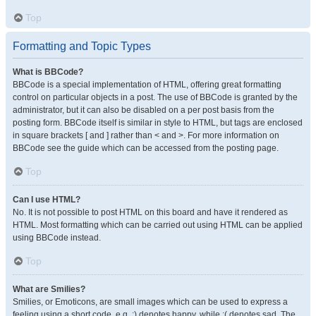
Top
Formatting and Topic Types
What is BBCode?
BBCode is a special implementation of HTML, offering great formatting
control on particular objects in a post. The use of BBCode is granted by the
administrator, but it can also be disabled on a per post basis from the
posting form. BBCode itself is similar in style to HTML, but tags are enclosed
in square brackets [ and ] rather than < and >. For more information on
BBCode see the guide which can be accessed from the posting page.
Top
Can I use HTML?
No. It is not possible to post HTML on this board and have it rendered as
HTML. Most formatting which can be carried out using HTML can be applied
using BBCode instead.
Top
What are Smilies?
Smilies, or Emoticons, are small images which can be used to express a
feeling using a short code, e.g. :) denotes happy, while :( denotes sad. The