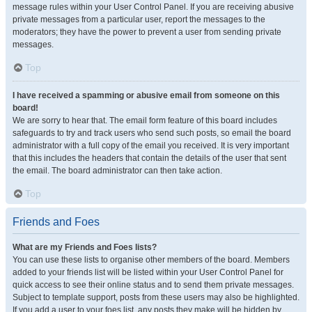
message rules within your User Control Panel. If you are receiving abusive
private messages from a particular user, report the messages to the
moderators; they have the power to prevent a user from sending private
messages.
Top
I have received a spamming or abusive email from someone on this
board!
We are sorry to hear that. The email form feature of this board includes
safeguards to try and track users who send such posts, so email the board
administrator with a full copy of the email you received. It is very important
that this includes the headers that contain the details of the user that sent
the email. The board administrator can then take action.
Top
Friends and Foes
What are my Friends and Foes lists?
You can use these lists to organise other members of the board. Members
added to your friends list will be listed within your User Control Panel for
quick access to see their online status and to send them private messages.
Subject to template support, posts from these users may also be highlighted.
If you add a user to your foes list, any posts they make will be hidden by