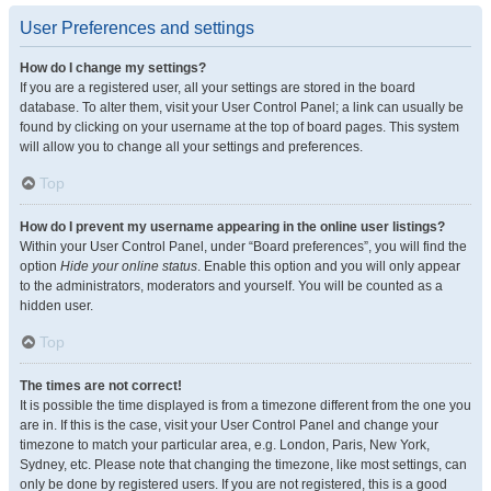
User Preferences and settings
How do I change my settings?
If you are a registered user, all your settings are stored in the board
database. To alter them, visit your User Control Panel; a link can usually be
found by clicking on your username at the top of board pages. This system
will allow you to change all your settings and preferences.
Top
How do I prevent my username appearing in the online user listings?
Within your User Control Panel, under “Board preferences”, you will find the
option
Hide your online status
. Enable this option and you will only appear
to the administrators, moderators and yourself. You will be counted as a
hidden user.
Top
The times are not correct!
It is possible the time displayed is from a timezone different from the one you
are in. If this is the case, visit your User Control Panel and change your
timezone to match your particular area, e.g. London, Paris, New York,
Sydney, etc. Please note that changing the timezone, like most settings, can
only be done by registered users. If you are not registered, this is a good