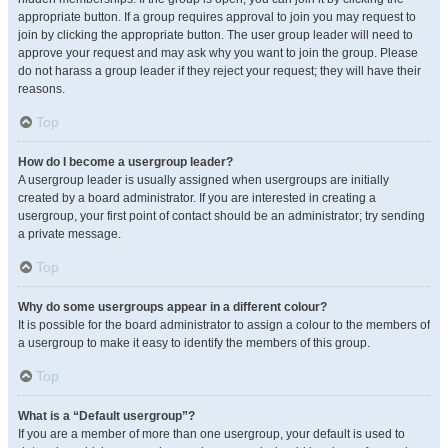
appropriate button. If a group requires approval to join you may request to
join by clicking the appropriate button. The user group leader will need to
approve your request and may ask why you want to join the group. Please
do not harass a group leader if they reject your request; they will have their
reasons.
Top
How do I become a usergroup leader?
A usergroup leader is usually assigned when usergroups are initially
created by a board administrator. If you are interested in creating a
usergroup, your first point of contact should be an administrator; try sending
a private message.
Top
Why do some usergroups appear in a different colour?
It is possible for the board administrator to assign a colour to the members of
a usergroup to make it easy to identify the members of this group.
Top
What is a “Default usergroup”?
If you are a member of more than one usergroup, your default is used to