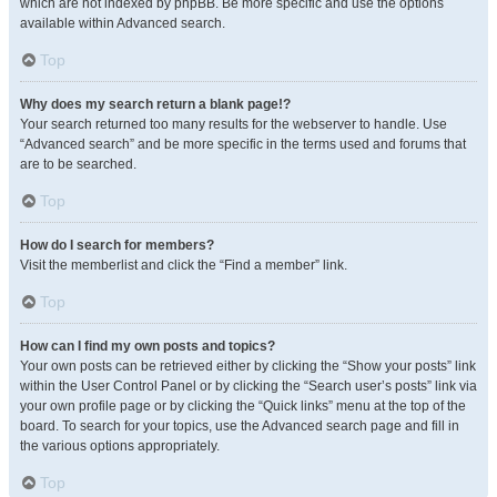
which are not indexed by phpBB. Be more specific and use the options
available within Advanced search.
Top
Why does my search return a blank page!?
Your search returned too many results for the webserver to handle. Use
“Advanced search” and be more specific in the terms used and forums that
are to be searched.
Top
How do I search for members?
Visit the memberlist and click the “Find a member” link.
Top
How can I find my own posts and topics?
Your own posts can be retrieved either by clicking the “Show your posts” link
within the User Control Panel or by clicking the “Search user’s posts” link via
your own profile page or by clicking the “Quick links” menu at the top of the
board. To search for your topics, use the Advanced search page and fill in
the various options appropriately.
Top