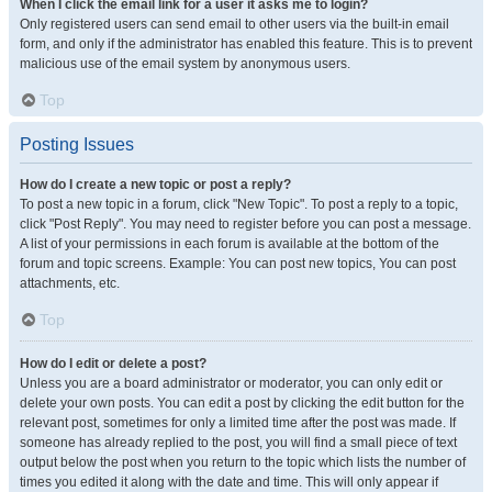
When I click the email link for a user it asks me to login?
Only registered users can send email to other users via the built-in email
form, and only if the administrator has enabled this feature. This is to prevent
malicious use of the email system by anonymous users.
Top
Posting Issues
How do I create a new topic or post a reply?
To post a new topic in a forum, click "New Topic". To post a reply to a topic,
click "Post Reply". You may need to register before you can post a message.
A list of your permissions in each forum is available at the bottom of the
forum and topic screens. Example: You can post new topics, You can post
attachments, etc.
Top
How do I edit or delete a post?
Unless you are a board administrator or moderator, you can only edit or
delete your own posts. You can edit a post by clicking the edit button for the
relevant post, sometimes for only a limited time after the post was made. If
someone has already replied to the post, you will find a small piece of text
output below the post when you return to the topic which lists the number of
times you edited it along with the date and time. This will only appear if