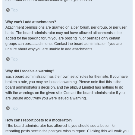
moderator or board administrator to grant you access.
Top
Why can’t I add attachments?
Attachment permissions are granted on a per forum, per group, or per user
basis. The board administrator may not have allowed attachments to be
added for the specific forum you are posting in, or perhaps only certain
groups can post attachments. Contact the board administrator if you are
unsure about why you are unable to add attachments.
Top
Why did I receive a warning?
Each board administrator has their own set of rules for their site. If you have
broken a rule, you may be issued a warning. Please note that this is the
board administrator’s decision, and the phpBB Limited has nothing to do
with the warnings on the given site. Contact the board administrator if you
are unsure about why you were issued a warning.
Top
How can I report posts to a moderator?
If the board administrator has allowed it, you should see a button for
reporting posts next to the post you wish to report. Clicking this will walk you