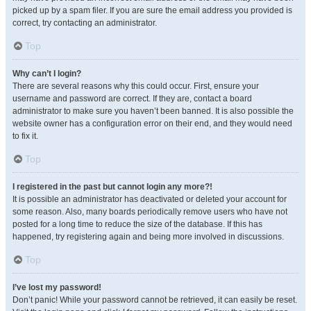
picked up by a spam filer. If you are sure the email address you provided is
correct, try contacting an administrator.
Top
Why can’t I login?
There are several reasons why this could occur. First, ensure your
username and password are correct. If they are, contact a board
administrator to make sure you haven’t been banned. It is also possible the
website owner has a configuration error on their end, and they would need
to fix it.
Top
I registered in the past but cannot login any more?!
It is possible an administrator has deactivated or deleted your account for
some reason. Also, many boards periodically remove users who have not
posted for a long time to reduce the size of the database. If this has
happened, try registering again and being more involved in discussions.
Top
I’ve lost my password!
Don’t panic! While your password cannot be retrieved, it can easily be reset.