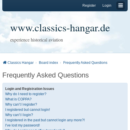
Register
Login
www.classics-hangar.de
experience historical aviation
Classics Hangar
Board index
Frequently Asked Questions
Frequently Asked Questions
Login and Registration Issues
Why do I need to register?
What is COPPA?
Why can’t I register?
I registered but cannot login!
Why can’t I login?
I registered in the past but cannot login any more?!
I’ve lost my password!