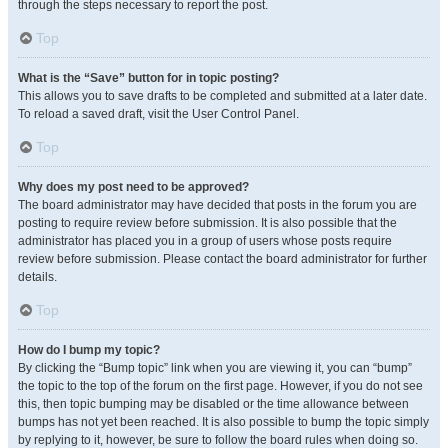
through the steps necessary to report the post.
Top
What is the “Save” button for in topic posting?
This allows you to save drafts to be completed and submitted at a later date.
To reload a saved draft, visit the User Control Panel.
Top
Why does my post need to be approved?
The board administrator may have decided that posts in the forum you are
posting to require review before submission. It is also possible that the
administrator has placed you in a group of users whose posts require
review before submission. Please contact the board administrator for further
details.
Top
How do I bump my topic?
By clicking the “Bump topic” link when you are viewing it, you can “bump”
the topic to the top of the forum on the first page. However, if you do not see
this, then topic bumping may be disabled or the time allowance between
bumps has not yet been reached. It is also possible to bump the topic simply
by replying to it, however, be sure to follow the board rules when doing so.