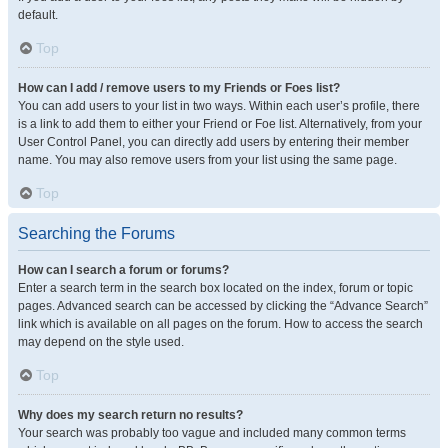
default.
Top
How can I add / remove users to my Friends or Foes list?
You can add users to your list in two ways. Within each user’s profile, there
is a link to add them to either your Friend or Foe list. Alternatively, from your
User Control Panel, you can directly add users by entering their member
name. You may also remove users from your list using the same page.
Top
Searching the Forums
How can I search a forum or forums?
Enter a search term in the search box located on the index, forum or topic
pages. Advanced search can be accessed by clicking the “Advance Search”
link which is available on all pages on the forum. How to access the search
may depend on the style used.
Top
Why does my search return no results?
Your search was probably too vague and included many common terms