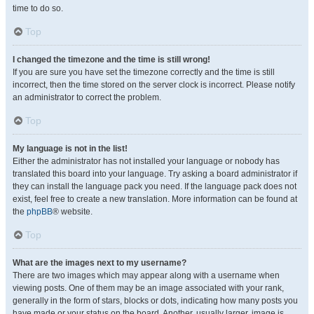
time to do so.
Top
I changed the timezone and the time is still wrong!
If you are sure you have set the timezone correctly and the time is still
incorrect, then the time stored on the server clock is incorrect. Please notify
an administrator to correct the problem.
Top
My language is not in the list!
Either the administrator has not installed your language or nobody has
translated this board into your language. Try asking a board administrator if
they can install the language pack you need. If the language pack does not
exist, feel free to create a new translation. More information can be found at
the
phpBB
® website.
Top
What are the images next to my username?
There are two images which may appear along with a username when
viewing posts. One of them may be an image associated with your rank,
generally in the form of stars, blocks or dots, indicating how many posts you
have made or your status on the board. Another, usually larger, image is