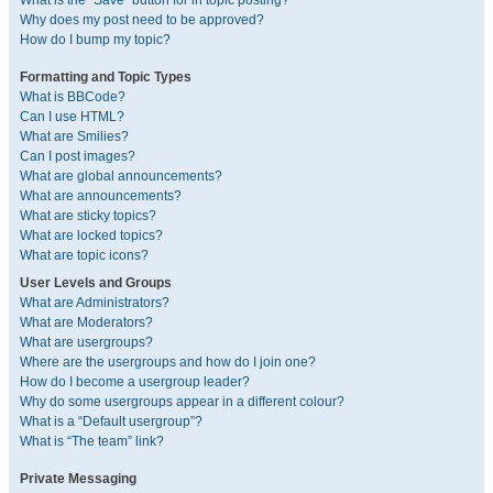
What is the “Save” button for in topic posting?
Why does my post need to be approved?
How do I bump my topic?
Formatting and Topic Types
What is BBCode?
Can I use HTML?
What are Smilies?
Can I post images?
What are global announcements?
What are announcements?
What are sticky topics?
What are locked topics?
What are topic icons?
User Levels and Groups
What are Administrators?
What are Moderators?
What are usergroups?
Where are the usergroups and how do I join one?
How do I become a usergroup leader?
Why do some usergroups appear in a different colour?
What is a “Default usergroup”?
What is “The team” link?
Private Messaging