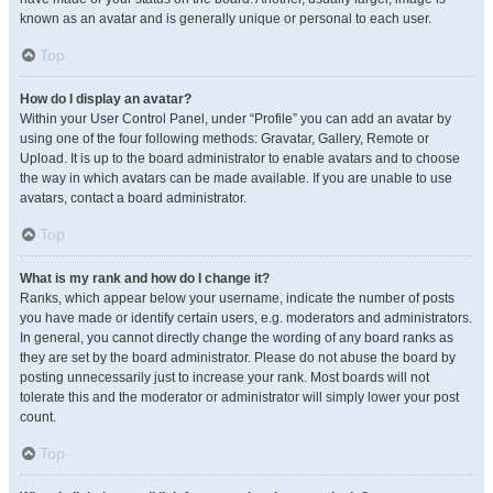
known as an avatar and is generally unique or personal to each user.
Top
How do I display an avatar?
Within your User Control Panel, under “Profile” you can add an avatar by
using one of the four following methods: Gravatar, Gallery, Remote or
Upload. It is up to the board administrator to enable avatars and to choose
the way in which avatars can be made available. If you are unable to use
avatars, contact a board administrator.
Top
What is my rank and how do I change it?
Ranks, which appear below your username, indicate the number of posts
you have made or identify certain users, e.g. moderators and administrators.
In general, you cannot directly change the wording of any board ranks as
they are set by the board administrator. Please do not abuse the board by
posting unnecessarily just to increase your rank. Most boards will not
tolerate this and the moderator or administrator will simply lower your post
count.
Top