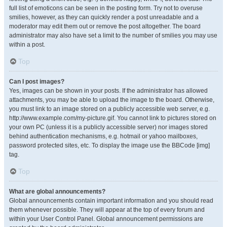
full list of emoticons can be seen in the posting form. Try not to overuse
smilies, however, as they can quickly render a post unreadable and a
moderator may edit them out or remove the post altogether. The board
administrator may also have set a limit to the number of smilies you may use
within a post.
Top
Can I post images?
Yes, images can be shown in your posts. If the administrator has allowed
attachments, you may be able to upload the image to the board. Otherwise,
you must link to an image stored on a publicly accessible web server, e.g.
http://www.example.com/my-picture.gif. You cannot link to pictures stored on
your own PC (unless it is a publicly accessible server) nor images stored
behind authentication mechanisms, e.g. hotmail or yahoo mailboxes,
password protected sites, etc. To display the image use the BBCode [img]
tag.
Top
What are global announcements?
Global announcements contain important information and you should read
them whenever possible. They will appear at the top of every forum and
within your User Control Panel. Global announcement permissions are