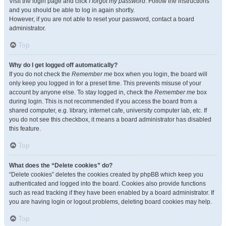
Visit the login page and click
I forgot my password
. Follow the instructions
and you should be able to log in again shortly.
However, if you are not able to reset your password, contact a board
administrator.
Top
Why do I get logged off automatically?
If you do not check the
Remember me
box when you login, the board will
only keep you logged in for a preset time. This prevents misuse of your
account by anyone else. To stay logged in, check the
Remember me
box
during login. This is not recommended if you access the board from a
shared computer, e.g. library, internet cafe, university computer lab, etc. If
you do not see this checkbox, it means a board administrator has disabled
this feature.
Top
What does the “Delete cookies” do?
“Delete cookies” deletes the cookies created by phpBB which keep you
authenticated and logged into the board. Cookies also provide functions
such as read tracking if they have been enabled by a board administrator. If
you are having login or logout problems, deleting board cookies may help.
Top