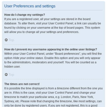
User Preferences and settings
How do I change my settings?
If you are a registered user, all your settings are stored in the board
database. To alter them, visit your User Control Panel; a link can usually be
found by clicking on your username at the top of board pages. This system
will allow you to change all your settings and preferences.
Top
How do I prevent my username appearing in the online user listings?
Within your User Control Panel, under “Board preferences”, you will find the
option
Hide your online status
. Enable this option and you will only appear
to the administrators, moderators and yourself. You will be counted as a
hidden user.
Top
The times are not correct!
It is possible the time displayed is from a timezone different from the one you
are in. If this is the case, visit your User Control Panel and change your
timezone to match your particular area, e.g. London, Paris, New York,
Sydney, etc. Please note that changing the timezone, like most settings, can
only be done by registered users. If you are not registered, this is a good