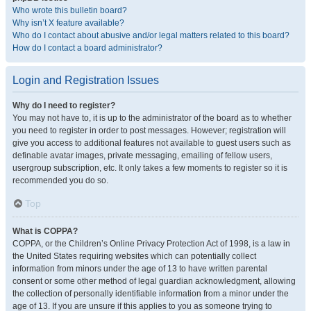
Who wrote this bulletin board?
Why isn’t X feature available?
Who do I contact about abusive and/or legal matters related to this board?
How do I contact a board administrator?
Login and Registration Issues
Why do I need to register?
You may not have to, it is up to the administrator of the board as to whether
you need to register in order to post messages. However; registration will
give you access to additional features not available to guest users such as
definable avatar images, private messaging, emailing of fellow users,
usergroup subscription, etc. It only takes a few moments to register so it is
recommended you do so.
Top
What is COPPA?
COPPA, or the Children’s Online Privacy Protection Act of 1998, is a law in
the United States requiring websites which can potentially collect
information from minors under the age of 13 to have written parental
consent or some other method of legal guardian acknowledgment, allowing
the collection of personally identifiable information from a minor under the
age of 13. If you are unsure if this applies to you as someone trying to