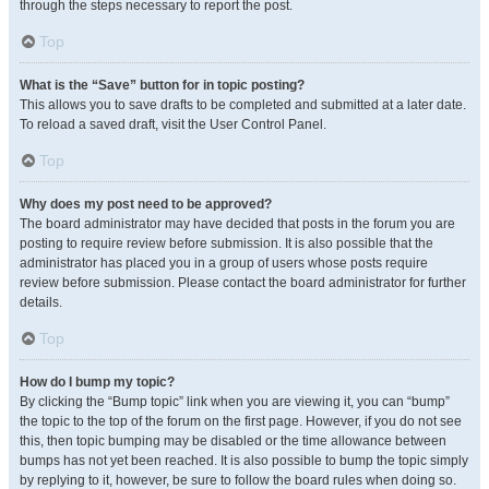
through the steps necessary to report the post.
Top
What is the “Save” button for in topic posting?
This allows you to save drafts to be completed and submitted at a later date.
To reload a saved draft, visit the User Control Panel.
Top
Why does my post need to be approved?
The board administrator may have decided that posts in the forum you are
posting to require review before submission. It is also possible that the
administrator has placed you in a group of users whose posts require
review before submission. Please contact the board administrator for further
details.
Top
How do I bump my topic?
By clicking the “Bump topic” link when you are viewing it, you can “bump”
the topic to the top of the forum on the first page. However, if you do not see
this, then topic bumping may be disabled or the time allowance between
bumps has not yet been reached. It is also possible to bump the topic simply
by replying to it, however, be sure to follow the board rules when doing so.