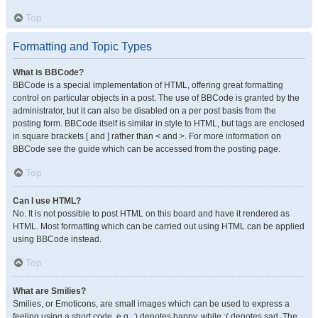
Top
Formatting and Topic Types
What is BBCode?
BBCode is a special implementation of HTML, offering great formatting
control on particular objects in a post. The use of BBCode is granted by the
administrator, but it can also be disabled on a per post basis from the
posting form. BBCode itself is similar in style to HTML, but tags are enclosed
in square brackets [ and ] rather than < and >. For more information on
BBCode see the guide which can be accessed from the posting page.
Top
Can I use HTML?
No. It is not possible to post HTML on this board and have it rendered as
HTML. Most formatting which can be carried out using HTML can be applied
using BBCode instead.
Top
What are Smilies?
Smilies, or Emoticons, are small images which can be used to express a
feeling using a short code, e.g. :) denotes happy, while :( denotes sad. The