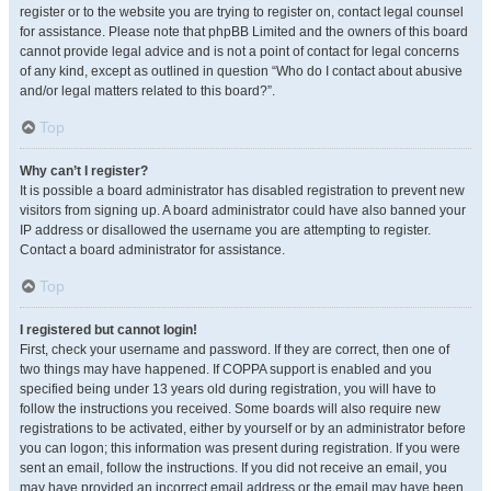
register or to the website you are trying to register on, contact legal counsel
for assistance. Please note that phpBB Limited and the owners of this board
cannot provide legal advice and is not a point of contact for legal concerns
of any kind, except as outlined in question “Who do I contact about abusive
and/or legal matters related to this board?”.
Top
Why can’t I register?
It is possible a board administrator has disabled registration to prevent new
visitors from signing up. A board administrator could have also banned your
IP address or disallowed the username you are attempting to register.
Contact a board administrator for assistance.
Top
I registered but cannot login!
First, check your username and password. If they are correct, then one of
two things may have happened. If COPPA support is enabled and you
specified being under 13 years old during registration, you will have to
follow the instructions you received. Some boards will also require new
registrations to be activated, either by yourself or by an administrator before
you can logon; this information was present during registration. If you were
sent an email, follow the instructions. If you did not receive an email, you
may have provided an incorrect email address or the email may have been