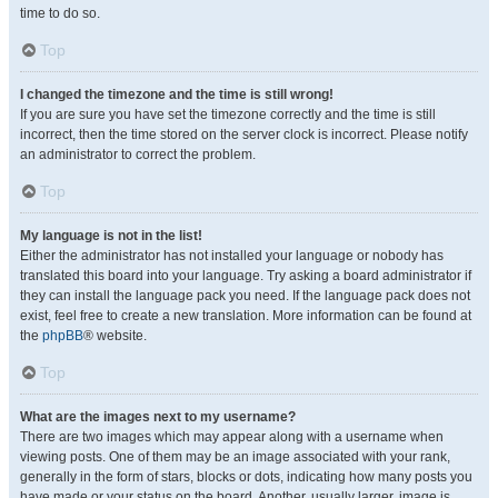
time to do so.
Top
I changed the timezone and the time is still wrong!
If you are sure you have set the timezone correctly and the time is still
incorrect, then the time stored on the server clock is incorrect. Please notify
an administrator to correct the problem.
Top
My language is not in the list!
Either the administrator has not installed your language or nobody has
translated this board into your language. Try asking a board administrator if
they can install the language pack you need. If the language pack does not
exist, feel free to create a new translation. More information can be found at
the
phpBB
® website.
Top
What are the images next to my username?
There are two images which may appear along with a username when
viewing posts. One of them may be an image associated with your rank,
generally in the form of stars, blocks or dots, indicating how many posts you
have made or your status on the board. Another, usually larger, image is