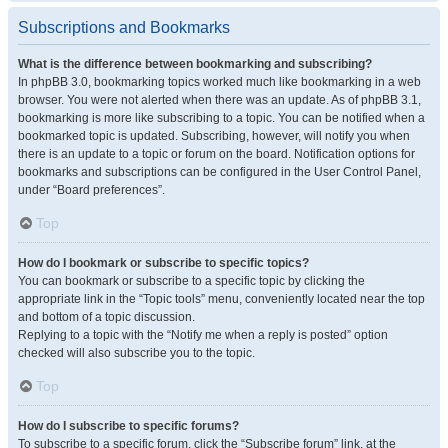
Subscriptions and Bookmarks
What is the difference between bookmarking and subscribing?
In phpBB 3.0, bookmarking topics worked much like bookmarking in a web
browser. You were not alerted when there was an update. As of phpBB 3.1,
bookmarking is more like subscribing to a topic. You can be notified when a
bookmarked topic is updated. Subscribing, however, will notify you when
there is an update to a topic or forum on the board. Notification options for
bookmarks and subscriptions can be configured in the User Control Panel,
under “Board preferences”.
Top
How do I bookmark or subscribe to specific topics?
You can bookmark or subscribe to a specific topic by clicking the
appropriate link in the “Topic tools” menu, conveniently located near the top
and bottom of a topic discussion.
Replying to a topic with the “Notify me when a reply is posted” option
checked will also subscribe you to the topic.
Top
How do I subscribe to specific forums?
To subscribe to a specific forum, click the “Subscribe forum” link, at the