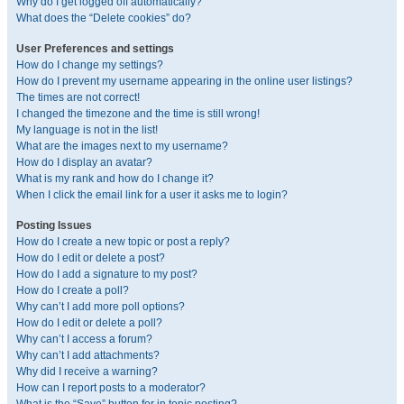
Why do I get logged off automatically?
What does the “Delete cookies” do?
User Preferences and settings
How do I change my settings?
How do I prevent my username appearing in the online user listings?
The times are not correct!
I changed the timezone and the time is still wrong!
My language is not in the list!
What are the images next to my username?
How do I display an avatar?
What is my rank and how do I change it?
When I click the email link for a user it asks me to login?
Posting Issues
How do I create a new topic or post a reply?
How do I edit or delete a post?
How do I add a signature to my post?
How do I create a poll?
Why can’t I add more poll options?
How do I edit or delete a poll?
Why can’t I access a forum?
Why can’t I add attachments?
Why did I receive a warning?
How can I report posts to a moderator?