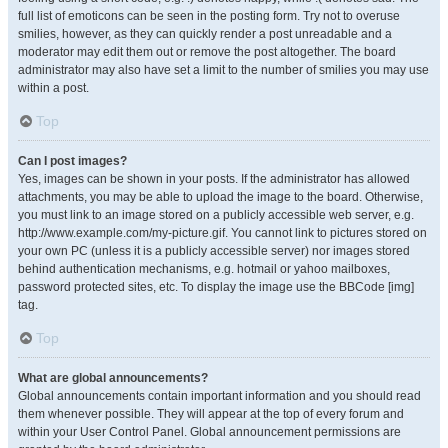
full list of emoticons can be seen in the posting form. Try not to overuse
smilies, however, as they can quickly render a post unreadable and a
moderator may edit them out or remove the post altogether. The board
administrator may also have set a limit to the number of smilies you may use
within a post.
Top
Can I post images?
Yes, images can be shown in your posts. If the administrator has allowed
attachments, you may be able to upload the image to the board. Otherwise,
you must link to an image stored on a publicly accessible web server, e.g.
http://www.example.com/my-picture.gif. You cannot link to pictures stored on
your own PC (unless it is a publicly accessible server) nor images stored
behind authentication mechanisms, e.g. hotmail or yahoo mailboxes,
password protected sites, etc. To display the image use the BBCode [img]
tag.
Top
What are global announcements?
Global announcements contain important information and you should read
them whenever possible. They will appear at the top of every forum and
within your User Control Panel. Global announcement permissions are