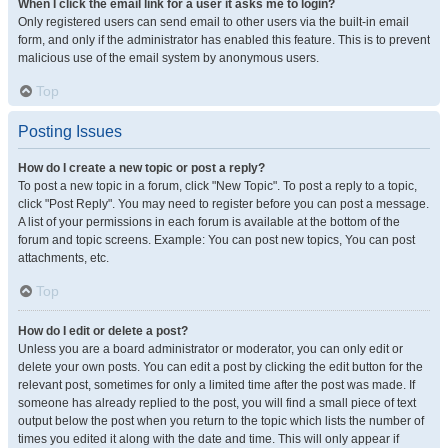
When I click the email link for a user it asks me to login?
Only registered users can send email to other users via the built-in email
form, and only if the administrator has enabled this feature. This is to prevent
malicious use of the email system by anonymous users.
Top
Posting Issues
How do I create a new topic or post a reply?
To post a new topic in a forum, click "New Topic". To post a reply to a topic,
click "Post Reply". You may need to register before you can post a message.
A list of your permissions in each forum is available at the bottom of the
forum and topic screens. Example: You can post new topics, You can post
attachments, etc.
Top
How do I edit or delete a post?
Unless you are a board administrator or moderator, you can only edit or
delete your own posts. You can edit a post by clicking the edit button for the
relevant post, sometimes for only a limited time after the post was made. If
someone has already replied to the post, you will find a small piece of text
output below the post when you return to the topic which lists the number of
times you edited it along with the date and time. This will only appear if