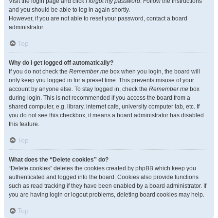
Visit the login page and click
I forgot my password
. Follow the instructions
and you should be able to log in again shortly.
However, if you are not able to reset your password, contact a board
administrator.
Top
Why do I get logged off automatically?
If you do not check the
Remember me
box when you login, the board will
only keep you logged in for a preset time. This prevents misuse of your
account by anyone else. To stay logged in, check the
Remember me
box
during login. This is not recommended if you access the board from a
shared computer, e.g. library, internet cafe, university computer lab, etc. If
you do not see this checkbox, it means a board administrator has disabled
this feature.
Top
What does the “Delete cookies” do?
“Delete cookies” deletes the cookies created by phpBB which keep you
authenticated and logged into the board. Cookies also provide functions
such as read tracking if they have been enabled by a board administrator. If
you are having login or logout problems, deleting board cookies may help.
Top