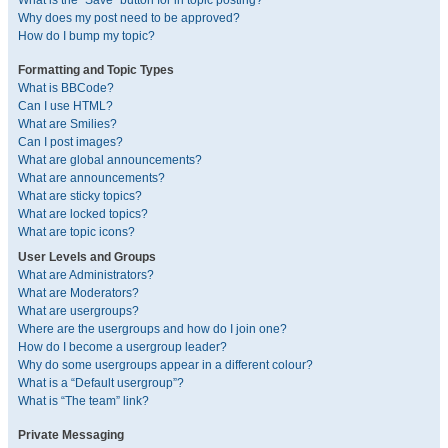
What is the “Save” button for in topic posting?
Why does my post need to be approved?
How do I bump my topic?
Formatting and Topic Types
What is BBCode?
Can I use HTML?
What are Smilies?
Can I post images?
What are global announcements?
What are announcements?
What are sticky topics?
What are locked topics?
What are topic icons?
User Levels and Groups
What are Administrators?
What are Moderators?
What are usergroups?
Where are the usergroups and how do I join one?
How do I become a usergroup leader?
Why do some usergroups appear in a different colour?
What is a “Default usergroup”?
What is “The team” link?
Private Messaging