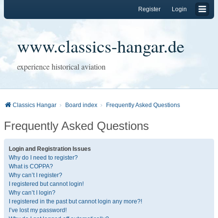
Register
Login
www.classics-hangar.de
experience historical aviation
Classics Hangar
Board index
Frequently Asked Questions
Frequently Asked Questions
Login and Registration Issues
Why do I need to register?
What is COPPA?
Why can’t I register?
I registered but cannot login!
Why can’t I login?
I registered in the past but cannot login any more?!
I’ve lost my password!