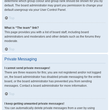
determine which group colour and group rank should be shown for you by
default. The board administrator may grant you permission to change your
default usergroup via your User Control Panel.
Top
What is “The team” link?
This page provides you with a list of board staff, including board
administrators and moderators and other details such as the forums they
moderate.
Top
Private Messaging
I cannot send private messages!
There are three reasons for this; you are not registered and/or not logged
on, the board administrator has disabled private messaging for the entire
board, or the board administrator has prevented you from sending
messages. Contact a board administrator for more information.
Top
I keep getting unwanted private messages!
You can automatically delete private messages from a user by using