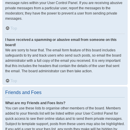
message rules within your User Control Panel. If you are receiving abusive
private messages from a particular user, report the messages to the
moderators; they have the power to prevent a user from sending private
messages.
Top
I have received a spamming or abusive email from someone on this
board!
We are sorry to hear that. The email form feature of this board includes
safeguards to try and track users who send such posts, so email the board
administrator with a full copy of the email you received. It is very important
that this includes the headers that contain the details of the user that sent
the email. The board administrator can then take action.
Top
Friends and Foes
What are my Friends and Foes lists?
You can use these lists to organise other members of the board. Members
added to your friends list will be listed within your User Control Panel for
quick access to see their online status and to send them private messages.
Subject to template support, posts from these users may also be highlighted.
If you add a user to your foes list, any posts they make will be hidden by