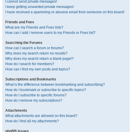
I cannot send private messages!
I keep getting unwanted private messages!
I have received a spamming or abusive email from someone on this board!
Friends and Foes
What are my Friends and Foes lists?
How can I add / remove users to my Friends or Foes list?
Searching the Forums
How can I search a forum or forums?
Why does my search return no results?
Why does my search return a blank page!?
How do I search for members?
How can I find my own posts and topics?
Subscriptions and Bookmarks
What is the difference between bookmarking and subscribing?
How do I bookmark or subscribe to specific topics?
How do I subscribe to specific forums?
How do I remove my subscriptions?
Attachments
What attachments are allowed on this board?
How do I find all my attachments?
phpBB Issues