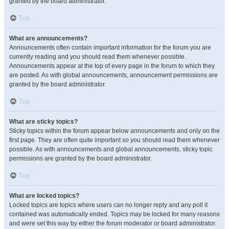
granted by the board administrator.
Top
What are announcements?
Announcements often contain important information for the forum you are
currently reading and you should read them whenever possible.
Announcements appear at the top of every page in the forum to which they
are posted. As with global announcements, announcement permissions are
granted by the board administrator.
Top
What are sticky topics?
Sticky topics within the forum appear below announcements and only on the
first page. They are often quite important so you should read them whenever
possible. As with announcements and global announcements, sticky topic
permissions are granted by the board administrator.
Top
What are locked topics?
Locked topics are topics where users can no longer reply and any poll it
contained was automatically ended. Topics may be locked for many reasons
and were set this way by either the forum moderator or board administrator.