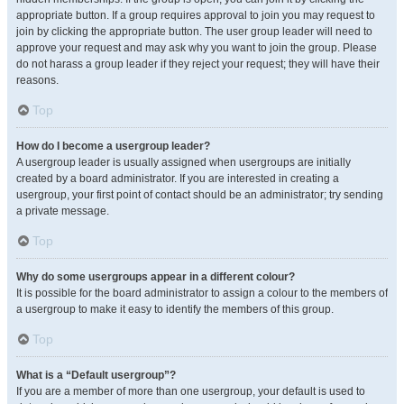
appropriate button. If a group requires approval to join you may request to
join by clicking the appropriate button. The user group leader will need to
approve your request and may ask why you want to join the group. Please
do not harass a group leader if they reject your request; they will have their
reasons.
Top
How do I become a usergroup leader?
A usergroup leader is usually assigned when usergroups are initially
created by a board administrator. If you are interested in creating a
usergroup, your first point of contact should be an administrator; try sending
a private message.
Top
Why do some usergroups appear in a different colour?
It is possible for the board administrator to assign a colour to the members of
a usergroup to make it easy to identify the members of this group.
Top
What is a “Default usergroup”?
If you are a member of more than one usergroup, your default is used to