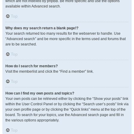
which are not indexed by phpBB. Be more specific and use the options
available within Advanced search.
Top
Why does my search return a blank page!?
Your search returned too many results for the webserver to handle. Use
“Advanced search” and be more specific in the terms used and forums that
are to be searched.
Top
How do I search for members?
Visit the memberlist and click the “Find a member” link.
Top
How can I find my own posts and topics?
Your own posts can be retrieved either by clicking the “Show your posts” link
within the User Control Panel or by clicking the “Search user’s posts” link via
your own profile page or by clicking the “Quick links” menu at the top of the
board. To search for your topics, use the Advanced search page and fill in
the various options appropriately.
Top