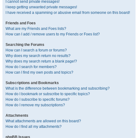
I cannot send private messages!
I keep getting unwanted private messages!
I have received a spamming or abusive email from someone on this board!
Friends and Foes
What are my Friends and Foes lists?
How can I add / remove users to my Friends or Foes list?
Searching the Forums
How can I search a forum or forums?
Why does my search return no results?
Why does my search return a blank page!?
How do I search for members?
How can I find my own posts and topics?
Subscriptions and Bookmarks
What is the difference between bookmarking and subscribing?
How do I bookmark or subscribe to specific topics?
How do I subscribe to specific forums?
How do I remove my subscriptions?
Attachments
What attachments are allowed on this board?
How do I find all my attachments?
phpBB Issues