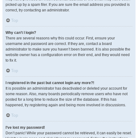
picked up by a spam filer. If you are sure the email address you provided is
correct, try contacting an administrator.
Top
Why can’t I login?
There are several reasons why this could occur. First, ensure your
username and password are correct. If they are, contact a board
administrator to make sure you haven’t been banned. It is also possible the
website owner has a configuration error on their end, and they would need
to fix it.
Top
I registered in the past but cannot login any more?!
It is possible an administrator has deactivated or deleted your account for
some reason. Also, many boards periodically remove users who have not
posted for a long time to reduce the size of the database. If this has
happened, try registering again and being more involved in discussions.
Top
I’ve lost my password!
Don’t panic! While your password cannot be retrieved, it can easily be reset.