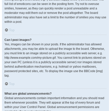
full list of emoticons can be seen in the posting form. Try not to overuse
smilies, however, as they can quickly render a post unreadable and a
moderator may edit them out or remove the post altogether. The board
administrator may also have set a limit to the number of smilies you may use
within a post.
Top
Can I post images?
Yes, images can be shown in your posts. If the administrator has allowed
attachments, you may be able to upload the image to the board. Otherwise,
you must link to an image stored on a publicly accessible web server, e.g.
http://www.example.com/my-picture.gif. You cannot link to pictures stored on
your own PC (unless it is a publicly accessible server) nor images stored
behind authentication mechanisms, e.g. hotmail or yahoo mailboxes,
password protected sites, etc. To display the image use the BBCode [img]
tag.
Top
What are global announcements?
Global announcements contain important information and you should read
them whenever possible. They will appear at the top of every forum and
within your User Control Panel. Global announcement permissions are