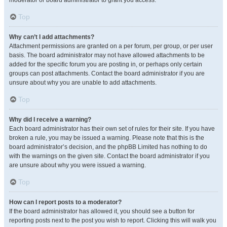
moderator or board administrator to grant you access.
Top
Why can’t I add attachments?
Attachment permissions are granted on a per forum, per group, or per user
basis. The board administrator may not have allowed attachments to be
added for the specific forum you are posting in, or perhaps only certain
groups can post attachments. Contact the board administrator if you are
unsure about why you are unable to add attachments.
Top
Why did I receive a warning?
Each board administrator has their own set of rules for their site. If you have
broken a rule, you may be issued a warning. Please note that this is the
board administrator’s decision, and the phpBB Limited has nothing to do
with the warnings on the given site. Contact the board administrator if you
are unsure about why you were issued a warning.
Top
How can I report posts to a moderator?
If the board administrator has allowed it, you should see a button for
reporting posts next to the post you wish to report. Clicking this will walk you