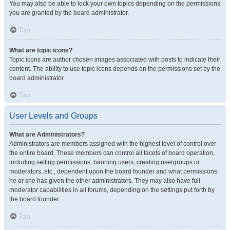
You may also be able to lock your own topics depending on the permissions
you are granted by the board administrator.
Top
What are topic icons?
Topic icons are author chosen images associated with posts to indicate their
content. The ability to use topic icons depends on the permissions set by the
board administrator.
Top
User Levels and Groups
What are Administrators?
Administrators are members assigned with the highest level of control over
the entire board. These members can control all facets of board operation,
including setting permissions, banning users, creating usergroups or
moderators, etc., dependent upon the board founder and what permissions
he or she has given the other administrators. They may also have full
moderator capabilities in all forums, depending on the settings put forth by
the board founder.
Top