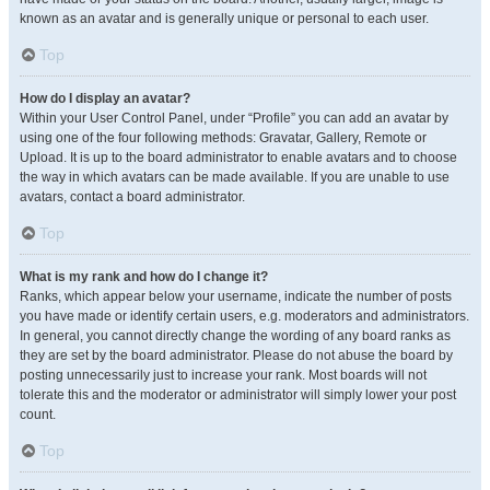
known as an avatar and is generally unique or personal to each user.
Top
How do I display an avatar?
Within your User Control Panel, under “Profile” you can add an avatar by
using one of the four following methods: Gravatar, Gallery, Remote or
Upload. It is up to the board administrator to enable avatars and to choose
the way in which avatars can be made available. If you are unable to use
avatars, contact a board administrator.
Top
What is my rank and how do I change it?
Ranks, which appear below your username, indicate the number of posts
you have made or identify certain users, e.g. moderators and administrators.
In general, you cannot directly change the wording of any board ranks as
they are set by the board administrator. Please do not abuse the board by
posting unnecessarily just to increase your rank. Most boards will not
tolerate this and the moderator or administrator will simply lower your post
count.
Top