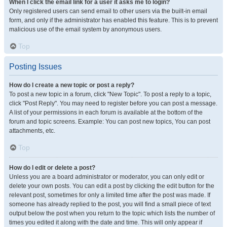
When I click the email link for a user it asks me to login?
Only registered users can send email to other users via the built-in email
form, and only if the administrator has enabled this feature. This is to prevent
malicious use of the email system by anonymous users.
Top
Posting Issues
How do I create a new topic or post a reply?
To post a new topic in a forum, click "New Topic". To post a reply to a topic,
click "Post Reply". You may need to register before you can post a message.
A list of your permissions in each forum is available at the bottom of the
forum and topic screens. Example: You can post new topics, You can post
attachments, etc.
Top
How do I edit or delete a post?
Unless you are a board administrator or moderator, you can only edit or
delete your own posts. You can edit a post by clicking the edit button for the
relevant post, sometimes for only a limited time after the post was made. If
someone has already replied to the post, you will find a small piece of text
output below the post when you return to the topic which lists the number of
times you edited it along with the date and time. This will only appear if