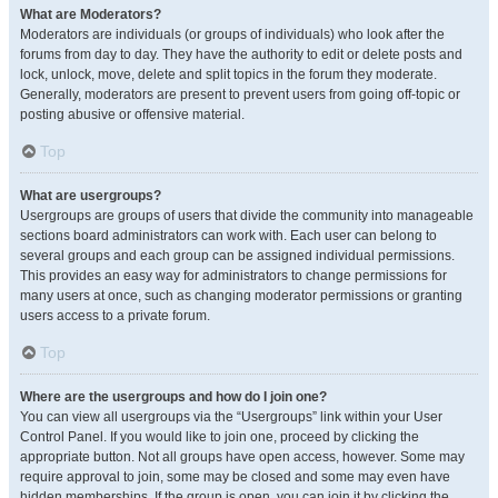
What are Moderators?
Moderators are individuals (or groups of individuals) who look after the
forums from day to day. They have the authority to edit or delete posts and
lock, unlock, move, delete and split topics in the forum they moderate.
Generally, moderators are present to prevent users from going off-topic or
posting abusive or offensive material.
Top
What are usergroups?
Usergroups are groups of users that divide the community into manageable
sections board administrators can work with. Each user can belong to
several groups and each group can be assigned individual permissions.
This provides an easy way for administrators to change permissions for
many users at once, such as changing moderator permissions or granting
users access to a private forum.
Top
Where are the usergroups and how do I join one?
You can view all usergroups via the “Usergroups” link within your User
Control Panel. If you would like to join one, proceed by clicking the
appropriate button. Not all groups have open access, however. Some may
require approval to join, some may be closed and some may even have
hidden memberships. If the group is open, you can join it by clicking the