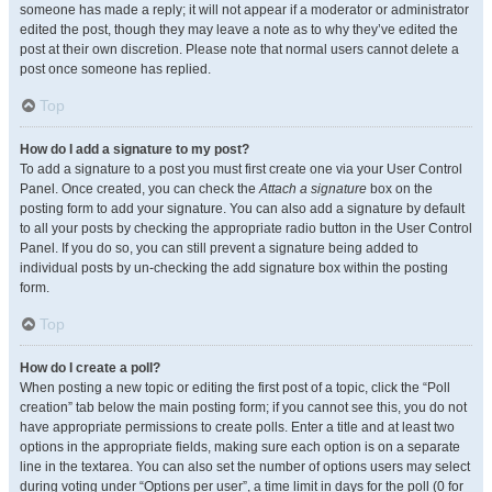
someone has made a reply; it will not appear if a moderator or administrator
edited the post, though they may leave a note as to why they’ve edited the
post at their own discretion. Please note that normal users cannot delete a
post once someone has replied.
Top
How do I add a signature to my post?
To add a signature to a post you must first create one via your User Control
Panel. Once created, you can check the
Attach a signature
box on the
posting form to add your signature. You can also add a signature by default
to all your posts by checking the appropriate radio button in the User Control
Panel. If you do so, you can still prevent a signature being added to
individual posts by un-checking the add signature box within the posting
form.
Top
How do I create a poll?
When posting a new topic or editing the first post of a topic, click the “Poll
creation” tab below the main posting form; if you cannot see this, you do not
have appropriate permissions to create polls. Enter a title and at least two
options in the appropriate fields, making sure each option is on a separate
line in the textarea. You can also set the number of options users may select
during voting under “Options per user”, a time limit in days for the poll (0 for