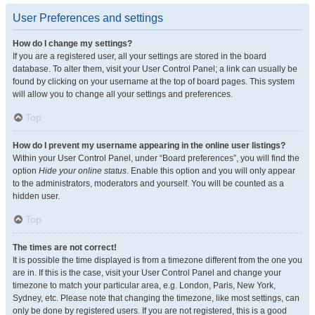
User Preferences and settings
How do I change my settings?
If you are a registered user, all your settings are stored in the board
database. To alter them, visit your User Control Panel; a link can usually be
found by clicking on your username at the top of board pages. This system
will allow you to change all your settings and preferences.
Top
How do I prevent my username appearing in the online user listings?
Within your User Control Panel, under “Board preferences”, you will find the
option
Hide your online status
. Enable this option and you will only appear
to the administrators, moderators and yourself. You will be counted as a
hidden user.
Top
The times are not correct!
It is possible the time displayed is from a timezone different from the one you
are in. If this is the case, visit your User Control Panel and change your
timezone to match your particular area, e.g. London, Paris, New York,
Sydney, etc. Please note that changing the timezone, like most settings, can
only be done by registered users. If you are not registered, this is a good