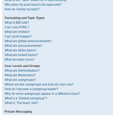
What is the “Save” button for in topic posting?
Why does my post need to be approved?
How do I bump my topic?
Formatting and Topic Types
What is BBCode?
Can I use HTML?
What are Smilies?
Can I post images?
What are global announcements?
What are announcements?
What are sticky topics?
What are locked topics?
What are topic icons?
User Levels and Groups
What are Administrators?
What are Moderators?
What are usergroups?
Where are the usergroups and how do I join one?
How do I become a usergroup leader?
Why do some usergroups appear in a different colour?
What is a “Default usergroup”?
What is “The team” link?
Private Messaging