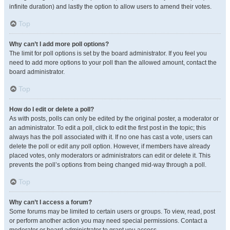
infinite duration) and lastly the option to allow users to amend their votes.
Top
Why can’t I add more poll options?
The limit for poll options is set by the board administrator. If you feel you
need to add more options to your poll than the allowed amount, contact the
board administrator.
Top
How do I edit or delete a poll?
As with posts, polls can only be edited by the original poster, a moderator or
an administrator. To edit a poll, click to edit the first post in the topic; this
always has the poll associated with it. If no one has cast a vote, users can
delete the poll or edit any poll option. However, if members have already
placed votes, only moderators or administrators can edit or delete it. This
prevents the poll’s options from being changed mid-way through a poll.
Top
Why can’t I access a forum?
Some forums may be limited to certain users or groups. To view, read, post
or perform another action you may need special permissions. Contact a