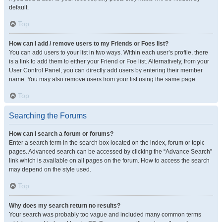
default.
Top
How can I add / remove users to my Friends or Foes list?
You can add users to your list in two ways. Within each user’s profile, there
is a link to add them to either your Friend or Foe list. Alternatively, from your
User Control Panel, you can directly add users by entering their member
name. You may also remove users from your list using the same page.
Top
Searching the Forums
How can I search a forum or forums?
Enter a search term in the search box located on the index, forum or topic
pages. Advanced search can be accessed by clicking the “Advance Search”
link which is available on all pages on the forum. How to access the search
may depend on the style used.
Top
Why does my search return no results?
Your search was probably too vague and included many common terms