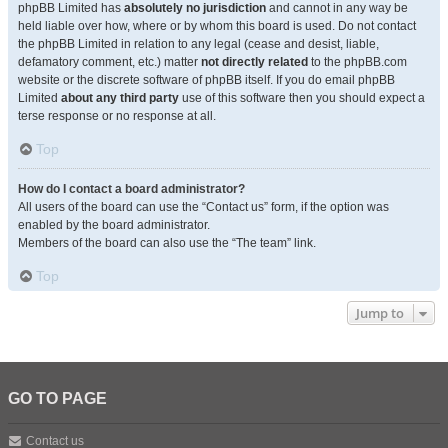
phpBB Limited has
absolutely no jurisdiction
and cannot in any way be
held liable over how, where or by whom this board is used. Do not contact
the phpBB Limited in relation to any legal (cease and desist, liable,
defamatory comment, etc.) matter
not directly related
to the phpBB.com
website or the discrete software of phpBB itself. If you do email phpBB
Limited
about any third party
use of this software then you should expect a
terse response or no response at all.
Top
How do I contact a board administrator?
All users of the board can use the “Contact us” form, if the option was
enabled by the board administrator.
Members of the board can also use the “The team” link.
Top
Jump to
GO TO PAGE
Contact us