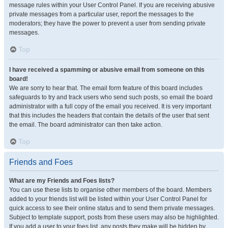
message rules within your User Control Panel. If you are receiving abusive
private messages from a particular user, report the messages to the
moderators; they have the power to prevent a user from sending private
messages.
Top
I have received a spamming or abusive email from someone on this
board!
We are sorry to hear that. The email form feature of this board includes
safeguards to try and track users who send such posts, so email the board
administrator with a full copy of the email you received. It is very important
that this includes the headers that contain the details of the user that sent
the email. The board administrator can then take action.
Top
Friends and Foes
What are my Friends and Foes lists?
You can use these lists to organise other members of the board. Members
added to your friends list will be listed within your User Control Panel for
quick access to see their online status and to send them private messages.
Subject to template support, posts from these users may also be highlighted.
If you add a user to your foes list, any posts they make will be hidden by