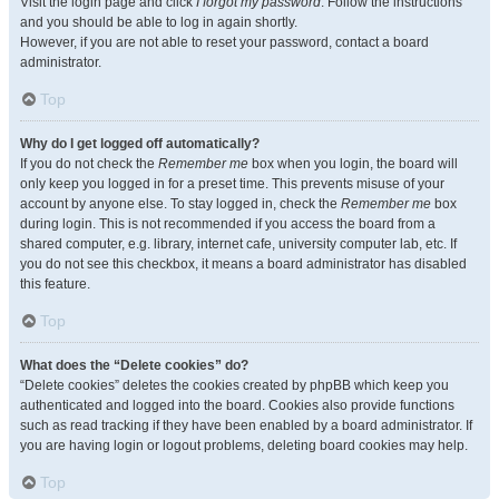
Visit the login page and click
I forgot my password
. Follow the instructions
and you should be able to log in again shortly.
However, if you are not able to reset your password, contact a board
administrator.
Top
Why do I get logged off automatically?
If you do not check the
Remember me
box when you login, the board will
only keep you logged in for a preset time. This prevents misuse of your
account by anyone else. To stay logged in, check the
Remember me
box
during login. This is not recommended if you access the board from a
shared computer, e.g. library, internet cafe, university computer lab, etc. If
you do not see this checkbox, it means a board administrator has disabled
this feature.
Top
What does the “Delete cookies” do?
“Delete cookies” deletes the cookies created by phpBB which keep you
authenticated and logged into the board. Cookies also provide functions
such as read tracking if they have been enabled by a board administrator. If
you are having login or logout problems, deleting board cookies may help.
Top