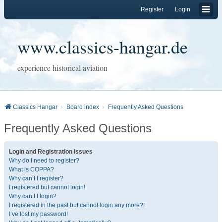
Register
Login
www.classics-hangar.de
experience historical aviation
Classics Hangar
Board index
Frequently Asked Questions
Frequently Asked Questions
Login and Registration Issues
Why do I need to register?
What is COPPA?
Why can’t I register?
I registered but cannot login!
Why can’t I login?
I registered in the past but cannot login any more?!
I’ve lost my password!