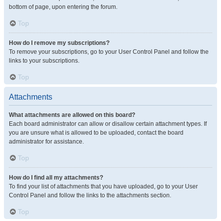
bottom of page, upon entering the forum.
Top
How do I remove my subscriptions?
To remove your subscriptions, go to your User Control Panel and follow the
links to your subscriptions.
Top
Attachments
What attachments are allowed on this board?
Each board administrator can allow or disallow certain attachment types. If
you are unsure what is allowed to be uploaded, contact the board
administrator for assistance.
Top
How do I find all my attachments?
To find your list of attachments that you have uploaded, go to your User
Control Panel and follow the links to the attachments section.
Top