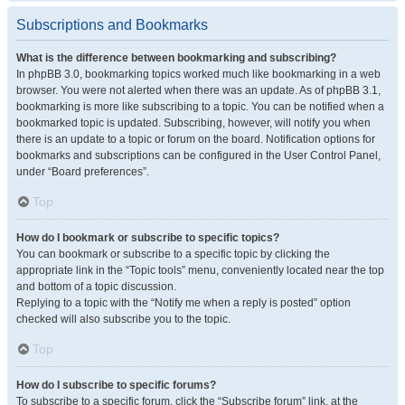
Subscriptions and Bookmarks
What is the difference between bookmarking and subscribing?
In phpBB 3.0, bookmarking topics worked much like bookmarking in a web
browser. You were not alerted when there was an update. As of phpBB 3.1,
bookmarking is more like subscribing to a topic. You can be notified when a
bookmarked topic is updated. Subscribing, however, will notify you when
there is an update to a topic or forum on the board. Notification options for
bookmarks and subscriptions can be configured in the User Control Panel,
under “Board preferences”.
Top
How do I bookmark or subscribe to specific topics?
You can bookmark or subscribe to a specific topic by clicking the
appropriate link in the “Topic tools” menu, conveniently located near the top
and bottom of a topic discussion.
Replying to a topic with the “Notify me when a reply is posted” option
checked will also subscribe you to the topic.
Top
How do I subscribe to specific forums?
To subscribe to a specific forum, click the “Subscribe forum” link, at the