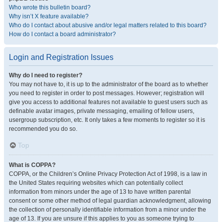
Who wrote this bulletin board?
Why isn’t X feature available?
Who do I contact about abusive and/or legal matters related to this board?
How do I contact a board administrator?
Login and Registration Issues
Why do I need to register?
You may not have to, it is up to the administrator of the board as to whether
you need to register in order to post messages. However; registration will
give you access to additional features not available to guest users such as
definable avatar images, private messaging, emailing of fellow users,
usergroup subscription, etc. It only takes a few moments to register so it is
recommended you do so.
Top
What is COPPA?
COPPA, or the Children’s Online Privacy Protection Act of 1998, is a law in
the United States requiring websites which can potentially collect
information from minors under the age of 13 to have written parental
consent or some other method of legal guardian acknowledgment, allowing
the collection of personally identifiable information from a minor under the
age of 13. If you are unsure if this applies to you as someone trying to