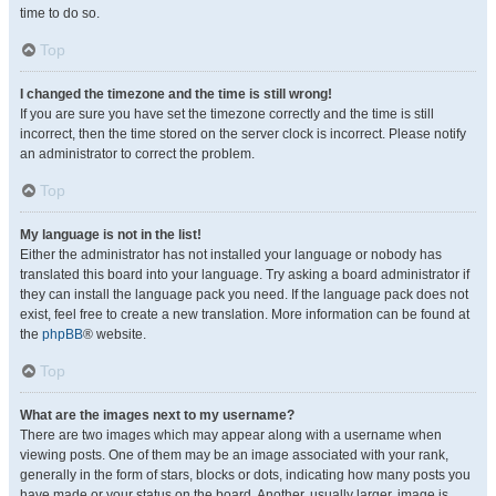
time to do so.
Top
I changed the timezone and the time is still wrong!
If you are sure you have set the timezone correctly and the time is still
incorrect, then the time stored on the server clock is incorrect. Please notify
an administrator to correct the problem.
Top
My language is not in the list!
Either the administrator has not installed your language or nobody has
translated this board into your language. Try asking a board administrator if
they can install the language pack you need. If the language pack does not
exist, feel free to create a new translation. More information can be found at
the
phpBB
® website.
Top
What are the images next to my username?
There are two images which may appear along with a username when
viewing posts. One of them may be an image associated with your rank,
generally in the form of stars, blocks or dots, indicating how many posts you
have made or your status on the board. Another, usually larger, image is