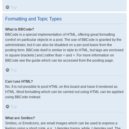
Top
Formatting and Topic Types
What is BBCode?
BBCode is a special implementation of HTML, offering great formatting
control on particular objects in a post. The use of BBCode is granted by the
administrator, but it can also be disabled on a per post basis from the
posting form. BBCode itself is similar in style to HTML, but tags are enclosed
in square brackets [ and ] rather than < and >. For more information on
BBCode see the guide which can be accessed from the posting page.
Top
Can I use HTML?
No. It is not possible to post HTML on this board and have it rendered as
HTML. Most formatting which can be carried out using HTML can be applied
using BBCode instead.
Top
What are Smilies?
Smilies, or Emoticons, are small images which can be used to express a
feeling using a short code, e.g. :) denotes happy, while :( denotes sad. The