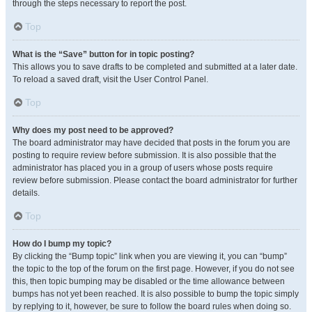
through the steps necessary to report the post.
Top
What is the “Save” button for in topic posting?
This allows you to save drafts to be completed and submitted at a later date.
To reload a saved draft, visit the User Control Panel.
Top
Why does my post need to be approved?
The board administrator may have decided that posts in the forum you are
posting to require review before submission. It is also possible that the
administrator has placed you in a group of users whose posts require
review before submission. Please contact the board administrator for further
details.
Top
How do I bump my topic?
By clicking the “Bump topic” link when you are viewing it, you can “bump”
the topic to the top of the forum on the first page. However, if you do not see
this, then topic bumping may be disabled or the time allowance between
bumps has not yet been reached. It is also possible to bump the topic simply
by replying to it, however, be sure to follow the board rules when doing so.