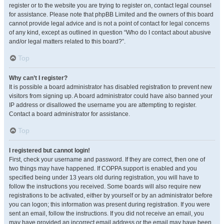
register or to the website you are trying to register on, contact legal counsel
for assistance. Please note that phpBB Limited and the owners of this board
cannot provide legal advice and is not a point of contact for legal concerns
of any kind, except as outlined in question “Who do I contact about abusive
and/or legal matters related to this board?”.
Top
Why can’t I register?
It is possible a board administrator has disabled registration to prevent new
visitors from signing up. A board administrator could have also banned your
IP address or disallowed the username you are attempting to register.
Contact a board administrator for assistance.
Top
I registered but cannot login!
First, check your username and password. If they are correct, then one of
two things may have happened. If COPPA support is enabled and you
specified being under 13 years old during registration, you will have to
follow the instructions you received. Some boards will also require new
registrations to be activated, either by yourself or by an administrator before
you can logon; this information was present during registration. If you were
sent an email, follow the instructions. If you did not receive an email, you
may have provided an incorrect email address or the email may have been