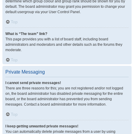
determine which group colour and group rank should be shown for you by
default. The board administrator may grant you permission to change your
default usergroup via your User Control Panel.
Top
What is “The team” link?
This page provides you with a list of board staff, including board
administrators and moderators and other details such as the forums they
moderate.
Top
Private Messaging
I cannot send private messages!
There are three reasons for this; you are not registered and/or not logged
on, the board administrator has disabled private messaging for the entire
board, or the board administrator has prevented you from sending
messages. Contact a board administrator for more information.
Top
I keep getting unwanted private messages!
You can automatically delete private messages from a user by using