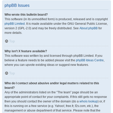
phpBB Issues
Who wrote this bulletin board?
This software (in its unmodified form) is produced, released and is copyright
phpBB Limited
. It is made available under the GNU General Public License,
version 2 (GPL-2.0) and may be freely distributed. See
About phpBB
for
more details.
Top
Why isn’t X feature available?
This software was written by and licensed through phpBB Limited. If you
believe a feature needs to be added please visit the
phpBB Ideas Centre
,
where you can upvote existing ideas or suggest new features.
Top
Who do I contact about abusive and/or legal matters related to this
board?
Any of the administrators listed on the “The team” page should be an
appropriate point of contact for your complaints. If this still gets no response
then you should contact the owner of the domain (do a
whois lookup
) or, if
this is running on a free service (e.g. Yahoo!, free.fr, f2s.com, etc.), the
management or abuse department of that service. Please note that the