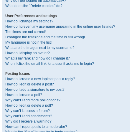
Why do I get logged off automatically?
What does the “Delete cookies” do?
User Preferences and settings
How do I change my settings?
How do I prevent my username appearing in the online user listings?
The times are not correct!
I changed the timezone and the time is still wrong!
My language is not in the list!
What are the images next to my username?
How do I display an avatar?
What is my rank and how do I change it?
When I click the email link for a user it asks me to login?
Posting Issues
How do I create a new topic or post a reply?
How do I edit or delete a post?
How do I add a signature to my post?
How do I create a poll?
Why can’t I add more poll options?
How do I edit or delete a poll?
Why can’t I access a forum?
Why can’t I add attachments?
Why did I receive a warning?
How can I report posts to a moderator?