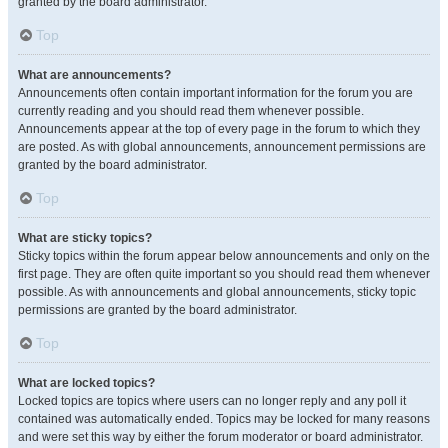
granted by the board administrator.
Top
What are announcements?
Announcements often contain important information for the forum you are
currently reading and you should read them whenever possible.
Announcements appear at the top of every page in the forum to which they
are posted. As with global announcements, announcement permissions are
granted by the board administrator.
Top
What are sticky topics?
Sticky topics within the forum appear below announcements and only on the
first page. They are often quite important so you should read them whenever
possible. As with announcements and global announcements, sticky topic
permissions are granted by the board administrator.
Top
What are locked topics?
Locked topics are topics where users can no longer reply and any poll it
contained was automatically ended. Topics may be locked for many reasons
and were set this way by either the forum moderator or board administrator.