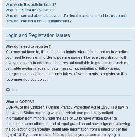
Who wrote this bulletin board?
Why isn’t X feature available?
Who do I contact about abusive and/or legal matters related to this board?
How do I contact a board administrator?
Login and Registration Issues
Why do I need to register?
You may not have to, it is up to the administrator of the board as to whether
you need to register in order to post messages. However; registration will
give you access to additional features not available to guest users such as
definable avatar images, private messaging, emailing of fellow users,
usergroup subscription, etc. It only takes a few moments to register so it is
recommended you do so.
Top
What is COPPA?
COPPA, or the Children’s Online Privacy Protection Act of 1998, is a law in
the United States requiring websites which can potentially collect
information from minors under the age of 13 to have written parental
consent or some other method of legal guardian acknowledgment, allowing
the collection of personally identifiable information from a minor under the
age of 13. If you are unsure if this applies to you as someone trying to