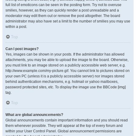
full list of emoticons can be seen in the posting form. Try not to overuse
smilies, however, as they can quickly render a post unreadable and a
moderator may edit them out or remove the post altogether. The board
administrator may also have set a limit to the number of smilies you may use
within a post.
Top
Can I post images?
Yes, images can be shown in your posts. If the administrator has allowed
attachments, you may be able to upload the image to the board. Otherwise,
you must link to an image stored on a publicly accessible web server, e.g.
http://www.example.com/my-picture.gif. You cannot link to pictures stored on
your own PC (unless it is a publicly accessible server) nor images stored
behind authentication mechanisms, e.g. hotmail or yahoo mailboxes,
password protected sites, etc. To display the image use the BBCode [img]
tag.
Top
What are global announcements?
Global announcements contain important information and you should read
them whenever possible. They will appear at the top of every forum and
within your User Control Panel. Global announcement permissions are