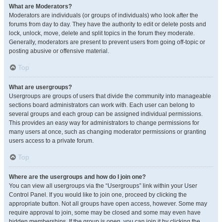
What are Moderators?
Moderators are individuals (or groups of individuals) who look after the
forums from day to day. They have the authority to edit or delete posts and
lock, unlock, move, delete and split topics in the forum they moderate.
Generally, moderators are present to prevent users from going off-topic or
posting abusive or offensive material.
Top
What are usergroups?
Usergroups are groups of users that divide the community into manageable
sections board administrators can work with. Each user can belong to
several groups and each group can be assigned individual permissions.
This provides an easy way for administrators to change permissions for
many users at once, such as changing moderator permissions or granting
users access to a private forum.
Top
Where are the usergroups and how do I join one?
You can view all usergroups via the “Usergroups” link within your User
Control Panel. If you would like to join one, proceed by clicking the
appropriate button. Not all groups have open access, however. Some may
require approval to join, some may be closed and some may even have
hidden memberships. If the group is open, you can join it by clicking the