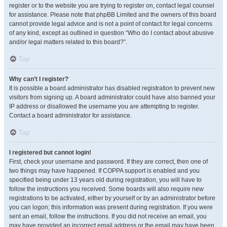
register or to the website you are trying to register on, contact legal counsel
for assistance. Please note that phpBB Limited and the owners of this board
cannot provide legal advice and is not a point of contact for legal concerns
of any kind, except as outlined in question “Who do I contact about abusive
and/or legal matters related to this board?”.
Top
Why can’t I register?
It is possible a board administrator has disabled registration to prevent new
visitors from signing up. A board administrator could have also banned your
IP address or disallowed the username you are attempting to register.
Contact a board administrator for assistance.
Top
I registered but cannot login!
First, check your username and password. If they are correct, then one of
two things may have happened. If COPPA support is enabled and you
specified being under 13 years old during registration, you will have to
follow the instructions you received. Some boards will also require new
registrations to be activated, either by yourself or by an administrator before
you can logon; this information was present during registration. If you were
sent an email, follow the instructions. If you did not receive an email, you
may have provided an incorrect email address or the email may have been