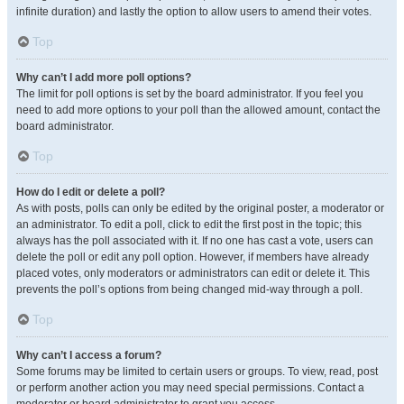
infinite duration) and lastly the option to allow users to amend their votes.
Top
Why can’t I add more poll options?
The limit for poll options is set by the board administrator. If you feel you
need to add more options to your poll than the allowed amount, contact the
board administrator.
Top
How do I edit or delete a poll?
As with posts, polls can only be edited by the original poster, a moderator or
an administrator. To edit a poll, click to edit the first post in the topic; this
always has the poll associated with it. If no one has cast a vote, users can
delete the poll or edit any poll option. However, if members have already
placed votes, only moderators or administrators can edit or delete it. This
prevents the poll’s options from being changed mid-way through a poll.
Top
Why can’t I access a forum?
Some forums may be limited to certain users or groups. To view, read, post
or perform another action you may need special permissions. Contact a