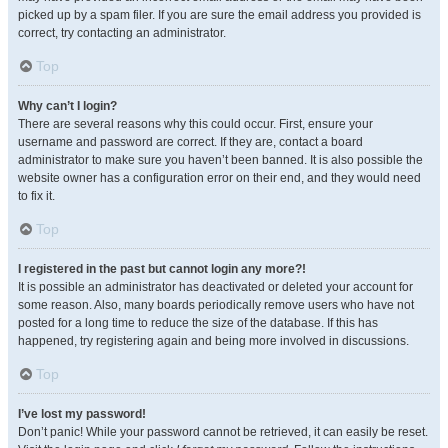
picked up by a spam filer. If you are sure the email address you provided is
correct, try contacting an administrator.
Top
Why can’t I login?
There are several reasons why this could occur. First, ensure your
username and password are correct. If they are, contact a board
administrator to make sure you haven’t been banned. It is also possible the
website owner has a configuration error on their end, and they would need
to fix it.
Top
I registered in the past but cannot login any more?!
It is possible an administrator has deactivated or deleted your account for
some reason. Also, many boards periodically remove users who have not
posted for a long time to reduce the size of the database. If this has
happened, try registering again and being more involved in discussions.
Top
I’ve lost my password!
Don’t panic! While your password cannot be retrieved, it can easily be reset.