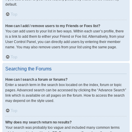
default.
Top
How can I add / remove users to my Friends or Foes list?
You can add users to your list in two ways. Within each user’s profile, there
is a link to add them to either your Friend or Foe list. Alternatively, from your
User Control Panel, you can directly add users by entering their member
name. You may also remove users from your list using the same page.
Top
Searching the Forums
How can I search a forum or forums?
Enter a search term in the search box located on the index, forum or topic
pages. Advanced search can be accessed by clicking the “Advance Search”
link which is available on all pages on the forum. How to access the search
may depend on the style used.
Top
Why does my search return no results?
Your search was probably too vague and included many common terms