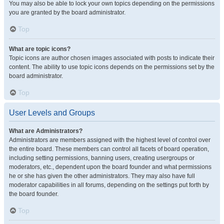
You may also be able to lock your own topics depending on the permissions
you are granted by the board administrator.
Top
What are topic icons?
Topic icons are author chosen images associated with posts to indicate their
content. The ability to use topic icons depends on the permissions set by the
board administrator.
Top
User Levels and Groups
What are Administrators?
Administrators are members assigned with the highest level of control over
the entire board. These members can control all facets of board operation,
including setting permissions, banning users, creating usergroups or
moderators, etc., dependent upon the board founder and what permissions
he or she has given the other administrators. They may also have full
moderator capabilities in all forums, depending on the settings put forth by
the board founder.
Top