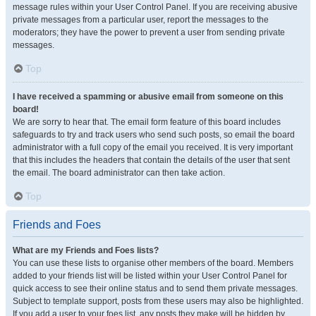
message rules within your User Control Panel. If you are receiving abusive
private messages from a particular user, report the messages to the
moderators; they have the power to prevent a user from sending private
messages.
Top
I have received a spamming or abusive email from someone on this
board!
We are sorry to hear that. The email form feature of this board includes
safeguards to try and track users who send such posts, so email the board
administrator with a full copy of the email you received. It is very important
that this includes the headers that contain the details of the user that sent
the email. The board administrator can then take action.
Top
Friends and Foes
What are my Friends and Foes lists?
You can use these lists to organise other members of the board. Members
added to your friends list will be listed within your User Control Panel for
quick access to see their online status and to send them private messages.
Subject to template support, posts from these users may also be highlighted.
If you add a user to your foes list, any posts they make will be hidden by