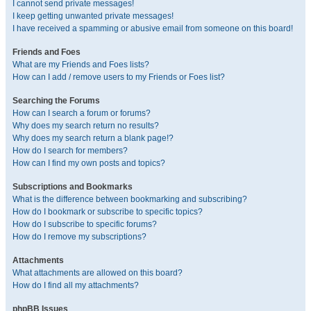
I cannot send private messages!
I keep getting unwanted private messages!
I have received a spamming or abusive email from someone on this board!
Friends and Foes
What are my Friends and Foes lists?
How can I add / remove users to my Friends or Foes list?
Searching the Forums
How can I search a forum or forums?
Why does my search return no results?
Why does my search return a blank page!?
How do I search for members?
How can I find my own posts and topics?
Subscriptions and Bookmarks
What is the difference between bookmarking and subscribing?
How do I bookmark or subscribe to specific topics?
How do I subscribe to specific forums?
How do I remove my subscriptions?
Attachments
What attachments are allowed on this board?
How do I find all my attachments?
phpBB Issues