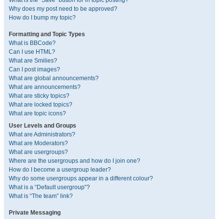
What is the “Save” button for in topic posting?
Why does my post need to be approved?
How do I bump my topic?
Formatting and Topic Types
What is BBCode?
Can I use HTML?
What are Smilies?
Can I post images?
What are global announcements?
What are announcements?
What are sticky topics?
What are locked topics?
What are topic icons?
User Levels and Groups
What are Administrators?
What are Moderators?
What are usergroups?
Where are the usergroups and how do I join one?
How do I become a usergroup leader?
Why do some usergroups appear in a different colour?
What is a “Default usergroup”?
What is “The team” link?
Private Messaging