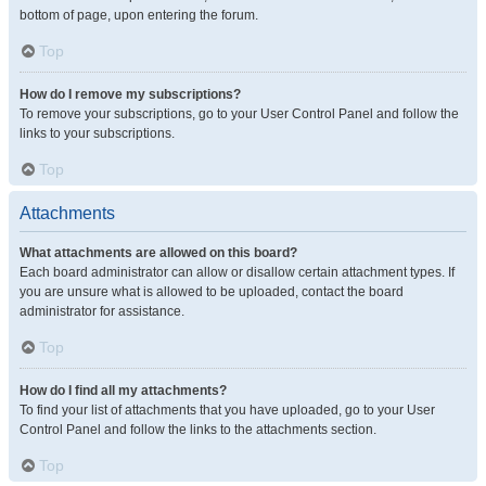
bottom of page, upon entering the forum.
Top
How do I remove my subscriptions?
To remove your subscriptions, go to your User Control Panel and follow the
links to your subscriptions.
Top
Attachments
What attachments are allowed on this board?
Each board administrator can allow or disallow certain attachment types. If
you are unsure what is allowed to be uploaded, contact the board
administrator for assistance.
Top
How do I find all my attachments?
To find your list of attachments that you have uploaded, go to your User
Control Panel and follow the links to the attachments section.
Top