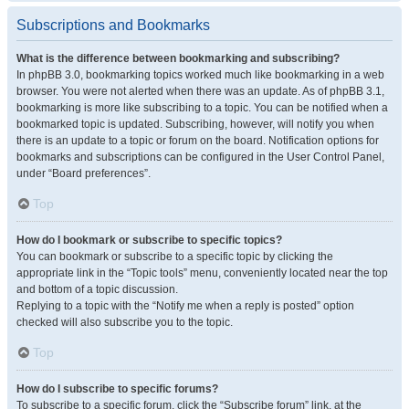
Subscriptions and Bookmarks
What is the difference between bookmarking and subscribing?
In phpBB 3.0, bookmarking topics worked much like bookmarking in a web
browser. You were not alerted when there was an update. As of phpBB 3.1,
bookmarking is more like subscribing to a topic. You can be notified when a
bookmarked topic is updated. Subscribing, however, will notify you when
there is an update to a topic or forum on the board. Notification options for
bookmarks and subscriptions can be configured in the User Control Panel,
under “Board preferences”.
Top
How do I bookmark or subscribe to specific topics?
You can bookmark or subscribe to a specific topic by clicking the
appropriate link in the “Topic tools” menu, conveniently located near the top
and bottom of a topic discussion.
Replying to a topic with the “Notify me when a reply is posted” option
checked will also subscribe you to the topic.
Top
How do I subscribe to specific forums?
To subscribe to a specific forum, click the “Subscribe forum” link, at the