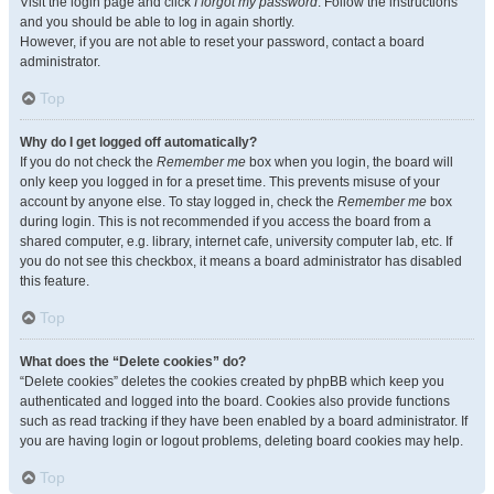
Visit the login page and click
I forgot my password
. Follow the instructions
and you should be able to log in again shortly.
However, if you are not able to reset your password, contact a board
administrator.
Top
Why do I get logged off automatically?
If you do not check the
Remember me
box when you login, the board will
only keep you logged in for a preset time. This prevents misuse of your
account by anyone else. To stay logged in, check the
Remember me
box
during login. This is not recommended if you access the board from a
shared computer, e.g. library, internet cafe, university computer lab, etc. If
you do not see this checkbox, it means a board administrator has disabled
this feature.
Top
What does the “Delete cookies” do?
“Delete cookies” deletes the cookies created by phpBB which keep you
authenticated and logged into the board. Cookies also provide functions
such as read tracking if they have been enabled by a board administrator. If
you are having login or logout problems, deleting board cookies may help.
Top