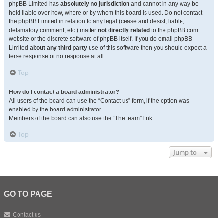
phpBB Limited has
absolutely no jurisdiction
and cannot in any way be
held liable over how, where or by whom this board is used. Do not contact
the phpBB Limited in relation to any legal (cease and desist, liable,
defamatory comment, etc.) matter
not directly related
to the phpBB.com
website or the discrete software of phpBB itself. If you do email phpBB
Limited
about any third party
use of this software then you should expect a
terse response or no response at all.
Top
How do I contact a board administrator?
All users of the board can use the “Contact us” form, if the option was
enabled by the board administrator.
Members of the board can also use the “The team” link.
Top
Jump to
GO TO PAGE
Contact us