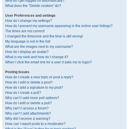
Why do I get logged off automatically?
What does the “Delete cookies” do?
User Preferences and settings
How do I change my settings?
How do I prevent my username appearing in the online user listings?
The times are not correct!
I changed the timezone and the time is still wrong!
My language is not in the list!
What are the images next to my username?
How do I display an avatar?
What is my rank and how do I change it?
When I click the email link for a user it asks me to login?
Posting Issues
How do I create a new topic or post a reply?
How do I edit or delete a post?
How do I add a signature to my post?
How do I create a poll?
Why can’t I add more poll options?
How do I edit or delete a poll?
Why can’t I access a forum?
Why can’t I add attachments?
Why did I receive a warning?
How can I report posts to a moderator?