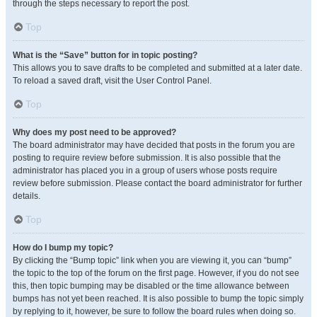
through the steps necessary to report the post.
Top
What is the “Save” button for in topic posting?
This allows you to save drafts to be completed and submitted at a later date.
To reload a saved draft, visit the User Control Panel.
Top
Why does my post need to be approved?
The board administrator may have decided that posts in the forum you are
posting to require review before submission. It is also possible that the
administrator has placed you in a group of users whose posts require
review before submission. Please contact the board administrator for further
details.
Top
How do I bump my topic?
By clicking the “Bump topic” link when you are viewing it, you can “bump”
the topic to the top of the forum on the first page. However, if you do not see
this, then topic bumping may be disabled or the time allowance between
bumps has not yet been reached. It is also possible to bump the topic simply
by replying to it, however, be sure to follow the board rules when doing so.