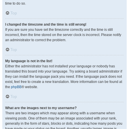
time to do so.
Top
I changed the timezone and the time is still wrong!
If you are sure you have set the timezone correctly and the time is still
incorrect, then the time stored on the server clock is incorrect. Please notify
an administrator to correct the problem.
Top
My language is not in the list!
Either the administrator has not installed your language or nobody has
translated this board into your language. Try asking a board administrator if
they can install the language pack you need. If the language pack does not
exist, feel free to create a new translation. More information can be found at
the
phpBB
® website.
Top
What are the images next to my username?
There are two images which may appear along with a username when
viewing posts. One of them may be an image associated with your rank,
generally in the form of stars, blocks or dots, indicating how many posts you
have made or your status on the board. Another, usually larger, image is