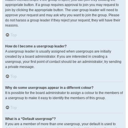
appropriate button. If a group requires approval to join you may request to
join by clicking the appropriate button. The user group leader will need to
approve your request and may ask why you want to join the group. Please
do not harass a group leader if they reject your request; they will have their
reasons.
Top
How do I become a usergroup leader?
A usergroup leader is usually assigned when usergroups are initially
created by a board administrator. If you are interested in creating a
usergroup, your first point of contact should be an administrator; try sending
a private message.
Top
Why do some usergroups appear in a different colour?
It is possible for the board administrator to assign a colour to the members of
a usergroup to make it easy to identify the members of this group.
Top
What is a “Default usergroup”?
If you are a member of more than one usergroup, your default is used to