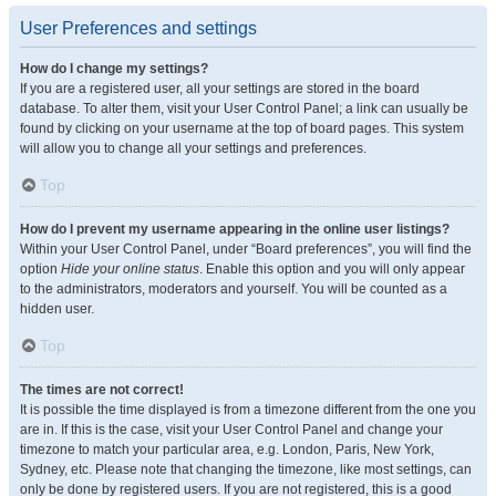
User Preferences and settings
How do I change my settings?
If you are a registered user, all your settings are stored in the board
database. To alter them, visit your User Control Panel; a link can usually be
found by clicking on your username at the top of board pages. This system
will allow you to change all your settings and preferences.
Top
How do I prevent my username appearing in the online user listings?
Within your User Control Panel, under “Board preferences”, you will find the
option
Hide your online status
. Enable this option and you will only appear
to the administrators, moderators and yourself. You will be counted as a
hidden user.
Top
The times are not correct!
It is possible the time displayed is from a timezone different from the one you
are in. If this is the case, visit your User Control Panel and change your
timezone to match your particular area, e.g. London, Paris, New York,
Sydney, etc. Please note that changing the timezone, like most settings, can
only be done by registered users. If you are not registered, this is a good