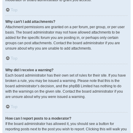
moderator or board administrator to grant you access.
Top
Why can’t I add attachments?
Attachment permissions are granted on a per forum, per group, or per user
basis. The board administrator may not have allowed attachments to be
added for the specific forum you are posting in, or perhaps only certain
groups can post attachments. Contact the board administrator if you are
unsure about why you are unable to add attachments.
Top
Why did I receive a warning?
Each board administrator has their own set of rules for their site. If you have
broken a rule, you may be issued a warning. Please note that this is the
board administrator’s decision, and the phpBB Limited has nothing to do
with the warnings on the given site. Contact the board administrator if you
are unsure about why you were issued a warning.
Top
How can I report posts to a moderator?
If the board administrator has allowed it, you should see a button for
reporting posts next to the post you wish to report. Clicking this will walk you