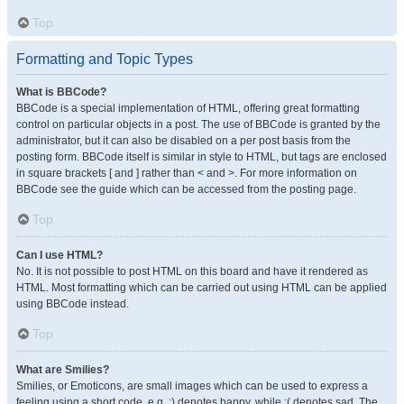
Top
Formatting and Topic Types
What is BBCode?
BBCode is a special implementation of HTML, offering great formatting
control on particular objects in a post. The use of BBCode is granted by the
administrator, but it can also be disabled on a per post basis from the
posting form. BBCode itself is similar in style to HTML, but tags are enclosed
in square brackets [ and ] rather than < and >. For more information on
BBCode see the guide which can be accessed from the posting page.
Top
Can I use HTML?
No. It is not possible to post HTML on this board and have it rendered as
HTML. Most formatting which can be carried out using HTML can be applied
using BBCode instead.
Top
What are Smilies?
Smilies, or Emoticons, are small images which can be used to express a
feeling using a short code, e.g. :) denotes happy, while :( denotes sad. The