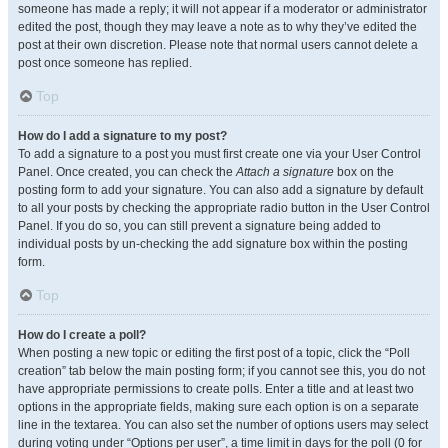
someone has made a reply; it will not appear if a moderator or administrator
edited the post, though they may leave a note as to why they’ve edited the
post at their own discretion. Please note that normal users cannot delete a
post once someone has replied.
Top
How do I add a signature to my post?
To add a signature to a post you must first create one via your User Control
Panel. Once created, you can check the
Attach a signature
box on the
posting form to add your signature. You can also add a signature by default
to all your posts by checking the appropriate radio button in the User Control
Panel. If you do so, you can still prevent a signature being added to
individual posts by un-checking the add signature box within the posting
form.
Top
How do I create a poll?
When posting a new topic or editing the first post of a topic, click the “Poll
creation” tab below the main posting form; if you cannot see this, you do not
have appropriate permissions to create polls. Enter a title and at least two
options in the appropriate fields, making sure each option is on a separate
line in the textarea. You can also set the number of options users may select
during voting under “Options per user”, a time limit in days for the poll (0 for