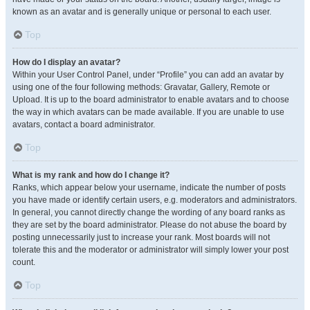
known as an avatar and is generally unique or personal to each user.
Top
How do I display an avatar?
Within your User Control Panel, under “Profile” you can add an avatar by
using one of the four following methods: Gravatar, Gallery, Remote or
Upload. It is up to the board administrator to enable avatars and to choose
the way in which avatars can be made available. If you are unable to use
avatars, contact a board administrator.
Top
What is my rank and how do I change it?
Ranks, which appear below your username, indicate the number of posts
you have made or identify certain users, e.g. moderators and administrators.
In general, you cannot directly change the wording of any board ranks as
they are set by the board administrator. Please do not abuse the board by
posting unnecessarily just to increase your rank. Most boards will not
tolerate this and the moderator or administrator will simply lower your post
count.
Top