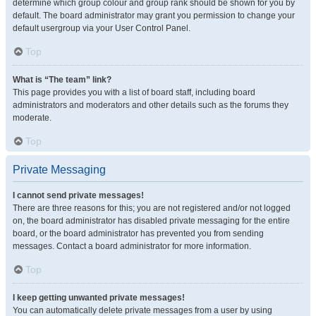
determine which group colour and group rank should be shown for you by
default. The board administrator may grant you permission to change your
default usergroup via your User Control Panel.
Top
What is “The team” link?
This page provides you with a list of board staff, including board
administrators and moderators and other details such as the forums they
moderate.
Top
Private Messaging
I cannot send private messages!
There are three reasons for this; you are not registered and/or not logged
on, the board administrator has disabled private messaging for the entire
board, or the board administrator has prevented you from sending
messages. Contact a board administrator for more information.
Top
I keep getting unwanted private messages!
You can automatically delete private messages from a user by using