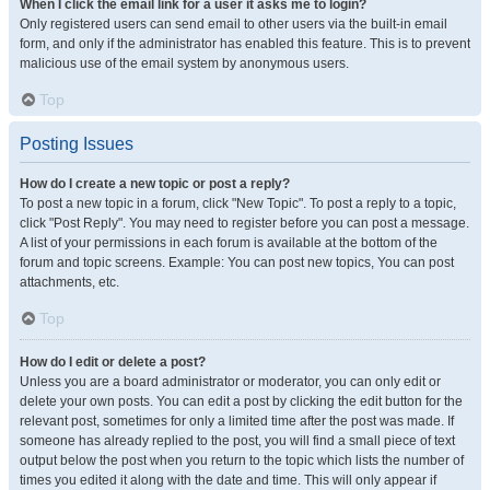
When I click the email link for a user it asks me to login?
Only registered users can send email to other users via the built-in email
form, and only if the administrator has enabled this feature. This is to prevent
malicious use of the email system by anonymous users.
Top
Posting Issues
How do I create a new topic or post a reply?
To post a new topic in a forum, click "New Topic". To post a reply to a topic,
click "Post Reply". You may need to register before you can post a message.
A list of your permissions in each forum is available at the bottom of the
forum and topic screens. Example: You can post new topics, You can post
attachments, etc.
Top
How do I edit or delete a post?
Unless you are a board administrator or moderator, you can only edit or
delete your own posts. You can edit a post by clicking the edit button for the
relevant post, sometimes for only a limited time after the post was made. If
someone has already replied to the post, you will find a small piece of text
output below the post when you return to the topic which lists the number of
times you edited it along with the date and time. This will only appear if