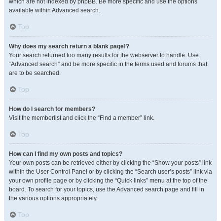
which are not indexed by phpBB. Be more specific and use the options
available within Advanced search.
Top
Why does my search return a blank page!?
Your search returned too many results for the webserver to handle. Use
“Advanced search” and be more specific in the terms used and forums that
are to be searched.
Top
How do I search for members?
Visit the memberlist and click the “Find a member” link.
Top
How can I find my own posts and topics?
Your own posts can be retrieved either by clicking the “Show your posts” link
within the User Control Panel or by clicking the “Search user’s posts” link via
your own profile page or by clicking the “Quick links” menu at the top of the
board. To search for your topics, use the Advanced search page and fill in
the various options appropriately.
Top