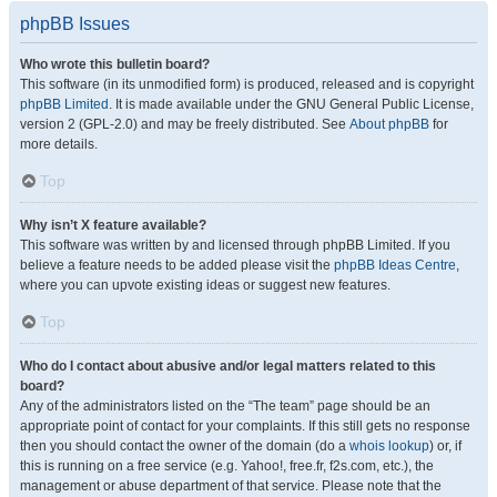
phpBB Issues
Who wrote this bulletin board?
This software (in its unmodified form) is produced, released and is copyright
phpBB Limited
. It is made available under the GNU General Public License,
version 2 (GPL-2.0) and may be freely distributed. See
About phpBB
for
more details.
Top
Why isn’t X feature available?
This software was written by and licensed through phpBB Limited. If you
believe a feature needs to be added please visit the
phpBB Ideas Centre
,
where you can upvote existing ideas or suggest new features.
Top
Who do I contact about abusive and/or legal matters related to this
board?
Any of the administrators listed on the “The team” page should be an
appropriate point of contact for your complaints. If this still gets no response
then you should contact the owner of the domain (do a
whois lookup
) or, if
this is running on a free service (e.g. Yahoo!, free.fr, f2s.com, etc.), the
management or abuse department of that service. Please note that the