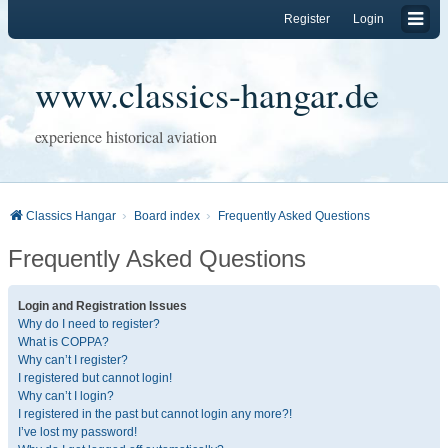
Register
Login
www.classics-hangar.de
experience historical aviation
Classics Hangar
Board index
Frequently Asked Questions
Frequently Asked Questions
Login and Registration Issues
Why do I need to register?
What is COPPA?
Why can’t I register?
I registered but cannot login!
Why can’t I login?
I registered in the past but cannot login any more?!
I’ve lost my password!