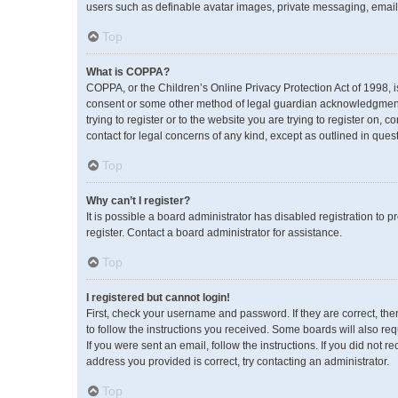
users such as definable avatar images, private messaging, emailin
Top
What is COPPA?
COPPA, or the Children’s Online Privacy Protection Act of 1998, i
consent or some other method of legal guardian acknowledgment, a
trying to register or to the website you are trying to register on,
contact for legal concerns of any kind, except as outlined in ques
Top
Why can’t I register?
It is possible a board administrator has disabled registration to
register. Contact a board administrator for assistance.
Top
I registered but cannot login!
First, check your username and password. If they are correct, th
to follow the instructions you received. Some boards will also req
If you were sent an email, follow the instructions. If you did no
address you provided is correct, try contacting an administrator.
Top