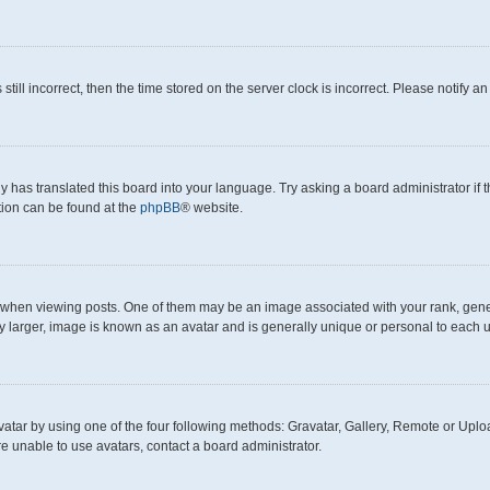
still incorrect, then the time stored on the server clock is incorrect. Please notify a
y has translated this board into your language. Try asking a board administrator if
ation can be found at the
phpBB
® website.
en viewing posts. One of them may be an image associated with your rank, generall
y larger, image is known as an avatar and is generally unique or personal to each u
atar by using one of the four following methods: Gravatar, Gallery, Remote or Upload
e unable to use avatars, contact a board administrator.