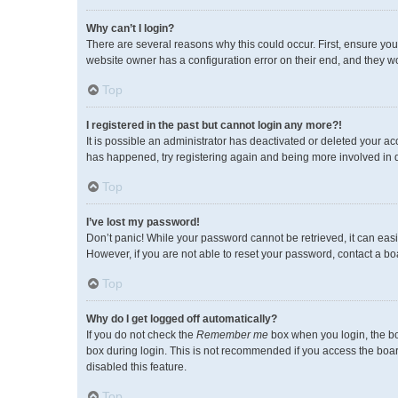
Why can’t I login?
There are several reasons why this could occur. First, ensure you
website owner has a configuration error on their end, and they wou
Top
I registered in the past but cannot login any more?!
It is possible an administrator has deactivated or deleted your a
has happened, try registering again and being more involved in 
Top
I’ve lost my password!
Don’t panic! While your password cannot be retrieved, it can easil
However, if you are not able to reset your password, contact a bo
Top
Why do I get logged off automatically?
If you do not check the
Remember me
box when you login, the bo
box during login. This is not recommended if you access the board 
disabled this feature.
Top