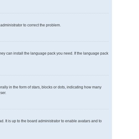
n administrator to correct the problem.
 they can install the language pack you need. If the language pack
y in the form of stars, blocks or dots, indicating how many
ser.
. It is up to the board administrator to enable avatars and to