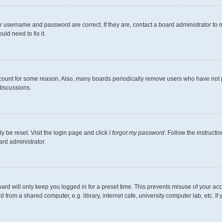
r username and password are correct. If they are, contact a board administrator to 
ld need to fix it.
ccount for some reason. Also, many boards periodically remove users who have not pos
discussions.
y be reset. Visit the login page and click
I forgot my password
. Follow the instructi
ard administrator.
ard will only keep you logged in for a preset time. This prevents misuse of your ac
from a shared computer, e.g. library, internet cafe, university computer lab, etc. I