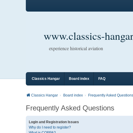
www.classics-hangar
experience historical aviation
Classics Hangar
Board index
FAQ
Classics Hangar
Board index
Frequently Asked Question
Frequently Asked Questions
Login and Registration Issues
Why do I need to register?
What is COPPA?