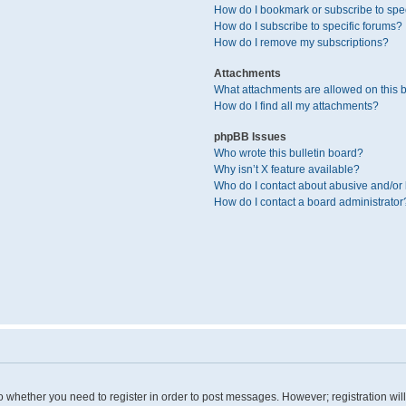
How do I bookmark or subscribe to spec
How do I subscribe to specific forums?
How do I remove my subscriptions?
Attachments
What attachments are allowed on this 
How do I find all my attachments?
phpBB Issues
Who wrote this bulletin board?
Why isn’t X feature available?
Who do I contact about abusive and/or l
How do I contact a board administrator
 to whether you need to register in order to post messages. However; registration wil