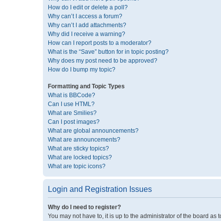
How do I edit or delete a poll?
Why can’t I access a forum?
Why can’t I add attachments?
Why did I receive a warning?
How can I report posts to a moderator?
What is the “Save” button for in topic posting?
Why does my post need to be approved?
How do I bump my topic?
Formatting and Topic Types
What is BBCode?
Can I use HTML?
What are Smilies?
Can I post images?
What are global announcements?
What are announcements?
What are sticky topics?
What are locked topics?
What are topic icons?
Login and Registration Issues
Why do I need to register?
You may not have to, it is up to the administrator of the board as