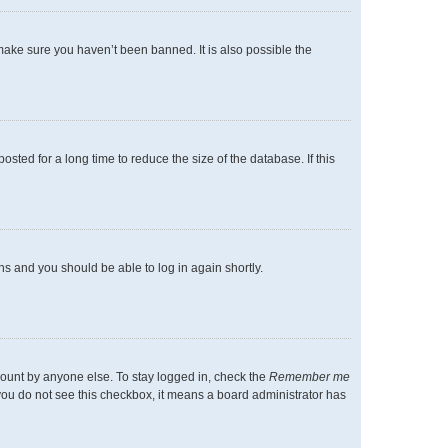
make sure you haven’t been banned. It is also possible the
ted for a long time to reduce the size of the database. If this
ons and you should be able to log in again shortly.
count by anyone else. To stay logged in, check the
Remember me
f you do not see this checkbox, it means a board administrator has