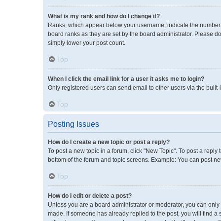
What is my rank and how do I change it?
Ranks, which appear below your username, indicate the number of
board ranks as they are set by the board administrator. Please do
simply lower your post count.
Top
When I click the email link for a user it asks me to login?
Only registered users can send email to other users via the built-
Top
Posting Issues
How do I create a new topic or post a reply?
To post a new topic in a forum, click "New Topic". To post a reply 
bottom of the forum and topic screens. Example: You can post new
Top
How do I edit or delete a post?
Unless you are a board administrator or moderator, you can only ed
made. If someone has already replied to the post, you will find a 