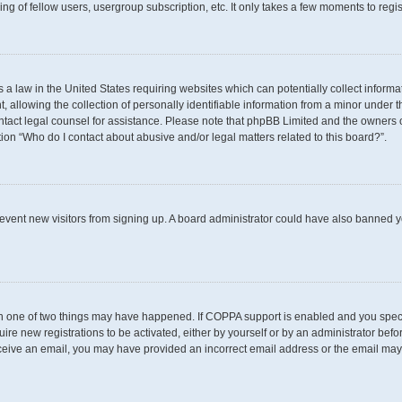
g of fellow users, usergroup subscription, etc. It only takes a few moments to regi
s a law in the United States requiring websites which can potentially collect inform
llowing the collection of personally identifiable information from a minor under th
 contact legal counsel for assistance. Please note that phpBB Limited and the owners 
tion “Who do I contact about abusive and/or legal matters related to this board?”.
 prevent new visitors from signing up. A board administrator could have also banned
en one of two things may have happened. If COPPA support is enabled and you specif
uire new registrations to be activated, either by yourself or by an administrator befo
t receive an email, you may have provided an incorrect email address or the email may