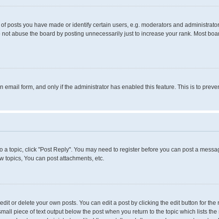
 posts you have made or identify certain users, e.g. moderators and administrators
 not abuse the board by posting unnecessarily just to increase your rank. Most boards
in email form, and only if the administrator has enabled this feature. This is to pr
to a topic, click "Post Reply". You may need to register before you can post a messag
 topics, You can post attachments, etc.
it or delete your own posts. You can edit a post by clicking the edit button for the 
small piece of text output below the post when you return to the topic which lists the