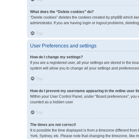
What does the “Delete cookies” do?
“Delete cookies” deletes the cookies created by phpBB which kee
administrator. If you are having login or logout problems, deleti
Top
User Preferences and settings
How do I change my settings?
If you are a registered user, all your settings are stored in the 
system will allow you to change all your settings and preferences
Top
How do I prevent my username appearing in the online user li
Within your User Control Panel, under “Board preferences”, you wi
counted as a hidden user.
Top
The times are not correct!
It is possible the time displayed is from a timezone different fro
York, Sydney, etc. Please note that changing the timezone, like mos