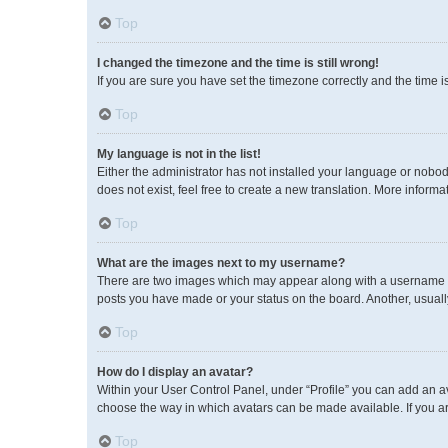
Top
I changed the timezone and the time is still wrong!
If you are sure you have set the timezone correctly and the time is 
Top
My language is not in the list!
Either the administrator has not installed your language or nobod
does not exist, feel free to create a new translation. More inform
Top
What are the images next to my username?
There are two images which may appear along with a username wh
posts you have made or your status on the board. Another, usuall
Top
How do I display an avatar?
Within your User Control Panel, under “Profile” you can add an av
choose the way in which avatars can be made available. If you ar
Top