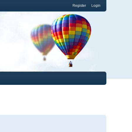
Register
Login