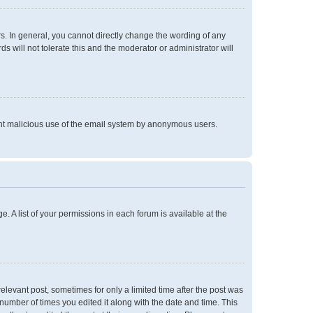
. In general, you cannot directly change the wording of any
 will not tolerate this and the moderator or administrator will
event malicious use of the email system by anonymous users.
e. A list of your permissions in each forum is available at the
relevant post, sometimes for only a limited time after the post was
 number of times you edited it along with the date and time. This