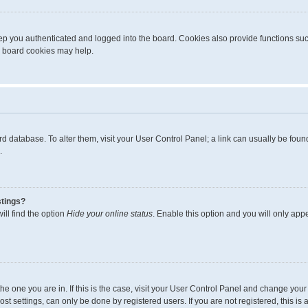
p you authenticated and logged into the board. Cookies also provide functions suc
ng board cookies may help.
board database. To alter them, visit your User Control Panel; a link can usually be fo
.
stings?
ll find the option
Hide your online status
. Enable this option and you will only app
m the one you are in. If this is the case, visit your User Control Panel and change yo
t settings, can only be done by registered users. If you are not registered, this is 