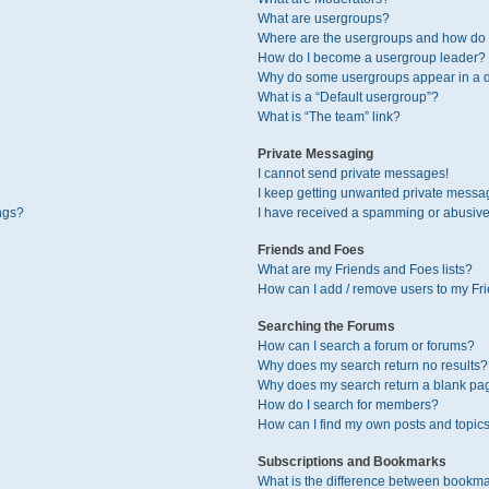
What are usergroups?
Where are the usergroups and how do I
How do I become a usergroup leader?
Why do some usergroups appear in a di
What is a “Default usergroup”?
What is “The team” link?
Private Messaging
I cannot send private messages!
I keep getting unwanted private messa
ngs?
I have received a spamming or abusive
Friends and Foes
What are my Friends and Foes lists?
How can I add / remove users to my Fri
Searching the Forums
How can I search a forum or forums?
Why does my search return no results?
Why does my search return a blank pa
How do I search for members?
How can I find my own posts and topic
Subscriptions and Bookmarks
What is the difference between bookma