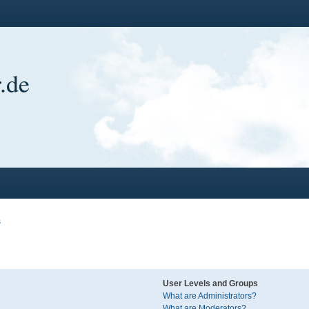
.de
s
User Levels and Groups
What are Administrators?
What are Moderators?