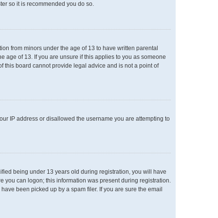
ster so it is recommended you do so.
ation from minors under the age of 13 to have written parental
e age of 13. If you are unsure if this applies to you as someone
of this board cannot provide legal advice and is not a point of
 your IP address or disallowed the username you are attempting to
ied being under 13 years old during registration, you will have
re you can logon; this information was present during registration.
 have been picked up by a spam filer. If you are sure the email