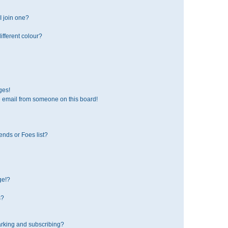
 join one?
fferent colour?
ges!
 email from someone on this board!
ends or Foes list?
ge!?
s?
rking and subscribing?