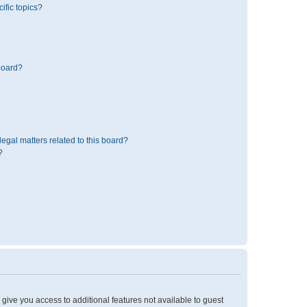
ific topics?
board?
egal matters related to this board?
?
l give you access to additional features not available to guest