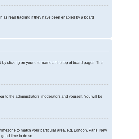
h as read tracking if they have been enabled by a board
und by clicking on your username at the top of board pages. This
ear to the administrators, moderators and yourself. You will be
ur timezone to match your particular area, e.g. London, Paris, New
a good time to do so.