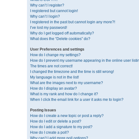
Why can’t I register?
I registered but cannot login!
Why can’t I login?
I registered in the past but cannot login any more?!
I’ve lost my password!
Why do I get logged off automatically?
What does the “Delete cookies” do?
User Preferences and settings
How do I change my settings?
How do I prevent my username appearing in the online user listi
The times are not correct!
I changed the timezone and the time is still wrong!
My language is not in the list!
What are the images next to my username?
How do I display an avatar?
What is my rank and how do I change it?
When I click the email link for a user it asks me to login?
Posting Issues
How do I create a new topic or post a reply?
How do I edit or delete a post?
How do I add a signature to my post?
How do I create a poll?
Why can’t I add more poll options?