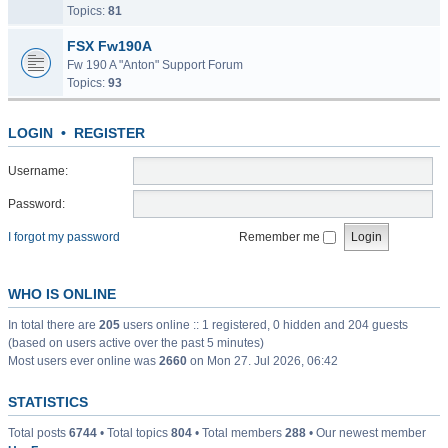
Topics:
81
FSX Fw190A
Fw 190 A "Anton" Support Forum
Topics:
93
LOGIN
•
REGISTER
Username:
Password:
I forgot my password
Remember me
WHO IS ONLINE
In total there are
205
users online :: 1 registered, 0 hidden and 204 guests
(based on users active over the past 5 minutes)
Most users ever online was
2660
on Mon 27. Jul 2026, 06:42
STATISTICS
Total posts
6744
• Total topics
804
• Total members
288
• Our newest member