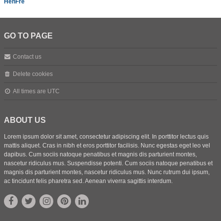
HenFre
GO TO PAGE
Contact us
Delete cookies
All times are
UTC
ABOUT US
Lorem ipsum dolor sit amet, consectetur adipiscing elit. In porttitor lectus quis
mattis aliquet. Cras in nibh et eros porttitor facilisis. Nunc egestas eget leo vel
dapibus. Cum sociis natoque penatibus et magnis dis parturient montes,
nascetur ridiculus mus. Suspendisse potenti. Cum sociis natoque penatibus et
magnis dis parturient montes, nascetur ridiculus mus. Nunc rutrum dui ipsum,
ac tincidunt felis pharetra sed. Aenean viverra sagittis interdum.