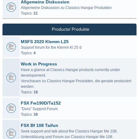
Allgemeine Diskussion
Allgemeine Diskussion zu Classics Hangar Produkten
Topics:
21
Products/ Produkte
MSFS 2020 Klemm L25
Support forum for the Klemm Kl 25 d
Topics:
4
Work in Progress
Have a glance at Classics Hangar products currently under
developement.
Vorschauen zu Classics Hangar Produkten, die gerade produziert
werden.
Topics:
18
FSX Fw190D/Ta152
"Dora" Support Forum
Topics:
38
FSX Bf 108 Taifun
Seek support and talk about the Classics Hangar Me 108.
Unterstützung und Forum zur Classics Hangar Me 108.