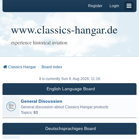
Register
Login
www.classics-hangar.de
experience historical aviation
Classics Hangar
Board index
It is currently Sun 9. Aug 2026, 11:16
English Language Board
General Discussion
General discussion about Classics Hangar products
Topics:
93
Deutschsprachiges Board